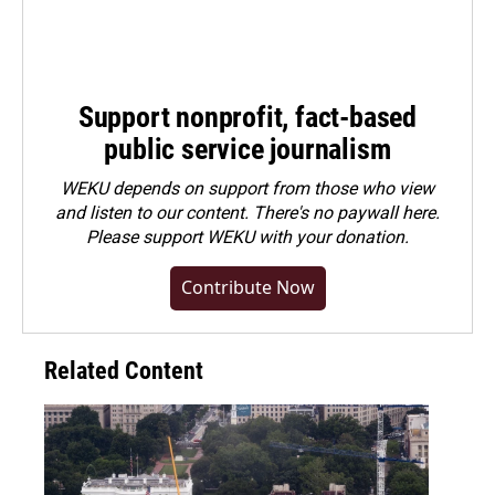
Support nonprofit, fact-based
public service journalism
WEKU depends on support from those who view
and listen to our content. There's no paywall here.
Please
support WEKU with your donation
.
Contribute Now
Related Content