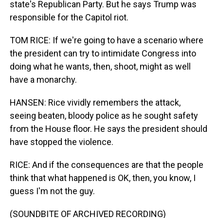
state's Republican Party. But he says Trump was
responsible for the Capitol riot.
TOM RICE: If we're going to have a scenario where
the president can try to intimidate Congress into
doing what he wants, then, shoot, might as well
have a monarchy.
HANSEN: Rice vividly remembers the attack,
seeing beaten, bloody police as he sought safety
from the House floor. He says the president should
have stopped the violence.
RICE: And if the consequences are that the people
think that what happened is OK, then, you know, I
guess I'm not the guy.
(SOUNDBITE OF ARCHIVED RECORDING)