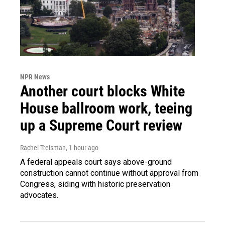
NPR News
Another court blocks White
House ballroom work, teeing
up a Supreme Court review
Rachel Treisman
, 1 hour ago
A federal appeals court says above-ground
construction cannot continue without approval from
Congress, siding with historic preservation
advocates.