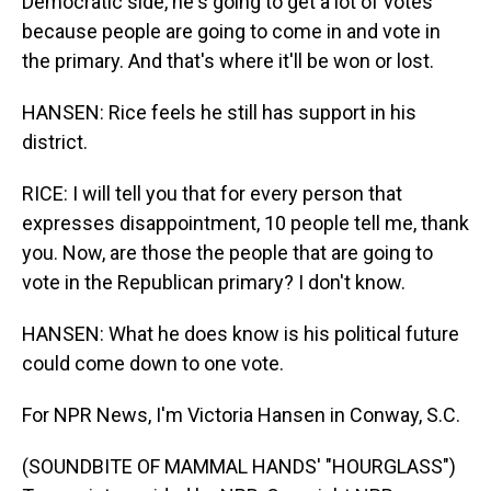
Democratic side, he's going to get a lot of votes
because people are going to come in and vote in
the primary. And that's where it'll be won or lost.
HANSEN: Rice feels he still has support in his
district.
RICE: I will tell you that for every person that
expresses disappointment, 10 people tell me, thank
you. Now, are those the people that are going to
vote in the Republican primary? I don't know.
HANSEN: What he does know is his political future
could come down to one vote.
For NPR News, I'm Victoria Hansen in Conway, S.C.
(SOUNDBITE OF MAMMAL HANDS' "HOURGLASS")