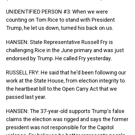
UNIDENTIFIED PERSON #3: When we were
counting on Tom Rice to stand with President
Trump, he let us down, turned his back on us.
HANSEN: State Representative Russell Fry is
challenging Rice in the June primary and was just
endorsed by Trump. He called Fry yesterday.
RUSSELL FRY: He said that he'd been following our
work at the State House, from election integrity to
the heartbeat bill to the Open Carry Act that we
passed last year.
HANSEN: The 37-year-old supports Trump's false
claims the election was rigged and says the former
president was not responsible for the Capitol