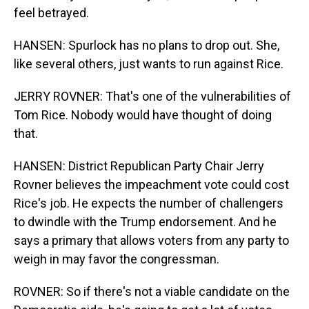
feel betrayed.
HANSEN: Spurlock has no plans to drop out. She,
like several others, just wants to run against Rice.
JERRY ROVNER: That's one of the vulnerabilities of
Tom Rice. Nobody would have thought of doing
that.
HANSEN: District Republican Party Chair Jerry
Rovner believes the impeachment vote could cost
Rice's job. He expects the number of challengers
to dwindle with the Trump endorsement. And he
says a primary that allows voters from any party to
weigh in may favor the congressman.
ROVNER: So if there's not a viable candidate on the