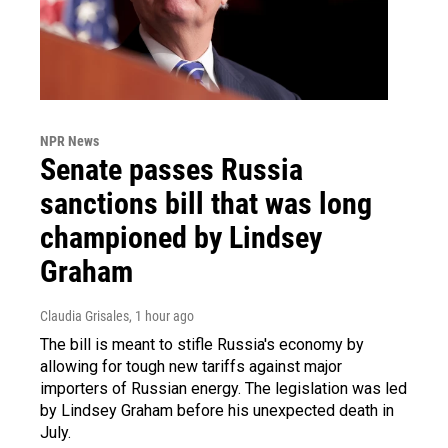
NPR News
Senate passes Russia
sanctions bill that was long
championed by Lindsey
Graham
Claudia Grisales
, 1 hour ago
The bill is meant to stifle Russia's economy by
allowing for tough new tariffs against major
importers of Russian energy. The legislation was led
by Lindsey Graham before his unexpected death in
July.