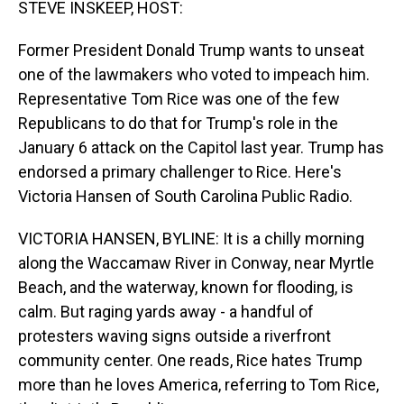
STEVE INSKEEP, HOST:
Former President Donald Trump wants to unseat
one of the lawmakers who voted to impeach him.
Representative Tom Rice was one of the few
Republicans to do that for Trump's role in the
January 6 attack on the Capitol last year. Trump has
endorsed a primary challenger to Rice. Here's
Victoria Hansen of South Carolina Public Radio.
VICTORIA HANSEN, BYLINE: It is a chilly morning
along the Waccamaw River in Conway, near Myrtle
Beach, and the waterway, known for flooding, is
calm. But raging yards away - a handful of
protesters waving signs outside a riverfront
community center. One reads, Rice hates Trump
more than he loves America, referring to Tom Rice,