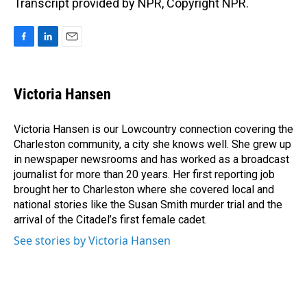
Transcript provided by NPR, Copyright NPR.
F
L
E
a
i
m
c
n
a
e
k
i
Victoria Hansen
b
e
l
o
d
o
I
Victoria Hansen is our Lowcountry connection covering the
k
n
Charleston community, a city she knows well. She grew up
in newspaper newsrooms and has worked as a broadcast
journalist for more than 20 years. Her first reporting job
brought her to Charleston where she covered local and
national stories like the Susan Smith murder trial and the
arrival of the Citadel’s first female cadet.
See stories by Victoria Hansen