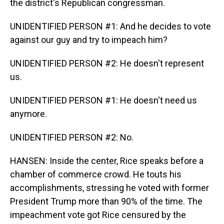
the district's Republican congressman.
UNIDENTIFIED PERSON #1: And he decides to vote
against our guy and try to impeach him?
UNIDENTIFIED PERSON #2: He doesn't represent
us.
UNIDENTIFIED PERSON #1: He doesn't need us
anymore.
UNIDENTIFIED PERSON #2: No.
HANSEN: Inside the center, Rice speaks before a
chamber of commerce crowd. He touts his
accomplishments, stressing he voted with former
President Trump more than 90% of the time. The
impeachment vote got Rice censured by the