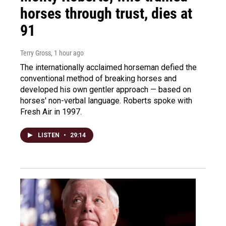
horses through trust, dies at
91
Terry Gross
, 1 hour ago
The internationally acclaimed horseman defied the
conventional method of breaking horses and
developed his own gentler approach — based on
horses' non-verbal language. Roberts spoke with
Fresh Air in 1997.
LISTEN
•
29:14