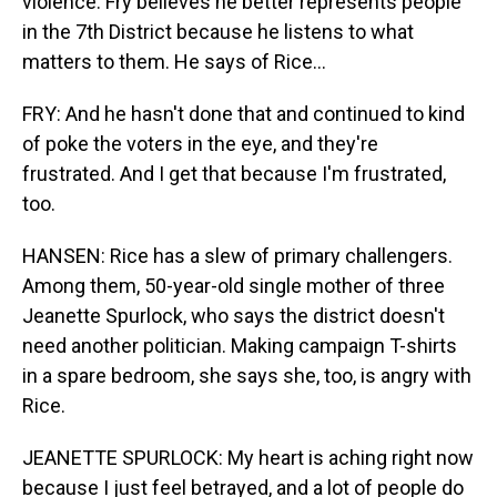
violence. Fry believes he better represents people
in the 7th District because he listens to what
matters to them. He says of Rice...
FRY: And he hasn't done that and continued to kind
of poke the voters in the eye, and they're
frustrated. And I get that because I'm frustrated,
too.
HANSEN: Rice has a slew of primary challengers.
Among them, 50-year-old single mother of three
Jeanette Spurlock, who says the district doesn't
need another politician. Making campaign T-shirts
in a spare bedroom, she says she, too, is angry with
Rice.
JEANETTE SPURLOCK: My heart is aching right now
because I just feel betrayed, and a lot of people do