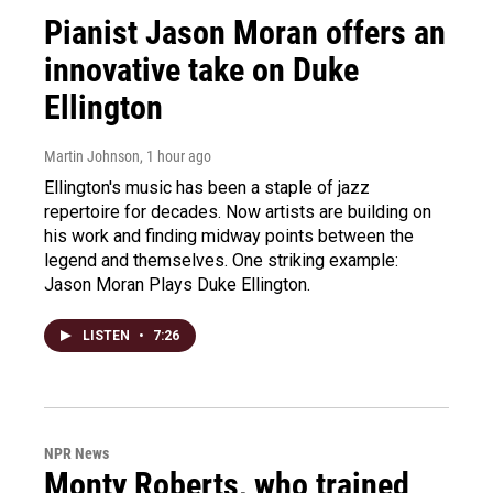
Pianist Jason Moran offers an
innovative take on Duke
Ellington
Martin Johnson
, 1 hour ago
Ellington's music has been a staple of jazz
repertoire for decades. Now artists are building on
his work and finding midway points between the
legend and themselves. One striking example:
Jason Moran Plays Duke Ellington.
LISTEN
•
7:26
NPR News
Monty Roberts, who trained