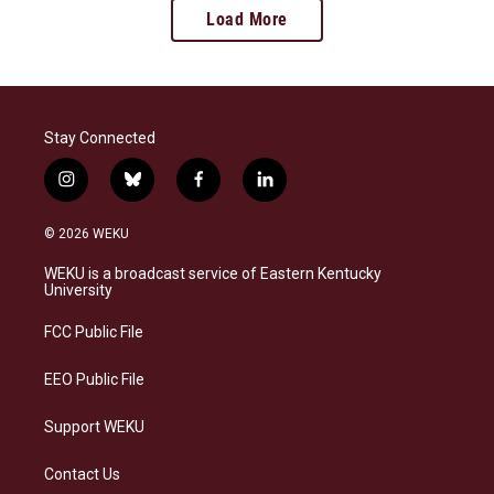
Load More
Stay Connected
i
b
f
l
n
l
a
i
s
u
c
n
© 2026 WEKU
t
e
e
k
a
s
b
e
WEKU is a broadcast service of Eastern Kentucky
g
k
o
d
University
r
y
o
i
a
k
n
FCC Public File
m
EEO Public File
Support WEKU
Contact Us