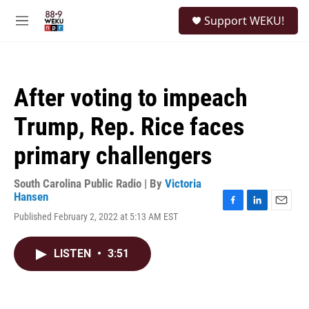
Skip to main content
S
Support WEKU!
e
M
a
e
r
n
c
u
h
After voting to impeach
u
e
Trump, Rep. Rice faces
r
y
primary challengers
South Carolina Public Radio | By
Victoria
Hansen
F
L
E
Published February 2, 2022 at 5:13 AM EST
a
i
m
c
n
a
e
k
i
LISTEN
•
3:51
b
e
l
o
d
o
I
k
n