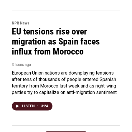
NPR News
EU tensions rise over
migration as Spain faces
influx from Morocco
3 hours ago
European Union nations are downplaying tensions
after tens of thousands of people entered Spanish
territory from Morocco last week and as right-wing
parties try to capitalize on anti-migration sentiment.
LISTEN
•
3:24