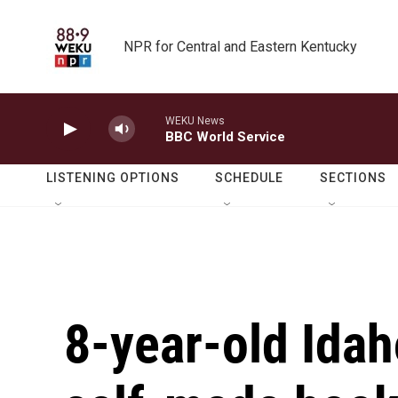
Skip to main content
NPR for Central and Eastern Kentucky
WEKU News
BBC World Service
LISTENING OPTIONS
SCHEDULE
SECTIONS
8-year-old Idah