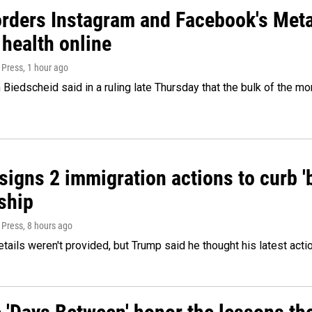
orders Instagram and Facebook's Meta
 health online
 Press
, 1 hour ago
Biedscheid said in a ruling late Thursday that the bulk of the m
igns 2 immigration actions to curb 'bi
ship
 Press
, 8 hours ago
etails weren't provided, but Trump said he thought his latest acti