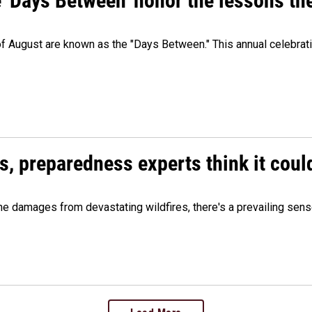
e 'Days Between' honor the lessons th
 of August are known as the "Days Between." This annual celebrat
es, preparedness experts think it cou
 damages from devastating wildfires, there's a prevailing sense