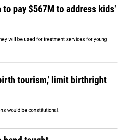
 to pay $567M to address kids'
oney will be used for treatment services for young
rth tourism,' limit birthright
ons would be constitutional.