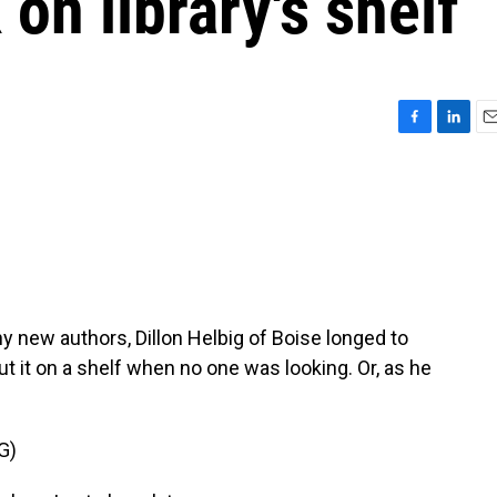
on library's shelf
F
L
E
a
i
m
c
n
a
e
k
i
b
e
l
o
d
o
I
k
n
y new authors, Dillon Helbig of Boise longed to
 put it on a shelf when no one was looking. Or, as he
G)