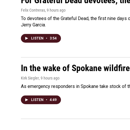
For Grateful Dead devotees, th
Felix Contreras
, 9 hours ago
To devotees of the Grateful Dead, the first nine days
Jerry Garcia.
LISTEN
•
3:54
In the wake of Spokane wildfir
Kirk Siegler
, 9 hours ago
As emergency responders in Spokane take stock of the
LISTEN
•
4:49