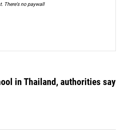
. There's no paywall
ool in Thailand, authorities say