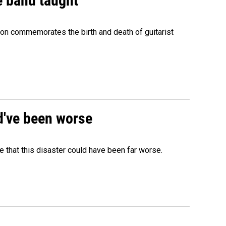
e band taught
ion commemorates the birth and death of guitarist
ld've been worse
 that this disaster could have been far worse.