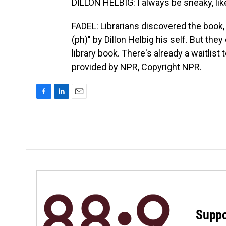
DILLON HELBIG: I always be sneaky, lik
FADEL: Librarians discovered the book,
(ph)" by Dillon Helbig his self. But they 
library book. There's already a waitlist
provided by NPR, Copyright NPR.
F
L
E
a
i
m
c
n
a
e
k
i
b
e
l
o
d
o
I
k
n
Suppo