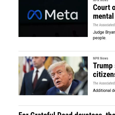
NPR News
Court 
mental
The Associated
Judge Bryan 
people.
NPR News
Trump s
citizen
The Associated
Additional d