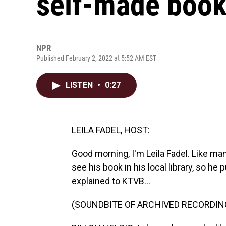
self-made book 
NPR
Published February 2, 2022 at 5:52 AM EST
LISTEN
•
0:27
LEILA FADEL, HOST:
Good morning, I'm Leila Fadel. Like man
see his book in his local library, so he
explained to KTVB...
(SOUNDBITE OF ARCHIVED RECORDIN