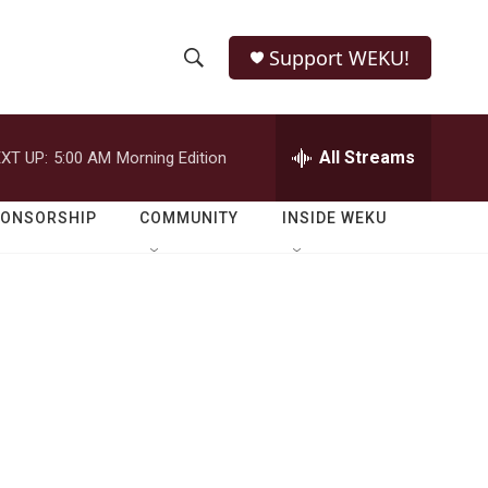
Support WEKU!
S
S
e
h
a
r
All Streams
XT UP:
5:00 AM
Morning Edition
o
c
h
w
Q
PONSORSHIP
COMMUNITY
INSIDE WEKU
u
S
e
r
e
y
a
r
c
h