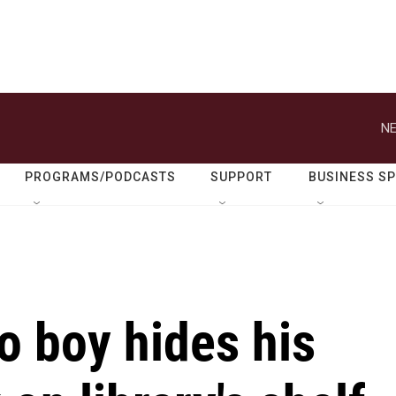
NE
PROGRAMS/PODCASTS
SUPPORT
BUSINESS S
o boy hides his