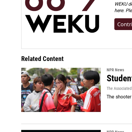
WEKU dep
here. Pl
Contr
Related Content
NPR News
Student
The Associated
The shooter 