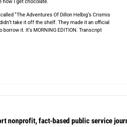
e how I get chocolate.
 called "The Adventures Of Dillon Helbig's Crismis
didn't take it off the shelf. They made it an official
 to borrow it. It's MORNING EDITION. Transcript
rt nonprofit, fact-based public service jou