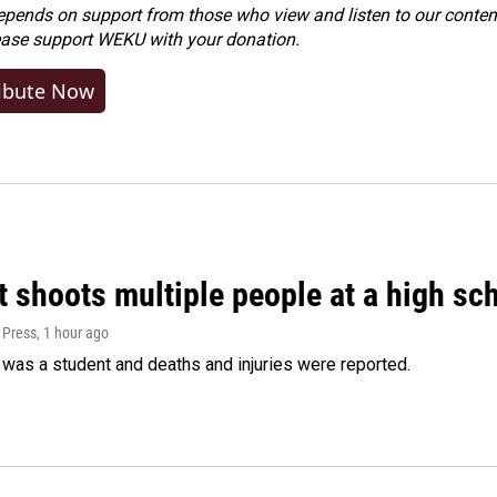
ends on support from those who view and listen to our content
ease
support WEKU with your donation
.
ibute Now
 shoots multiple people at a high sch
 Press
, 1 hour ago
was a student and deaths and injuries were reported.