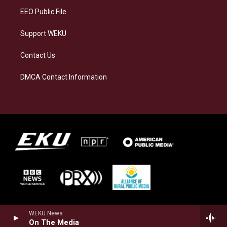
EEO Public File
Support WEKU
Contact Us
DMCA Contact Information
WEKU News
On The Media