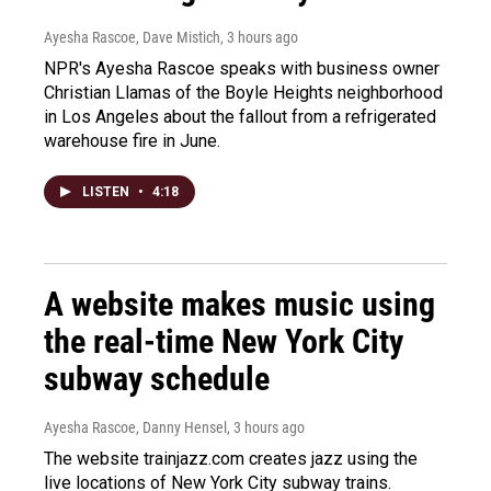
Ayesha Rascoe, Dave Mistich
, 3 hours ago
NPR's Ayesha Rascoe speaks with business owner
Christian Llamas of the Boyle Heights neighborhood
in Los Angeles about the fallout from a refrigerated
warehouse fire in June.
LISTEN
•
4:18
A website makes music using
the real-time New York City
subway schedule
Ayesha Rascoe, Danny Hensel
, 3 hours ago
The website trainjazz.com creates jazz using the
live locations of New York City subway trains.