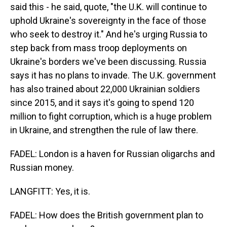
said this - he said, quote, "the U.K. will continue to
uphold Ukraine's sovereignty in the face of those
who seek to destroy it." And he's urging Russia to
step back from mass troop deployments on
Ukraine's borders we've been discussing. Russia
says it has no plans to invade. The U.K. government
has also trained about 22,000 Ukrainian soldiers
since 2015, and it says it's going to spend 120
million to fight corruption, which is a huge problem
in Ukraine, and strengthen the rule of law there.
FADEL: London is a haven for Russian oligarchs and
Russian money.
LANGFITT: Yes, it is.
FADEL: How does the British government plan to