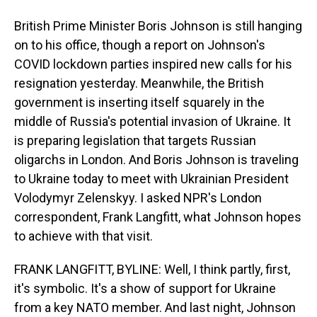
British Prime Minister Boris Johnson is still hanging
on to his office, though a report on Johnson's
COVID lockdown parties inspired new calls for his
resignation yesterday. Meanwhile, the British
government is inserting itself squarely in the
middle of Russia's potential invasion of Ukraine. It
is preparing legislation that targets Russian
oligarchs in London. And Boris Johnson is traveling
to Ukraine today to meet with Ukrainian President
Volodymyr Zelenskyy. I asked NPR's London
correspondent, Frank Langfitt, what Johnson hopes
to achieve with that visit.
FRANK LANGFITT, BYLINE: Well, I think partly, first,
it's symbolic. It's a show of support for Ukraine
from a key NATO member. And last night, Johnson