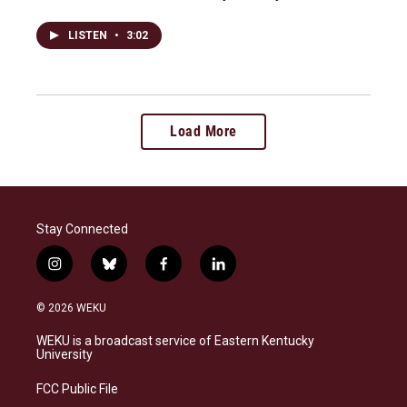
LISTEN
•
3:02
Load More
Stay Connected
i
b
f
l
n
l
a
i
s
u
c
n
© 2026 WEKU
t
e
e
k
a
s
b
e
WEKU is a broadcast service of Eastern Kentucky
g
k
o
d
University
r
y
o
i
a
k
n
FCC Public File
m