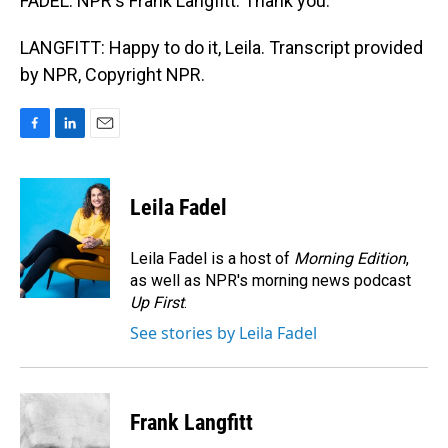
FADEL: NPR's Frank Langfitt. Thank you.
LANGFITT: Happy to do it, Leila. Transcript provided
by NPR, Copyright NPR.
F
L
E
a
i
m
c
n
a
e
k
i
Leila Fadel
b
e
l
o
d
o
I
Leila Fadel is a host of
Morning Edition
,
k
n
as well as NPR's morning news podcast
Up First
.
See stories by Leila Fadel
Frank Langfitt