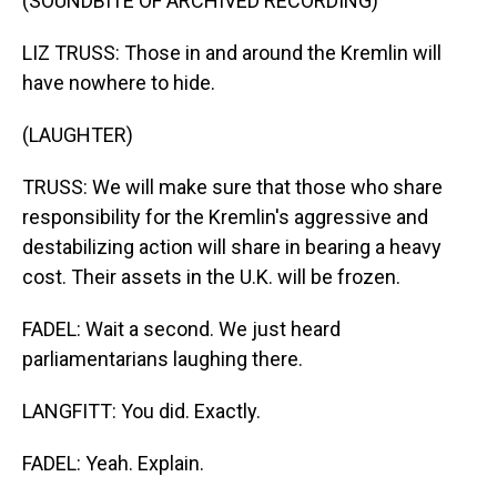
(SOUNDBITE OF ARCHIVED RECORDING)
LIZ TRUSS: Those in and around the Kremlin will
have nowhere to hide.
(LAUGHTER)
TRUSS: We will make sure that those who share
responsibility for the Kremlin's aggressive and
destabilizing action will share in bearing a heavy
cost. Their assets in the U.K. will be frozen.
FADEL: Wait a second. We just heard
parliamentarians laughing there.
LANGFITT: You did. Exactly.
FADEL: Yeah. Explain.