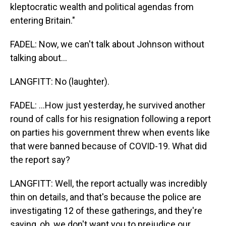
kleptocratic wealth and political agendas from
entering Britain."
FADEL: Now, we can't talk about Johnson without
talking about...
LANGFITT: No (laughter).
FADEL: ...How just yesterday, he survived another
round of calls for his resignation following a report
on parties his government threw when events like
that were banned because of COVID-19. What did
the report say?
LANGFITT: Well, the report actually was incredibly
thin on details, and that's because the police are
investigating 12 of these gatherings, and they're
saying, oh, we don't want you to prejudice our