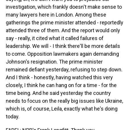
investigation, which frankly doesn't make sense to
many lawyers here in London. Among these
gatherings the prime minister attended - reportedly
attended three of them. And the report would only
say - really, it cited what it called failures of
leadership. We will - I think there'll be more details
to come. Opposition lawmakers again demanding
Johnson's resignation. The prime minister
remained defiant yesterday, refusing to step down.
And I think - honestly, having watched this very
closely, I think he can hang on for a time - for the
time being. And he said yesterday the country
needs to focus on the really big issues like Ukraine,
which is, of course, Leila, exactly what he's doing
today.