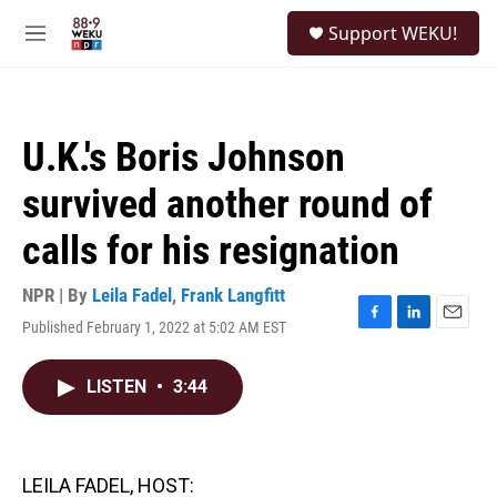
Skip to main content
S
Support WEKU!
e
M
a
e
r
n
c
u
h
U.K.'s Boris Johnson
u
e
survived another round of
r
y
calls for his resignation
NPR | By
Leila Fadel
,
Frank Langfitt
Published February 1, 2022 at 5:02 AM EST
F
L
E
a
i
m
c
n
a
LISTEN
•
3:44
e
k
i
b
e
l
o
d
o
I
k
n
LEILA FADEL, HOST: