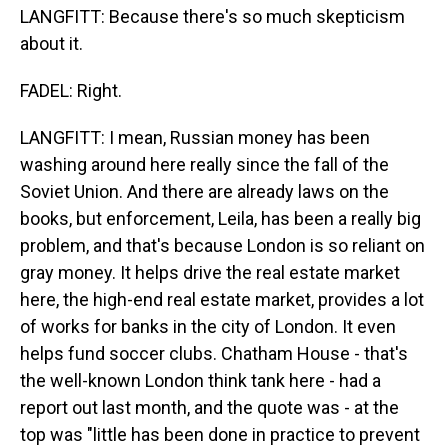
LANGFITT: Because there's so much skepticism
about it.
FADEL: Right.
LANGFITT: I mean, Russian money has been
washing around here really since the fall of the
Soviet Union. And there are already laws on the
books, but enforcement, Leila, has been a really big
problem, and that's because London is so reliant on
gray money. It helps drive the real estate market
here, the high-end real estate market, provides a lot
of works for banks in the city of London. It even
helps fund soccer clubs. Chatham House - that's
the well-known London think tank here - had a
report out last month, and the quote was - at the
top was "little has been done in practice to prevent