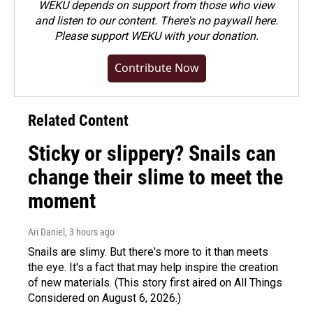
WEKU depends on support from those who view
and listen to our content. There's no paywall here.
Please
support WEKU with your donation
.
Contribute Now
Related Content
Sticky or slippery? Snails can
change their slime to meet the
moment
Ari Daniel
, 3 hours ago
Snails are slimy. But there's more to it than meets
the eye. It's a fact that may help inspire the creation
of new materials. (This story first aired on All Things
Considered on August 6, 2026.)