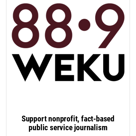
Support nonprofit, fact-based
public service journalism