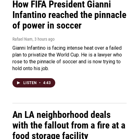
How FIFA President Gianni
Infantino reached the pinnacle
of power in soccer
Rafael Nam
, 3 hours ago
Gianni Infantino is facing intense heat over a failed
plan to privatize the World Cup. He is a lawyer who
rose to the pinnacle of soccer and is now trying to
hold onto his job.
LISTEN
•
4:43
An LA neighborhood deals
with the fallout from a fire at a
food storage facility