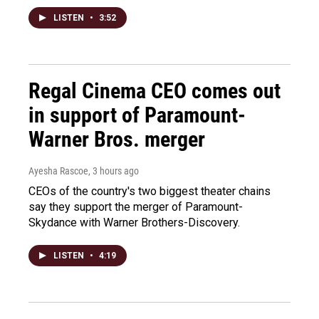
LISTEN
•
3:52
Regal Cinema CEO comes out
in support of Paramount-
Warner Bros. merger
Ayesha Rascoe
, 3 hours ago
CEOs of the country's two biggest theater chains
say they support the merger of Paramount-
Skydance with Warner Brothers-Discovery.
LISTEN
•
4:19