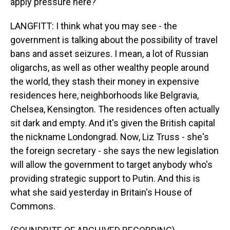
apply pressure here?
LANGFITT: I think what you may see - the
government is talking about the possibility of travel
bans and asset seizures. I mean, a lot of Russian
oligarchs, as well as other wealthy people around
the world, they stash their money in expensive
residences here, neighborhoods like Belgravia,
Chelsea, Kensington. The residences often actually
sit dark and empty. And it's given the British capital
the nickname Londongrad. Now, Liz Truss - she's
the foreign secretary - she says the new legislation
will allow the government to target anybody who's
providing strategic support to Putin. And this is
what she said yesterday in Britain's House of
Commons.