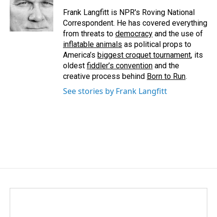
Frank Langfitt is NPR's Roving National
Correspondent. He has covered everything
from threats to
democracy
and the use of
inflatable animals
as political props to
America’s
biggest croquet tournament
, its
oldest
fiddler’s convention
and the
creative process behind
Born to Run
.
See stories by Frank Langfitt