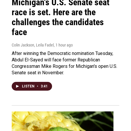
Michigan's U.S. Senate seat
race is set. Here are the
challenges the candidates
face
Colin Jackson, Leila Fadel
, 1 hour ago
After winning the Democratic nomination Tuesday,
Abdul El-Sayed will face former Republican
Congressman Mike Rogers for Michigan's open U.S.
Senate seat in November.
LISTEN
•
3:41