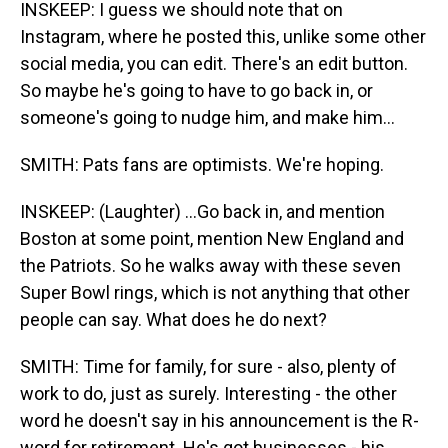
INSKEEP: I guess we should note that on
Instagram, where he posted this, unlike some other
social media, you can edit. There's an edit button.
So maybe he's going to have to go back in, or
someone's going to nudge him, and make him...
SMITH: Pats fans are optimists. We're hoping.
INSKEEP: (Laughter) ...Go back in, and mention
Boston at some point, mention New England and
the Patriots. So he walks away with these seven
Super Bowl rings, which is not anything that other
people can say. What does he do next?
SMITH: Time for family, for sure - also, plenty of
work to do, just as surely. Interesting - the other
word he doesn't say in his announcement is the R-
word for retirement. He's got businesses - his