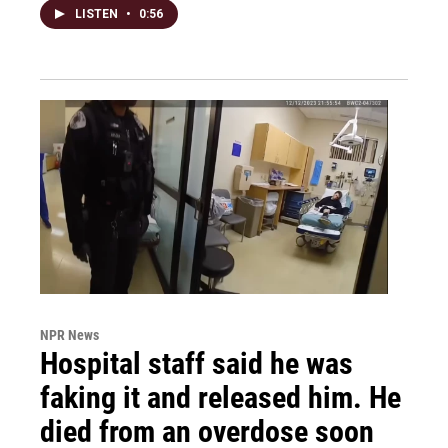
LISTEN
•
0:56
NPR News
Hospital staff said he was
faking it and released him. He
died from an overdose soon