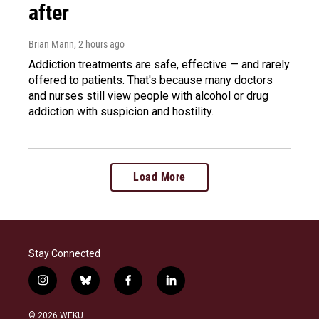
after
Brian Mann
, 2 hours ago
Addiction treatments are safe, effective — and rarely
offered to patients. That's because many doctors
and nurses still view people with alcohol or drug
addiction with suspicion and hostility.
Load More
Stay Connected
i
b
f
l
n
l
a
i
s
u
c
n
© 2026 WEKU