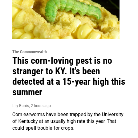
The Commonwealth
This corn-loving pest is no
stranger to KY. It's been
detected at a 15-year high this
summer
Lily Burris
, 2 hours ago
Corn earworms have been trapped by the University
of Kentucky at an usually high rate this year. That
could spell trouble for crops.