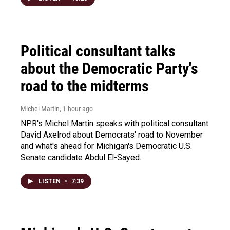
Political consultant talks
about the Democratic Party's
road to the midterms
Michel Martin
, 1 hour ago
NPR's Michel Martin speaks with political consultant
David Axelrod about Democrats' road to November
and what's ahead for Michigan's Democratic U.S.
Senate candidate Abdul El-Sayed.
LISTEN
•
7:39