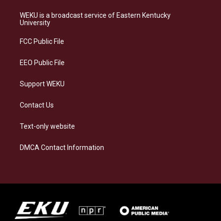
t
e
e
k
a
s
b
e
WEKU is a broadcast service of Eastern Kentucky
g
k
o
d
University
r
y
o
i
a
k
n
FCC Public File
m
EEO Public File
Support WEKU
Contact Us
Text-only website
DMCA Contact Information