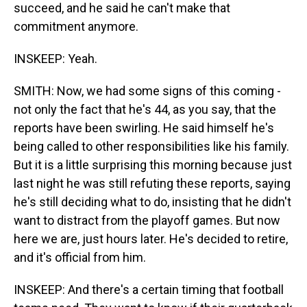
succeed, and he said he can't make that
commitment anymore.
INSKEEP: Yeah.
SMITH: Now, we had some signs of this coming -
not only the fact that he's 44, as you say, that the
reports have been swirling. He said himself he's
being called to other responsibilities like his family.
But it is a little surprising this morning because just
last night he was still refuting these reports, saying
he's still deciding what to do, insisting that he didn't
want to distract from the playoff games. But now
here we are, just hours later. He's decided to retire,
and it's official from him.
INSKEEP: And there's a certain timing that football