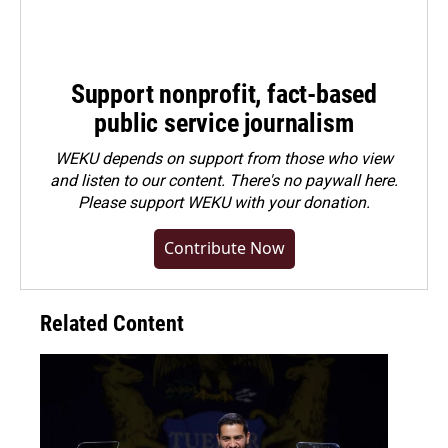
Support nonprofit, fact-based
public service journalism
WEKU depends on support from those who view
and listen to our content. There's no paywall here.
Please
support WEKU with your donation
.
Contribute Now
Related Content