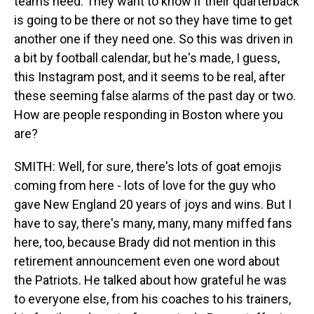
teams need. They want to know if their quarterback
is going to be there or not so they have time to get
another one if they need one. So this was driven in
a bit by football calendar, but he's made, I guess,
this Instagram post, and it seems to be real, after
these seeming false alarms of the past day or two.
How are people responding in Boston where you
are?
SMITH: Well, for sure, there's lots of goat emojis
coming from here - lots of love for the guy who
gave New England 20 years of joys and wins. But I
have to say, there's many, many, many miffed fans
here, too, because Brady did not mention in this
retirement announcement even one word about
the Patriots. He talked about how grateful he was
to everyone else, from his coaches to his trainers,