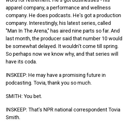
apparel company, a performance and wellness
company. He does podcasts. He's got a production
company. Interestingly, his latest series, called
"Man In The Arena," has aired nine parts so far. And
last month, the producer said that number 10 would
be somewhat delayed. It wouldn't come till spring.
So perhaps now we know why, and that series will
have its coda.
INSKEEP: He may have a promising future in
podcasting. Tovia, thank you so much.
SMITH: You bet.
INSKEEP: That's NPR national correspondent Tovia
Smith.