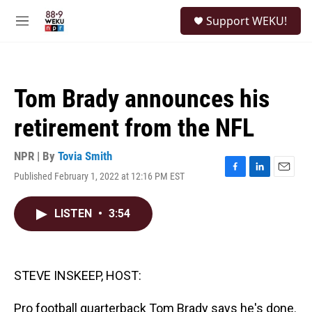
Skip to main content
S
Support WEKU!
e
M
a
e
r
n
c
u
h
Tom Brady announces his
u
e
retirement from the NFL
r
y
NPR | By
Tovia Smith
Published February 1, 2022 at 12:16 PM EST
F
L
E
a
i
m
c
n
a
LISTEN
•
3:54
e
k
i
b
e
l
o
d
o
I
k
n
STEVE INSKEEP, HOST:
Pro football quarterback Tom Brady says he's done.