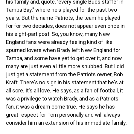
his family and, quote, "every single Bucs staffer in
Tampa Bay," where he's played for the past two
years. But the name Patriots, the team he played
for for two decades, does not appear even once in
his eight-part post. So, you know, many New
England fans were already feeling kind of like
spurned lovers when Brady left New England for
Tampa, and some have yet to get over it, and now
many are just even a little more snubbed. But I did
just get a statement from the Patriots owner, Bob
Kraft. There's no sign in his statement that he's at
all sore. It's all love. He says, as a fan of football, it
was a privilege to watch Brady, and as a Patriots
fan, it was a dream come true. He says he has
great respect for Tom personally and will always
consider him an extension of his immediate family.