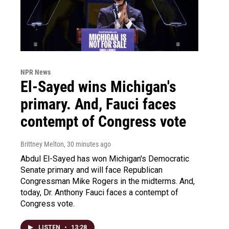
NPR News
El-Sayed wins Michigan's
primary. And, Fauci faces
contempt of Congress vote
Brittney Melton
, 30 minutes ago
Abdul El-Sayed has won Michigan's Democratic
Senate primary and will face Republican
Congressman Mike Rogers in the midterms. And,
today, Dr. Anthony Fauci faces a contempt of
Congress vote.
LISTEN
•
13:28