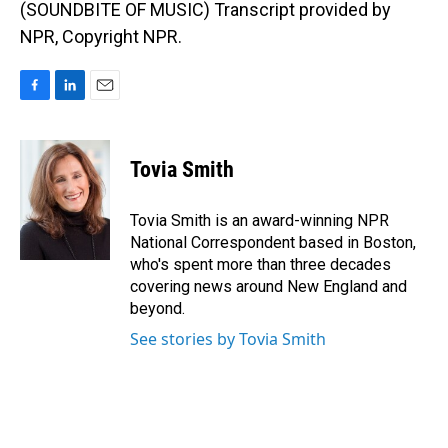
(SOUNDBITE OF MUSIC) Transcript provided by
NPR, Copyright NPR.
F
L
E
a
i
m
c
n
a
e
k
i
Tovia Smith
b
e
l
o
d
o
I
Tovia Smith is an award-winning NPR
k
n
National Correspondent based in Boston,
who's spent more than three decades
covering news around New England and
beyond.
See stories by Tovia Smith