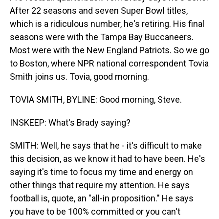
After 22 seasons and seven Super Bowl titles,
which is a ridiculous number, he's retiring. His final
seasons were with the Tampa Bay Buccaneers.
Most were with the New England Patriots. So we go
to Boston, where NPR national correspondent Tovia
Smith joins us. Tovia, good morning.
TOVIA SMITH, BYLINE: Good morning, Steve.
INSKEEP: What's Brady saying?
SMITH: Well, he says that he - it's difficult to make
this decision, as we know it had to have been. He's
saying it's time to focus my time and energy on
other things that require my attention. He says
football is, quote, an "all-in proposition." He says
you have to be 100% committed or you can't