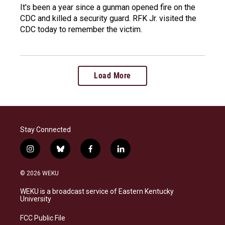
It's been a year since a gunman opened fire on the
CDC and killed a security guard. RFK Jr. visited the
CDC today to remember the victim.
Load More
Stay Connected
i
b
f
l
n
l
a
i
s
u
c
n
© 2026 WEKU
t
e
e
k
a
s
b
e
WEKU is a broadcast service of Eastern Kentucky
g
k
o
d
University
r
y
o
i
a
k
n
FCC Public File
m