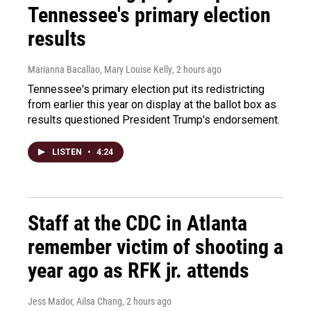
Tennessee's primary election
results
Marianna Bacallao, Mary Louise Kelly
, 2 hours ago
Tennessee's primary election put its redistricting
from earlier this year on display at the ballot box as
results questioned President Trump's endorsement.
LISTEN
•
4:24
Staff at the CDC in Atlanta
remember victim of shooting a
year ago as RFK jr. attends
Jess Mador, Ailsa Chang
, 2 hours ago