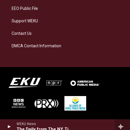
EEO Public File
Support WEKU
Contact Us
DMCA Contact Information
WEKU News
The Daily from The NY Times