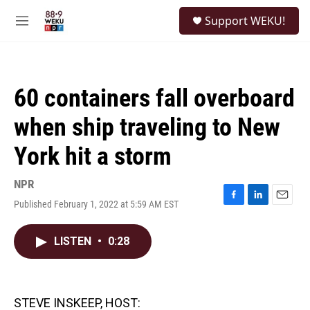
Skip to main content
S
Support WEKU!
e
M
a
e
r
n
c
u
h
60 containers fall overboard
u
e
when ship traveling to New
r
y
York hit a storm
NPR
Published February 1, 2022 at 5:59 AM EST
F
L
E
a
i
m
c
n
a
LISTEN
•
0:28
e
k
i
b
e
l
o
d
o
I
k
n
STEVE INSKEEP, HOST: