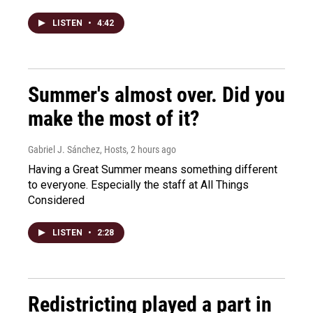
LISTEN
•
4:42
Summer's almost over. Did you
make the most of it?
Gabriel J. Sánchez, Hosts
, 2 hours ago
Having a Great Summer means something different
to everyone. Especially the staff at All Things
Considered
LISTEN
•
2:28
Redistricting played a part in