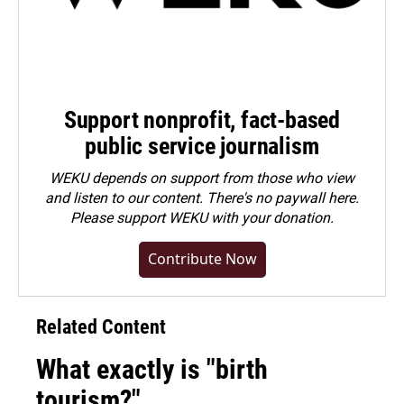
Support nonprofit, fact-based
public service journalism
WEKU depends on support from those who view
and listen to our content. There's no paywall here.
Please
support WEKU with your donation
.
Contribute Now
Related Content
What exactly is "birth
tourism?"