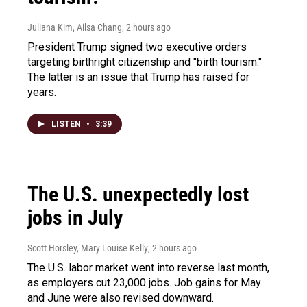
Juliana Kim, Ailsa Chang
, 2 hours ago
President Trump signed two executive orders
targeting birthright citizenship and "birth tourism."
The latter is an issue that Trump has raised for
years.
LISTEN
•
3:39
The U.S. unexpectedly lost
jobs in July
Scott Horsley, Mary Louise Kelly
, 2 hours ago
The U.S. labor market went into reverse last month,
as employers cut 23,000 jobs. Job gains for May
and June were also revised downward.