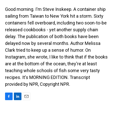
Good morning. I'm Steve Inskeep. A container ship
sailing from Taiwan to New York hit a storm. Sixty
containers fell overboard, including two soon-to-be
released cookbooks - yet another supply chain
delay. The publication of both books have been
delayed now by several months. Author Melissa
Clark tried to keep up a sense of humor. On
Instagram, she wrote, I like to think that if the books
are at the bottom of the ocean, they're at least
teaching whole schools of fish some very tasty
recipes. It's MORNING EDITION. Transcript
provided by NPR, Copyright NPR.
F
L
E
a
i
m
c
n
a