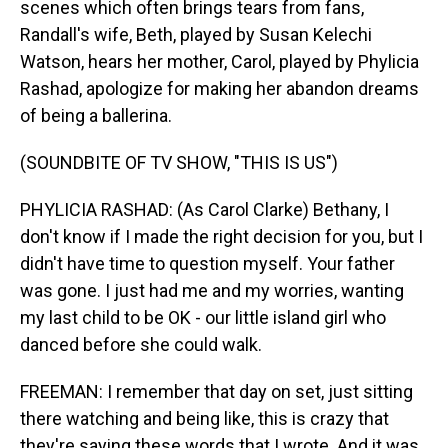
scenes which often brings tears from fans,
Randall's wife, Beth, played by Susan Kelechi
Watson, hears her mother, Carol, played by Phylicia
Rashad, apologize for making her abandon dreams
of being a ballerina.
(SOUNDBITE OF TV SHOW, "THIS IS US")
PHYLICIA RASHAD: (As Carol Clarke) Bethany, I
don't know if I made the right decision for you, but I
didn't have time to question myself. Your father
was gone. I just had me and my worries, wanting
my last child to be OK - our little island girl who
danced before she could walk.
FREEMAN: I remember that day on set, just sitting
there watching and being like, this is crazy that
they're saying these words that I wrote. And it was