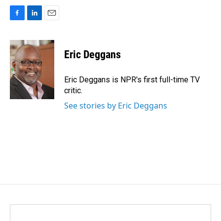
F
L
E
a
i
m
c
n
a
e
k
i
Eric Deggans
b
e
l
o
d
o
I
Eric Deggans is NPR's first full-time TV
k
n
critic.
See stories by Eric Deggans