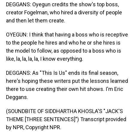
DEGGANS: Oyegun credits the show's top boss,
creator Fogelman, who hired a diversity of people
and then let them create.
OYEGUN: I think that having a boss who is receptive
to the people he hires and who he or she hires is
the model to follow, as opposed to a boss who is
like, la, la, la, la, I know everything.
DEGGANS: As "This Is Us" ends its final season,
here's hoping these writers put the lessons learned
there to use creating their own hit shows. I'm Eric
Deggans.
(SOUNDBITE OF SIDDHARTHA KHOSLA'S "JACK'S
THEME [THREE SENTENCES]") Transcript provided
by NPR, Copyright NPR.