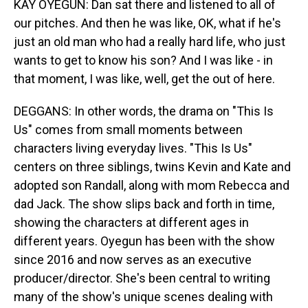
KAY OYEGUN: Dan sat there and listened to all of
our pitches. And then he was like, OK, what if he's
just an old man who had a really hard life, who just
wants to get to know his son? And I was like - in
that moment, I was like, well, get the out of here.
DEGGANS: In other words, the drama on "This Is
Us" comes from small moments between
characters living everyday lives. "This Is Us"
centers on three siblings, twins Kevin and Kate and
adopted son Randall, along with mom Rebecca and
dad Jack. The show slips back and forth in time,
showing the characters at different ages in
different years. Oyegun has been with the show
since 2016 and now serves as an executive
producer/director. She's been central to writing
many of the show's unique scenes dealing with