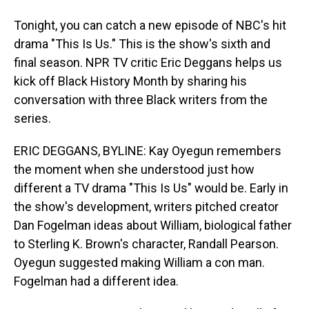
Tonight, you can catch a new episode of NBC's hit
drama "This Is Us." This is the show's sixth and
final season. NPR TV critic Eric Deggans helps us
kick off Black History Month by sharing his
conversation with three Black writers from the
series.
ERIC DEGGANS, BYLINE: Kay Oyegun remembers
the moment when she understood just how
different a TV drama "This Is Us" would be. Early in
the show's development, writers pitched creator
Dan Fogelman ideas about William, biological father
to Sterling K. Brown's character, Randall Pearson.
Oyegun suggested making William a con man.
Fogelman had a different idea.