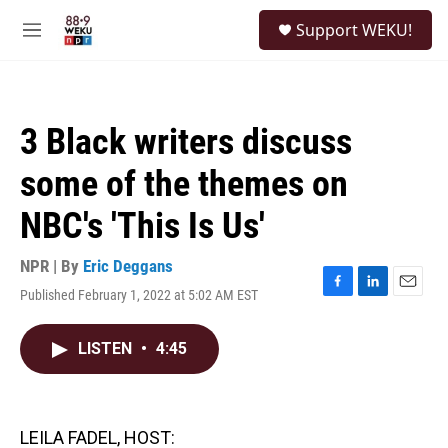
Skip to main content
S
Support WEKU!
e
M
a
e
r
n
c
u
h
3 Black writers discuss
u
e
some of the themes on
r
y
NBC's 'This Is Us'
NPR | By
Eric Deggans
Published February 1, 2022 at 5:02 AM EST
F
L
E
a
i
m
c
n
a
LISTEN
•
4:45
e
k
i
b
e
l
o
d
o
I
k
n
LEILA FADEL, HOST: