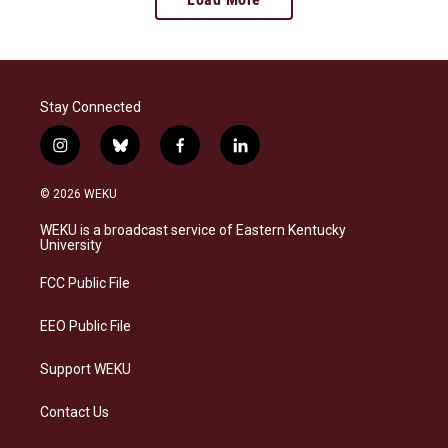
Stay Connected
i
b
f
l
n
l
a
i
s
u
c
n
© 2026 WEKU
t
e
e
k
a
s
b
e
WEKU is a broadcast service of Eastern Kentucky
g
k
o
d
University
r
y
o
i
a
k
n
FCC Public File
m
EEO Public File
Support WEKU
Contact Us