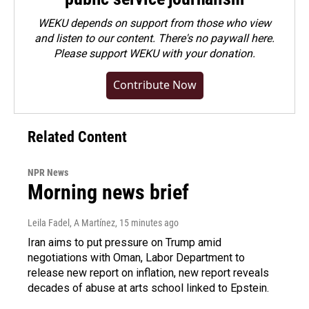
WEKU depends on support from those who view
and listen to our content. There's no paywall here.
Please
support WEKU with your donation
.
Contribute Now
Related Content
NPR News
Morning news brief
Leila Fadel, A Martínez
, 15 minutes ago
Iran aims to put pressure on Trump amid
negotiations with Oman, Labor Department to
release new report on inflation, new report reveals
decades of abuse at arts school linked to Epstein.