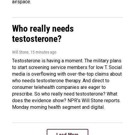
airspace.
Who really needs
testosterone?
Will Stone
, 15 minutes ago
Testosterone is having a moment. The military plans
to start screening service members for low T. Social
media is overflowing with over-the-top claims about
who needs testosterone therapy. And direct to
consumer telehealth companies are eager to
prescribe. So who really need testosterone? What
does the evidence show? NPR's Will Stone reports.
Monday morning health segment and digital.
Load More