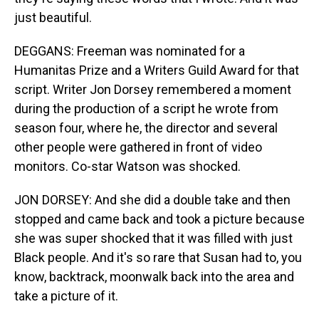
just beautiful.
DEGGANS: Freeman was nominated for a
Humanitas Prize and a Writers Guild Award for that
script. Writer Jon Dorsey remembered a moment
during the production of a script he wrote from
season four, where he, the director and several
other people were gathered in front of video
monitors. Co-star Watson was shocked.
JON DORSEY: And she did a double take and then
stopped and came back and took a picture because
she was super shocked that it was filled with just
Black people. And it's so rare that Susan had to, you
know, backtrack, moonwalk back into the area and
take a picture of it.