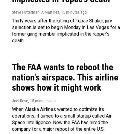
Steve Futterman, A Martínez
, 15 minutes ago
Thirty years after the killing of Tupac Shakur, jury
selection is set to begin Monday in Las Vegas for a
former gang member implicated in the rapper's
death.
The FAA wants to reboot the
nation's airspace. This airline
shows how it might work
Joel Rose
, 15 minutes ago
When Alaska Airlines wanted to optimize its
operations, it turned to a small startup called Air
Space Intelligence. Now the FAA has hired the
company for a major reboot of the entire U.S.