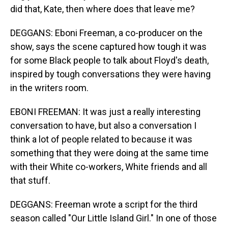
did that, Kate, then where does that leave me?
DEGGANS: Eboni Freeman, a co-producer on the
show, says the scene captured how tough it was
for some Black people to talk about Floyd's death,
inspired by tough conversations they were having
in the writers room.
EBONI FREEMAN: It was just a really interesting
conversation to have, but also a conversation I
think a lot of people related to because it was
something that they were doing at the same time
with their White co-workers, White friends and all
that stuff.
DEGGANS: Freeman wrote a script for the third
season called "Our Little Island Girl." In one of those