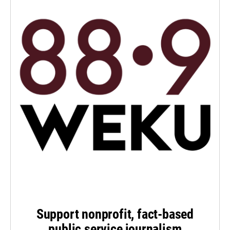
Support nonprofit, fact-based
public service journalism