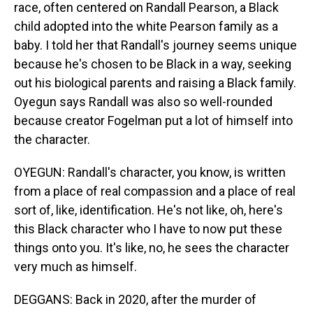
race, often centered on Randall Pearson, a Black
child adopted into the white Pearson family as a
baby. I told her that Randall's journey seems unique
because he's chosen to be Black in a way, seeking
out his biological parents and raising a Black family.
Oyegun says Randall was also so well-rounded
because creator Fogelman put a lot of himself into
the character.
OYEGUN: Randall's character, you know, is written
from a place of real compassion and a place of real
sort of, like, identification. He's not like, oh, here's
this Black character who I have to now put these
things onto you. It's like, no, he sees the character
very much as himself.
DEGGANS: Back in 2020, after the murder of