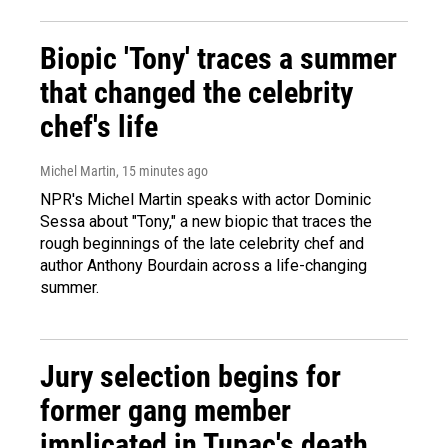
Biopic 'Tony' traces a summer
that changed the celebrity
chef's life
Michel Martin
, 15 minutes ago
NPR's Michel Martin speaks with actor Dominic
Sessa about "Tony," a new biopic that traces the
rough beginnings of the late celebrity chef and
author Anthony Bourdain across a life-changing
summer.
Jury selection begins for
former gang member
implicated in Tupac's death