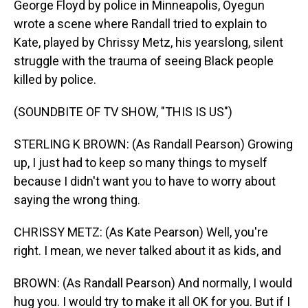
George Floyd by police in Minneapolis, Oyegun
wrote a scene where Randall tried to explain to
Kate, played by Chrissy Metz, his yearslong, silent
struggle with the trauma of seeing Black people
killed by police.
(SOUNDBITE OF TV SHOW, "THIS IS US")
STERLING K BROWN: (As Randall Pearson) Growing
up, I just had to keep so many things to myself
because I didn't want you to have to worry about
saying the wrong thing.
CHRISSY METZ: (As Kate Pearson) Well, you're
right. I mean, we never talked about it as kids, and
BROWN: (As Randall Pearson) And normally, I would
hug you. I would try to make it all OK for you. But if I