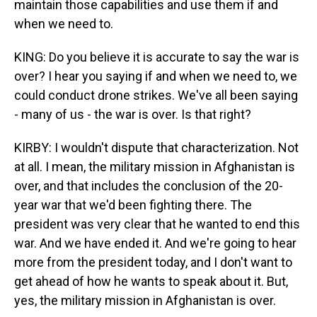
maintain those capabilities and use them if and
when we need to.
KING: Do you believe it is accurate to say the war is
over? I hear you saying if and when we need to, we
could conduct drone strikes. We've all been saying
- many of us - the war is over. Is that right?
KIRBY: I wouldn't dispute that characterization. Not
at all. I mean, the military mission in Afghanistan is
over, and that includes the conclusion of the 20-
year war that we'd been fighting there. The
president was very clear that he wanted to end this
war. And we have ended it. And we're going to hear
more from the president today, and I don't want to
get ahead of how he wants to speak about it. But,
yes, the military mission in Afghanistan is over.