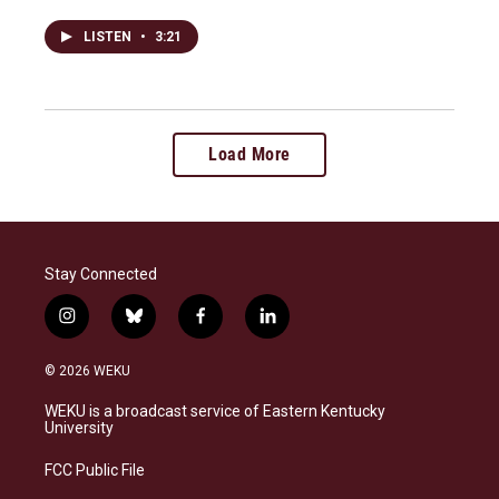
LISTEN
•
3:21
Load More
Stay Connected
i
b
f
l
n
l
a
i
s
u
c
n
© 2026 WEKU
t
e
e
k
a
s
b
e
WEKU is a broadcast service of Eastern Kentucky
g
k
o
d
University
r
y
o
i
a
k
n
FCC Public File
m