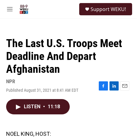
Skip to main content
S
Support WEKU!
e
M
a
e
r
n
c
u
h
The Last U.S. Troops Meet
u
e
Deadline And Depart
r
y
Afghanistan
NPR
Published August 31, 2021 at 8:41 AM EDT
F
L
E
a
i
m
c
n
a
LISTEN
•
11:18
e
k
i
b
e
l
o
d
o
I
k
n
NOEL KING, HOST: