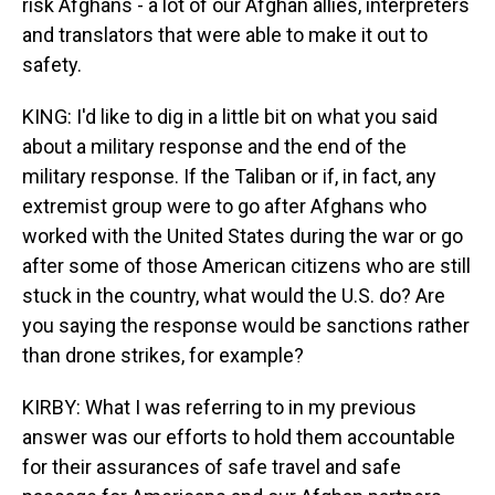
risk Afghans - a lot of our Afghan allies, interpreters
and translators that were able to make it out to
safety.
KING: I'd like to dig in a little bit on what you said
about a military response and the end of the
military response. If the Taliban or if, in fact, any
extremist group were to go after Afghans who
worked with the United States during the war or go
after some of those American citizens who are still
stuck in the country, what would the U.S. do? Are
you saying the response would be sanctions rather
than drone strikes, for example?
KIRBY: What I was referring to in my previous
answer was our efforts to hold them accountable
for their assurances of safe travel and safe