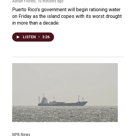
Adrian Florido
, 10 minutes ago
Puerto Rico's government will begin rationing water
on Friday as the island copes with its worst drought
in more than a decade.
LISTEN
•
3:26
NPR News