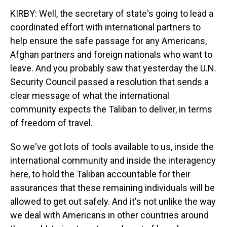
KIRBY: Well, the secretary of state's going to lead a
coordinated effort with international partners to
help ensure the safe passage for any Americans,
Afghan partners and foreign nationals who want to
leave. And you probably saw that yesterday the U.N.
Security Council passed a resolution that sends a
clear message of what the international
community expects the Taliban to deliver, in terms
of freedom of travel.
So we've got lots of tools available to us, inside the
international community and inside the interagency
here, to hold the Taliban accountable for their
assurances that these remaining individuals will be
allowed to get out safely. And it's not unlike the way
we deal with Americans in other countries around