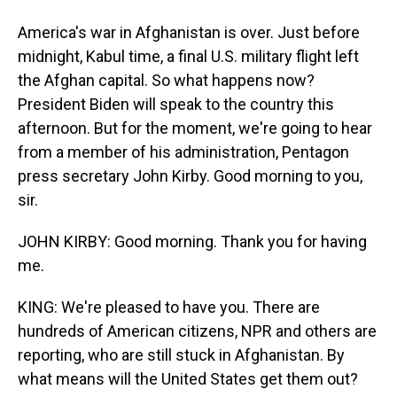
America's war in Afghanistan is over. Just before
midnight, Kabul time, a final U.S. military flight left
the Afghan capital. So what happens now?
President Biden will speak to the country this
afternoon. But for the moment, we're going to hear
from a member of his administration, Pentagon
press secretary John Kirby. Good morning to you,
sir.
JOHN KIRBY: Good morning. Thank you for having
me.
KING: We're pleased to have you. There are
hundreds of American citizens, NPR and others are
reporting, who are still stuck in Afghanistan. By
what means will the United States get them out?