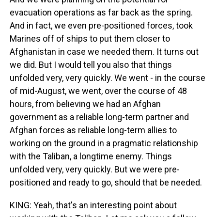
evacuation operations as far back as the spring.
And in fact, we even pre-positioned forces, took
Marines off of ships to put them closer to
Afghanistan in case we needed them. It turns out
we did. But I would tell you also that things
unfolded very, very quickly. We went - in the course
of mid-August, we went, over the course of 48
hours, from believing we had an Afghan
government as a reliable long-term partner and
Afghan forces as reliable long-term allies to
working on the ground in a pragmatic relationship
with the Taliban, a longtime enemy. Things
unfolded very, very quickly. But we were pre-
positioned and ready to go, should that be needed.
KING: Yeah, that's an interesting point about