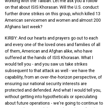
working with the Taliban. Let me ask you a follow
on that about ISIS Khorasan. Will the U.S. conduct
further drone strikes on this group, which killed 13
American servicemen and women and almost 200
Afghans last week?
KIRBY: And our hearts and prayers go out to each
and every one of the loved ones and families of all
of them, American and Afghan alike, who have
suffered at the hands of ISIS Khorasan. What I
would tell you - and you saw us take strikes
subsequent to that attack as well - we have the
capability, from an over-the-horizon perspective, of
ensuring our national security interests are
protected and defended. And what I would tell you,
without getting into hypotheticals or speculating
about future operations - we're going to continue to