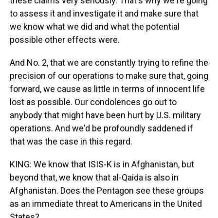
these claims very seriously. That's why we're going
to assess it and investigate it and make sure that
we know what we did and what the potential
possible other effects were.
And No. 2, that we are constantly trying to refine the
precision of our operations to make sure that, going
forward, we cause as little in terms of innocent life
lost as possible. Our condolences go out to
anybody that might have been hurt by U.S. military
operations. And we'd be profoundly saddened if
that was the case in this regard.
KING: We know that ISIS-K is in Afghanistan, but
beyond that, we know that al-Qaida is also in
Afghanistan. Does the Pentagon see these groups
as an immediate threat to Americans in the United
States?