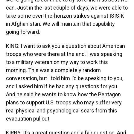
can. Just in the last couple of days, we were able to
take some over-the-horizon strikes against ISIS-K
in Afghanistan. We will maintain that capability
going forward.
KING: I want to ask you a question about American
troops who were there at the end. I was speaking
to a military veteran on my way to work this
morning. This was a completely random
conversation, but I told him I'd be speaking to you,
and I asked him if he had any questions for you.
And he said he wants to know how the Pentagon
plans to support U.S. troops who may suffer very
real physical and psychological scars from this
evacuation pullout.
KIRBY: It's a great question and a fair question. And