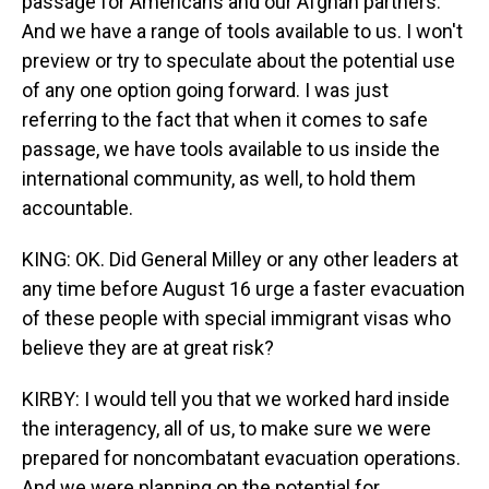
passage for Americans and our Afghan partners.
And we have a range of tools available to us. I won't
preview or try to speculate about the potential use
of any one option going forward. I was just
referring to the fact that when it comes to safe
passage, we have tools available to us inside the
international community, as well, to hold them
accountable.
KING: OK. Did General Milley or any other leaders at
any time before August 16 urge a faster evacuation
of these people with special immigrant visas who
believe they are at great risk?
KIRBY: I would tell you that we worked hard inside
the interagency, all of us, to make sure we were
prepared for noncombatant evacuation operations.
And we were planning on the potential for