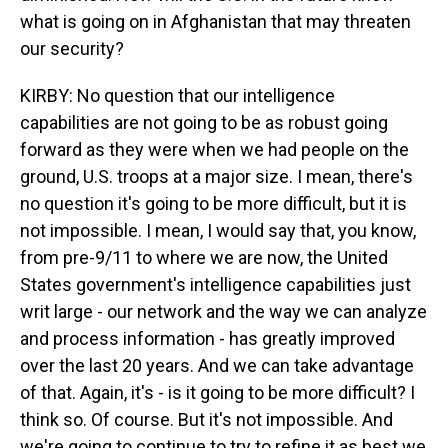
what is going on in Afghanistan that may threaten
our security?
KIRBY: No question that our intelligence
capabilities are not going to be as robust going
forward as they were when we had people on the
ground, U.S. troops at a major size. I mean, there's
no question it's going to be more difficult, but it is
not impossible. I mean, I would say that, you know,
from pre-9/11 to where we are now, the United
States government's intelligence capabilities just
writ large - our network and the way we can analyze
and process information - has greatly improved
over the last 20 years. And we can take advantage
of that. Again, it's - is it going to be more difficult? I
think so. Of course. But it's not impossible. And
we're going to continue to try to refine it as best we