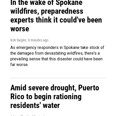
In the wake of Spokane
wildfires, preparedness
experts think it could've been
worse
Kirk Siegler
, 9 minutes ago
As emergency responders in Spokane take stock of
the damages from devastating wildfires, there's a
prevailing sense that this disaster could have been
far worse.
Amid severe drought, Puerto
Rico to begin rationing
residents' water