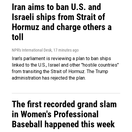
Iran aims to ban U.S. and
Israeli ships from Strait of
Hormuz and charge others a
toll
NPR's International Desk
, 17 minutes ago
Iran's parliament is reviewing a plan to ban ships
linked to the U.S., Israel and other "hostile countries"
from transiting the Strait of Hormuz. The Trump
administration has rejected the plan.
The first recorded grand slam
in Women's Professional
Baseball happened this week