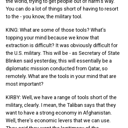
the world, trying to get people out of harm's way.
You can do a lot of things short of having to resort
to the - you know, the military tool.
KING: What are some of those tools? What's
topping your mind because we know that
extraction is difficult? It was obviously difficult for
the U.S. military. This will be - as Secretary of State
Blinken said yesterday, this will essentially be a
diplomatic mission conducted from Qatar, so
remotely. What are the tools in your mind that are
most important?
KIRBY: Well, we have a range of tools short of the
military, clearly. I mean, the Taliban says that they
want to have a strong economy in Afghanistan.
Well, there's economic levers that we can use.