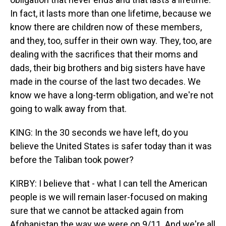
In fact, it lasts more than one lifetime, because we
know there are children now of these members,
and they, too, suffer in their own way. They, too, are
dealing with the sacrifices that their moms and
dads, their big brothers and big sisters have have
made in the course of the last two decades. We
know we have a long-term obligation, and we're not
going to walk away from that.
KING: In the 30 seconds we have left, do you
believe the United States is safer today than it was
before the Taliban took power?
KIRBY: I believe that - what I can tell the American
people is we will remain laser-focused on making
sure that we cannot be attacked again from
Afghanistan the way we were on 9/11. And we're all