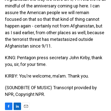
mindful of the anniversary coming up here. I can
assure the American people we will remain
focused on that so that that kind of thing cannot
happen again - certainly not from Afghanistan, but
as I said earlier, from other places as well, because
the terrorist threat has metastasized outside
Afghanistan since 9/11.
KING: Pentagon press secretary John Kirby, thank
you, sir, for your time.
KIRBY: You're welcome, ma'am. Thank you.
(SOUNDBITE OF MUSIC) Transcript provided by
NPR, Copyright NPR.