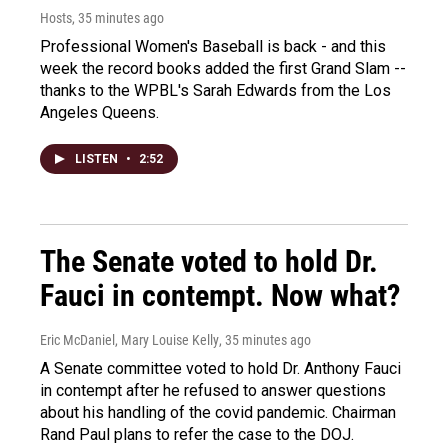
Hosts
, 35 minutes ago
Professional Women's Baseball is back - and this
week the record books added the first Grand Slam --
thanks to the WPBL's Sarah Edwards from the Los
Angeles Queens.
LISTEN
•
2:52
The Senate voted to hold Dr.
Fauci in contempt. Now what?
Eric McDaniel, Mary Louise Kelly
, 35 minutes ago
A Senate committee voted to hold Dr. Anthony Fauci
in contempt after he refused to answer questions
about his handling of the covid pandemic. Chairman
Rand Paul plans to refer the case to the DOJ.