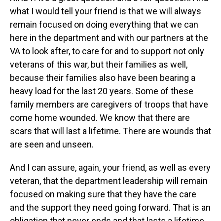
what I would tell your friend is that we will always
remain focused on doing everything that we can
here in the department and with our partners at the
VA to look after, to care for and to support not only
veterans of this war, but their families as well,
because their families also have been bearing a
heavy load for the last 20 years. Some of these
family members are caregivers of troops that have
come home wounded. We know that there are
scars that will last a lifetime. There are wounds that
are seen and unseen.
And I can assure, again, your friend, as well as every
veteran, that the department leadership will remain
focused on making sure that they have the care
and the support they need going forward. That is an
obligation that never ends and that lasts a lifetime.