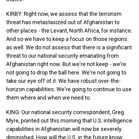
KIRBY: Right now, we assess that the terrorism
threat has metastasized out of Afghanistan to
other places - the Levant, North Africa, for instance.
And so we have to keep a focus on those regions
as well. We do not assess that there is a significant
threat to our national security emanating from
Afghanistan right now. But we're not keep - we're
not going to drop the ball here. We're not going to
take our eye off of it. We have robust over-the-
horizon capabilities. We're going to continue to use
them where and when we need to.
KING: Our national security correspondent, Greg
Myre, pointed out this morning that U.S. intelligence
capabilities in Afghanistan will now be severely
diminished. How will the U.S. in the future know