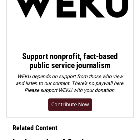
Support nonprofit, fact-based
public service journalism
WEKU depends on support from those who view
and listen to our content. There's no paywall here.
Please
support WEKU with your donation
.
Contribute Now
Related Content