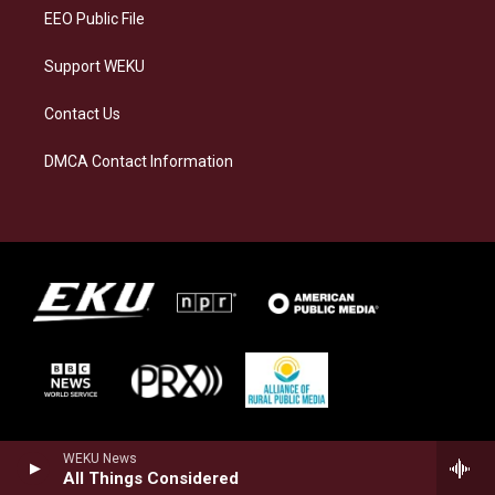
EEO Public File
Support WEKU
Contact Us
DMCA Contact Information
WEKU News
All Things Considered