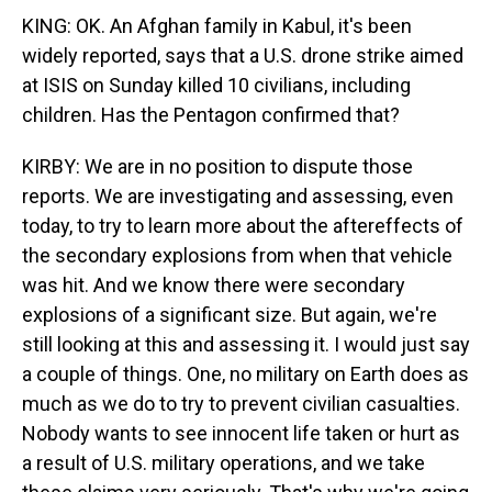
KING: OK. An Afghan family in Kabul, it's been
widely reported, says that a U.S. drone strike aimed
at ISIS on Sunday killed 10 civilians, including
children. Has the Pentagon confirmed that?
KIRBY: We are in no position to dispute those
reports. We are investigating and assessing, even
today, to try to learn more about the aftereffects of
the secondary explosions from when that vehicle
was hit. And we know there were secondary
explosions of a significant size. But again, we're
still looking at this and assessing it. I would just say
a couple of things. One, no military on Earth does as
much as we do to try to prevent civilian casualties.
Nobody wants to see innocent life taken or hurt as
a result of U.S. military operations, and we take