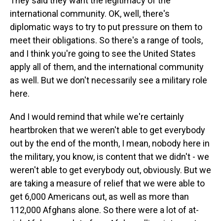
They said they want the legitimacy of the
international community. OK, well, there's
diplomatic ways to try to put pressure on them to
meet their obligations. So there's a range of tools,
and I think you're going to see the United States
apply all of them, and the international community
as well. But we don't necessarily see a military role
here.
And I would remind that while we're certainly
heartbroken that we weren't able to get everybody
out by the end of the month, I mean, nobody here in
the military, you know, is content that we didn't - we
weren't able to get everybody out, obviously. But we
are taking a measure of relief that we were able to
get 6,000 Americans out, as well as more than
112,000 Afghans alone. So there were a lot of at-