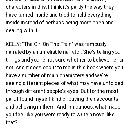
characters in this, I think it's partly the way they
have turned inside and tried to hold everything
inside instead of perhaps being more open and
dealing with it.
KELLY: "The Girl On The Train" was famously
narrated by an unreliable narrator. She's telling you
things and you're not sure whether to believe her or
not. And it does occur to me in this book where you
have a number of main characters and we're
seeing different pieces of what may have unfolded
through different people's eyes. But for the most
part, I found myself kind of buying their accounts
and believing in them. And I'm curious, what made
you feel like you were ready to write a novel like
that?