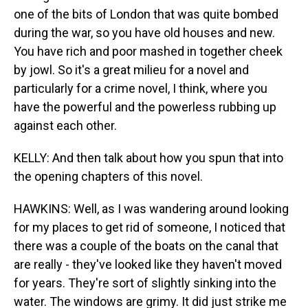
one of the bits of London that was quite bombed
during the war, so you have old houses and new.
You have rich and poor mashed in together cheek
by jowl. So it's a great milieu for a novel and
particularly for a crime novel, I think, where you
have the powerful and the powerless rubbing up
against each other.
KELLY: And then talk about how you spun that into
the opening chapters of this novel.
HAWKINS: Well, as I was wandering around looking
for my places to get rid of someone, I noticed that
there was a couple of the boats on the canal that
are really - they've looked like they haven't moved
for years. They're sort of slightly sinking into the
water. The windows are grimy. It did just strike me