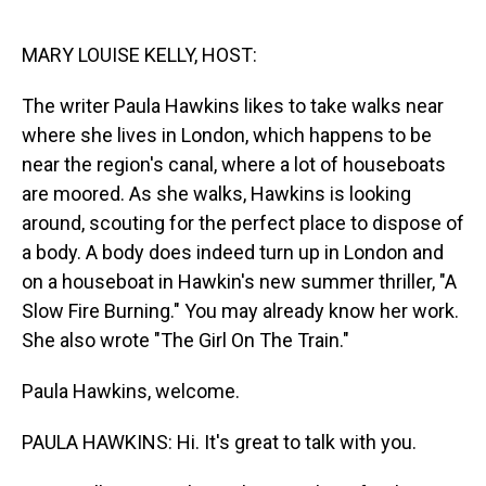
o
I
k
n
MARY LOUISE KELLY, HOST:
The writer Paula Hawkins likes to take walks near
where she lives in London, which happens to be
near the region's canal, where a lot of houseboats
are moored. As she walks, Hawkins is looking
around, scouting for the perfect place to dispose of
a body. A body does indeed turn up in London and
on a houseboat in Hawkin's new summer thriller, "A
Slow Fire Burning." You may already know her work.
She also wrote "The Girl On The Train."
Paula Hawkins, welcome.
PAULA HAWKINS: Hi. It's great to talk with you.