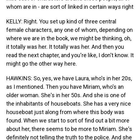
whom are in - are sort of linked in certain ways right
KELLY: Right. You set up kind of three central
female characters, any one of whom, depending on
where we are in the book, we might be thinking, oh,
it totally was her. It totally was her. And then you
read the next chapter, and you're like, I don't know. It
might go the other way here.
HAWKINS: So, yes, we have Laura, who's in her 20s,
as I mentioned. Then you have Miriam, who's an
older woman. She's in her 50s. And she is one of
the inhabitants of houseboats. She has a very nice
houseboat just along from where this body was
found. When we start to sort of find out a bit more
about her, there seems to be more to Miriam. She's
definitely not telling the truth to the police. And she