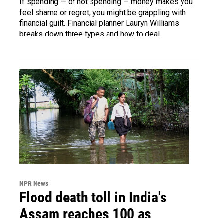
If spending — or not spending — money makes you
feel shame or regret, you might be grappling with
financial guilt. Financial planner Lauryn Williams
breaks down three types and how to deal.
NPR News
Flood death toll in India's
Assam reaches 100 as