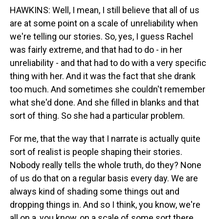
HAWKINS: Well, I mean, I still believe that all of us
are at some point on a scale of unreliability when
we're telling our stories. So, yes, I guess Rachel
was fairly extreme, and that had to do - in her
unreliability - and that had to do with a very specific
thing with her. And it was the fact that she drank
too much. And sometimes she couldn't remember
what she'd done. And she filled in blanks and that
sort of thing. So she had a particular problem.
For me, that the way that I narrate is actually quite
sort of realist is people shaping their stories.
Nobody really tells the whole truth, do they? None
of us do that on a regular basis every day. We are
always kind of shading some things out and
dropping things in. And so I think, you know, we're
all on a, you know, on a scale of some sort there.