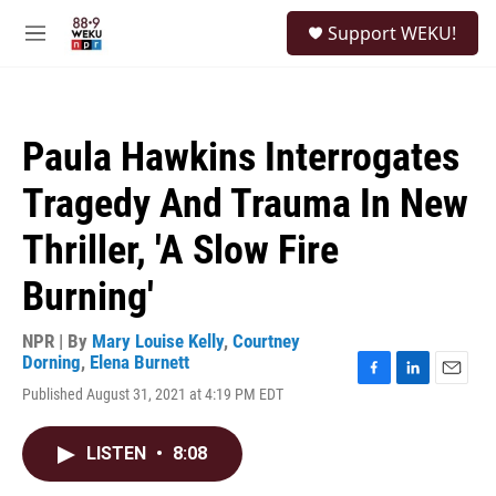
Skip to main content
S
Support WEKU!
e
M
a
e
r
n
c
u
h
Paula Hawkins Interrogates
u
e
Tragedy And Trauma In New
r
y
Thriller, 'A Slow Fire
Burning'
NPR | By
Mary Louise Kelly
,
Courtney
Dorning
,
Elena Burnett
F
L
E
Published August 31, 2021 at 4:19 PM EDT
a
i
m
c
n
a
e
k
i
LISTEN
•
8:08
b
e
l
o
d