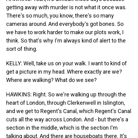
getting away with murder is not what it once was.
There's so much, you know, there's so many
cameras around. And everybody's got bones. So
we have to work harder to make our plots work, I
think. So that's why I'm always kind of alert to the
sort of thing.
KELLY: Well, take us on your walk. I want to kind of
get a picture in my head. Where exactly are we?
Where are walking? What do we see?
HAWKINS: Right. So we're walking up through the
heart of London, through Clerkenwell in Islington,
and we get to Regent's Canal, which Regent's Canal
cuts all the way across London. And - but there's a
section in the middle, which is the section I'm
talking about. And there are houseboats there. It's