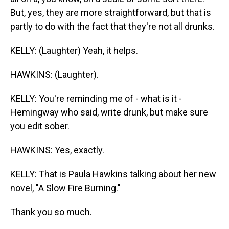
But, yes, they are more straightforward, but that is
partly to do with the fact that they're not all drunks.
KELLY: (Laughter) Yeah, it helps.
HAWKINS: (Laughter).
KELLY: You're reminding me of - what is it -
Hemingway who said, write drunk, but make sure
you edit sober.
HAWKINS: Yes, exactly.
KELLY: That is Paula Hawkins talking about her new
novel, "A Slow Fire Burning."
Thank you so much.