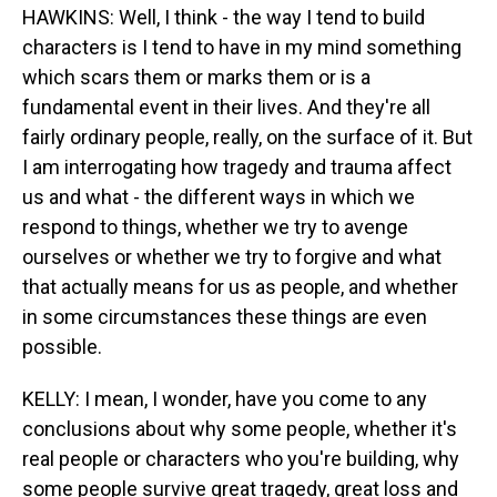
HAWKINS: Well, I think - the way I tend to build
characters is I tend to have in my mind something
which scars them or marks them or is a
fundamental event in their lives. And they're all
fairly ordinary people, really, on the surface of it. But
I am interrogating how tragedy and trauma affect
us and what - the different ways in which we
respond to things, whether we try to avenge
ourselves or whether we try to forgive and what
that actually means for us as people, and whether
in some circumstances these things are even
possible.
KELLY: I mean, I wonder, have you come to any
conclusions about why some people, whether it's
real people or characters who you're building, why
some people survive great tragedy, great loss and