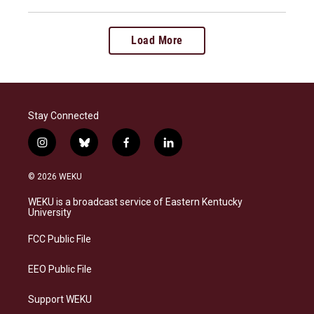
Load More
Stay Connected
i
b
f
l
n
l
a
i
s
u
c
n
© 2026 WEKU
t
e
e
k
a
s
b
e
WEKU is a broadcast service of Eastern Kentucky
g
k
o
d
University
r
y
o
i
a
k
n
FCC Public File
m
EEO Public File
Support WEKU