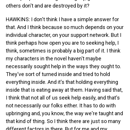
others don't and are destroyed by it?
HAWKINS: I don't think I have a simple answer for
that. And I think because so much depends on your
individual character, on your support network. But I
think perhaps how open you are to seeking help, I
think, sometimes is probably a big part of it. I think
my characters in the novel haven't maybe
necessarily sought help in the ways they ought to.
They've sort of turned inside and tried to hold
everything inside. And it's that holding everything
inside that is eating away at them. Having said that,
I think that not all of us seek help easily, and that's
not necessarily our folks either. It has to do with
upbringing and, you know, the way we're taught and
that kind of thing. So I think there are just so many
different factors in there. But for me and my