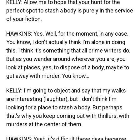
KELLY: Allow me to hope that your hunt for the
perfect spot to stash a body is purely in the service
of your fiction.
HAWKINS: Yes. Well, for the moment, in any case.
You know, I don't actually think I'm alone in doing
this. I think it's something that all crime writers do.
But as you wander around wherever you are, you
look at places, yes, to dispose of a body, maybe to
get away with murder. You know...
KELLY: I'm going to object and say that my walks
are interesting (laughter), but I don't think I'm
looking for a place to stash a body. But perhaps
that's why you keep coming out with thrillers, with
murders at the center of them.
HAWKINS: Yeah, it's difficult these days because