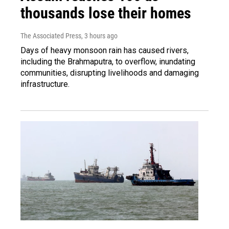
thousands lose their homes
The Associated Press
, 3 hours ago
Days of heavy monsoon rain has caused rivers,
including the Brahmaputra, to overflow, inundating
communities, disrupting livelihoods and damaging
infrastructure.