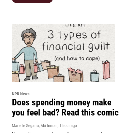
NPR News
Does spending money make
you feel bad? Read this comic
Marielle Segarra, Abi Inman
, 1 hour ago