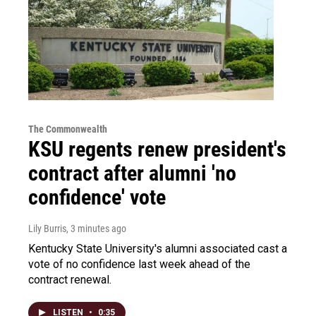
The Commonwealth
KSU regents renew president's
contract after alumni 'no
confidence' vote
Lily Burris
, 3 minutes ago
Kentucky State University's alumni associated cast a
vote of no confidence last week ahead of the
contract renewal.
LISTEN
•
0:35