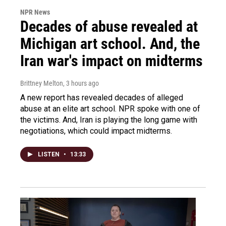
NPR News
Decades of abuse revealed at
Michigan art school. And, the
Iran war's impact on midterms
Brittney Melton
, 3 hours ago
A new report has revealed decades of alleged
abuse at an elite art school. NPR spoke with one of
the victims. And, Iran is playing the long game with
negotiations, which could impact midterms.
LISTEN
•
13:33