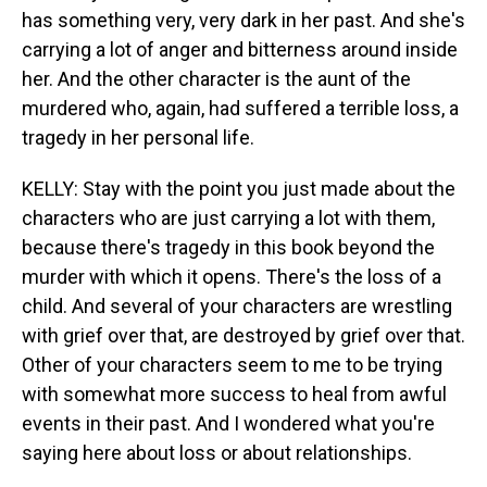
has something very, very dark in her past. And she's
carrying a lot of anger and bitterness around inside
her. And the other character is the aunt of the
murdered who, again, had suffered a terrible loss, a
tragedy in her personal life.
KELLY: Stay with the point you just made about the
characters who are just carrying a lot with them,
because there's tragedy in this book beyond the
murder with which it opens. There's the loss of a
child. And several of your characters are wrestling
with grief over that, are destroyed by grief over that.
Other of your characters seem to me to be trying
with somewhat more success to heal from awful
events in their past. And I wondered what you're
saying here about loss or about relationships.