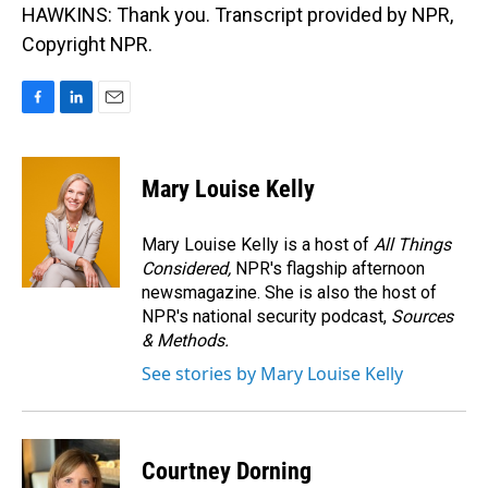
HAWKINS: Thank you. Transcript provided by NPR,
Copyright NPR.
F
L
E
a
i
m
c
n
a
e
k
i
Mary Louise Kelly
b
e
l
o
d
o
I
Mary Louise Kelly is a host of
All Things
k
n
Considered,
NPR's flagship afternoon
newsmagazine. She is also the host of
NPR's national security podcast,
Sources
& Methods.
See stories by Mary Louise Kelly
Courtney Dorning