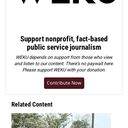
Support nonprofit, fact-based
public service journalism
WEKU depends on support from those who view
and listen to our content. There's no paywall here.
Please
support WEKU with your donation
.
Contribute Now
Related Content