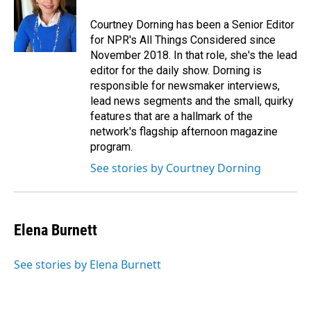
Courtney Dorning has been a Senior Editor
for NPR's All Things Considered since
November 2018. In that role, she's the lead
editor for the daily show. Dorning is
responsible for newsmaker interviews,
lead news segments and the small, quirky
features that are a hallmark of the
network's flagship afternoon magazine
program.
See stories by Courtney Dorning
Elena Burnett
See stories by Elena Burnett