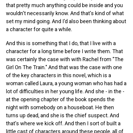
that pretty much anything could be inside and you
wouldn't necessarily know. And that's kind of what
set my mind going. And I'd also been thinking about
a character for quite a while.
And this is something that I do, that I live with a
character for a long time before I write them. That
was certainly the case with with Rachel from "The
Girl On The Train." And that was the case with one
of the key characters in this novel, which is a
woman called Laura, a young woman who has had a
lot of difficulties in her young life. And she - in the -
at the opening chapter of the book spends the
night with somebody on a houseboat. He then
turns up dead, and she is the chief suspect. And
that's where we kick off. And then I sort of built a
little cast of characters around these people, all of