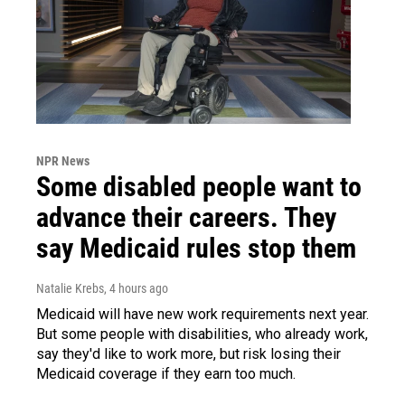
NPR News
Some disabled people want to
advance their careers. They
say Medicaid rules stop them
Natalie Krebs
, 4 hours ago
Medicaid will have new work requirements next year.
But some people with disabilities, who already work,
say they'd like to work more, but risk losing their
Medicaid coverage if they earn too much.