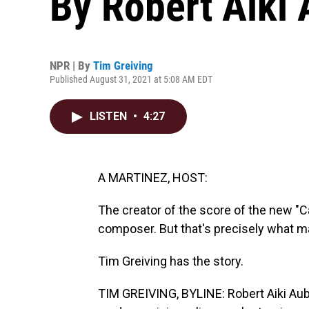
By Robert Aiki
NPR | By
Tim Greiving
Published August 31, 2021 at 5:08 AM EDT
LISTEN
•
4:27
A MARTINEZ, HOST:
The creator of the score of the new "C
composer. But that's precisely what m
Tim Greiving has the story.
TIM GREIVING, BYLINE: Robert Aiki Aub