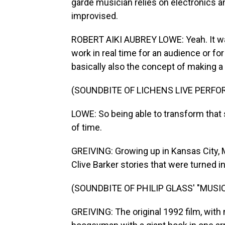
garde musician relies on electronics a
improvised.
ROBERT AIKI AUBREY LOWE: Yeah. It was 
work in real time for an audience or fo
basically also the concept of making a
(SOUNDBITE OF LICHENS LIVE PERF
LOWE: So being able to transform that s
of time.
GREIVING: Growing up in Kansas City, 
Clive Barker stories that were turned in
(SOUNDBITE OF PHILIP GLASS' "MUSIC
GREIVING: The original 1992 film, with 