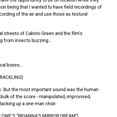
on being that I wanted to have field recordings of
cording of the air and use those as textural
 streets of Cabrini-Green and the film's
g from insects buzzing...
cal boxes...
CRACKLING)
c. But the most important sound was the human
bulk of the score - manipulated, improvised,
tacking up a one-man choir.
 LOWE'S "BRIANNA'S MIRROR DREAM")