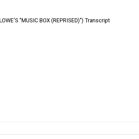
OWE'S "MUSIC BOX (REPRISED)") Transcript