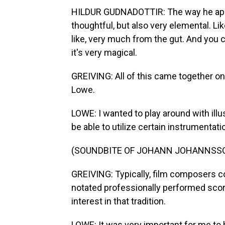
HILDUR GUDNADOTTIR: The way he approa
thoughtful, but also very elemental. L
like, very much from the gut. And you can 
it's very magical.
GREIVING: All of this came together o
Lowe.
LOWE: I wanted to play around with illu
be able to utilize certain instrumentatio
(SOUNDBITE OF JOHANN JOHANNSSON
GREIVING: Typically, film composers co
notated professionally performed score
interest in that tradition.
LOWE: It was very important for me to 