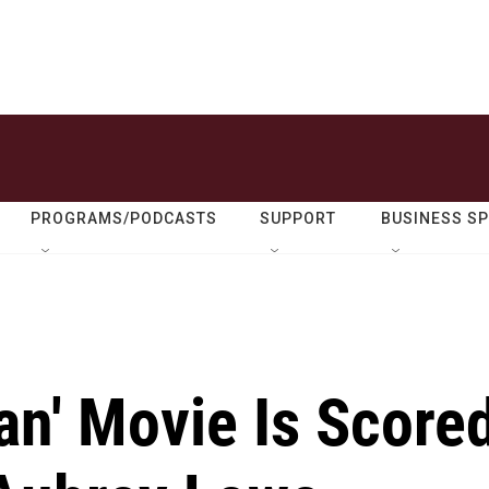
PROGRAMS/PODCASTS
SUPPORT
BUSINESS S
an' Movie Is Score