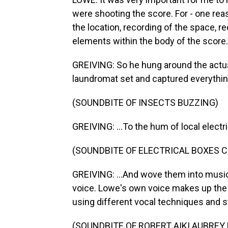
were shooting the score. For - one reas
the location, recording of the space, re
elements within the body of the score.
GREIVING: So he hung around the actual
laundromat set and captured everythin
(SOUNDBITE OF INSECTS BUZZING)
GREIVING: ...To the hum of local electri
(SOUNDBITE OF ELECTRICAL BOXES 
GREIVING: ...And wove them into musi
voice. Lowe's own voice makes up the 
using different vocal techniques and s
(SOUNDBITE OF ROBERT AIKI AUBREY