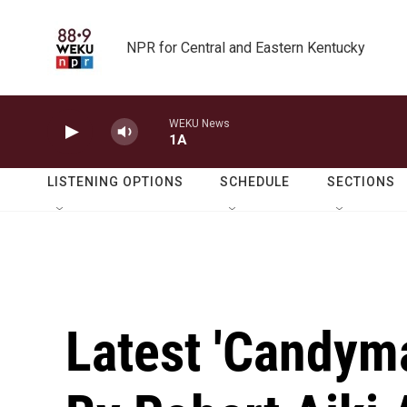
Skip to main content
NPR for Central and Eastern Kentucky
WEKU News
1A
LISTENING OPTIONS
SCHEDULE
SECTIONS
Latest 'Candym