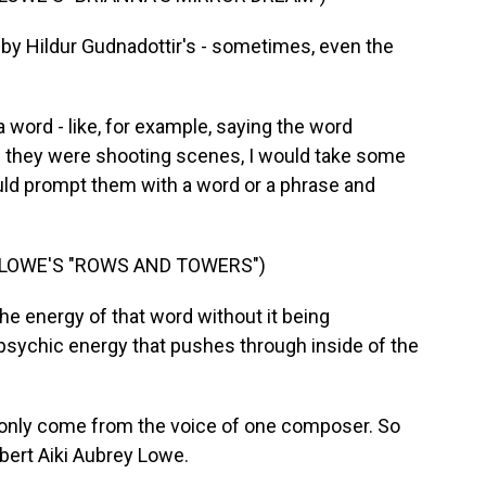
d by Hildur Gudnadottir's - sometimes, even the
word - like, for example, saying the word
d they were shooting scenes, I would take some
would prompt them with a word or a phrase and
 LOWE'S "ROWS AND TOWERS")
he energy of that word without it being
 psychic energy that pushes through inside of the
e only come from the voice of one composer. So
obert Aiki Aubrey Lowe.