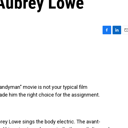
 Aubrey Lowe
F
L
E
a
i
m
c
n
a
e
k
i
b
e
l
o
d
o
I
k
n
andyman" movie is not your typical film
ade him the right choice for the assignment.
rey Lowe sings the body electric. The avant-