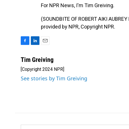
For NPR News, I'm Tim Greiving.
(SOUNDBITE OF ROBERT AIKI AUBREY L
provided by NPR, Copyright NPR.
F
L
E
a
i
m
c
n
a
Tim Greiving
e
k
i
[Copyright 2024 NPR]
b
e
l
o
d
See stories by Tim Greiving
o
I
k
n