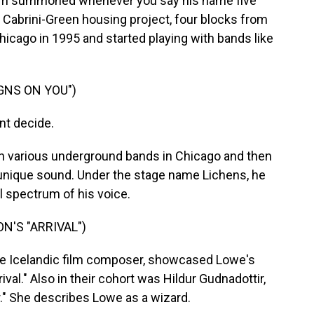
arm summoned whenever you say his name five
he Cabrini-Green housing project, four blocks from
cago in 1995 and started playing with bands like
IGNS ON YOU")
nt decide.
 various underground bands in Chicago and then
n unique sound. Under the stage name Lichens, he
l spectrum of his voice.
'S "ARRIVAL")
e Icelandic film composer, showcased Lowe's
rival." Also in their cohort was Hildur Gudnadottir,
" She describes Lowe as a wizard.