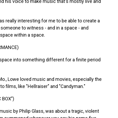
nd his voice to make music that's mostly live and
really interesting for me to be able to create a
r someone to witness - and in a space - and
 space within a space.
ORMANCE)
pace into something different for a finite period
Mo., Lowe loved music and movies, especially the
to films, like "Hellraiser" and "Candyman."
 BOX")
music by Philip Glass, was about a tragic, violent