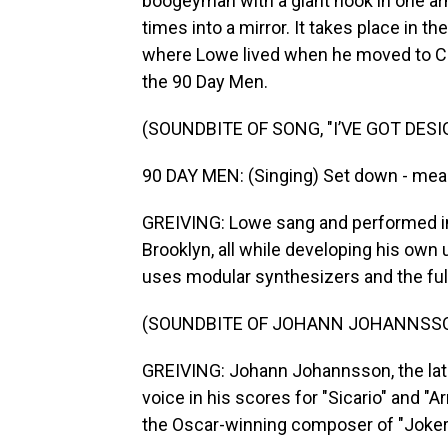
boogeyman with a giant hook in one 
times into a mirror. It takes place in t
where Lowe lived when he moved to Chi
the 90 Day Men.
(SOUNDBITE OF SONG, "I’VE GOT DES
90 DAY MEN: (Singing) Set down - mea
GREIVING: Lowe sang and performed in
Brooklyn, all while developing his ow
uses modular synthesizers and the ful
(SOUNDBITE OF JOHANN JOHANNSSON
GREIVING: Johann Johannsson, the lat
voice in his scores for "Sicario" and "Ar
the Oscar-winning composer of "Joker.