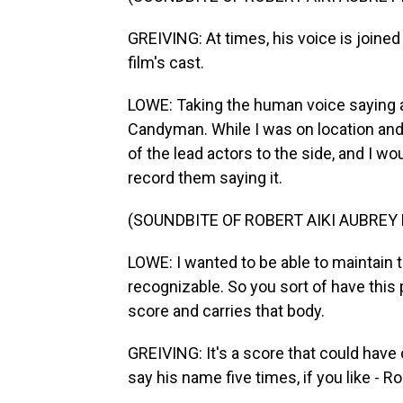
GREIVING: At times, his voice is joine
film's cast.
LOWE: Taking the human voice saying a 
Candyman. While I was on location an
of the lead actors to the side, and I 
record them saying it.
(SOUNDBITE OF ROBERT AIKI AUBREY
LOWE: I wanted to be able to maintain t
recognizable. So you sort of have this
score and carries that body.
GREIVING: It's a score that could hav
say his name five times, if you like - R