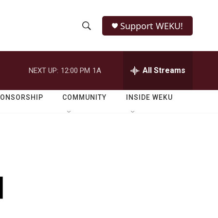
Support WEKU!
S
S
e
h
a
r
All Streams
NEXT UP:
12:00 PM
1A
o
c
h
w
Q
PONSORSHIP
COMMUNITY
INSIDE WEKU
u
S
e
r
e
y
a
r
d
c
h