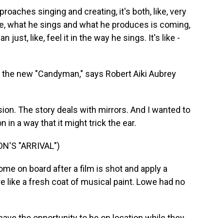
ches singing and creating, it's both, like, very
ike, what he sings and what he produces is coming,
just, like, feel it in the way he sings. It's like -
n the new "Candyman," says Robert Aiki Aubrey
sion. The story deals with mirrors. And I wanted to
n in a way that it might trick the ear.
'S "ARRIVAL")
me on board after a film is shot and apply a
 like a fresh coat of musical paint. Lowe had no
have the opportunity to be on location while they