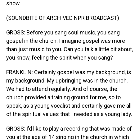
show.
(SOUNDBITE OF ARCHIVED NPR BROADCAST)
GROSS: Before you sang soul music, you sang
gospel in the church. I imagine gospel was more
than just music to you. Can you talk a little bit about,
you know, feeling the spirit when you sang?
FRANKLIN: Certainly gospel was my background, is
my background. My upbringing was in the church.
We had to attend regularly. And of course, the
church provided a training ground for me, so to
speak, as a young vocalist and certainly gave me all
of the spiritual values that I needed as a young lady.
GROSS: I'd like to play a recording that was made of
you at the age of 14 singing in the church in which