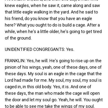
knew eagles, when he saw it, came along and saw
that little eagle walking in the yard. And he said to
his friend, do you know that you have an eagle
here? What you ought to do is build a cage. After a
while, when he's a little older, he's going to get tired
of the ground.
UNIDENTIFIED CONGREGANTS: Yes.
FRANKLIN: Yes, he will. He's going to rise up on the
pinion of his wings, yeah, one of these days, one of
these days. My soul is an eagle in the cage that the
Lord had made for me. My soul, my soul, my soul is
caged in, in this old body. Yes, it is. And one of
these days, the man who made the cage will open
the door and let my soul go. Yeah, he will. You ought
to be able to see me take the wings of my soul.