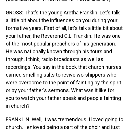
GROSS: That's the young Aretha Franklin. Let's talk
a little bit about the influences on you during your
formative years. First of all, let's talk a little bit about
your father, the Reverend C.L. Franklin. He was one
of the most popular preachers of his generation.
He was nationally known through his tours and
through, I think, radio broadcasts as well as
recordings. You say in the book that church nurses
carried smelling salts to revive worshippers who
were overcome to the point of fainting by the spirit
or by your father's sermons. What was it like for
you to watch your father speak and people fainting
in church?
FRANKLIN: Well, it was tremendous. I loved going to
church. I enjoyed being a part of the choir and just