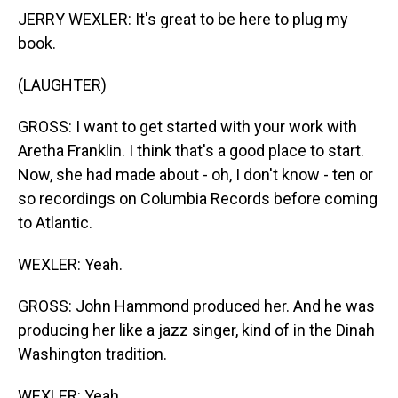
JERRY WEXLER: It's great to be here to plug my
book.
(LAUGHTER)
GROSS: I want to get started with your work with
Aretha Franklin. I think that's a good place to start.
Now, she had made about - oh, I don't know - ten or
so recordings on Columbia Records before coming
to Atlantic.
WEXLER: Yeah.
GROSS: John Hammond produced her. And he was
producing her like a jazz singer, kind of in the Dinah
Washington tradition.
WEXLER: Yeah.