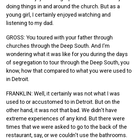
doing things in and around the church. But as a
young girl, I certainly enjoyed watching and
listening to my dad.
GROSS: You toured with your father through
churches through the Deep South. And I'm
wondering what it was like for you during the days
of segregation to tour through the Deep South, you
know, how that compared to what you were used to
in Detroit.
FRANKLIN: Well, it certainly was not what I was
used to or accustomed to in Detroit. But on the
other hand, it was not that bad. We didn't have
extreme experiences of any kind. But there were
times that we were asked to go to the back of the
restaurant, say, or we couldn't use the bathrooms.