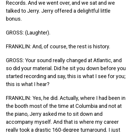
Records. And we went over, and we sat and we
talked to Jerry. Jerry offered a delightful little
bonus.
GROSS: (Laughter).
FRANKLIN: And, of course, the rest is history.
GROSS: Your sound really changed at Atlantic, and
so did your material. Did he sit you down before you
started recording and say, this is what I see for you;
this is what I hear?
FRANKLIN: Yes, he did. Actually, where I had been in
the booth most of the time at Columbia and not at
the piano, Jerry asked me to sit down and
accompany myself. And that is where my career
really took a drastic 160-degree turnaround. I just