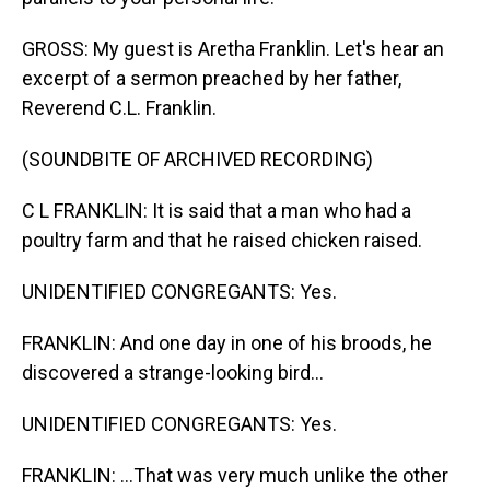
GROSS: My guest is Aretha Franklin. Let's hear an
excerpt of a sermon preached by her father,
Reverend C.L. Franklin.
(SOUNDBITE OF ARCHIVED RECORDING)
C L FRANKLIN: It is said that a man who had a
poultry farm and that he raised chicken raised.
UNIDENTIFIED CONGREGANTS: Yes.
FRANKLIN: And one day in one of his broods, he
discovered a strange-looking bird...
UNIDENTIFIED CONGREGANTS: Yes.
FRANKLIN: ...That was very much unlike the other