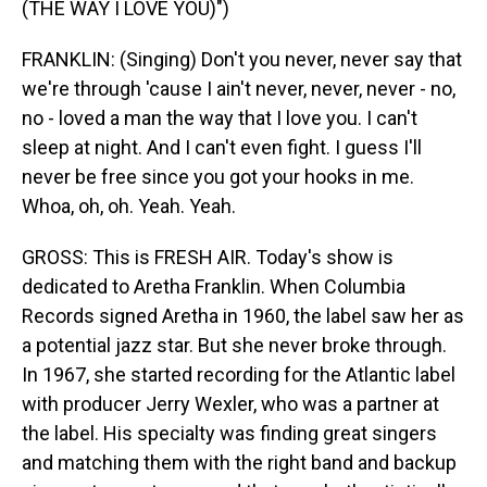
(THE WAY I LOVE YOU)")
FRANKLIN: (Singing) Don't you never, never say that
we're through 'cause I ain't never, never, never - no,
no - loved a man the way that I love you. I can't
sleep at night. And I can't even fight. I guess I'll
never be free since you got your hooks in me.
Whoa, oh, oh. Yeah. Yeah.
GROSS: This is FRESH AIR. Today's show is
dedicated to Aretha Franklin. When Columbia
Records signed Aretha in 1960, the label saw her as
a potential jazz star. But she never broke through.
In 1967, she started recording for the Atlantic label
with producer Jerry Wexler, who was a partner at
the label. His specialty was finding great singers
and matching them with the right band and backup