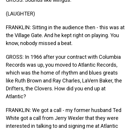
(LAUGHTER)
FRANKLIN: Sitting in the audience then - this was at
the Village Gate. And he kept right on playing. You
know, nobody missed a beat.
GROSS: In 1966 after your contract with Columbia
Records was up, you moved to Atlantic Records,
which was the home of rhythm and blues greats
like Ruth Brown and Ray Charles, LaVern Baker, the
Drifters, the Clovers. How did you end up at
Atlantic?
FRANKLIN: We got a call - my former husband Ted
White got a call from Jerry Wexler that they were
interested in talking to and signing me at Atlantic