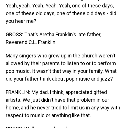
Yeah, yeah. Yeah. Yeah. Yeah, one of these days,
one of these old days, one of these old days - did
you hear me?
GROSS: That's Aretha Franklin's late father,
Reverend C.L. Franklin.
Many singers who grew up in the church weren't
allowed by their parents to listen to or to perform
pop music. It wasn't that way in your family. What
did your father think about pop music and jazz?
FRANKLIN: My dad, I think, appreciated gifted
artists. We just didn't have that problem in our
home, and he never tried to limit us in any way with
respect to music or anything like that.