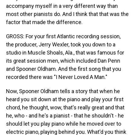
accompany myself in a very different way than
most other pianists do. And I think that that was the
factor that made the difference.
GROSS: For your first Atlantic recording session,
the producer, Jerry Wexler, took you down to a
studio in Muscle Shoals, Ala., that was famous for
its great session men, which included Dan Penn
and Spooner Oldham. And the first song that you
recorded there was "I Never Loved A Man."
Now, Spooner Oldham tells a story that when he
heard you sit down at the piano and play your first
chord, he thought, wow, that's really great and that
he, who - and he's a pianist - that he shouldn't - he
should let you play piano while he moved over to
electric piano, playing behind you. What'd you think