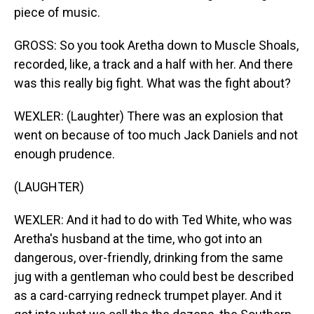
piece of music.
GROSS: So you took Aretha down to Muscle Shoals,
recorded, like, a track and a half with her. And there
was this really big fight. What was the fight about?
WEXLER: (Laughter) There was an explosion that
went on because of too much Jack Daniels and not
enough prudence.
(LAUGHTER)
WEXLER: And it had to do with Ted White, who was
Aretha's husband at the time, who got into an
dangerous, over-friendly, drinking from the same
jug with a gentleman who could best be described
as a card-carrying redneck trumpet player. And it