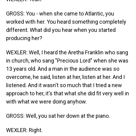
GROSS: You - when she came to Atlantic, you
worked with her. You heard something completely
different. What did you hear when you started
producing her?
WEXLER: Well, I heard the Aretha Franklin who sang
in church, who sang "Precious Lord" when she was
13 years old. And a man in the audience was so
overcome, he said, listen at her, listen at her. And I
listened. And it wasn't so much that I tried a new
approach to her, it's that what she did fit very well in
with what we were doing anyhow.
GROSS: Well, you sat her down at the piano.
WEXLER: Right.