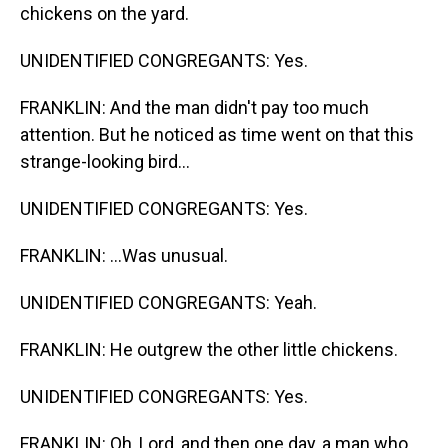
chickens on the yard.
UNIDENTIFIED CONGREGANTS: Yes.
FRANKLIN: And the man didn't pay too much
attention. But he noticed as time went on that this
strange-looking bird...
UNIDENTIFIED CONGREGANTS: Yes.
FRANKLIN: ...Was unusual.
UNIDENTIFIED CONGREGANTS: Yeah.
FRANKLIN: He outgrew the other little chickens.
UNIDENTIFIED CONGREGANTS: Yes.
FRANKLIN: Oh, Lord, and then one day, a man who