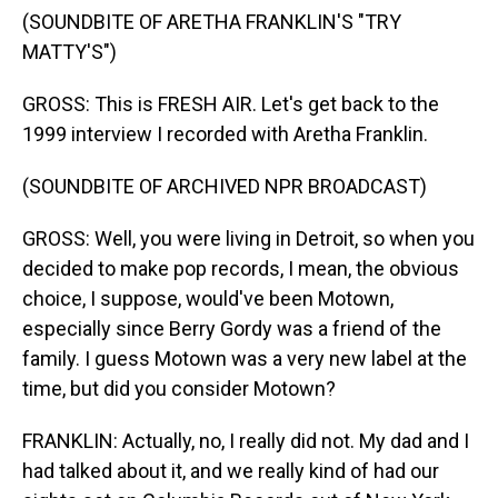
(SOUNDBITE OF ARETHA FRANKLIN'S "TRY
MATTY'S")
GROSS: This is FRESH AIR. Let's get back to the
1999 interview I recorded with Aretha Franklin.
(SOUNDBITE OF ARCHIVED NPR BROADCAST)
GROSS: Well, you were living in Detroit, so when you
decided to make pop records, I mean, the obvious
choice, I suppose, would've been Motown,
especially since Berry Gordy was a friend of the
family. I guess Motown was a very new label at the
time, but did you consider Motown?
FRANKLIN: Actually, no, I really did not. My dad and I
had talked about it, and we really kind of had our