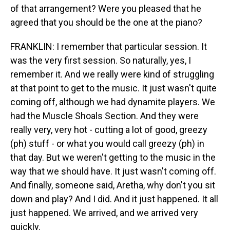
of that arrangement? Were you pleased that he
agreed that you should be the one at the piano?
FRANKLIN: I remember that particular session. It
was the very first session. So naturally, yes, I
remember it. And we really were kind of struggling
at that point to get to the music. It just wasn't quite
coming off, although we had dynamite players. We
had the Muscle Shoals Section. And they were
really very, very hot - cutting a lot of good, greezy
(ph) stuff - or what you would call greezy (ph) in
that day. But we weren't getting to the music in the
way that we should have. It just wasn't coming off.
And finally, someone said, Aretha, why don't you sit
down and play? And I did. And it just happened. It all
just happened. We arrived, and we arrived very
quickly.