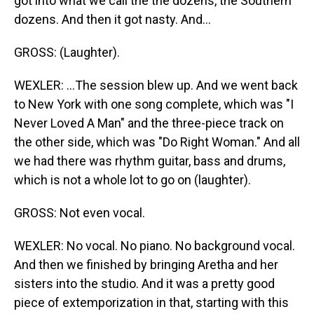
got into what we call the the dozens, the Southern
dozens. And then it got nasty. And...
GROSS: (Laughter).
WEXLER: ...The session blew up. And we went back
to New York with one song complete, which was "I
Never Loved A Man" and the three-piece track on
the other side, which was "Do Right Woman." And all
we had there was rhythm guitar, bass and drums,
which is not a whole lot to go on (laughter).
GROSS: Not even vocal.
WEXLER: No vocal. No piano. No background vocal.
And then we finished by bringing Aretha and her
sisters into the studio. And it was a pretty good
piece of extemporization in that, starting with this