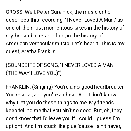
GROSS: Well, Peter Guralnick, the music critic,
describes this recording, "I Never Loved A Man," as
one of the most momentous takes in the history of
rhythm and blues - in fact, in the history of
American vernacular music. Let's hear it. This is my
guest, Aretha Franklin.
(SOUNDBITE OF SONG, "I NEVER LOVED A MAN
(THE WAY I LOVE YOU)")
FRANKLIN: (Singing) You're a no-good heartbreaker.
You're a liar, and you're a cheat. And I don't know
why I let you do these things to me. My friends
keep telling me that you ain't no good. But, oh, they
don't know that I'd leave you if I could. I guess I'm
uptight. And I'm stuck like glue 'cause I ain't never, I