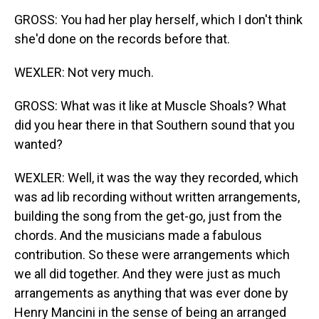
GROSS: You had her play herself, which I don't think
she'd done on the records before that.
WEXLER: Not very much.
GROSS: What was it like at Muscle Shoals? What
did you hear there in that Southern sound that you
wanted?
WEXLER: Well, it was the way they recorded, which
was ad lib recording without written arrangements,
building the song from the get-go, just from the
chords. And the musicians made a fabulous
contribution. So these were arrangements which
we all did together. And they were just as much
arrangements as anything that was ever done by
Henry Mancini in the sense of being an arranged