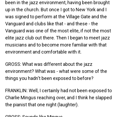
been in the jazz environment, having been brought
up in the church. But once I got to New York and I
was signed to perform at the Village Gate and the
Vanguard and clubs like that - and these - the
Vanguard was one of the most elite, if not the most
elite jazz club out there. Then I began to meet jazz
musicians and to become more familiar with that
environment and comfortable with it.
GROSS: What was different about the jazz
environment? What was - what were some of the
things you hadn't been exposed to before?
FRANKLIN: Well, I certainly had not been exposed to
Charlie Mingus reaching over, and I think he slapped
the pianist that one night (laughter).
GROSS: Sounds like Mingus.