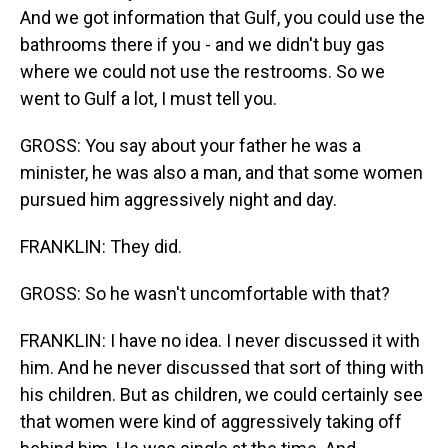
And we got information that Gulf, you could use the
bathrooms there if you - and we didn't buy gas
where we could not use the restrooms. So we
went to Gulf a lot, I must tell you.
GROSS: You say about your father he was a
minister, he was also a man, and that some women
pursued him aggressively night and day.
FRANKLIN: They did.
GROSS: So he wasn't uncomfortable with that?
FRANKLIN: I have no idea. I never discussed it with
him. And he never discussed that sort of thing with
his children. But as children, we could certainly see
that women were kind of aggressively taking off