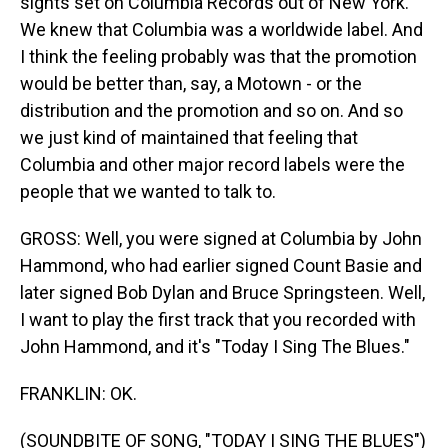
sights set on Columbia Records out of New York.
We knew that Columbia was a worldwide label. And
I think the feeling probably was that the promotion
would be better than, say, a Motown - or the
distribution and the promotion and so on. And so
we just kind of maintained that feeling that
Columbia and other major record labels were the
people that we wanted to talk to.
GROSS: Well, you were signed at Columbia by John
Hammond, who had earlier signed Count Basie and
later signed Bob Dylan and Bruce Springsteen. Well,
I want to play the first track that you recorded with
John Hammond, and it's "Today I Sing The Blues."
FRANKLIN: OK.
(SOUNDBITE OF SONG, "TODAY I SING THE BLUES")