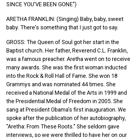
SINCE YOU'VE BEEN GONE")
ARETHA FRANKLIN: (Singing) Baby, baby, sweet
baby. There's something that I just got to say.
GROSS: The Queen of Soul got her start in the
Baptist church. Her father, Reverend C.L. Franklin,
was a famous preacher. Aretha went on to receive
many awards. She was the first woman inducted
into the Rock & Roll Hall of Fame. She won 18
Grammys and was nominated 44 times. She
received a National Medal of the Arts in 1999 and
the Presidential Medal of Freedom in 2005. She
sang at President Obama's first inauguration. We
spoke after the publication of her autobiography,
"Aretha: From These Roots." She seldom gave
interviews, so we were thrilled to have her on our