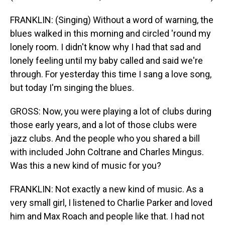
FRANKLIN: (Singing) Without a word of warning, the
blues walked in this morning and circled 'round my
lonely room. I didn't know why I had that sad and
lonely feeling until my baby called and said we're
through. For yesterday this time I sang a love song,
but today I'm singing the blues.
GROSS: Now, you were playing a lot of clubs during
those early years, and a lot of those clubs were
jazz clubs. And the people who you shared a bill
with included John Coltrane and Charles Mingus.
Was this a new kind of music for you?
FRANKLIN: Not exactly a new kind of music. As a
very small girl, I listened to Charlie Parker and loved
him and Max Roach and people like that. I had not