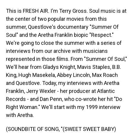
This is FRESH AIR. I'm Terry Gross. Soul music is at
the center of two popular movies from this
summer, Questlove's documentary "Summer Of
Soul" and the Aretha Franklin biopic "Respect."
We're going to close the summer with a series of
interviews from our archive with musicians
represented in those films. From "Summer Of Soul,"
We'll hear from Gladys Knight, Mavis Staples, B.B.
King, Hugh Masekela, Abbey Lincoln, Max Roach
and Questlove. Today, my interviews with Aretha
Franklin, Jerry Wexler - her producer at Atlantic
Records - and Dan Penn, who co-wrote her hit "Do
Right Woman." We'll start with my 1999 interview
with Aretha.
(SOUNDBITE OF SONG, "(SWEET SWEET BABY)