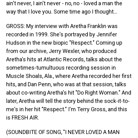
ain't never, I ain't never - no, no - loved a man the
way that I love you. Some time ago I thought...
GROSS: My interview with Aretha Franklin was
recorded in 1999. She's portrayed by Jennifer
Hudson in the new biopic "Respect." Coming up
from our archive, Jerry Wexler, who produced
Aretha's hits at Atlantic Records, talks about the
sometimes-tumultuous recording session in
Muscle Shoals, Ala., where Aretha recorded her first
hits, and Dan Penn, who was at that session, talks
about co-writing Aretha's hit "Do Right Woman." And
later, Aretha will tell the story behind the sock-it-to-
me's in her hit "Respect." I'm Terry Gross, and this
is FRESH AIR.
(SOUNDBITE OF SONG, "I NEVER LOVED A MAN