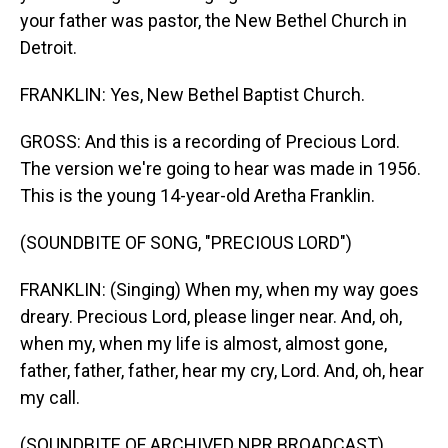
your father was pastor, the New Bethel Church in
Detroit.
FRANKLIN: Yes, New Bethel Baptist Church.
GROSS: And this is a recording of Precious Lord.
The version we're going to hear was made in 1956.
This is the young 14-year-old Aretha Franklin.
(SOUNDBITE OF SONG, "PRECIOUS LORD")
FRANKLIN: (Singing) When my, when my way goes
dreary. Precious Lord, please linger near. And, oh,
when my, when my life is almost, almost gone,
father, father, father, hear my cry, Lord. And, oh, hear
my call.
(SOUNDBITE OF ARCHIVED NPR BROADCAST)