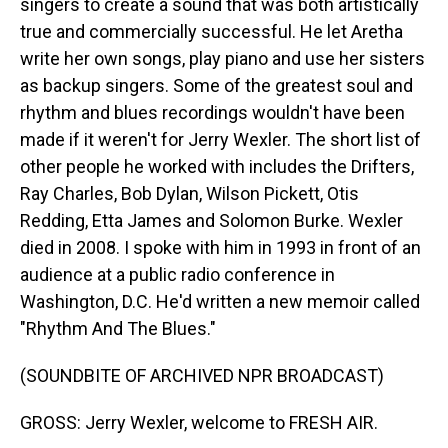
singers to create a sound that was both artistically
true and commercially successful. He let Aretha
write her own songs, play piano and use her sisters
as backup singers. Some of the greatest soul and
rhythm and blues recordings wouldn't have been
made if it weren't for Jerry Wexler. The short list of
other people he worked with includes the Drifters,
Ray Charles, Bob Dylan, Wilson Pickett, Otis
Redding, Etta James and Solomon Burke. Wexler
died in 2008. I spoke with him in 1993 in front of an
audience at a public radio conference in
Washington, D.C. He'd written a new memoir called
"Rhythm And The Blues."
(SOUNDBITE OF ARCHIVED NPR BROADCAST)
GROSS: Jerry Wexler, welcome to FRESH AIR.