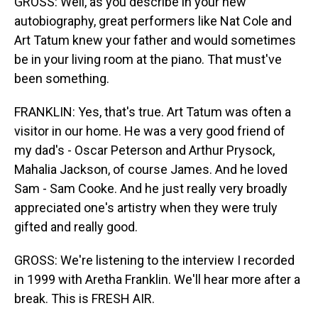
GROSS: Well, as you describe in your new
autobiography, great performers like Nat Cole and
Art Tatum knew your father and would sometimes
be in your living room at the piano. That must've
been something.
FRANKLIN: Yes, that's true. Art Tatum was often a
visitor in our home. He was a very good friend of
my dad's - Oscar Peterson and Arthur Prysock,
Mahalia Jackson, of course James. And he loved
Sam - Sam Cooke. And he just really very broadly
appreciated one's artistry when they were truly
gifted and really good.
GROSS: We're listening to the interview I recorded
in 1999 with Aretha Franklin. We'll hear more after a
break. This is FRESH AIR.