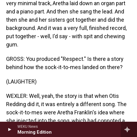
very minimal track, Aretha laid down an organ part
and a piano part. And then she sang the lead. And
then she and her sisters got together and did the
background. And it was a very full, finished record,
put together - well, I'd say - with spit and chewing
gum.
GROSS: You produced "Respect." Is there a story
behind how the sock-it-to-mes landed on there?
(LAUGHTER)
WEXLER: Well, yeah, the story is that when Otis
Redding did it, it was entirely a different song. The
sock-it-to-mes were Aretha Franklin's idea where
she injected into the song, which had connoted a
WEKU News
certain idea of social respect, probably the notion
Morning Edition