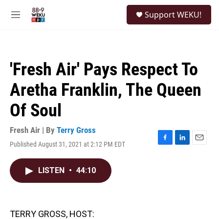
Skip to main content
S
Support WEKU!
e
M
a
e
r
n
c
u
h
'Fresh Air' Pays Respect To
u
e
Aretha Franklin, The Queen
r
y
Of Soul
Fresh Air | By
Terry Gross
Published August 31, 2021 at 2:12 PM EDT
F
L
E
a
i
m
c
n
a
LISTEN
•
44:10
e
k
i
b
e
l
o
d
o
I
k
n
TERRY GROSS, HOST: