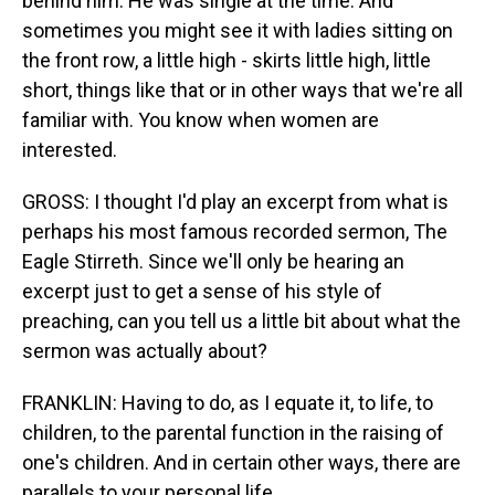
behind him. He was single at the time. And
sometimes you might see it with ladies sitting on
the front row, a little high - skirts little high, little
short, things like that or in other ways that we're all
familiar with. You know when women are
interested.
GROSS: I thought I'd play an excerpt from what is
perhaps his most famous recorded sermon, The
Eagle Stirreth. Since we'll only be hearing an
excerpt just to get a sense of his style of
preaching, can you tell us a little bit about what the
sermon was actually about?
FRANKLIN: Having to do, as I equate it, to life, to
children, to the parental function in the raising of
one's children. And in certain other ways, there are
parallels to your personal life.