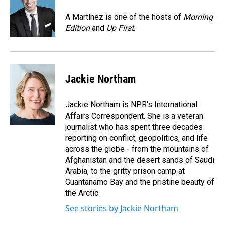
o
d
o
I
A Martínez is one of the hosts of
Morning
k
n
Edition
and
Up First
.
Jackie Northam
Jackie Northam is NPR's International
Affairs Correspondent. She is a veteran
journalist who has spent three decades
reporting on conflict, geopolitics, and life
across the globe - from the mountains of
Afghanistan and the desert sands of Saudi
Arabia, to the gritty prison camp at
Guantanamo Bay and the pristine beauty of
the Arctic.
See stories by Jackie Northam