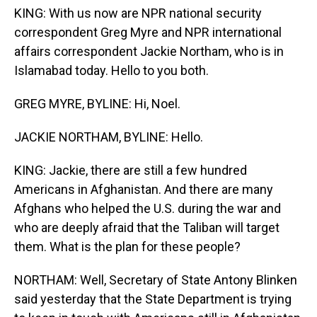
KING: With us now are NPR national security
correspondent Greg Myre and NPR international
affairs correspondent Jackie Northam, who is in
Islamabad today. Hello to you both.
GREG MYRE, BYLINE: Hi, Noel.
JACKIE NORTHAM, BYLINE: Hello.
KING: Jackie, there are still a few hundred
Americans in Afghanistan. And there are many
Afghans who helped the U.S. during the war and
who are deeply afraid that the Taliban will target
them. What is the plan for these people?
NORTHAM: Well, Secretary of State Antony Blinken
said yesterday that the State Department is trying