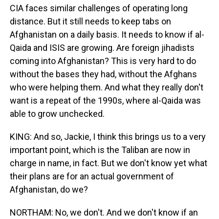
CIA faces similar challenges of operating long
distance. But it still needs to keep tabs on
Afghanistan on a daily basis. It needs to know if al-
Qaida and ISIS are growing. Are foreign jihadists
coming into Afghanistan? This is very hard to do
without the bases they had, without the Afghans
who were helping them. And what they really don't
want is a repeat of the 1990s, where al-Qaida was
able to grow unchecked.
KING: And so, Jackie, I think this brings us to a very
important point, which is the Taliban are now in
charge in name, in fact. But we don't know yet what
their plans are for an actual government of
Afghanistan, do we?
NORTHAM: No, we don't. And we don't know if an