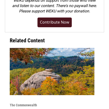
WEKU depends on support from those who view
and listen to our content. There's no paywall here.
Please
support WEKU with your donation
.
Contribute Now
Related Content
The Commonwealth