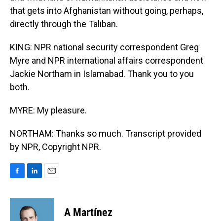
that gets into Afghanistan without going, perhaps,
directly through the Taliban.
KING: NPR national security correspondent Greg
Myre and NPR international affairs correspondent
Jackie Northam in Islamabad. Thank you to you
both.
MYRE: My pleasure.
NORTHAM: Thanks so much. Transcript provided
by NPR, Copyright NPR.
F
L
E
a
i
m
c
n
a
e
k
i
A Martínez
b
e
l