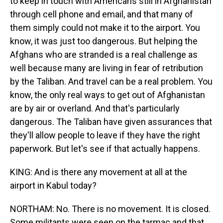
to keep in touch with Americans still in Afghanistan
through cell phone and email, and that many of
them simply could not make it to the airport. You
know, it was just too dangerous. But helping the
Afghans who are stranded is a real challenge as
well because many are living in fear of retribution
by the Taliban. And travel can be a real problem. You
know, the only real ways to get out of Afghanistan
are by air or overland. And that's particularly
dangerous. The Taliban have given assurances that
they'll allow people to leave if they have the right
paperwork. But let's see if that actually happens.
KING: And is there any movement at all at the
airport in Kabul today?
NORTHAM: No. There is no movement. It is closed.
Some militants were seen on the tarmac and that,