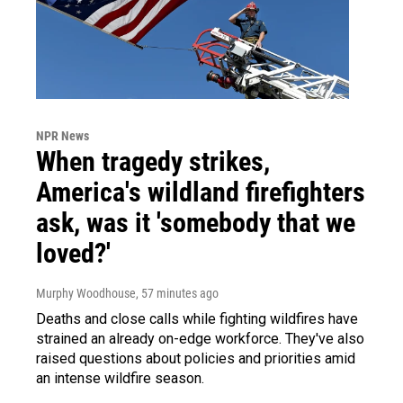
NPR News
When tragedy strikes,
America's wildland firefighters
ask, was it 'somebody that we
loved?'
Murphy Woodhouse
, 57 minutes ago
Deaths and close calls while fighting wildfires have
strained an already on-edge workforce. They've also
raised questions about policies and priorities amid
an intense wildfire season.