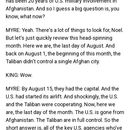
has been 20 years of U.S. military involvement in
Afghanistan. And so I guess a big question is, you
know, what now?
MYRE: Yeah. There's a lot of things to look for, Noel.
But let's just quickly review this head-spinning
month. Here we are, the last day of August. And
back on August 1, the beginning of this month, the
Taliban didn't control a single Afghan city.
KING: Wow.
MYRE: By August 15, they had the capital. And the
U.S. had started its airlift. And shockingly, the U.S.
and the Taliban were cooperating. Now, here we
are, the last day of the month. The U.S. is gone from
Afghanistan. The Taliban are in full control. So the
short answer is, all of the key U.S. agencies who've