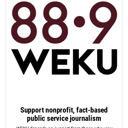
Support nonprofit, fact-based
public service journalism