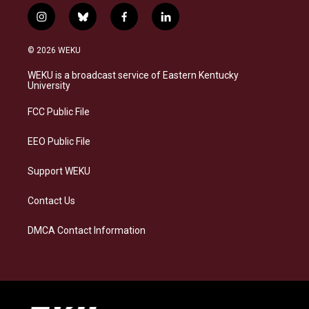
i
b
f
l
n
l
a
i
s
u
c
n
© 2026 WEKU
t
e
e
k
a
s
b
e
WEKU is a broadcast service of Eastern Kentucky
g
k
o
d
University
r
y
o
i
a
k
n
FCC Public File
m
EEO Public File
Support WEKU
Contact Us
DMCA Contact Information