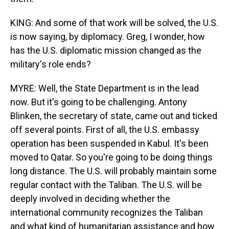
KING: And some of that work will be solved, the U.S.
is now saying, by diplomacy. Greg, I wonder, how
has the U.S. diplomatic mission changed as the
military's role ends?
MYRE: Well, the State Department is in the lead
now. But it's going to be challenging. Antony
Blinken, the secretary of state, came out and ticked
off several points. First of all, the U.S. embassy
operation has been suspended in Kabul. It's been
moved to Qatar. So you're going to be doing things
long distance. The U.S. will probably maintain some
regular contact with the Taliban. The U.S. will be
deeply involved in deciding whether the
international community recognizes the Taliban
and what kind of humanitarian assistance and how