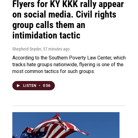
Flyers for KY KKK rally appear
on social media. Civil rights
group calls them an
intimidation tactic
Shepherd Snyder
, 57 minutes ago
According to the Southern Poverty Law Center, which
tracks hate groups nationwide, flyering is one of the
most common tactics for such groups.
LISTEN
•
0:56