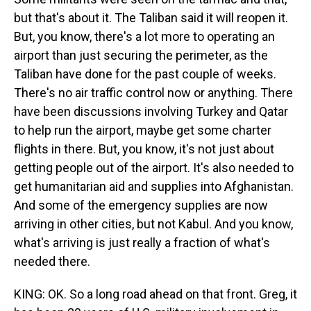
but that's about it. The Taliban said it will reopen it.
But, you know, there's a lot more to operating an
airport than just securing the perimeter, as the
Taliban have done for the past couple of weeks.
There's no air traffic control now or anything. There
have been discussions involving Turkey and Qatar
to help run the airport, maybe get some charter
flights in there. But, you know, it's not just about
getting people out of the airport. It's also needed to
get humanitarian aid and supplies into Afghanistan.
And some of the emergency supplies are now
arriving in other cities, but not Kabul. And you know,
what's arriving is just really a fraction of what's
needed there.
KING: OK. So a long road ahead on that front. Greg, it