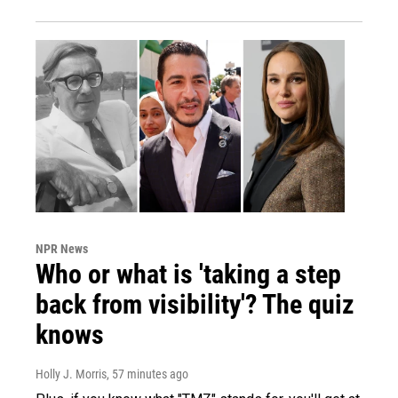
NPR News
Who or what is 'taking a step
back from visibility'? The quiz
knows
Holly J. Morris
, 57 minutes ago