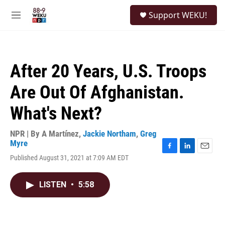
Skip to main content
S
Support WEKU!
e
M
a
e
r
n
c
u
h
After 20 Years, U.S. Troops
u
e
Are Out Of Afghanistan.
r
y
What's Next?
NPR | By
A Martínez
,
Jackie Northam
,
Greg
Myre
F
L
E
Published August 31, 2021 at 7:09 AM EDT
a
i
m
c
n
a
e
k
i
LISTEN
•
5:58
b
e
l
o
d
o
I
k
n