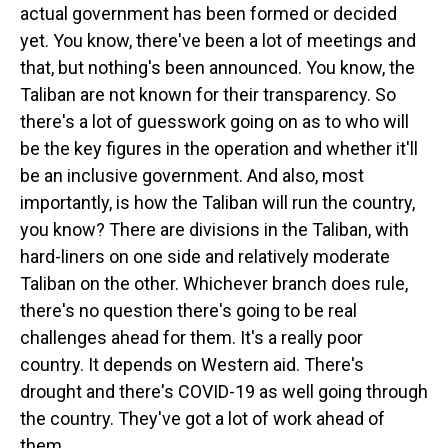
actual government has been formed or decided
yet. You know, there've been a lot of meetings and
that, but nothing's been announced. You know, the
Taliban are not known for their transparency. So
there's a lot of guesswork going on as to who will
be the key figures in the operation and whether it'll
be an inclusive government. And also, most
importantly, is how the Taliban will run the country,
you know? There are divisions in the Taliban, with
hard-liners on one side and relatively moderate
Taliban on the other. Whichever branch does rule,
there's no question there's going to be real
challenges ahead for them. It's a really poor
country. It depends on Western aid. There's
drought and there's COVID-19 as well going through
the country. They've got a lot of work ahead of
them.