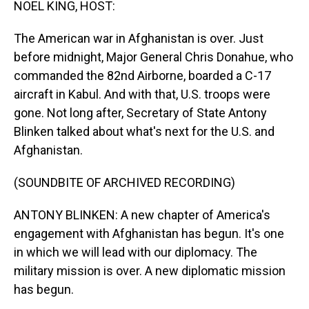
NOEL KING, HOST:
The American war in Afghanistan is over. Just
before midnight, Major General Chris Donahue, who
commanded the 82nd Airborne, boarded a C-17
aircraft in Kabul. And with that, U.S. troops were
gone. Not long after, Secretary of State Antony
Blinken talked about what's next for the U.S. and
Afghanistan.
(SOUNDBITE OF ARCHIVED RECORDING)
ANTONY BLINKEN: A new chapter of America's
engagement with Afghanistan has begun. It's one
in which we will lead with our diplomacy. The
military mission is over. A new diplomatic mission
has begun.