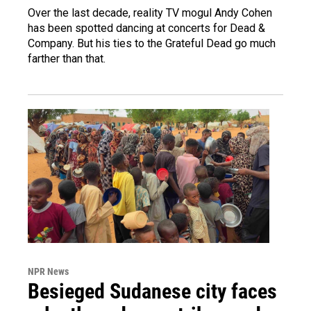
Over the last decade, reality TV mogul Andy Cohen
has been spotted dancing at concerts for Dead &
Company. But his ties to the Grateful Dead go much
farther than that.
NPR News
Besieged Sudanese city faces