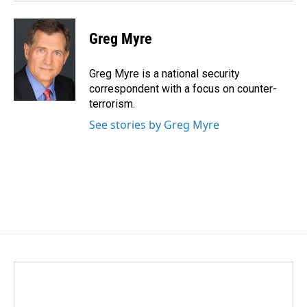
Greg Myre
Greg Myre is a national security
correspondent with a focus on counter-
terrorism.
See stories by Greg Myre