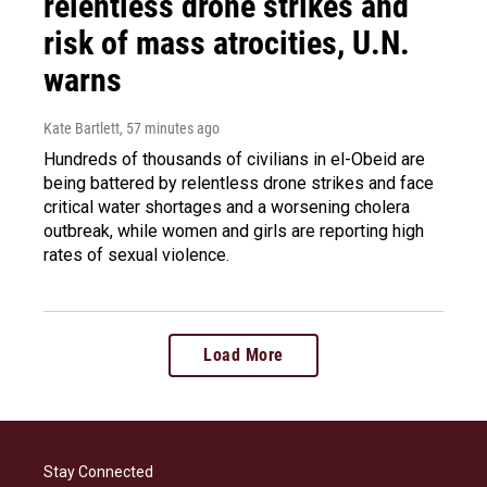
relentless drone strikes and
risk of mass atrocities, U.N.
warns
Kate Bartlett
, 57 minutes ago
Hundreds of thousands of civilians in el-Obeid are
being battered by relentless drone strikes and face
critical water shortages and a worsening cholera
outbreak, while women and girls are reporting high
rates of sexual violence.
Load More
Stay Connected