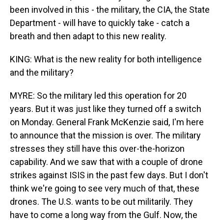
been involved in this - the military, the CIA, the State
Department - will have to quickly take - catch a
breath and then adapt to this new reality.
KING: What is the new reality for both intelligence
and the military?
MYRE: So the military led this operation for 20
years. But it was just like they turned off a switch
on Monday. General Frank McKenzie said, I'm here
to announce that the mission is over. The military
stresses they still have this over-the-horizon
capability. And we saw that with a couple of drone
strikes against ISIS in the past few days. But I don't
think we're going to see very much of that, these
drones. The U.S. wants to be out militarily. They
have to come a long way from the Gulf. Now, the