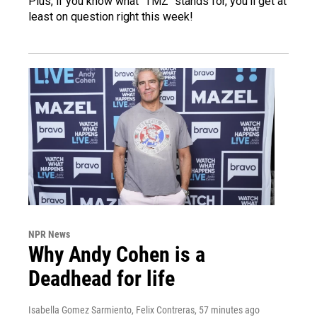
Plus, if you know what "TMZ" stands for, you'll get at
least on question right this week!
NPR News
Why Andy Cohen is a
Deadhead for life
Isabella Gomez Sarmiento, Felix Contreras
, 57 minutes ago