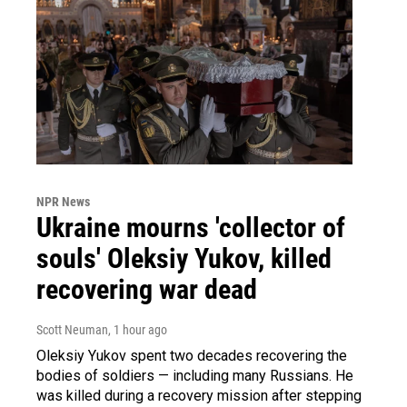
NPR News
Ukraine mourns 'collector of
souls' Oleksiy Yukov, killed
recovering war dead
Scott Neuman
, 1 hour ago
Oleksiy Yukov spent two decades recovering the
bodies of soldiers — including many Russians. He
was killed during a recovery mission after stepping