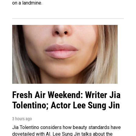
on a landmine.
Fresh Air Weekend: Writer Jia
Tolentino; Actor Lee Sung Jin
3 hours ago
Jia Tolentino considers how beauty standards have
dovetailed with AI. Lee Sung Jin talks about the