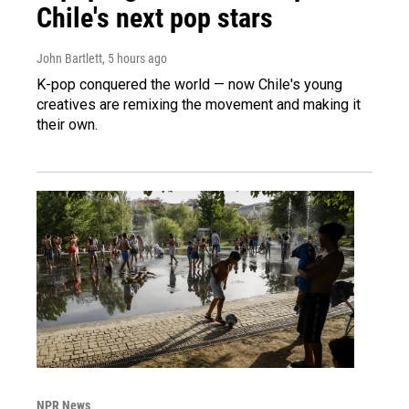
Chile's next pop stars
John Bartlett
, 5 hours ago
K-pop conquered the world — now Chile's young
creatives are remixing the movement and making it
their own.
NPR News