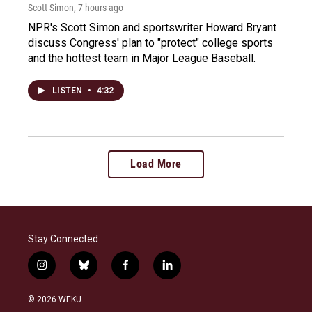
Scott Simon
, 7 hours ago
NPR's Scott Simon and sportswriter Howard Bryant
discuss Congress' plan to "protect" college sports
and the hottest team in Major League Baseball.
LISTEN
•
4:32
Load More
Stay Connected
i
b
f
l
n
l
a
i
s
u
c
n
© 2026 WEKU
t
e
e
k