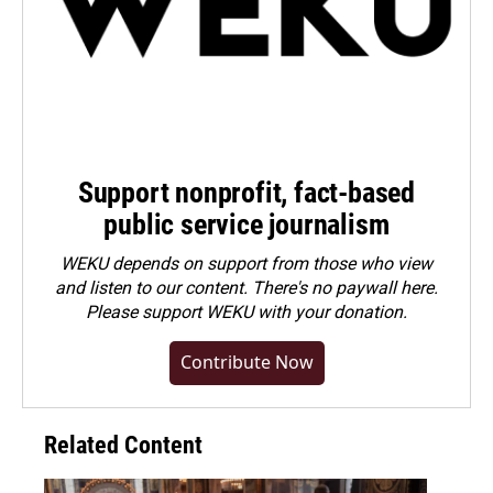
Support nonprofit, fact-based
public service journalism
WEKU depends on support from those who view
and listen to our content. There's no paywall here.
Please
support WEKU with your donation
.
Contribute Now
Related Content