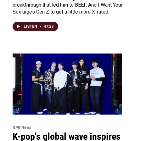
breakthrough that led him to BEEF. And I Want Your
Sex urges Gen Z to get a little more X-rated.
LISTEN
•
47:23
NPR News
K-pop's global wave inspires