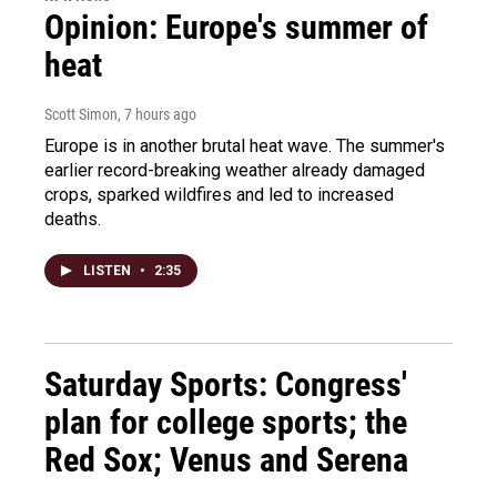
Opinion: Europe's summer of
heat
Scott Simon
, 7 hours ago
Europe is in another brutal heat wave. The summer's
earlier record-breaking weather already damaged
crops, sparked wildfires and led to increased
deaths.
LISTEN
•
2:35
Saturday Sports: Congress'
plan for college sports; the
Red Sox; Venus and Serena