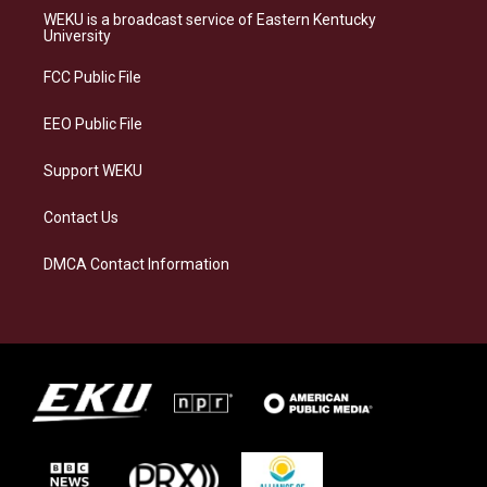
a
s
b
e
WEKU is a broadcast service of Eastern Kentucky
g
k
o
d
University
r
y
o
i
a
k
n
FCC Public File
m
EEO Public File
Support WEKU
Contact Us
DMCA Contact Information