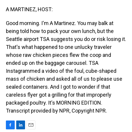
o
I
k
n
A MARTINEZ, HOST:
Good morning. I'm A Martinez. You may balk at
being told how to pack your own lunch, but the
Seattle airport TSA suggests you do or risk losing it.
That's what happened to one unlucky traveler
whose raw chicken pieces flew the coop and
ended up on the baggage carousel. TSA
Instagrammed a video of the foul, cube-shaped
mass of chicken and asked all of us to please use
sealed containers. And I got to wonder if that
careless flyer got a grilling for that improperly
packaged poultry. It's MORNING EDITION.
Transcript provided by NPR, Copyright NPR.
F
L
E