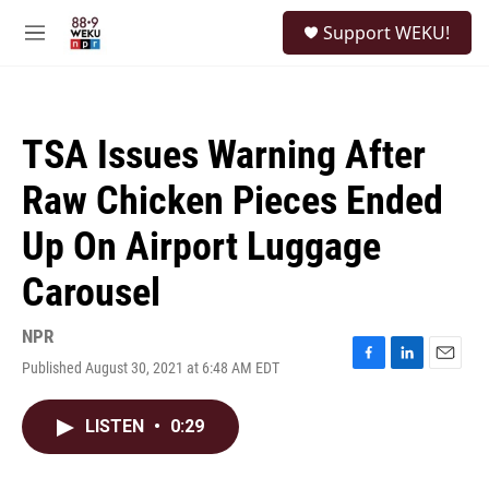
Skip to main content
S
Support WEKU!
e
M
a
e
r
n
c
u
h
TSA Issues Warning After
u
e
Raw Chicken Pieces Ended
r
y
Up On Airport Luggage
Carousel
NPR
Published August 30, 2021 at 6:48 AM EDT
F
L
E
a
i
m
c
n
a
LISTEN
•
0:29
e
k
i
b
e
l
o
d