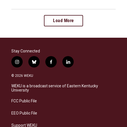
Load More
Stay Connected
i
b
f
l
n
l
a
i
s
u
c
n
© 2026 WEKU
t
e
e
k
a
s
b
e
WEKU is a broadcast service of Eastern Kentucky
g
k
o
d
University
r
y
o
i
a
k
n
FCC Public File
m
EEO Public File
Support WEKU