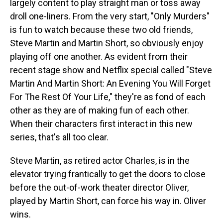
largely content to play straight man or toss away
droll one-liners. From the very start, "Only Murders"
is fun to watch because these two old friends,
Steve Martin and Martin Short, so obviously enjoy
playing off one another. As evident from their
recent stage show and Netflix special called "Steve
Martin And Martin Short: An Evening You Will Forget
For The Rest Of Your Life," they're as fond of each
other as they are of making fun of each other.
When their characters first interact in this new
series, that's all too clear.
Steve Martin, as retired actor Charles, is in the
elevator trying frantically to get the doors to close
before the out-of-work theater director Oliver,
played by Martin Short, can force his way in. Oliver
wins.