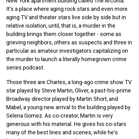
New York apartment building called The Arconia.
It's a place where aging rock stars and even more
aging TV and theater stars live side by side but in
relative isolation, until, that is, a murder in the
building brings them closer together - some as
grieving neighbors, others as suspects and three in
particular as amateur investigators capitalizing on
the murder to launch a literally homegrown crime
series podcast.
Those three are Charles, a long-ago crime show TV
star played by Steve Martin, Oliver, a past-his-prime
Broadway director played by Martin Short, and
Mabel, a young new arrival to the building played by
Selena Gomez. As co-creator, Martin is very
generous with his material. He gives his co-stars
many of the best lines and scenes, while he's