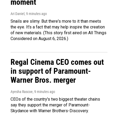
moment
Ari Daniel
, 9 minutes ago
Snails are slimy. But there's more to it than meets
the eye. It's a fact that may help inspire the creation
of new materials. (This story first aired on All Things
Considered on August 6, 2026.)
Regal Cinema CEO comes out
in support of Paramount-
Warner Bros. merger
Ayesha Rascoe
, 9 minutes ago
CEOs of the country's two biggest theater chains
say they support the merger of Paramount-
Skydance with Warner Brothers-Discovery.