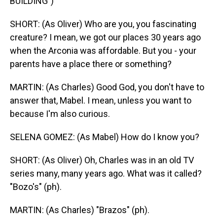
BUILDING")
SHORT: (As Oliver) Who are you, you fascinating
creature? I mean, we got our places 30 years ago
when the Arconia was affordable. But you - your
parents have a place there or something?
MARTIN: (As Charles) Good God, you don't have to
answer that, Mabel. I mean, unless you want to
because I'm also curious.
SELENA GOMEZ: (As Mabel) How do I know you?
SHORT: (As Oliver) Oh, Charles was in an old TV
series many, many years ago. What was it called?
"Bozo's" (ph).
MARTIN: (As Charles) "Brazos" (ph).