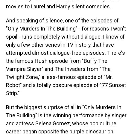
movies to Laurel and Hardy silent comedies.
And speaking of silence, one of the episodes of
"Only Murders In The Building" - for reasons I won't
spoil - runs completely without dialogue. I know of
only a few other series in TV history that have
attempted almost dialogue-free episodes. There's
the famous Hush episode from "Buffy The
Vampire Slayer" and The Invaders from "The
Twilight Zone," a less-famous episode of "Mr.
Robot" and a totally obscure episode of "77 Sunset
Strip."
But the biggest surprise of all in "Only Murders In
The Building" is the winning performance by singer
and actress Selena Gomez, whose pop culture
career began opposite the purple dinosaur on