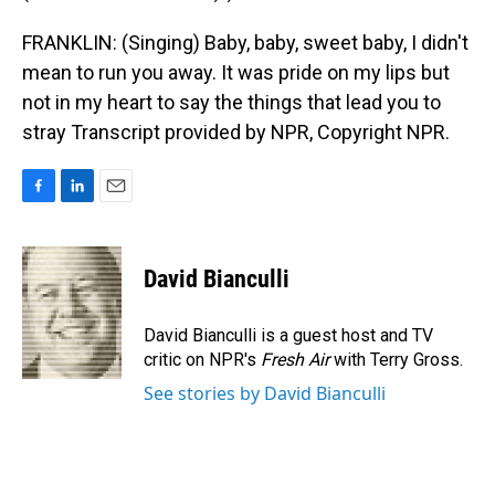
FRANKLIN: (Singing) Baby, baby, sweet baby, I didn't
mean to run you away. It was pride on my lips but
not in my heart to say the things that lead you to
stray Transcript provided by NPR, Copyright NPR.
F
L
E
a
i
m
c
n
a
e
k
i
David Bianculli
b
e
l
o
d
o
I
David Bianculli is a guest host and TV
k
n
critic on NPR's
Fresh Air
with Terry Gross.
See stories by David Bianculli