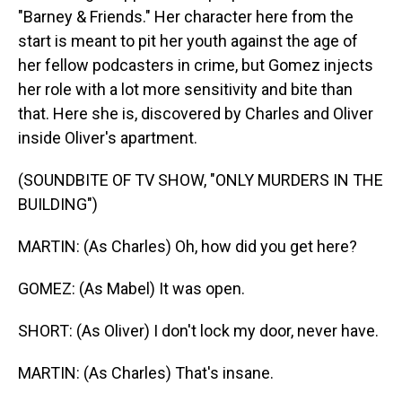
"Barney & Friends." Her character here from the
start is meant to pit her youth against the age of
her fellow podcasters in crime, but Gomez injects
her role with a lot more sensitivity and bite than
that. Here she is, discovered by Charles and Oliver
inside Oliver's apartment.
(SOUNDBITE OF TV SHOW, "ONLY MURDERS IN THE
BUILDING")
MARTIN: (As Charles) Oh, how did you get here?
GOMEZ: (As Mabel) It was open.
SHORT: (As Oliver) I don't lock my door, never have.
MARTIN: (As Charles) That's insane.