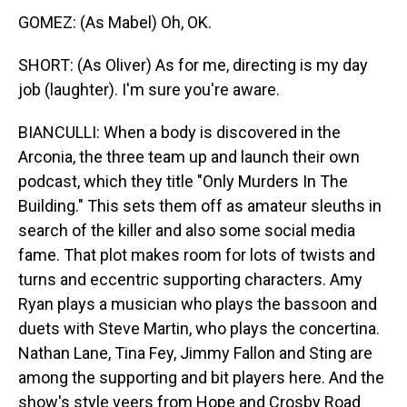
GOMEZ: (As Mabel) Oh, OK.
SHORT: (As Oliver) As for me, directing is my day
job (laughter). I'm sure you're aware.
BIANCULLI: When a body is discovered in the
Arconia, the three team up and launch their own
podcast, which they title "Only Murders In The
Building." This sets them off as amateur sleuths in
search of the killer and also some social media
fame. That plot makes room for lots of twists and
turns and eccentric supporting characters. Amy
Ryan plays a musician who plays the bassoon and
duets with Steve Martin, who plays the concertina.
Nathan Lane, Tina Fey, Jimmy Fallon and Sting are
among the supporting and bit players here. And the
show's style veers from Hope and Crosby Road