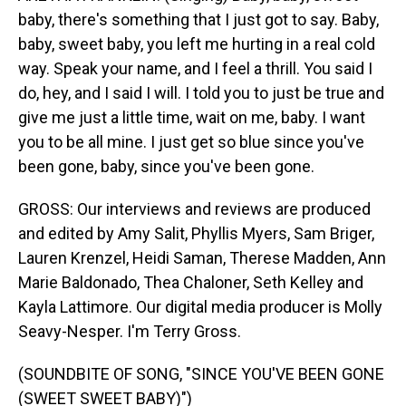
baby, there's something that I just got to say. Baby,
baby, sweet baby, you left me hurting in a real cold
way. Speak your name, and I feel a thrill. You said I
do, hey, and I said I will. I told you to just be true and
give me just a little time, wait on me, baby. I want
you to be all mine. I just get so blue since you've
been gone, baby, since you've been gone.
GROSS: Our interviews and reviews are produced
and edited by Amy Salit, Phyllis Myers, Sam Briger,
Lauren Krenzel, Heidi Saman, Therese Madden, Ann
Marie Baldonado, Thea Chaloner, Seth Kelley and
Kayla Lattimore. Our digital media producer is Molly
Seavy-Nesper. I'm Terry Gross.
(SOUNDBITE OF SONG, "SINCE YOU'VE BEEN GONE
(SWEET SWEET BABY)")