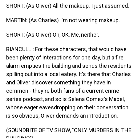
SHORT: (As Oliver) All the makeup. I just assumed.
MARTIN: (As Charles) I'm not wearing makeup.
SHORT: (As Oliver) Oh, OK. Me, neither.
BIANCULLI: For these characters, that would have
been plenty of interactions for one day, but a fire
alarm empties the building and sends the residents
spilling out into a local eatery. It's there that Charles
and Oliver discover something they have in
common - they're both fans of a current crime
series podcast, and so is Selena Gomez's Mabel,
whose eager eavesdropping on their conversation
is so obvious, Oliver demands an introduction.
(SOUNDBITE OF TV SHOW, "ONLY MURDERS IN THE