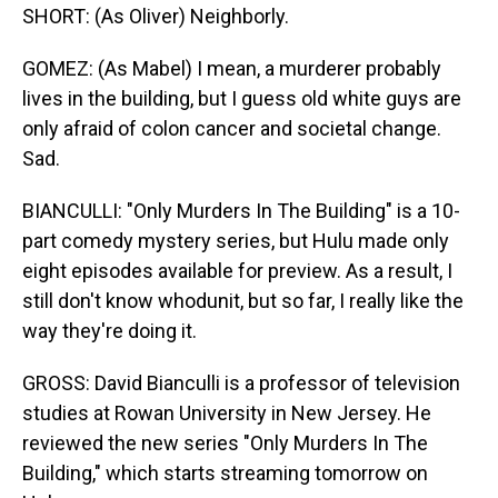
SHORT: (As Oliver) Neighborly.
GOMEZ: (As Mabel) I mean, a murderer probably
lives in the building, but I guess old white guys are
only afraid of colon cancer and societal change.
Sad.
BIANCULLI: "Only Murders In The Building" is a 10-
part comedy mystery series, but Hulu made only
eight episodes available for preview. As a result, I
still don't know whodunit, but so far, I really like the
way they're doing it.
GROSS: David Bianculli is a professor of television
studies at Rowan University in New Jersey. He
reviewed the new series "Only Murders In The
Building," which starts streaming tomorrow on