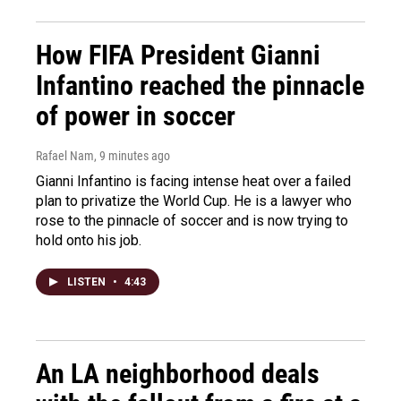
How FIFA President Gianni
Infantino reached the pinnacle
of power in soccer
Rafael Nam
, 9 minutes ago
Gianni Infantino is facing intense heat over a failed
plan to privatize the World Cup. He is a lawyer who
rose to the pinnacle of soccer and is now trying to
hold onto his job.
LISTEN
•
4:43
An LA neighborhood deals