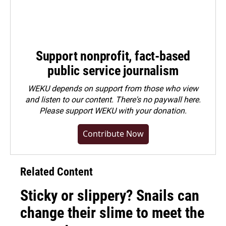
Support nonprofit, fact-based
public service journalism
WEKU depends on support from those who view
and listen to our content. There's no paywall here.
Please
support WEKU with your donation
.
Contribute Now
Related Content
Sticky or slippery? Snails can
change their slime to meet the