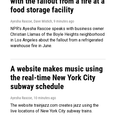
with the fallout from a fire at a
food storage facility
Ayesha Rascoe, Dave Mistich
, 9 minutes ago
NPR's Ayesha Rascoe speaks with business owner
Christian Llamas of the Boyle Heights neighborhood
in Los Angeles about the fallout from a refrigerated
warehouse fire in June.
A website makes music using
the real-time New York City
subway schedule
Ayesha Rascoe
, 10 minutes ago
The website trainjazz.com creates jazz using the
live locations of New York City subway trains.