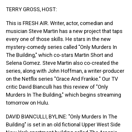
o
I
k
n
TERRY GROSS, HOST:
This is FRESH AIR. Writer, actor, comedian and
musician Steve Martin has a new project that taps
every one of those skills. He stars in the new
mystery-comedy series called "Only Murders In
The Building," which co-stars Martin Short and
Selena Gomez. Steve Martin also co-created the
series, along with John Hoffman, a writer-producer
on the Netflix series "Grace And Frankie." Our TV
critic David Bianculli has this review of "Only
Murders In The Building," which begins streaming
tomorrow on Hulu.
DAVID BIANCULLI, BYLINE: "Only Murders In The
Building" is set in an old fictional Upper West Side