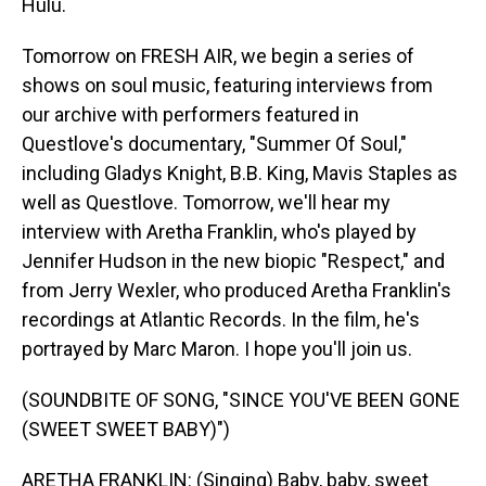
Hulu.
Tomorrow on FRESH AIR, we begin a series of
shows on soul music, featuring interviews from
our archive with performers featured in
Questlove's documentary, "Summer Of Soul,"
including Gladys Knight, B.B. King, Mavis Staples as
well as Questlove. Tomorrow, we'll hear my
interview with Aretha Franklin, who's played by
Jennifer Hudson in the new biopic "Respect," and
from Jerry Wexler, who produced Aretha Franklin's
recordings at Atlantic Records. In the film, he's
portrayed by Marc Maron. I hope you'll join us.
(SOUNDBITE OF SONG, "SINCE YOU'VE BEEN GONE
(SWEET SWEET BABY)")
ARETHA FRANKLIN: (Singing) Baby, baby, sweet