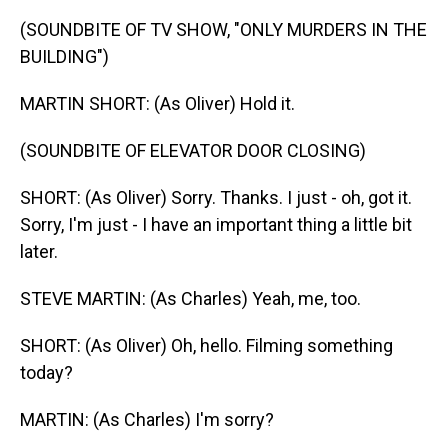
(SOUNDBITE OF TV SHOW, "ONLY MURDERS IN THE
BUILDING")
MARTIN SHORT: (As Oliver) Hold it.
(SOUNDBITE OF ELEVATOR DOOR CLOSING)
SHORT: (As Oliver) Sorry. Thanks. I just - oh, got it.
Sorry, I'm just - I have an important thing a little bit
later.
STEVE MARTIN: (As Charles) Yeah, me, too.
SHORT: (As Oliver) Oh, hello. Filming something
today?
MARTIN: (As Charles) I'm sorry?