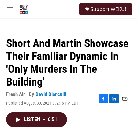
Skip to main content
S
Support WEKU!
e
M
a
e
r
n
c
u
h
Short And Martin Showcase
u
e
Their Familiar Dynamic In
r
y
'Only Murders In The
Building'
Fresh Air | By
David Bianculli
Published August 30, 2021 at 2:16 PM EDT
F
L
E
a
i
m
c
n
a
LISTEN
•
6:51
e
k
i
b
e
l
o
d