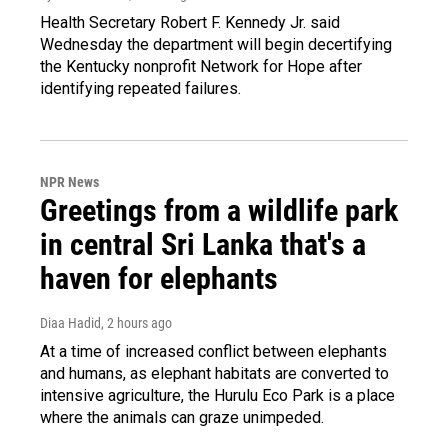
Health Secretary Robert F. Kennedy Jr. said
Wednesday the department will begin decertifying
the Kentucky nonprofit Network for Hope after
identifying repeated failures.
NPR News
Greetings from a wildlife park
in central Sri Lanka that's a
haven for elephants
Diaa Hadid
, 2 hours ago
At a time of increased conflict between elephants
and humans, as elephant habitats are converted to
intensive agriculture, the Hurulu Eco Park is a place
where the animals can graze unimpeded.