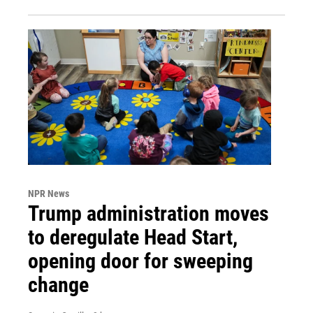
NPR News
Trump administration moves
to deregulate Head Start,
opening door for sweeping
change