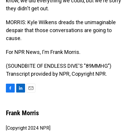
know, we did everything we could, but we're sorry
they didn't get out.
MORRIS: Kyle Wilkens dreads the unimaginable
despair that those conversations are going to
cause.
For NPR News, I'm Frank Morris.
(SOUNDBITE OF ENDLESS DIVE'S "89MMHG")
Transcript provided by NPR, Copyright NPR.
F
L
E
a
i
m
c
n
a
e
k
i
Frank Morris
b
e
l
o
d
o
I
[Copyright 2024 NPR]