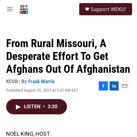
Skip to main content
S
Support WEKU!
e
M
a
e
r
n
c
u
h
From Rural Missouri, A
u
e
Desperate Effort To Get
r
y
Afghans Out Of Afghanistan
KCUR | By
Frank Morris
Published August 30, 2021 at 5:02 AM EDT
F
L
E
a
i
m
c
n
a
LISTEN
•
3:30
e
k
i
b
e
l
o
d
o
I
k
n
NOEL KING, HOST: