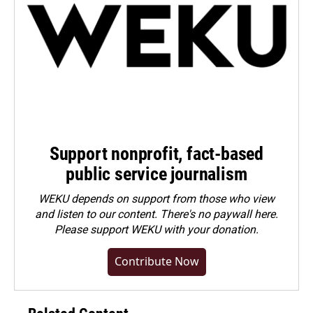
Support nonprofit, fact-based
public service journalism
WEKU depends on support from those who view
and listen to our content. There's no paywall here.
Please
support WEKU with your donation
.
Contribute Now