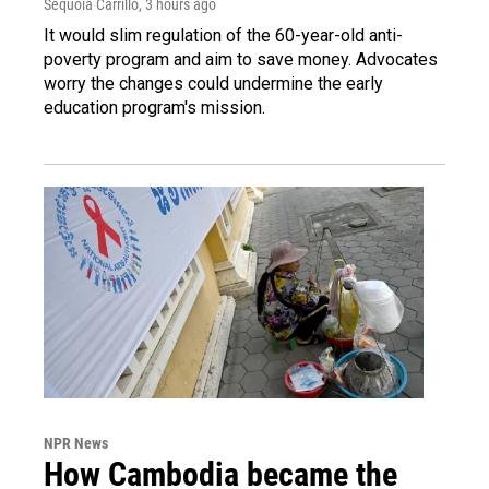
Sequoia Carrillo
, 3 hours ago
It would slim regulation of the 60-year-old anti-
poverty program and aim to save money. Advocates
worry the changes could undermine the early
education program's mission.
NPR News
How Cambodia became the