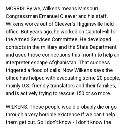
MORRIS: By we, Wilkens means Missouri
Congressman Emanuel Cleaver and his staff.
Wilkens works out of Cleaver's Higginsville field
office. But years ago, he worked on Capitol Hill for
the Armed Services Committee. He developed
contacts in the military and the State Department
and used those connections this month to help an
interpreter escape Afghanistan. That success
triggered a flood of calls. Now Wilkens says the
office has helped with evacuating some 20 people,
mainly U.S.-friendly translators and their families,
and is actively trying to rescue 150 or so more.
WILKENS: These people would probably die or go
through a very horrible existence if we can't help
them get out. So I don't know - I don't know the