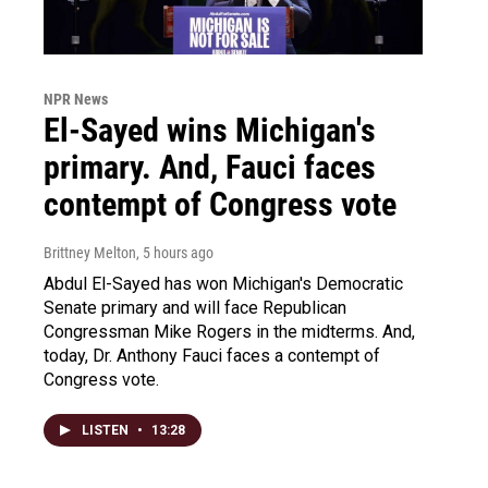
NPR News
El-Sayed wins Michigan's
primary. And, Fauci faces
contempt of Congress vote
Brittney Melton
, 5 hours ago
Abdul El-Sayed has won Michigan's Democratic
Senate primary and will face Republican
Congressman Mike Rogers in the midterms. And,
today, Dr. Anthony Fauci faces a contempt of
Congress vote.
LISTEN
•
13:28