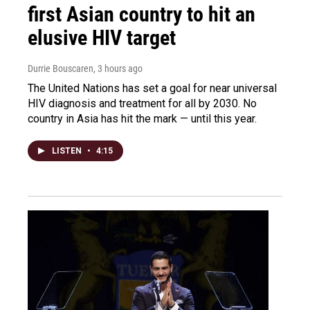
first Asian country to hit an
elusive HIV target
Durrie Bouscaren
, 3 hours ago
The United Nations has set a goal for near universal
HIV diagnosis and treatment for all by 2030. No
country in Asia has hit the mark — until this year.
LISTEN
•
4:15