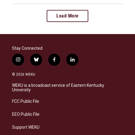
Load More
Stay Connected
i
b
f
l
n
l
a
i
s
u
c
n
© 2026 WEKU
t
e
e
k
a
s
b
e
WEKU is a broadcast service of Eastern Kentucky
g
k
o
d
University
r
y
o
i
a
k
n
FCC Public File
m
EEO Public File
Support WEKU