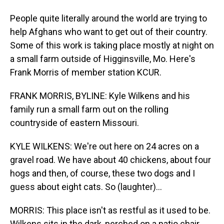
People quite literally around the world are trying to
help Afghans who want to get out of their country.
Some of this work is taking place mostly at night on
a small farm outside of Higginsville, Mo. Here's
Frank Morris of member station KCUR.
FRANK MORRIS, BYLINE: Kyle Wilkens and his
family run a small farm out on the rolling
countryside of eastern Missouri.
KYLE WILKENS: We're out here on 24 acres on a
gravel road. We have about 40 chickens, about four
hogs and then, of course, these two dogs and I
guess about eight cats. So (laughter)...
MORRIS: This place isn't as restful as it used to be.
Wilkens sits in the dark, perched on a patio chair