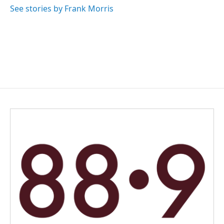
k
n
See stories by Frank Morris