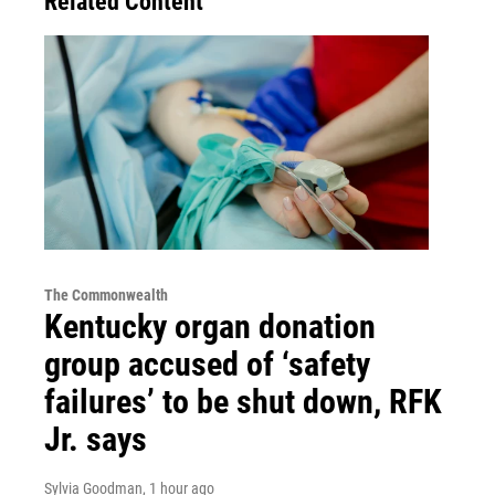
Related Content
The Commonwealth
Kentucky organ donation
group accused of ‘safety
failures’ to be shut down, RFK
Jr. says
Sylvia Goodman
, 1 hour ago