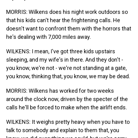
MORRIS: Wilkens does his night work outdoors so
that his kids can't hear the frightening calls. He
doesn't want to confront them with the horrors that
he's dealing with 7,000 miles away.
WILKENS: I mean, I've got three kids upstairs
sleeping, and my wife's in there. And they don't -
you know, we're not - we're not standing at a gate,
you know, thinking that, you know, we may be dead.
MORRIS: Wilkens has worked for two weeks
around the clock now, driven by the specter of the
calls he'll be forced to make when the airlift ends.
WILKENS: It weighs pretty heavy when you have to
talk to somebody and explain to them that, you