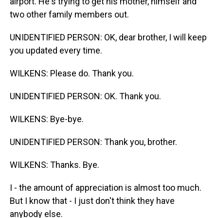
airport. He's trying to get his mother, himself and
two other family members out.
UNIDENTIFIED PERSON: OK, dear brother, I will keep
you updated every time.
WILKENS: Please do. Thank you.
UNIDENTIFIED PERSON: OK. Thank you.
WILKENS: Bye-bye.
UNIDENTIFIED PERSON: Thank you, brother.
WILKENS: Thanks. Bye.
I - the amount of appreciation is almost too much.
But I know that - I just don't think they have
anybody else.