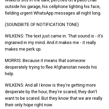
outside his garage, his cellphone lighting his face,
fielding urgent WhatsApp messages all night long.
(SOUNDBITE OF NOTIFICATION TONE)
WILKENS: The text just came in. That sound is - it's
ingrained in my mind. And it makes me - it really
makes me perk up.
MORRIS: Because it means that someone
desperately trying to flee Afghanistan needs his
help.
WILKENS: And all I know is they're getting more
desperate by the hour, they're scared, they don't
want to be scared. But they know that we are really
their only hope right now.