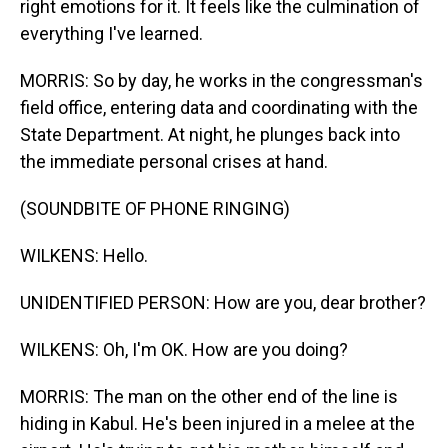
right emotions for it. It feels like the culmination of
everything I've learned.
MORRIS: So by day, he works in the congressman's
field office, entering data and coordinating with the
State Department. At night, he plunges back into
the immediate personal crises at hand.
(SOUNDBITE OF PHONE RINGING)
WILKENS: Hello.
UNIDENTIFIED PERSON: How are you, dear brother?
WILKENS: Oh, I'm OK. How are you doing?
MORRIS: The man on the other end of the line is
hiding in Kabul. He's been injured in a melee at the