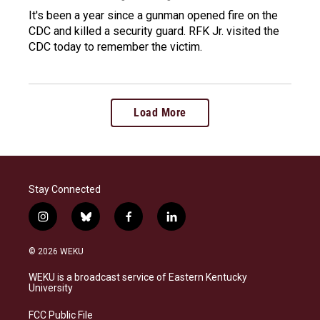
It's been a year since a gunman opened fire on the
CDC and killed a security guard. RFK Jr. visited the
CDC today to remember the victim.
Load More
Stay Connected
i
b
f
l
n
l
a
i
s
u
c
n
© 2026 WEKU
t
e
e
k
a
s
b
e
WEKU is a broadcast service of Eastern Kentucky
g
k
o
d
University
r
y
o
i
a
k
n
FCC Public File