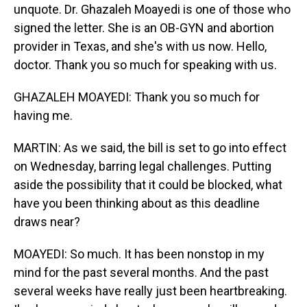
unquote. Dr. Ghazaleh Moayedi is one of those who
signed the letter. She is an OB-GYN and abortion
provider in Texas, and she's with us now. Hello,
doctor. Thank you so much for speaking with us.
GHAZALEH MOAYEDI: Thank you so much for
having me.
MARTIN: As we said, the bill is set to go into effect
on Wednesday, barring legal challenges. Putting
aside the possibility that it could be blocked, what
have you been thinking about as this deadline
draws near?
MOAYEDI: So much. It has been nonstop in my
mind for the past several months. And the past
several weeks have really just been heartbreaking.