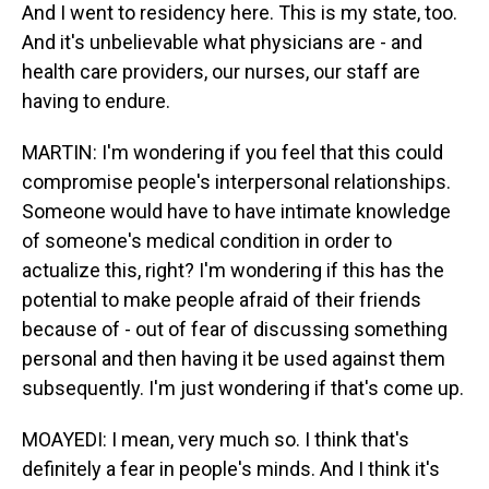
And I went to residency here. This is my state, too.
And it's unbelievable what physicians are - and
health care providers, our nurses, our staff are
having to endure.
MARTIN: I'm wondering if you feel that this could
compromise people's interpersonal relationships.
Someone would have to have intimate knowledge
of someone's medical condition in order to
actualize this, right? I'm wondering if this has the
potential to make people afraid of their friends
because of - out of fear of discussing something
personal and then having it be used against them
subsequently. I'm just wondering if that's come up.
MOAYEDI: I mean, very much so. I think that's
definitely a fear in people's minds. And I think it's