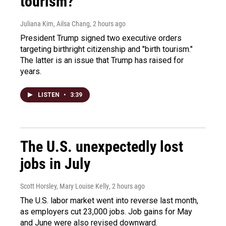
tourism?"
Juliana Kim, Ailsa Chang
, 2 hours ago
President Trump signed two executive orders
targeting birthright citizenship and "birth tourism."
The latter is an issue that Trump has raised for
years.
LISTEN
•
3:39
The U.S. unexpectedly lost
jobs in July
Scott Horsley, Mary Louise Kelly
, 2 hours ago
The U.S. labor market went into reverse last month,
as employers cut 23,000 jobs. Job gains for May
and June were also revised downward.