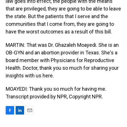
law goes into effect, the people with the means
that are privileged, they are going to be able to leave
the state. But the patients that I serve and the
communities that I come from, they are going to
have the worst outcomes as a result of this bill.
MARTIN: That was Dr. Ghazaleh Moayedi. She is an
OB-GYN and an abortion provider in Texas. She's a
board member with Physicians for Reproductive
Health. Doctor, thank you so much for sharing your
insights with us here.
MOAYEDI: Thank you so much for having me.
Transcript provided by NPR, Copyright NPR.
F
L
E
a
i
m