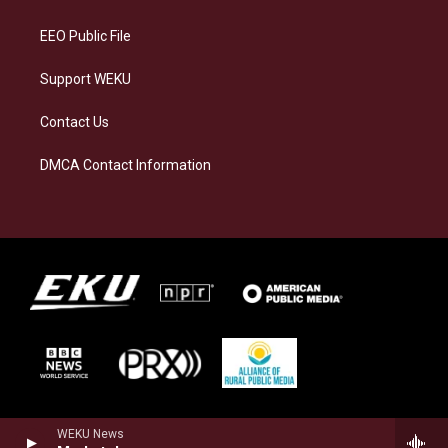
m
EEO Public File
Support WEKU
Contact Us
DMCA Contact Information
WEKU News