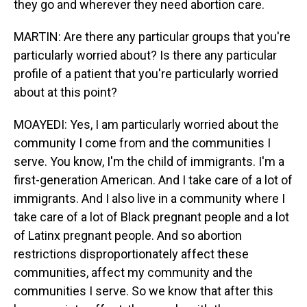
they go and wherever they need abortion care.
MARTIN: Are there any particular groups that you're
particularly worried about? Is there any particular
profile of a patient that you're particularly worried
about at this point?
MOAYEDI: Yes, I am particularly worried about the
community I come from and the communities I
serve. You know, I'm the child of immigrants. I'm a
first-generation American. And I take care of a lot of
immigrants. And I also live in a community where I
take care of a lot of Black pregnant people and a lot
of Latinx pregnant people. And so abortion
restrictions disproportionately affect these
communities, affect my community and the
communities I serve. So we know that after this