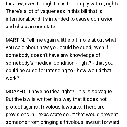
this law, even though I plan to comply with it, right?
There's a lot of vagueness in this bill that is
intentional. And it's intended to cause confusion
and chaos in our state.
MARTIN: Tell me again a little bit more about what
you said about how you could be sued, even if
somebody doesn't have any knowledge of
somebody's medical condition - right? - that you
could be sued for intending to - how would that
work?
MOAYEDI: I have no idea, right? This is so vague.
But the law is written in a way that it does not
protect against frivolous lawsuits. There are
provisions in Texas state court that would prevent
someone from bringing a frivolous lawsuit forward.