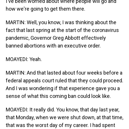
I've been worried about where people will go and
how we're going to get them there.
MARTIN: Well, you know, I was thinking about the
fact that last spring at the start of the coronavirus
pandemic, Governor Greg Abbott effectively
banned abortions with an executive order.
MOAYEDI: Yeah.
MARTIN: And that lasted about four weeks before a
federal appeals court ruled that they could proceed.
And I was wondering if that experience gave you a
sense of what this coming ban could look like.
MOAYEDI: It really did. You know, that day last year,
that Monday, when we were shut down, at that time,
that was the worst day of my career. I had spent