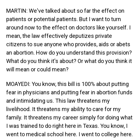
MARTIN: We've talked about so far the effect on
patients or potential patients. But I want to turn
around now to the effect on doctors like yourself. I
mean, the law effectively deputizes private
citizens to sue anyone who provides, aids or abets
an abortion. How do you understand this provision?
What do you think it's about? Or what do you think it
will mean or could mean?
MOAYEDI: You know, this bill is 100% about putting
fear in physicians and putting fear in abortion funds
and intimidating us. This law threatens my
livelihood. It threatens my ability to care for my
family. It threatens my career simply for doing what
I was trained to do right here in Texas. You know, I
went to medical school here. I went to college here.