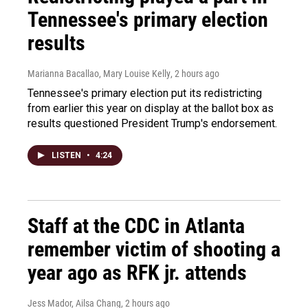
Tennessee's primary election
results
Marianna Bacallao, Mary Louise Kelly
, 2 hours ago
Tennessee's primary election put its redistricting
from earlier this year on display at the ballot box as
results questioned President Trump's endorsement.
LISTEN
•
4:24
Staff at the CDC in Atlanta
remember victim of shooting a
year ago as RFK jr. attends
Jess Mador, Ailsa Chang
, 2 hours ago