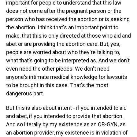
important for people to understand that this law
does not come after the pregnant person or the
person who has received the abortion or is seeking
the abortion. I think that's an important point to
make, that this is only directed at those who aid and
abet or are providing the abortion care. But, yes,
people are worried about who they're talking to,
what that's going to be interpreted as. And we don't
even need the other pieces. We don't need
anyone's intimate medical knowledge for lawsuits
to be brought in this case. That's the most
dangerous part.
But this is also about intent - if you intended to aid
and abet, if you intended to provide that abortion.
And so literally by my existence as an OB-GYN, as
an abortion provider, my existence is in violation of