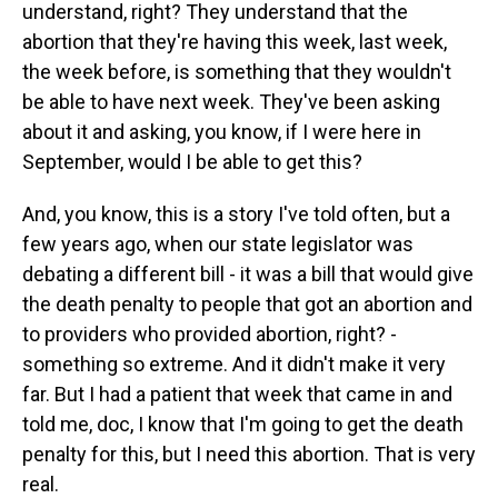
understand, right? They understand that the
abortion that they're having this week, last week,
the week before, is something that they wouldn't
be able to have next week. They've been asking
about it and asking, you know, if I were here in
September, would I be able to get this?
And, you know, this is a story I've told often, but a
few years ago, when our state legislator was
debating a different bill - it was a bill that would give
the death penalty to people that got an abortion and
to providers who provided abortion, right? -
something so extreme. And it didn't make it very
far. But I had a patient that week that came in and
told me, doc, I know that I'm going to get the death
penalty for this, but I need this abortion. That is very
real.