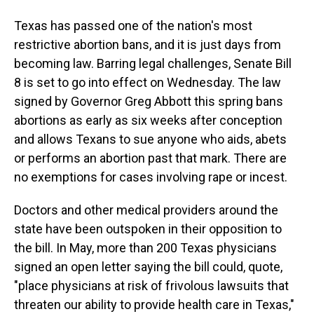
Texas has passed one of the nation's most
restrictive abortion bans, and it is just days from
becoming law. Barring legal challenges, Senate Bill
8 is set to go into effect on Wednesday. The law
signed by Governor Greg Abbott this spring bans
abortions as early as six weeks after conception
and allows Texans to sue anyone who aids, abets
or performs an abortion past that mark. There are
no exemptions for cases involving rape or incest.
Doctors and other medical providers around the
state have been outspoken in their opposition to
the bill. In May, more than 200 Texas physicians
signed an open letter saying the bill could, quote,
"place physicians at risk of frivolous lawsuits that
threaten our ability to provide health care in Texas,"