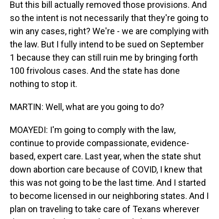
But this bill actually removed those provisions. And
so the intent is not necessarily that they're going to
win any cases, right? We're - we are complying with
the law. But I fully intend to be sued on September
1 because they can still ruin me by bringing forth
100 frivolous cases. And the state has done
nothing to stop it.
MARTIN: Well, what are you going to do?
MOAYEDI: I'm going to comply with the law,
continue to provide compassionate, evidence-
based, expert care. Last year, when the state shut
down abortion care because of COVID, I knew that
this was not going to be the last time. And I started
to become licensed in our neighboring states. And I
plan on traveling to take care of Texans wherever