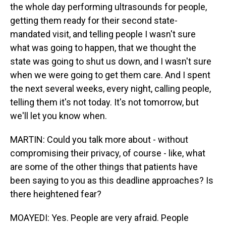
the whole day performing ultrasounds for people,
getting them ready for their second state-
mandated visit, and telling people I wasn't sure
what was going to happen, that we thought the
state was going to shut us down, and I wasn't sure
when we were going to get them care. And I spent
the next several weeks, every night, calling people,
telling them it's not today. It's not tomorrow, but
we'll let you know when.
MARTIN: Could you talk more about - without
compromising their privacy, of course - like, what
are some of the other things that patients have
been saying to you as this deadline approaches? Is
there heightened fear?
MOAYEDI: Yes. People are very afraid. People