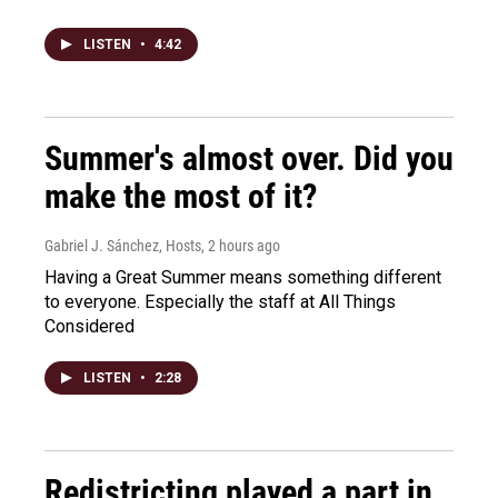
LISTEN
•
4:42
Summer's almost over. Did you
make the most of it?
Gabriel J. Sánchez, Hosts
, 2 hours ago
Having a Great Summer means something different
to everyone. Especially the staff at All Things
Considered
LISTEN
•
2:28
Redistricting played a part in