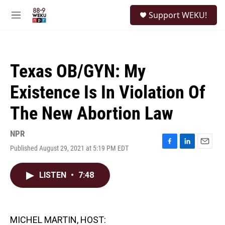
Skip to main content
S
Support WEKU!
e
M
a
e
r
n
c
u
h
Texas OB/GYN: My
u
e
Existence Is In Violation Of
r
y
The New Abortion Law
NPR
Published August 29, 2021 at 5:19 PM EDT
F
L
E
a
i
m
c
n
a
LISTEN
•
7:48
e
k
i
b
e
l
o
d
o
I
k
n
MICHEL MARTIN, HOST: