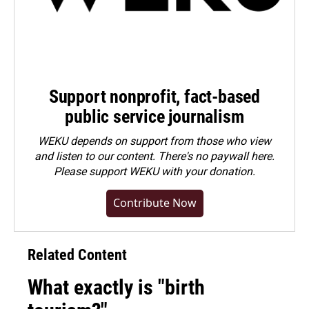
Support nonprofit, fact-based
public service journalism
WEKU depends on support from those who view
and listen to our content. There's no paywall here.
Please
support WEKU with your donation
.
Contribute Now
Related Content
What exactly is "birth