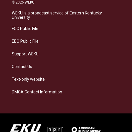
s
u
c
n
© 2026 WEKU
t
e
e
k
a
s
b
e
WEKU is a broadcast service of Eastern Kentucky
g
k
o
d
University
r
y
o
i
a
k
n
FCC Public File
m
EEO Public File
Support WEKU
Contact Us
Text-only website
DMCA Contact Information