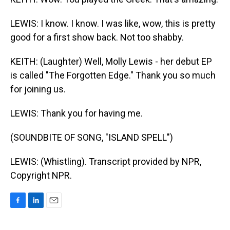
LEWIS: I know. I know. I was like, wow, this is pretty
good for a first show back. Not too shabby.
KEITH: (Laughter) Well, Molly Lewis - her debut EP
is called "The Forgotten Edge." Thank you so much
for joining us.
LEWIS: Thank you for having me.
(SOUNDBITE OF SONG, "ISLAND SPELL")
LEWIS: (Whistling). Transcript provided by NPR,
Copyright NPR.
F
L
E
a
i
m