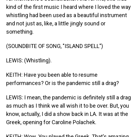
kind of the first music I heard where I loved the way
whistling had been used as a beautiful instrument
and not just as, like, a little jingly sound or
something.
(SOUNDBITE OF SONG, "ISLAND SPELL")
LEWIS: (Whistling).
KEITH: Have you been able to resume
performances? Or is the pandemic still a drag?
LEWIS: I mean, the pandemic is definitely still a drag
as much as I think we all wish it to be over. But, you
know, actually, I did a show back in LA. It was at the
Greek, opening for Caroline Polachek.
KEITH: Wow. You played the Greek. That's amazing.