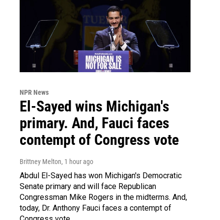
NPR News
El-Sayed wins Michigan's
primary. And, Fauci faces
contempt of Congress vote
Brittney Melton
, 1 hour ago
Abdul El-Sayed has won Michigan's Democratic
Senate primary and will face Republican
Congressman Mike Rogers in the midterms. And,
today, Dr. Anthony Fauci faces a contempt of
Congress vote.