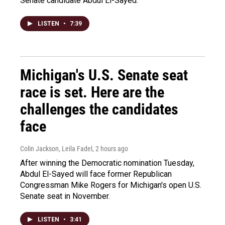
Senate candidate Abdul El-Sayed.
LISTEN
•
7:39
Michigan's U.S. Senate seat
race is set. Here are the
challenges the candidates
face
Colin Jackson, Leila Fadel
, 2 hours ago
After winning the Democratic nomination Tuesday,
Abdul El-Sayed will face former Republican
Congressman Mike Rogers for Michigan's open U.S.
Senate seat in November.
LISTEN
•
3:41