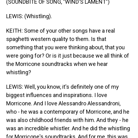
(SOUNDBITE OF SONG, "WIND'S LAMENT")
LEWIS: (Whistling).
KEITH: Some of your other songs have a real
spaghetti western quality to them. Is that
something that you were thinking about, that you
were going for? Or is it just because we all think of
the Morricone soundtracks when we hear
whistling?
LEWIS: Well, you know, it's definitely one of my
biggest influences and inspirations. I love
Morricone. And I love Alessandro Alessandroni,
who - he was a contemporary of Morricone, and he
was also childhood friends with him. And they - he
was an incredible whistler. And he did the whistling
for Morricone's soundtracks. And for me, this was