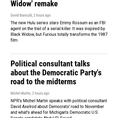
Widow' remake
David Bianculli
, 2 hours ago
The new Hulu series stars Emmy Rossum as an FBI
agent on the trail of a serial killer. It was inspired by
Black Widow, but Furious totally transforms the 1987
film.
Political consultant talks
about the Democratic Party's
road to the midterms
Michel Martin
, 2 hours ago
NPR's Michel Martin speaks with political consultant
David Axelrod about Democrats' road to November
and what's ahead for Michigan's Democratic U.S.