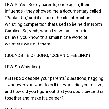
LEWIS: Yes. So my parents, once again, their
influence - they showed me a documentary called
"Pucker Up," and it's about the old international
whistling competition that used to be held in North
Carolina. So, yeah, when I saw that, I couldn't
believe, you know, this small niche world of
whistlers was out there.
(SOUNDBITE OF SONG, "OCEANIC FEELING")
LEWIS: (Whistling).
KEITH: So despite your parents' questions, nagging
- whatever you want to call it - when did you realize,
and how did you figure out that you could piece this
together and make it a career?