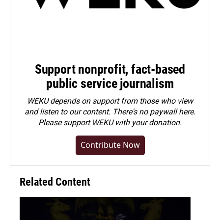
Support nonprofit, fact-based
public service journalism
WEKU depends on support from those who view
and listen to our content. There's no paywall here.
Please
support WEKU with your donation
.
Contribute Now
Related Content