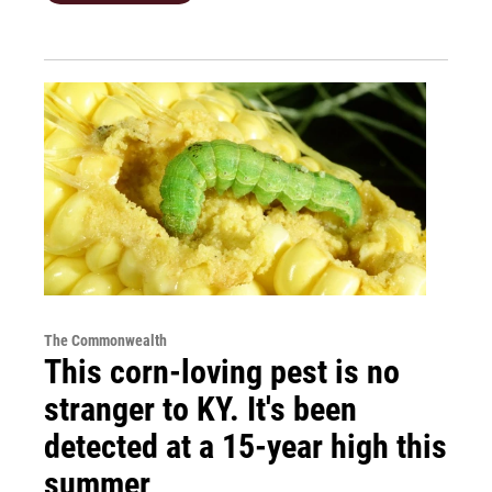
The Commonwealth
This corn-loving pest is no
stranger to KY. It's been
detected at a 15-year high this
summer