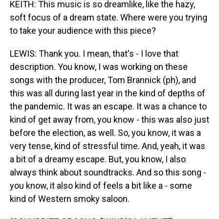
KEITH: This music is so dreamlike, like the hazy,
soft focus of a dream state. Where were you trying
to take your audience with this piece?
LEWIS: Thank you. I mean, that's - I love that
description. You know, I was working on these
songs with the producer, Tom Brannick (ph), and
this was all during last year in the kind of depths of
the pandemic. It was an escape. It was a chance to
kind of get away from, you know - this was also just
before the election, as well. So, you know, it was a
very tense, kind of stressful time. And, yeah, it was
a bit of a dreamy escape. But, you know, I also
always think about soundtracks. And so this song -
you know, it also kind of feels a bit like a - some
kind of Western smoky saloon.