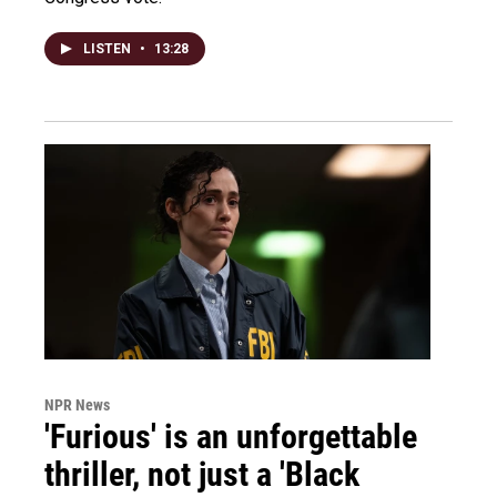
LISTEN
•
13:28
NPR News
'Furious' is an unforgettable
thriller, not just a 'Black