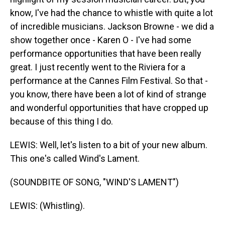
know, I've had the chance to whistle with quite a lot
of incredible musicians. Jackson Browne - we did a
show together once - Karen O - I've had some
performance opportunities that have been really
great. I just recently went to the Riviera for a
performance at the Cannes Film Festival. So that -
you know, there have been a lot of kind of strange
and wonderful opportunities that have cropped up
because of this thing I do.
LEWIS: Well, let's listen to a bit of your new album.
This one's called Wind's Lament.
(SOUNDBITE OF SONG, "WIND'S LAMENT")
LEWIS: (Whistling).