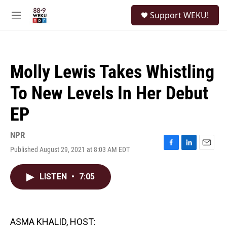
Skip to main content
S
Support WEKU!
e
M
a
e
r
n
c
u
h
Molly Lewis Takes Whistling
u
e
To New Levels In Her Debut
r
y
EP
NPR
Published August 29, 2021 at 8:03 AM EDT
F
L
E
a
i
m
c
n
a
LISTEN
•
7:05
e
k
i
b
e
l
o
d
o
I
k
n
ASMA KHALID, HOST: