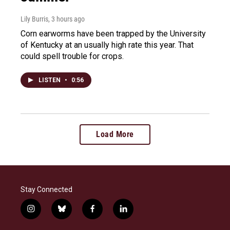
Lily Burris
, 3 hours ago
Corn earworms have been trapped by the University
of Kentucky at an usually high rate this year. That
could spell trouble for crops.
LISTEN
•
0:56
Load More
Stay Connected
i
b
f
l
n
l
a
i