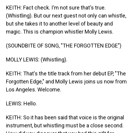
KEITH: Fact check. I'm not sure that's true.
(Whistling). But our next guest not only can whistle,
but she takes it to another level of beauty and
magic. This is champion whistler Molly Lewis.
(SOUNDBITE OF SONG, "THE FORGOTTEN EDGE")
MOLLY LEWIS: (Whistling).
KEITH: That's the title track from her debut EP, "The
Forgotten Edge," and Molly Lewis joins us now from
Los Angeles. Welcome.
LEWIS: Hello.
KEITH: So it has been said that voice is the original
instrument, but whistling must be a close second.