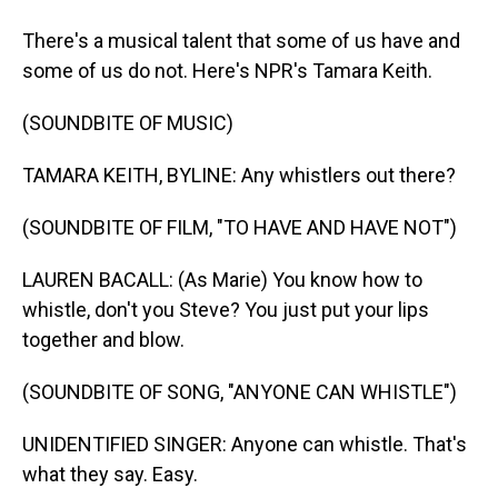
There's a musical talent that some of us have and
some of us do not. Here's NPR's Tamara Keith.
(SOUNDBITE OF MUSIC)
TAMARA KEITH, BYLINE: Any whistlers out there?
(SOUNDBITE OF FILM, "TO HAVE AND HAVE NOT")
LAUREN BACALL: (As Marie) You know how to
whistle, don't you Steve? You just put your lips
together and blow.
(SOUNDBITE OF SONG, "ANYONE CAN WHISTLE")
UNIDENTIFIED SINGER: Anyone can whistle. That's
what they say. Easy.