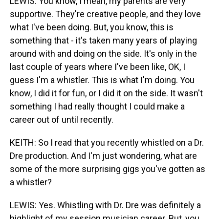
LEWIS: You know, I mean, my parents are very
supportive. They're creative people, and they love
what I've been doing. But, you know, this is
something that - it's taken many years of playing
around with and doing on the side. It's only in the
last couple of years where I've been like, OK, I
guess I'm a whistler. This is what I'm doing. You
know, I did it for fun, or I did it on the side. It wasn't
something I had really thought I could make a
career out of until recently.
KEITH: So I read that you recently whistled on a Dr.
Dre production. And I'm just wondering, what are
some of the more surprising gigs you've gotten as
a whistler?
LEWIS: Yes. Whistling with Dr. Dre was definitely a
highlight of my session musician career. But, you