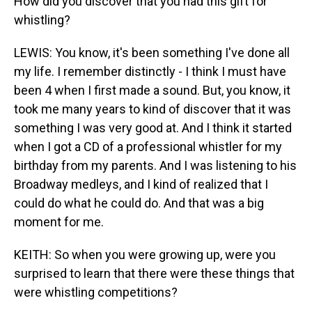
How did you discover that you had this gift for
whistling?
LEWIS: You know, it's been something I've done all
my life. I remember distinctly - I think I must have
been 4 when I first made a sound. But, you know, it
took me many years to kind of discover that it was
something I was very good at. And I think it started
when I got a CD of a professional whistler for my
birthday from my parents. And I was listening to his
Broadway medleys, and I kind of realized that I
could do what he could do. And that was a big
moment for me.
KEITH: So when you were growing up, were you
surprised to learn that there were these things that
were whistling competitions?