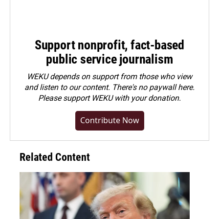
Support nonprofit, fact-based
public service journalism
WEKU depends on support from those who view
and listen to our content. There's no paywall here.
Please
support WEKU with your donation
.
Contribute Now
Related Content