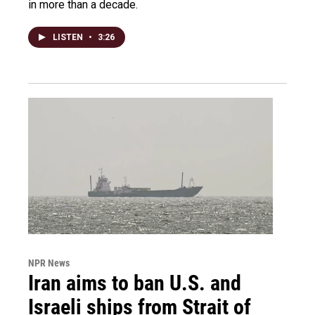
in more than a decade.
LISTEN
•
3:26
NPR News
Iran aims to ban U.S. and
Israeli ships from Strait of