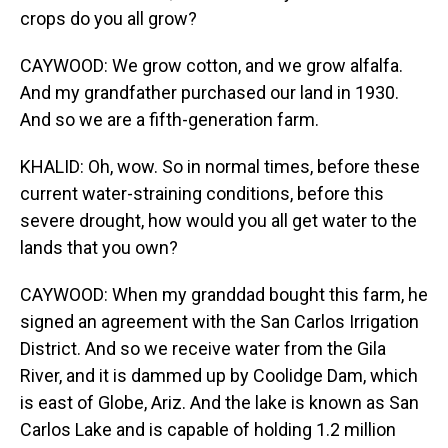
crops do you all grow?
CAYWOOD: We grow cotton, and we grow alfalfa.
And my grandfather purchased our land in 1930.
And so we are a fifth-generation farm.
KHALID: Oh, wow. So in normal times, before these
current water-straining conditions, before this
severe drought, how would you all get water to the
lands that you own?
CAYWOOD: When my granddad bought this farm, he
signed an agreement with the San Carlos Irrigation
District. And so we receive water from the Gila
River, and it is dammed up by Coolidge Dam, which
is east of Globe, Ariz. And the lake is known as San
Carlos Lake and is capable of holding 1.2 million