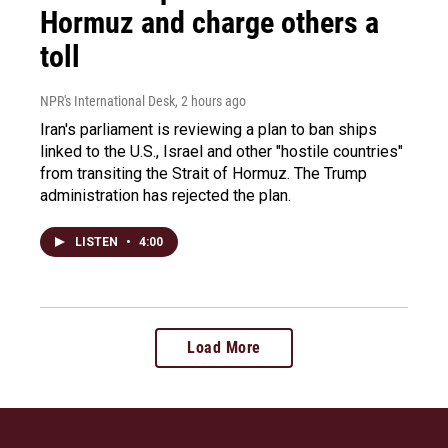
Hormuz and charge others a
toll
NPR's International Desk
, 2 hours ago
Iran's parliament is reviewing a plan to ban ships
linked to the U.S., Israel and other "hostile countries"
from transiting the Strait of Hormuz. The Trump
administration has rejected the plan.
LISTEN
•
4:00
Load More