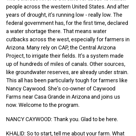
people across the western United States. And after
years of drought, it's running low - really low. The
federal government has, for the first time, declared
a water shortage there. That means water
cutbacks across the west, especially for farmers in
Arizona. Many rely on CAP, the Central Arizona
Project, to irrigate their fields. It's a system made
up of hundreds of miles of canals. Other sources,
like groundwater reserves, are already under strain.
This all has been particularly tough for farmers like
Nancy Caywood. She's co-owner of Caywood
Farms near Casa Grande in Arizona and joins us
now. Welcome to the program.
NANCY CAYWOOD: Thank you. Glad to be here.
KHALID: So to start, tell me about your farm. What