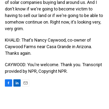
of solar companies buying land around us. And I
don't know if we're going to become victim to
having to sell our land or if we're going to be able to
somehow continue on. Right now, it's looking very,
very grim.
KHALID: That's Nancy Caywood, co-owner of
Caywood Farms near Casa Grande in Arizona.
Thanks again.
CAYWOOD: You're welcome. Thank you. Transcript
provided by NPR, Copyright NPR.
F
L
E
a
i
m
c
n
a
e
k
i
b
e
l