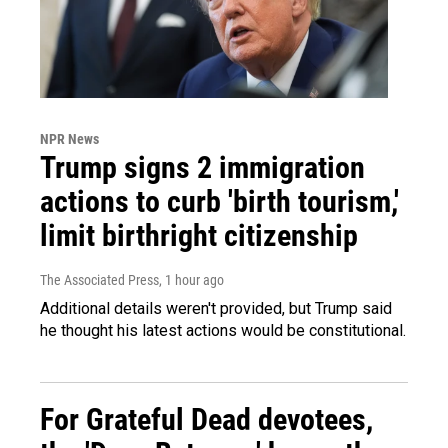
NPR News
Trump signs 2 immigration
actions to curb 'birth tourism,'
limit birthright citizenship
The Associated Press
, 1 hour ago
Additional details weren't provided, but Trump said
he thought his latest actions would be constitutional.
For Grateful Dead devotees,