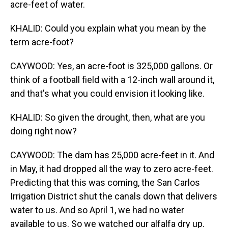
acre-feet of water.
KHALID: Could you explain what you mean by the
term acre-foot?
CAYWOOD: Yes, an acre-foot is 325,000 gallons. Or
think of a football field with a 12-inch wall around it,
and that's what you could envision it looking like.
KHALID: So given the drought, then, what are you
doing right now?
CAYWOOD: The dam has 25,000 acre-feet in it. And
in May, it had dropped all the way to zero acre-feet.
Predicting that this was coming, the San Carlos
Irrigation District shut the canals down that delivers
water to us. And so April 1, we had no water
available to us. So we watched our alfalfa dry up.