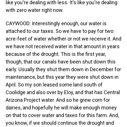
like you're dealing with less. It's like you're dealing
with zero water right now.
CAYWOOD: Interestingly enough, our water is
attached to our taxes. So we have to pay for two
acre-feet of water whether or not we receive it. And
we have not received water in that amount in years
because of the drought. This is the first year,
though, that our canals have been shut down this
early. Usually they shut them down in December for
maintenance, but this year they were shut down in
April. So my son leased some land south of
Coolidge and also over by Eloy, and that has Central
Arizona Project water. And so he grew corn for
dairies, and hopefully he will make enough money
on that to cover water and taxes for this farm. And,
you know, if we should continue the drought and