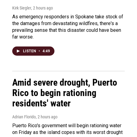
Kirk Siegler
, 2 hours ago
As emergency responders in Spokane take stock of
the damages from devastating wildfires, there's a
prevailing sense that this disaster could have been
far worse.
LISTEN
•
4:49
Amid severe drought, Puerto
Rico to begin rationing
residents' water
Adrian Florido
, 2 hours ago
Puerto Rico's government will begin rationing water
on Friday as the island copes with its worst drought