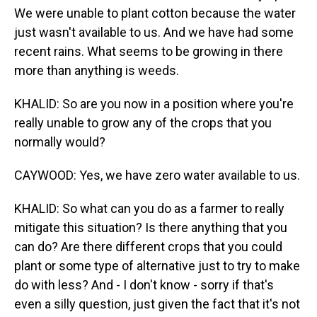
We were unable to plant cotton because the water
just wasn't available to us. And we have had some
recent rains. What seems to be growing in there
more than anything is weeds.
KHALID: So are you now in a position where you're
really unable to grow any of the crops that you
normally would?
CAYWOOD: Yes, we have zero water available to us.
KHALID: So what can you do as a farmer to really
mitigate this situation? Is there anything that you
can do? Are there different crops that you could
plant or some type of alternative just to try to make
do with less? And - I don't know - sorry if that's
even a silly question, just given the fact that it's not