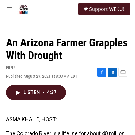
Skip to main content
S
Support WEKU!
e
M
a
e
r
n
c
u
h
An Arizona Farmer Grapples
u
e
With Drought
r
y
NPR
Published August 29, 2021 at 8:03 AM EDT
F
L
E
a
i
m
c
n
a
LISTEN
•
4:37
e
k
i
b
e
l
o
d
o
I
k
n
ASMA KHALID, HOST:
The Colorado River is a lifeline for about 40 million