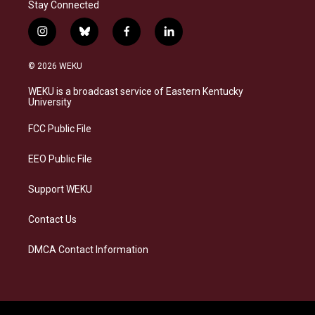
Stay Connected
i
b
f
l
n
l
a
i
s
u
c
n
© 2026 WEKU
t
e
e
k
a
s
b
e
WEKU is a broadcast service of Eastern Kentucky
g
k
o
d
University
r
y
o
i
a
k
n
FCC Public File
m
EEO Public File
Support WEKU
Contact Us
DMCA Contact Information