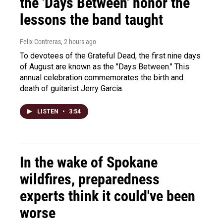
the 'Days Between' honor the
lessons the band taught
Felix Contreras
, 2 hours ago
To devotees of the Grateful Dead, the first nine days
of August are known as the "Days Between." This
annual celebration commemorates the birth and
death of guitarist Jerry Garcia.
LISTEN
•
3:54
In the wake of Spokane
wildfires, preparedness
experts think it could've been
worse