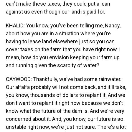
can't make these taxes, they could put a lean
against us even though our land is paid for.
KHALID: You know, you've been telling me, Nancy,
about how you are in a situation where you're
having to lease land elsewhere just so you can
cover taxes on the farm that you have right now. I
mean, how do you envision keeping your farm up
and running given the scarcity of water?
CAYWOOD: Thankfully, we've had some rainwater.
Our alfalfa probably will not come back, and it'll take,
you know, thousands of dollars to replant it. And we
don't want to replant it right now because we don't
know what the future of the dam is. And we're very
concerned about it. And, you know, our future is so
unstable right now, we're just not sure. There's a lot