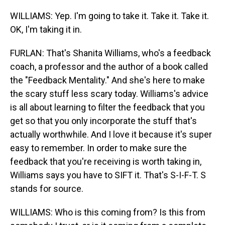
WILLIAMS: Yep. I'm going to take it. Take it. Take it.
OK, I'm taking it in.
FURLAN: That's Shanita Williams, who's a feedback
coach, a professor and the author of a book called
the "Feedback Mentality." And she's here to make
the scary stuff less scary today. Williams's advice
is all about learning to filter the feedback that you
get so that you only incorporate the stuff that's
actually worthwhile. And I love it because it's super
easy to remember. In order to make sure the
feedback that you're receiving is worth taking in,
Williams says you have to SIFT it. That's S-I-F-T. S
stands for source.
WILLIAMS: Who is this coming from? Is this from