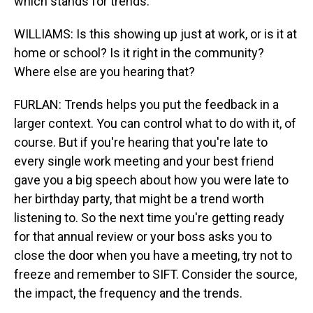
which stands for trends.
WILLIAMS: Is this showing up just at work, or is it at
home or school? Is it right in the community?
Where else are you hearing that?
FURLAN: Trends helps you put the feedback in a
larger context. You can control what to do with it, of
course. But if you're hearing that you're late to
every single work meeting and your best friend
gave you a big speech about how you were late to
her birthday party, that might be a trend worth
listening to. So the next time you're getting ready
for that annual review or your boss asks you to
close the door when you have a meeting, try not to
freeze and remember to SIFT. Consider the source,
the impact, the frequency and the trends.