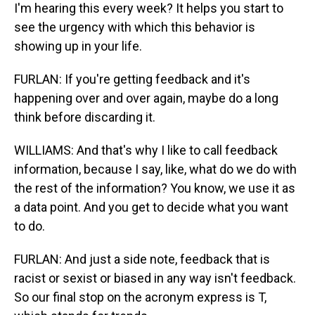
I'm hearing this every week? It helps you start to
see the urgency with which this behavior is
showing up in your life.
FURLAN: If you're getting feedback and it's
happening over and over again, maybe do a long
think before discarding it.
WILLIAMS: And that's why I like to call feedback
information, because I say, like, what do we do with
the rest of the information? You know, we use it as
a data point. And you get to decide what you want
to do.
FURLAN: And just a side note, feedback that is
racist or sexist or biased in any way isn't feedback.
So our final stop on the acronym express is T,