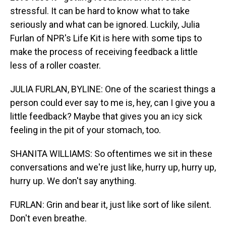
stressful. It can be hard to know what to take
seriously and what can be ignored. Luckily, Julia
Furlan of NPR's Life Kit is here with some tips to
make the process of receiving feedback a little
less of a roller coaster.
JULIA FURLAN, BYLINE: One of the scariest things a
person could ever say to me is, hey, can I give you a
little feedback? Maybe that gives you an icy sick
feeling in the pit of your stomach, too.
SHANITA WILLIAMS: So oftentimes we sit in these
conversations and we're just like, hurry up, hurry up,
hurry up. We don't say anything.
FURLAN: Grin and bear it, just like sort of like silent.
Don't even breathe.