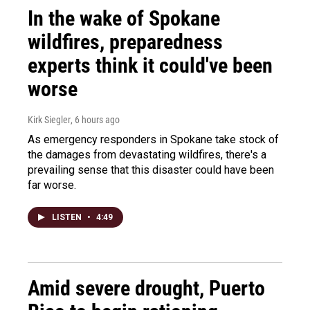
In the wake of Spokane
wildfires, preparedness
experts think it could've been
worse
Kirk Siegler
, 6 hours ago
As emergency responders in Spokane take stock of
the damages from devastating wildfires, there's a
prevailing sense that this disaster could have been
far worse.
LISTEN
•
4:49
Amid severe drought, Puerto