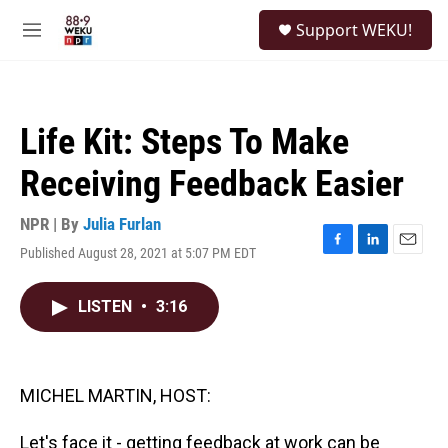
Skip to main content
S
Support WEKU!
e
M
a
e
r
n
c
u
h
Life Kit: Steps To Make
u
e
Receiving Feedback Easier
r
y
NPR | By
Julia Furlan
Published August 28, 2021 at 5:07 PM EDT
F
L
E
a
i
m
c
n
a
LISTEN
•
3:16
e
k
i
b
e
l
o
d
o
I
k
n
MICHEL MARTIN, HOST:
Let's face it - getting feedback at work can be