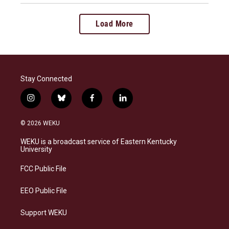
Load More
Stay Connected
i
b
f
l
n
l
a
i
s
u
c
n
© 2026 WEKU
t
e
e
k
a
s
b
e
WEKU is a broadcast service of Eastern Kentucky
g
k
o
d
University
r
y
o
i
a
k
n
FCC Public File
m
EEO Public File
Support WEKU