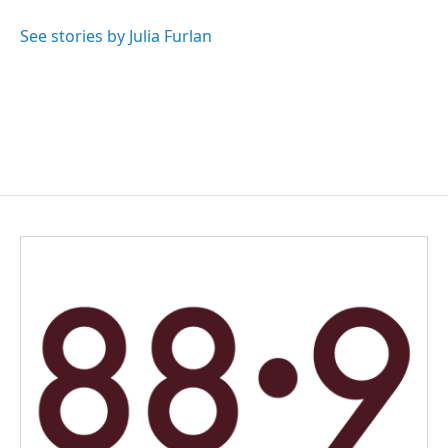
o
d
o
I
See stories by Julia Furlan
k
n