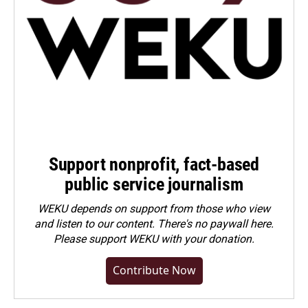
Support nonprofit, fact-based
public service journalism
WEKU depends on support from those who view
and listen to our content. There's no paywall here.
Please
support WEKU with your donation
.
Contribute Now