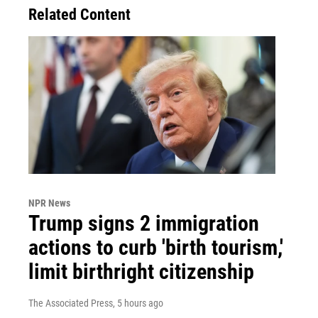
Related Content
NPR News
Trump signs 2 immigration
actions to curb 'birth tourism,'
limit birthright citizenship
The Associated Press
, 5 hours ago