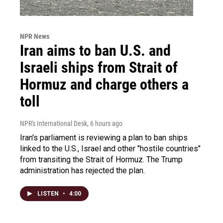
NPR News
Iran aims to ban U.S. and
Israeli ships from Strait of
Hormuz and charge others a
toll
NPR's International Desk
, 6 hours ago
Iran's parliament is reviewing a plan to ban ships
linked to the U.S., Israel and other "hostile countries"
from transiting the Strait of Hormuz. The Trump
administration has rejected the plan.
LISTEN
•
4:00