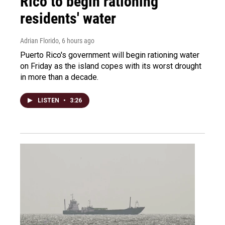
Rico to begin rationing
residents' water
Adrian Florido
, 6 hours ago
Puerto Rico's government will begin rationing water
on Friday as the island copes with its worst drought
in more than a decade.
LISTEN
•
3:26