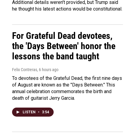
Additional details weren't provided, but Trump said
he thought his latest actions would be constitutional.
For Grateful Dead devotees,
the 'Days Between' honor the
lessons the band taught
Felix Contreras
, 6 hours ago
To devotees of the Grateful Dead, the first nine days
of August are known as the "Days Between." This
annual celebration commemorates the birth and
death of guitarist Jerry Garcia.
LISTEN
•
3:54