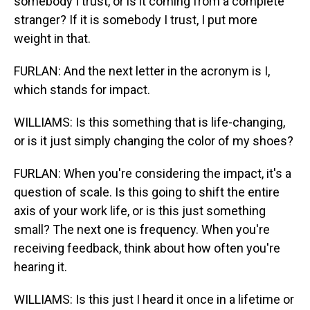
somebody I trust, or is it coming from a complete
stranger? If it is somebody I trust, I put more
weight in that.
FURLAN: And the next letter in the acronym is I,
which stands for impact.
WILLIAMS: Is this something that is life-changing,
or is it just simply changing the color of my shoes?
FURLAN: When you're considering the impact, it's a
question of scale. Is this going to shift the entire
axis of your work life, or is this just something
small? The next one is frequency. When you're
receiving feedback, think about how often you're
hearing it.
WILLIAMS: Is this just I heard it once in a lifetime or