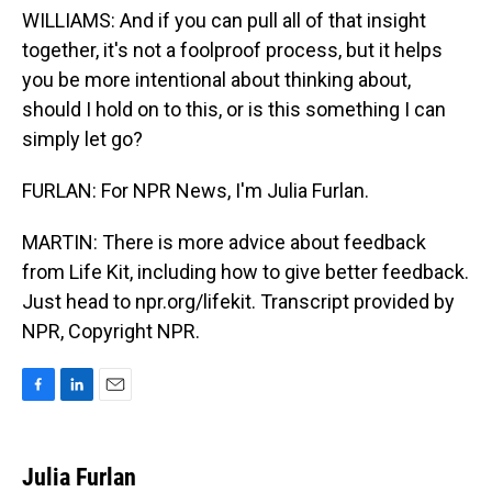
WILLIAMS: And if you can pull all of that insight
together, it's not a foolproof process, but it helps
you be more intentional about thinking about,
should I hold on to this, or is this something I can
simply let go?
FURLAN: For NPR News, I'm Julia Furlan.
MARTIN: There is more advice about feedback
from Life Kit, including how to give better feedback.
Just head to npr.org/lifekit. Transcript provided by
NPR, Copyright NPR.
F
L
E
a
i
m
c
n
a
e
k
i
Julia Furlan
b
e
l