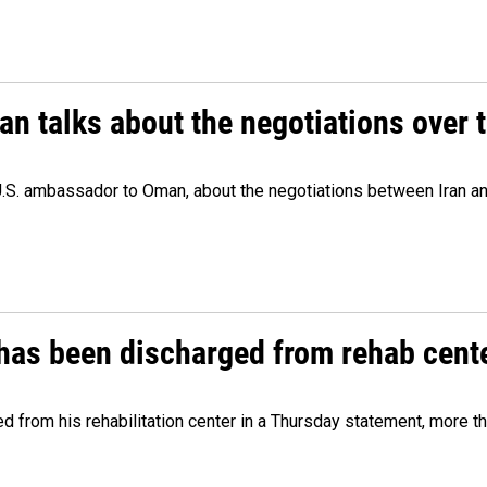
 talks about the negotiations over t
.S. ambassador to Oman, about the negotiations between Iran an
has been discharged from rehab cente
from his rehabilitation center in a Thursday statement, more tha