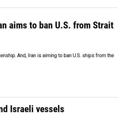
an aims to ban U.S. from Strait
nship. And, Iran is aiming to ban U.S. ships from the
d Israeli vessels