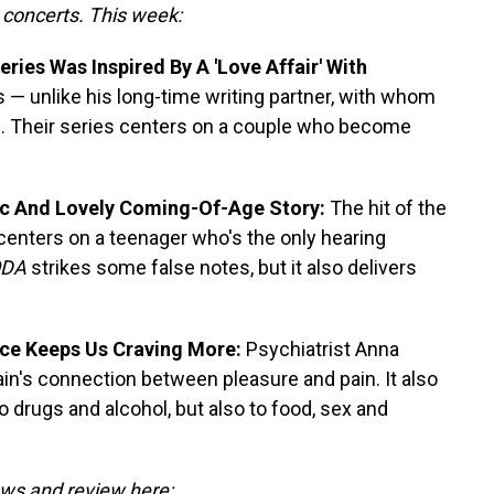
o concerts. This week:
ies Was Inspired By A 'Love Affair' With
 — unlike his long-time writing partner, with whom
e. Their series centers on a couple who become
ic And Lovely Coming-Of-Age Story:
The hit of the
 centers on a teenager who's the only hearing
DA
strikes some false notes, but it also delivers
nce Keeps Us Craving More:
Psychiatrist Anna
n's connection between pleasure and pain. It also
o drugs and alcohol, but also to food, sex and
iews and review here: