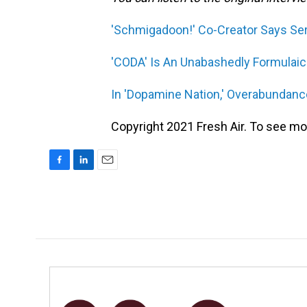
'Schmigadoon!' Co-Creator Says Seri
'CODA' Is An Unabashedly Formulai
In 'Dopamine Nation,' Overabundan
Copyright 2021 Fresh Air. To see mor
F
L
E
a
i
m
c
n
a
e
k
i
b
e
l
o
d
o
I
k
n