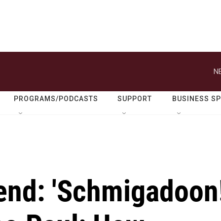
N
PROGRAMS/PODCASTS
SUPPORT
BUSINESS S
end: 'Schmigadoon!