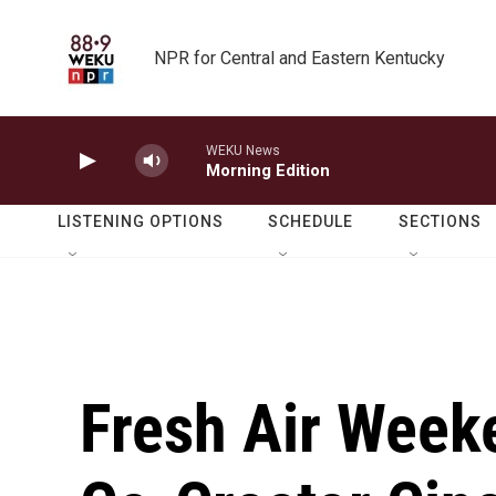
Skip to main content
NPR for Central and Eastern Kentucky
WEKU News
Morning Edition
LISTENING OPTIONS
SCHEDULE
SECTIONS
Fresh Air Week