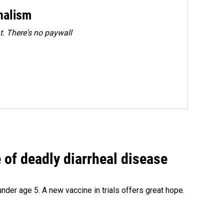
rnalism
. There's no paywall
of deadly diarrheal disease
under age 5. A new vaccine in trials offers great hope.