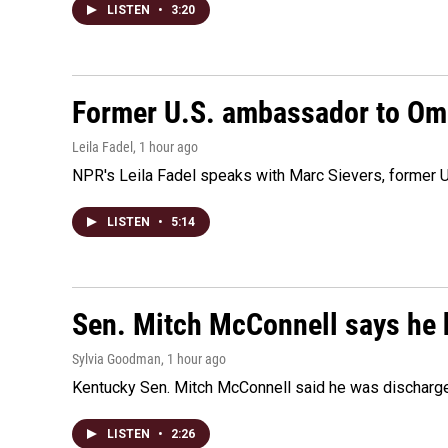
LISTEN
•
3:20
Former U.S. ambassador to Oman
Leila Fadel
, 1 hour ago
NPR's Leila Fadel speaks with Marc Sievers, former U
LISTEN
•
5:14
Sen. Mitch McConnell says he 
Sylvia Goodman
, 1 hour ago
Kentucky Sen. Mitch McConnell said he was discharged 
LISTEN
•
2:26