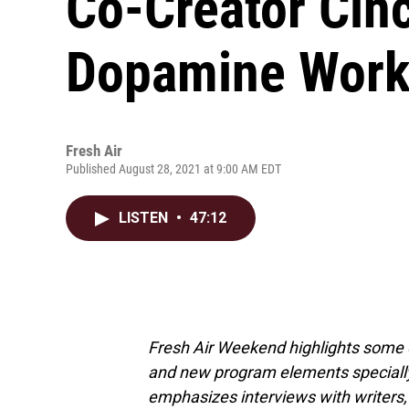
Co-Creator Cin
Dopamine Wor
Fresh Air
Published August 28, 2021 at 9:00 AM EDT
LISTEN
•
47:12
Fresh Air Weekend highlights some 
and new program elements special
emphasizes interviews with writers,