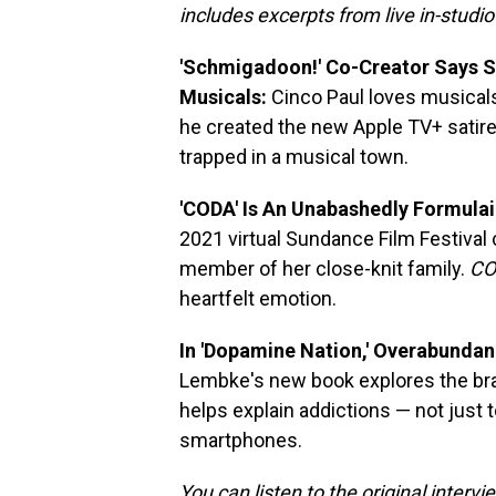
includes excerpts from live in-studi
'Schmigadoon!' Co-Creator Says Ser
Musicals:
Cinco Paul loves musicals
he created the new Apple TV+ satir
trapped in a musical town.
'CODA' Is An Unabashedly Formula
2021 virtual Sundance Film Festival
member of her close-knit family.
CO
heartfelt emotion.
In 'Dopamine Nation,' Overabunda
Lembke's new book explores the brai
helps explain addictions — not just t
smartphones.
You can listen to the original interv