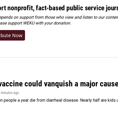
rt nonprofit, fact-based public service jou
ends on support from those who view and listen to our content
ease
support WEKU with your donation
.
ibute Now
vaccine could vanquish a major cause 
1 minutes ago
on people a year die from diarrheal disease. Nearly half are kids 