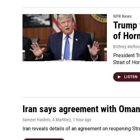
NPR News
Trump t
of Hor
Brittney Melton
President Tr
Strait of Ho
LISTEN
Iran says agreement with Oman f
Sameer Hashmi, A Martínez
, 1 hour ago
Iran reveals details of an agreement on reopening Str