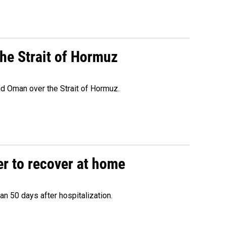
he Strait of Hormuz
d Oman over the Strait of Hormuz.
r to recover at home
n 50 days after hospitalization.