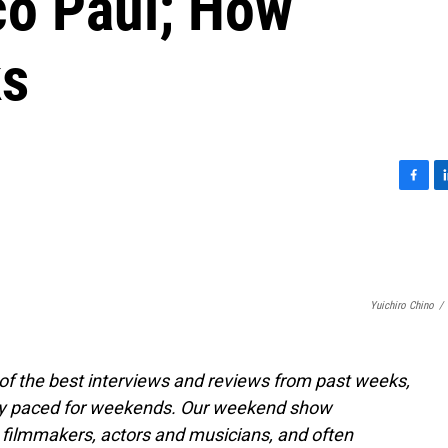
co Paul; How
ks
F
L
a
i
c
n
e
k
b
e
o
d
Yuichiro Chino
/
o
I
k
n
of the best interviews and reviews from past weeks,
ly paced for weekends. Our weekend show
 filmmakers, actors and musicians, and often