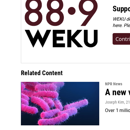
Suppo
WEKU dep
here. Pl
Contr
Related Content
NPR News
A new 
Joseph Kim
, 2
Over 1 milli