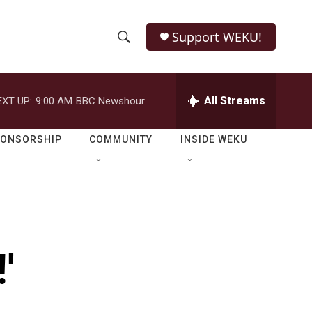
Support WEKU!
S
S
e
h
a
r
All Streams
EXT UP:
9:00 AM
BBC Newshour
o
c
h
w
Q
PONSORSHIP
COMMUNITY
INSIDE WEKU
u
S
e
r
e
y
a
r
'
c
h