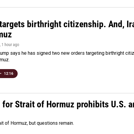
argets birthright citizenship. And, Ir
muz
, 1 hour ago
ump says he has signed two new orders targeting birthright citize
rmuz.
•
12:16
or Strait of Hormuz prohibits U.S. an
ait of Hormuz, but questions remain.