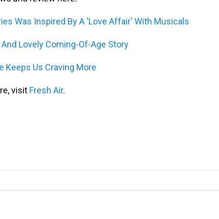
es Was Inspired By A 'Love Affair' With Musicals
c And Lovely Coming-Of-Age Story
ce Keeps Us Craving More
e, visit
Fresh Air
.