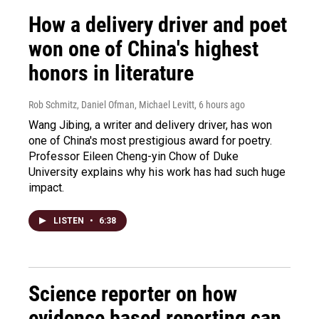
How a delivery driver and poet
won one of China's highest
honors in literature
Rob Schmitz, Daniel Ofman, Michael Levitt
, 6 hours ago
Wang Jibing, a writer and delivery driver, has won
one of China's most prestigious award for poetry.
Professor Eileen Cheng-yin Chow of Duke
University explains why his work has had such huge
impact.
LISTEN
•
6:38
Science reporter on how
evidence based reporting can