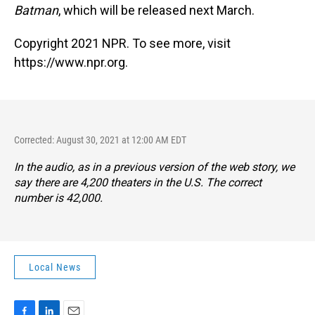
Batman
, which will be released next March.
Copyright 2021 NPR. To see more, visit
https://www.npr.org.
Corrected: August 30, 2021 at 12:00 AM EDT
In the audio, as in a previous version of the web story, we
say there are 4,200 theaters in the U.S. The correct
number is 42,000.
Local News