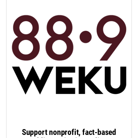
Support nonprofit, fact-based