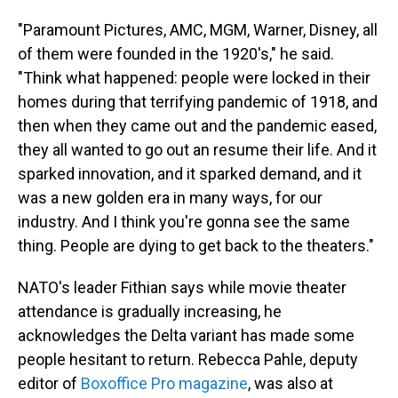
"Paramount Pictures, AMC, MGM, Warner, Disney, all
of them were founded in the 1920's," he said.
"Think what happened: people were locked in their
homes during that terrifying pandemic of 1918, and
then when they came out and the pandemic eased,
they all wanted to go out an resume their life. And it
sparked innovation, and it sparked demand, and it
was a new golden era in many ways, for our
industry. And I think you're gonna see the same
thing. People are dying to get back to the theaters."
NATO's leader Fithian says while movie theater
attendance is gradually increasing, he
acknowledges the Delta variant has made some
people hesitant to return. Rebecca Pahle, deputy
editor of
Boxoffice Pro magazine
, was also at