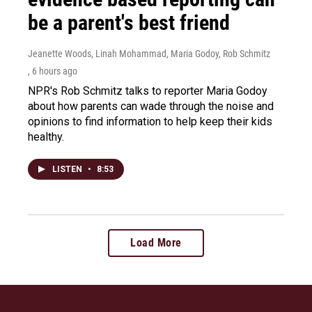
be a parent's best friend
Jeanette Woods, Linah Mohammad, Maria Godoy, Rob Schmitz
, 6 hours ago
NPR's Rob Schmitz talks to reporter Maria Godoy
about how parents can wade through the noise and
opinions to find information to help keep their kids
healthy.
LISTEN
•
8:53
Load More