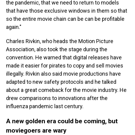
the pandemic, that we need to return to models
that have those exclusive windows in them so that
so the entire movie chain can be can be profitable
again."
Charles Rivkin, who heads the Motion Picture
Association, also took the stage during the
convention. He warned that digital releases have
made it easier for pirates to copy and sell movies
illegally. Rivkin also said movie productions have
adapted to new safety protocols and he talked
about a great comeback for the movie industry. He
drew comparisons to innovations after the
influenza pandemic last century.
A new golden era could be coming, but
moviegoers are wary