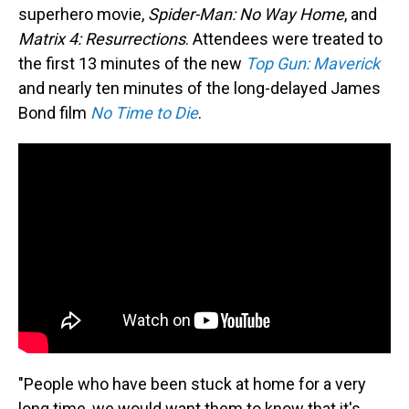
superhero movie,
Spider-Man: No Way Home
, and
Matrix 4: Resurrections
. Attendees were treated to
the first 13 minutes of the new
Top Gun: Maverick
and nearly ten minutes of the long-delayed James
Bond film
No Time to Die
.
"People who have been stuck at home for a very
long time, we would want them to know that it's