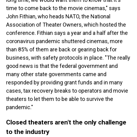
time to come back to the movie cinemas," says
John Fithian, who heads NATO, the National
Association of Theater Owners, which hosted the
conference. Fithian says a year and a half after the
coronavirus pandemic shuttered cinemas, more
than 85% of them are back or gearing back for
business, with safety protocols in place. "The really
good news is that the federal government and
many other state governments came and
responded by providing grant funds and in many
cases, tax recovery breaks to operators and movie
theaters to let them to be able to survive the
pandemic."
Closed theaters aren't the only challenge
to the industry