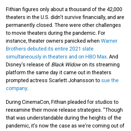
Fithian figures only about a thousand of the 42,000
theaters in the U.S. didn't survive financially, and are
permanently closed. There were other challenges
to movie theaters during the pandemic. For
instance, theater owners panicked when
Warner
Brothers debuted its entire 2021 slate
simultaneously in theaters and on HBO Max
. And
Disney's release of
Black Widow
on its streaming
platform the same day it came out in theaters
prompted actress Scarlett Johansson to
sue the
company
.
During CinemaCon, Fithian pleaded for studios to
reexamine their movie release strategies. "Though
that was understandable during the heights of the
pandemic, it's now the case as we're coming out of