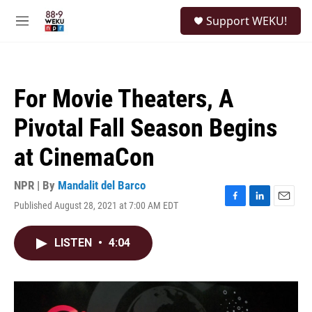
Skip to main content
S
Support WEKU!
e
M
a
e
r
n
c
u
h
For Movie Theaters, A
u
e
Pivotal Fall Season Begins
r
y
at CinemaCon
NPR | By
Mandalit del Barco
Published August 28, 2021 at 7:00 AM EDT
F
L
E
a
i
m
c
n
a
LISTEN
•
4:04
e
k
i
b
e
l
o
d
o
I
k
n