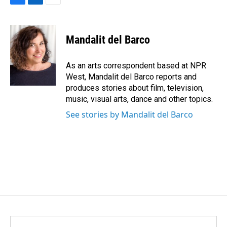
F
L
E
a
i
m
c
n
a
e
k
i
Mandalit del Barco
b
e
l
o
d
o
I
As an arts correspondent based at NPR
k
n
West, Mandalit del Barco reports and
produces stories about film, television,
music, visual arts, dance and other topics.
See stories by Mandalit del Barco