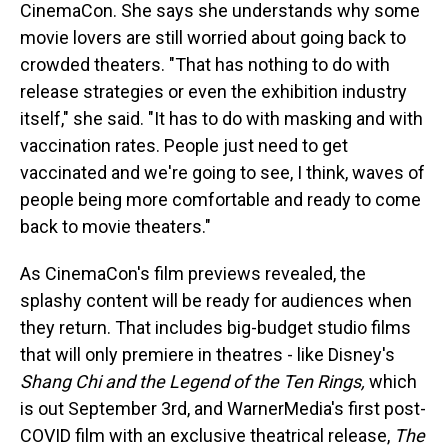
CinemaCon. She says she understands why some
movie lovers are still worried about going back to
crowded theaters. "That has nothing to do with
release strategies or even the exhibition industry
itself," she said. "It has to do with masking and with
vaccination rates. People just need to get
vaccinated and we're going to see, I think, waves of
people being more comfortable and ready to come
back to movie theaters."
As CinemaCon's film previews revealed, the
splashy content will be ready for audiences when
they return. That includes big-budget studio films
that will only premiere in theatres - like Disney's
Shang Chi and the Legend of the Ten Rings,
which
is out September 3rd, and WarnerMedia's first post-
COVID film with an exclusive theatrical release,
The