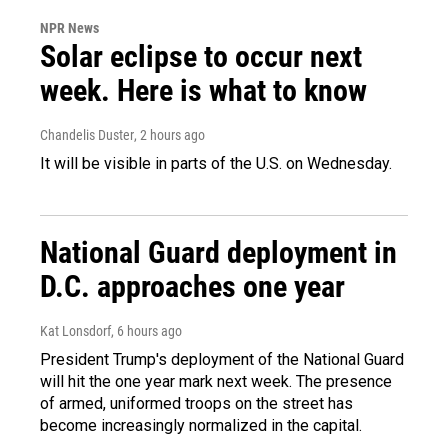
NPR News
Solar eclipse to occur next
week. Here is what to know
Chandelis Duster
, 2 hours ago
It will be visible in parts of the U.S. on Wednesday.
National Guard deployment in
D.C. approaches one year
Kat Lonsdorf
, 6 hours ago
President Trump's deployment of the National Guard
will hit the one year mark next week. The presence
of armed, uniformed troops on the street has
become increasingly normalized in the capital.