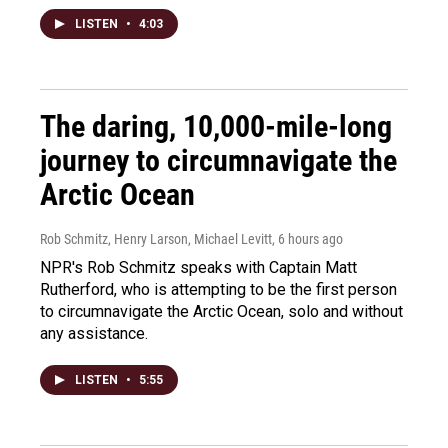
LISTEN
•
4:03
The daring, 10,000-mile-long
journey to circumnavigate the
Arctic Ocean
Rob Schmitz, Henry Larson, Michael Levitt
, 6 hours ago
NPR's Rob Schmitz speaks with Captain Matt
Rutherford, who is attempting to be the first person
to circumnavigate the Arctic Ocean, solo and without
any assistance.
LISTEN
•
5:55