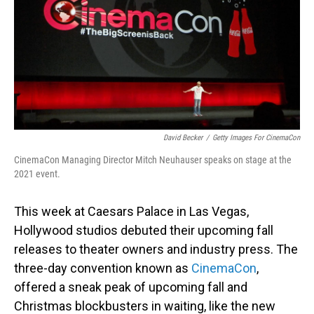
David Becker
/
Getty Images For CinemaCon
CinemaCon Managing Director Mitch Neuhauser speaks on stage at the
2021 event.
This week at Caesars Palace in Las Vegas,
Hollywood studios debuted their upcoming fall
releases to theater owners and industry press. The
three-day convention known as
CinemaCon
,
offered a sneak peak of upcoming fall and
Christmas blockbusters in waiting, like the new