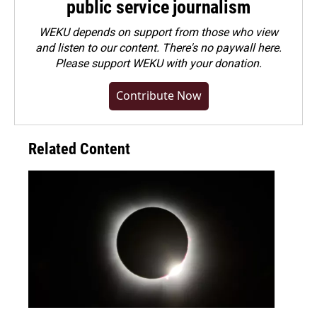
public service journalism
WEKU depends on support from those who view
and listen to our content. There's no paywall here.
Please
support WEKU with your donation
.
Contribute Now
Related Content