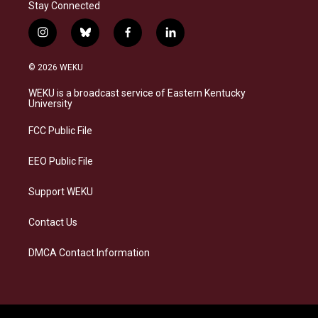
Stay Connected
i
b
f
l
n
l
a
i
s
u
c
n
© 2026 WEKU
t
e
e
k
a
s
b
e
WEKU is a broadcast service of Eastern Kentucky
g
k
o
d
University
r
y
o
i
a
k
n
FCC Public File
m
EEO Public File
Support WEKU
Contact Us
DMCA Contact Information