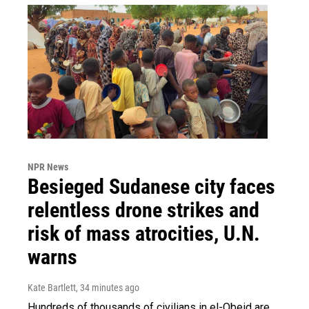
NPR News
Besieged Sudanese city faces
relentless drone strikes and
risk of mass atrocities, U.N.
warns
Kate Bartlett
, 34 minutes ago
Hundreds of thousands of civilians in el-Obeid are