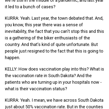
we're still in the middle of a pandemic, and last year
it led to a bunch of cases?
KURRA: Yeah. Last year, the town debated that. And,
you know, this year there was a sense of
inevitability, the fact that you can't stop this and this
is a gathering of the biker enthusiasts of the
country. And that's kind of quite unfortunate. But
people just resigned to the fact that this is going to
happen.
KELLY: How does vaccination play into this? What is
the vaccination rate in South Dakota? And the
patients who are turning up in your hospitals now -
what is their vaccination status?
KURRA: Yeah. I mean, we have across South Dakota
just about 50% vaccination rate. But in the counties