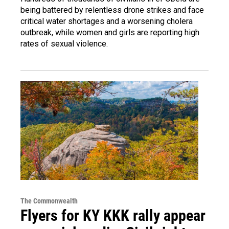
being battered by relentless drone strikes and face
critical water shortages and a worsening cholera
outbreak, while women and girls are reporting high
rates of sexual violence.
The Commonwealth
Flyers for KY KKK rally appear