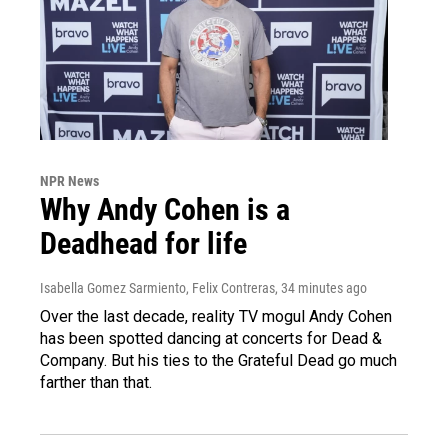
NPR News
Why Andy Cohen is a
Deadhead for life
Isabella Gomez Sarmiento, Felix Contreras
, 34 minutes ago
Over the last decade, reality TV mogul Andy Cohen
has been spotted dancing at concerts for Dead &
Company. But his ties to the Grateful Dead go much
farther than that.