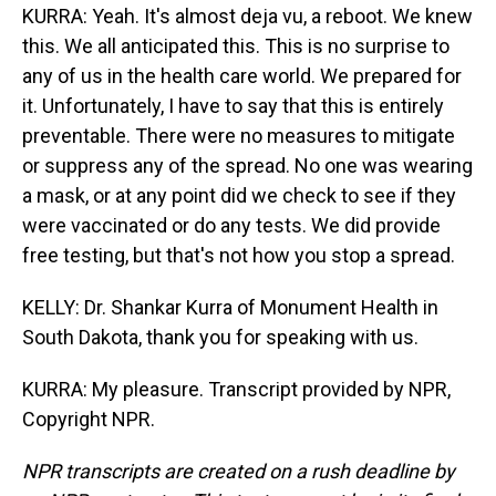
KURRA: Yeah. It's almost deja vu, a reboot. We knew
this. We all anticipated this. This is no surprise to
any of us in the health care world. We prepared for
it. Unfortunately, I have to say that this is entirely
preventable. There were no measures to mitigate
or suppress any of the spread. No one was wearing
a mask, or at any point did we check to see if they
were vaccinated or do any tests. We did provide
free testing, but that's not how you stop a spread.
KELLY: Dr. Shankar Kurra of Monument Health in
South Dakota, thank you for speaking with us.
KURRA: My pleasure. Transcript provided by NPR,
Copyright NPR.
NPR transcripts are created on a rush deadline by