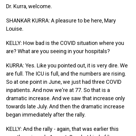
Dr. Kurra, welcome.
SHANKAR KURRA: A pleasure to be here, Mary
Louise.
KELLY: How bad is the COVID situation where you
are? What are you seeing in your hospitals?
KURRA: Yes. Like you pointed out, it is very dire. We
are full. The ICU is full, and the numbers are rising.
So at one point in June, we just had three COVID
inpatients. And now we're at 77. So that is a
dramatic increase. And we saw that increase only
towards late July. And then the dramatic increase
began immediately after the rally.
KELLY: And the rally - again, that was earlier this