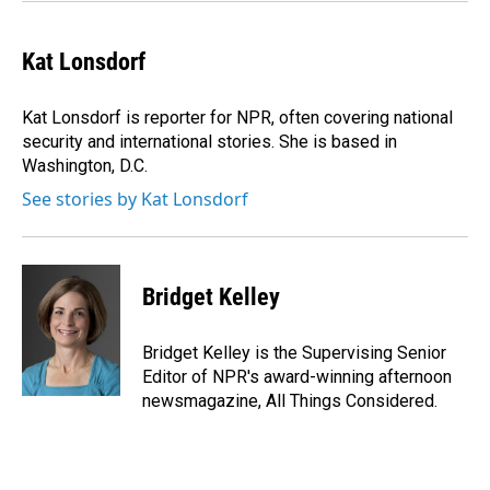
Kat Lonsdorf
Kat Lonsdorf is reporter for NPR, often covering national
security and international stories. She is based in
Washington, D.C.
See stories by Kat Lonsdorf
Bridget Kelley
Bridget Kelley is the Supervising Senior
Editor of NPR's award-winning afternoon
newsmagazine, All Things Considered.