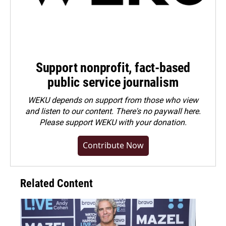
Support nonprofit, fact-based
public service journalism
WEKU depends on support from those who view
and listen to our content. There's no paywall here.
Please
support WEKU with your donation
.
Contribute Now
Related Content