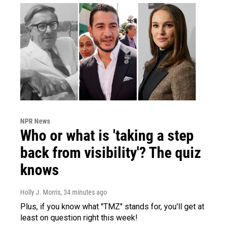
NPR News
Who or what is 'taking a step
back from visibility'? The quiz
knows
Holly J. Morris
, 34 minutes ago
Plus, if you know what "TMZ" stands for, you'll get at
least on question right this week!