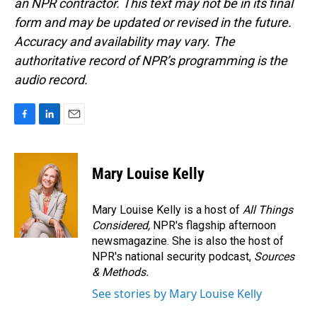
an NPR contractor. This text may not be in its final
form and may be updated or revised in the future.
Accuracy and availability may vary. The
authoritative record of NPR’s programming is the
audio record.
F
L
E
a
i
m
c
n
a
e
k
i
Mary Louise Kelly
b
e
l
o
d
o
I
Mary Louise Kelly is a host of
All Things
k
n
Considered,
NPR's flagship afternoon
newsmagazine. She is also the host of
NPR's national security podcast,
Sources
& Methods.
See stories by Mary Louise Kelly