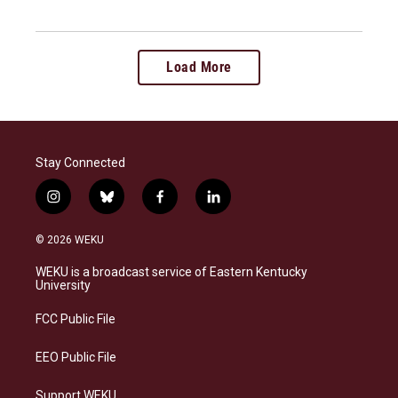
Load More
Stay Connected
i
b
f
l
n
l
a
i
s
u
c
n
© 2026 WEKU
t
e
e
k
a
s
b
e
WEKU is a broadcast service of Eastern Kentucky
g
k
o
d
University
r
y
o
i
a
k
n
FCC Public File
m
EEO Public File
Support WEKU