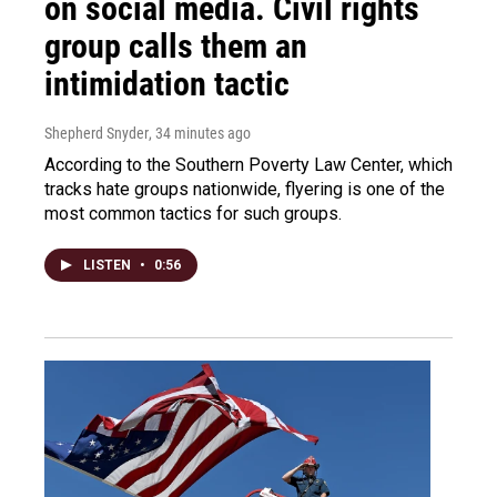
on social media. Civil rights
group calls them an
intimidation tactic
Shepherd Snyder
, 34 minutes ago
According to the Southern Poverty Law Center, which
tracks hate groups nationwide, flyering is one of the
most common tactics for such groups.
LISTEN
•
0:56