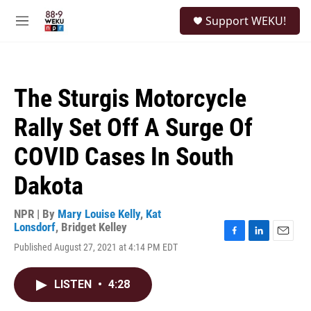
Skip to main content
S
Support WEKU!
e
M
a
e
r
n
c
u
h
The Sturgis Motorcycle
u
e
Rally Set Off A Surge Of
r
y
COVID Cases In South
Dakota
NPR | By
Mary Louise Kelly
,
Kat
Lonsdorf
,
Bridget Kelley
F
L
E
Published August 27, 2021 at 4:14 PM EDT
a
i
m
c
n
a
e
k
i
LISTEN
•
4:28
b
e
l
o
d