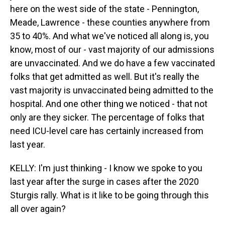
here on the west side of the state - Pennington,
Meade, Lawrence - these counties anywhere from
35 to 40%. And what we've noticed all along is, you
know, most of our - vast majority of our admissions
are unvaccinated. And we do have a few vaccinated
folks that get admitted as well. But it's really the
vast majority is unvaccinated being admitted to the
hospital. And one other thing we noticed - that not
only are they sicker. The percentage of folks that
need ICU-level care has certainly increased from
last year.
KELLY: I'm just thinking - I know we spoke to you
last year after the surge in cases after the 2020
Sturgis rally. What is it like to be going through this
all over again?