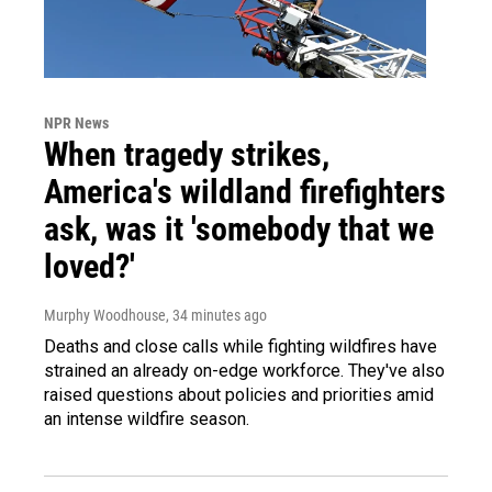
NPR News
When tragedy strikes,
America's wildland firefighters
ask, was it 'somebody that we
loved?'
Murphy Woodhouse
, 34 minutes ago
Deaths and close calls while fighting wildfires have
strained an already on-edge workforce. They've also
raised questions about policies and priorities amid
an intense wildfire season.