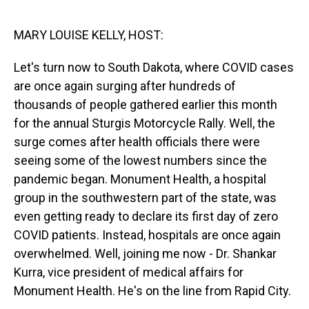
o
I
k
n
MARY LOUISE KELLY, HOST:
Let's turn now to South Dakota, where COVID cases
are once again surging after hundreds of
thousands of people gathered earlier this month
for the annual Sturgis Motorcycle Rally. Well, the
surge comes after health officials there were
seeing some of the lowest numbers since the
pandemic began. Monument Health, a hospital
group in the southwestern part of the state, was
even getting ready to declare its first day of zero
COVID patients. Instead, hospitals are once again
overwhelmed. Well, joining me now - Dr. Shankar
Kurra, vice president of medical affairs for
Monument Health. He's on the line from Rapid City.