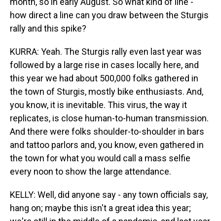
month, so in early August. So what kind of line -
how direct a line can you draw between the Sturgis
rally and this spike?
KURRA: Yeah. The Sturgis rally even last year was
followed by a large rise in cases locally here, and
this year we had about 500,000 folks gathered in
the town of Sturgis, mostly bike enthusiasts. And,
you know, it is inevitable. This virus, the way it
replicates, is close human-to-human transmission.
And there were folks shoulder-to-shoulder in bars
and tattoo parlors and, you know, even gathered in
the town for what you would call a mass selfie
every noon to show the large attendance.
KELLY: Well, did anyone say - any town officials say,
hang on; maybe this isn't a great idea this year;