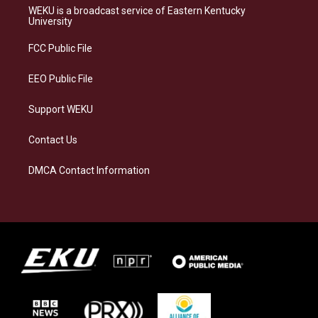
a
s
b
e
WEKU is a broadcast service of Eastern Kentucky
g
k
o
d
University
r
y
o
i
a
k
n
FCC Public File
m
EEO Public File
Support WEKU
Contact Us
DMCA Contact Information