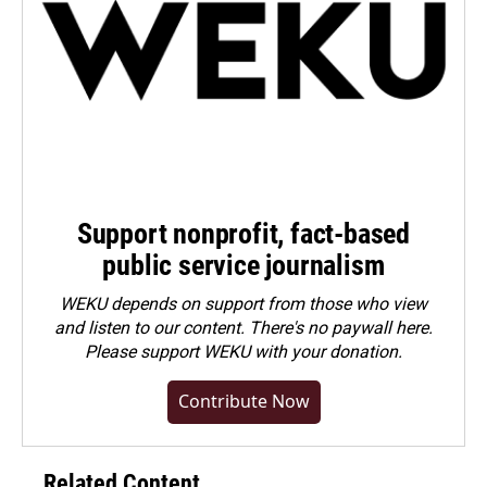
Support nonprofit, fact-based
public service journalism
WEKU depends on support from those who view
and listen to our content. There's no paywall here.
Please
support WEKU with your donation
.
Contribute Now
Related Content