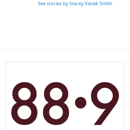
See stories by Stacey Vanek Smith