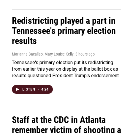
Redistricting played a part in
Tennessee's primary election
results
Marianna Bacallao, Mary Louise Kelly
, 3 hours ago
Tennessee's primary election put its redistricting
from earlier this year on display at the ballot box as
results questioned President Trump's endorsement.
LISTEN
•
4:24
Staff at the CDC in Atlanta
remember victim of shooting a