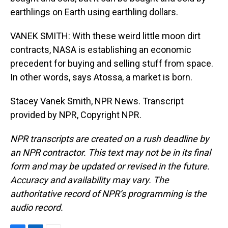
earthlings on Earth using earthling dollars.
VANEK SMITH: With these weird little moon dirt
contracts, NASA is establishing an economic
precedent for buying and selling stuff from space.
In other words, says Atossa, a market is born.
Stacey Vanek Smith, NPR News. Transcript
provided by NPR, Copyright NPR.
NPR transcripts are created on a rush deadline by
an NPR contractor. This text may not be in its final
form and may be updated or revised in the future.
Accuracy and availability may vary. The
authoritative record of NPR’s programming is the
audio record.