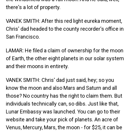
there's a lot of property.
VANEK SMITH: After this red light eureka moment,
Chris' dad headed to the county recorder's office in
San Francisco.
LAMAR: He filed a claim of ownership for the moon
of Earth, the other eight planets in our solar system
and their moons in entirety.
VANEK SMITH: Chris' dad just said, hey; so you
know the moon and also Mars and Saturn and all
those? No country has the right to claim them. But
individuals technically can, so dibs. Just like that,
Lunar Embassy was launched. You can go to their
website and take your pick of planets. An acre of
Venus, Mercury, Mars, the moon - for $25, it can be