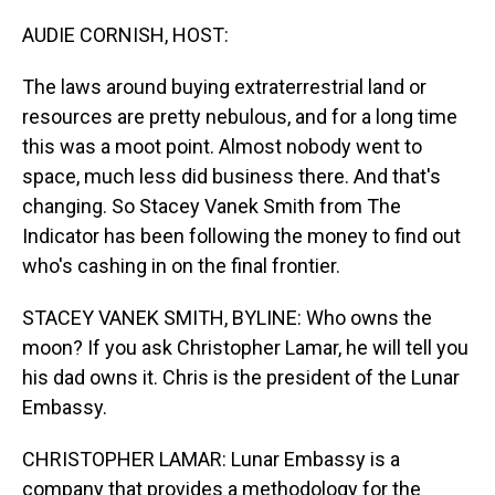
o
I
k
n
AUDIE CORNISH, HOST:
The laws around buying extraterrestrial land or
resources are pretty nebulous, and for a long time
this was a moot point. Almost nobody went to
space, much less did business there. And that's
changing. So Stacey Vanek Smith from The
Indicator has been following the money to find out
who's cashing in on the final frontier.
STACEY VANEK SMITH, BYLINE: Who owns the
moon? If you ask Christopher Lamar, he will tell you
his dad owns it. Chris is the president of the Lunar
Embassy.
CHRISTOPHER LAMAR: Lunar Embassy is a
company that provides a methodology for the