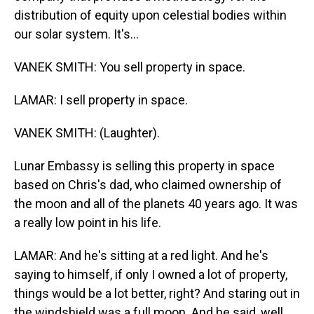
distribution of equity upon celestial bodies within
our solar system. It's...
VANEK SMITH: You sell property in space.
LAMAR: I sell property in space.
VANEK SMITH: (Laughter).
Lunar Embassy is selling this property in space
based on Chris's dad, who claimed ownership of
the moon and all of the planets 40 years ago. It was
a really low point in his life.
LAMAR: And he's sitting at a red light. And he's
saying to himself, if only I owned a lot of property,
things would be a lot better, right? And staring out in
the windshield was a full moon. And he said, well,