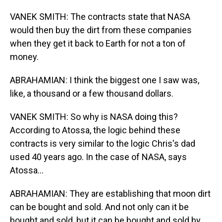
VANEK SMITH: The contracts state that NASA
would then buy the dirt from these companies
when they get it back to Earth for not a ton of
money.
ABRAHAMIAN: I think the biggest one I saw was,
like, a thousand or a few thousand dollars.
VANEK SMITH: So why is NASA doing this?
According to Atossa, the logic behind these
contracts is very similar to the logic Chris's dad
used 40 years ago. In the case of NASA, says
Atossa...
ABRAHAMIAN: They are establishing that moon dirt
can be bought and sold. And not only can it be
bought and sold, but it can be bought and sold by