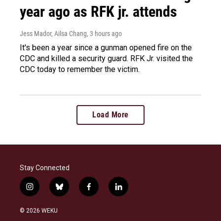
year ago as RFK jr. attends
Jess Mador, Ailsa Chang
, 3 hours ago
It's been a year since a gunman opened fire on the
CDC and killed a security guard. RFK Jr. visited the
CDC today to remember the victim.
Load More
Stay Connected
i
b
f
l
n
l
a
i
s
u
c
n
© 2026 WEKU
t
e
e
k