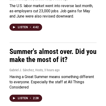
The U.S. labor market went into reverse last month,
as employers cut 23,000 jobs. Job gains for May
and June were also revised downward.
LISTEN
•
4:42
Summer's almost over. Did you
make the most of it?
Gabriel J. Sánchez, Hosts
, 3 hours ago
Having a Great Summer means something different
to everyone. Especially the staff at All Things
Considered
LISTEN
•
2:28