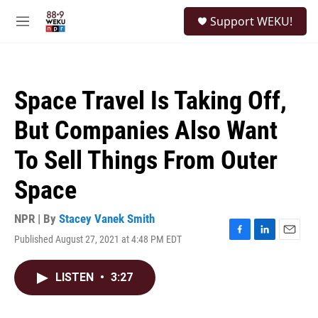
Skip to main content
S
Support WEKU!
e
M
a
e
r
n
c
u
h
Space Travel Is Taking Off,
u
e
But Companies Also Want
r
y
To Sell Things From Outer
Space
NPR | By
Stacey Vanek Smith
Published August 27, 2021 at 4:48 PM EDT
F
L
E
a
i
m
c
n
a
LISTEN
•
3:27
e
k
i
b
e
l
o
d