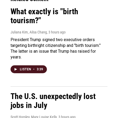
What exactly is "birth
tourism?"
Juliana Kim, Ailsa Chang
, 3 hours ago
President Trump signed two executive orders
targeting birthright citizenship and "birth tourism."
The latter is an issue that Trump has raised for
years.
LISTEN
•
3:39
The U.S. unexpectedly lost
jobs in July
Scott Horsley, Mary Louise Kelly
, 3 hours ago