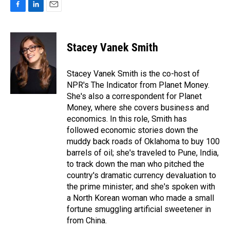
F
L
E
a
i
m
c
n
a
e
k
i
Stacey Vanek Smith
b
e
l
o
d
o
I
Stacey Vanek Smith is the co-host of
k
n
NPR's The Indicator from Planet Money.
She's also a correspondent for Planet
Money, where she covers business and
economics. In this role, Smith has
followed economic stories down the
muddy back roads of Oklahoma to buy 100
barrels of oil; she's traveled to Pune, India,
to track down the man who pitched the
country's dramatic currency devaluation to
the prime minister; and she's spoken with
a North Korean woman who made a small
fortune smuggling artificial sweetener in
from China.