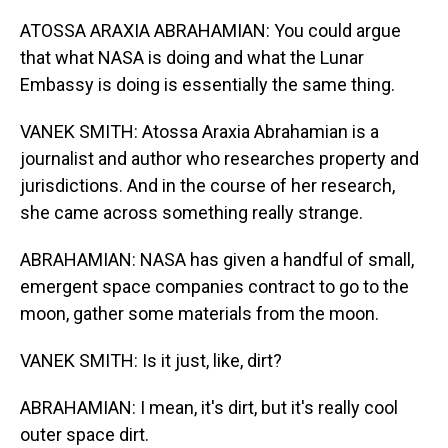
ATOSSA ARAXIA ABRAHAMIAN: You could argue
that what NASA is doing and what the Lunar
Embassy is doing is essentially the same thing.
VANEK SMITH: Atossa Araxia Abrahamian is a
journalist and author who researches property and
jurisdictions. And in the course of her research,
she came across something really strange.
ABRAHAMIAN: NASA has given a handful of small,
emergent space companies contract to go to the
moon, gather some materials from the moon.
VANEK SMITH: Is it just, like, dirt?
ABRAHAMIAN: I mean, it's dirt, but it's really cool
outer space dirt.