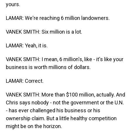
yours.
LAMAR: We're reaching 6 million landowners.
VANEK SMITH: Six million is a lot.
LAMAR: Yeah, it is.
VANEK SMITH: I mean, 6 million's, like - it's like your
business is worth millions of dollars.
LAMAR: Correct.
VANEK SMITH: More than $100 million, actually. And
Chris says nobody - not the government or the U.N.
- has ever challenged his business or his
ownership claim. But a little healthy competition
might be on the horizon.