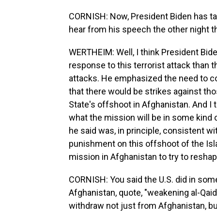
CORNISH: Now, President Biden has ta
hear from his speech the other night th
WERTHEIM: Well, I think President Bid
response to this terrorist attack tha
attacks. He emphasized the need to c
that there would be strikes against th
State's offshoot in Afghanistan. And I 
what the mission will be in some kind of
he said was, in principle, consistent 
punishment on this offshoot of the Isl
mission in Afghanistan to try to reshape
CORNISH: You said the U.S. did in some
Afghanistan, quote, "weakening al-Qaida
withdraw not just from Afghanistan, b