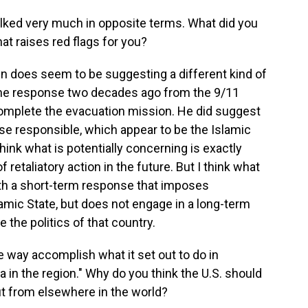
lked very much in opposite terms. What did you
at raises red flags for you?
en does seem to be suggesting a different kind of
n the response two decades ago from the 9/11
omplete the evacuation mission. He did suggest
ose responsible, which appear to be the Islamic
think what is potentially concerning is exactly
 retaliatory action in the future. But I think what
with a short-term response that imposes
amic State, but does not engage in a long-term
 the politics of that country.
 way accomplish what it set out to do in
 in the region." Why do you think the U.S. should
ut from elsewhere in the world?