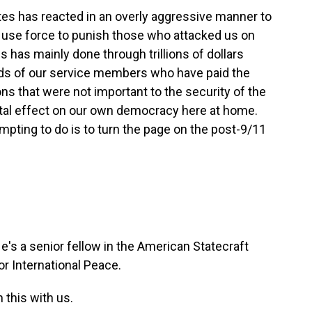
tes has reacted in an overly aggressive manner to
 to use force to punish those who attacked us on
s has mainly done through trillions of dollars
nds of our service members who have paid the
ons that were not important to the security of the
tal effect on our own democracy here at home.
mpting to do is to turn the page on the post-9/11
s a senior fellow in the American Statecraft
r International Peace.
 this with us.