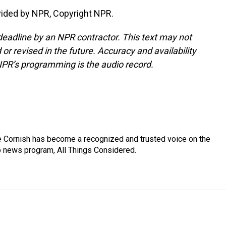
ided by NPR, Copyright NPR.
deadline by an NPR contractor. This text may not
or revised in the future. Accuracy and availability
NPR’s programming is the audio record.
e Cornish has become a recognized and trusted voice on the
p news program, All Things Considered.