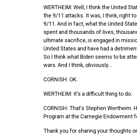
WERTHEIM: Well, I think the United Sta
the 9/11 attacks. It was, I think, right
9/11. And in fact, what the United State
spent and thousands of lives, thousa
ultimate sacrifice, is engaged in missi
United States and have had a detrimen
So I think what Biden seems to be atte
wars. And I think, obviously...
CORNISH: OK.
WERTHEIM: It's a difficult thing to do.
CORNISH: That's Stephen Wertheim. He'
Program at the Carnegie Endowment fo
Thank you for sharing your thoughts on