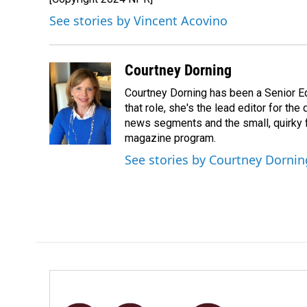
See stories by Vincent Acovino
Courtney Dorning
Courtney Dorning has been a Senior E
that role, she's the lead editor for t
news segments and the small, quirky fe
magazine program.
See stories by Courtney Dornin