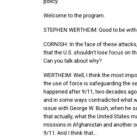
policy.
Welcome to the program.
STEPHEN WERTHEIM: Good to be with 
CORNISH: In the face of these attacks, 
that the U.S. shouldn't lose focus on t
Can you talk about why?
WERTHEIM: Well, I think the most impor
the use of force is safeguarding the se
happened after 9/11, two decades ago,
and in some ways contradicted what wa
issue with George W. Bush, when he s
that actually, what the United States m
missions in Afghanistan and another o
9/11. And I think that...