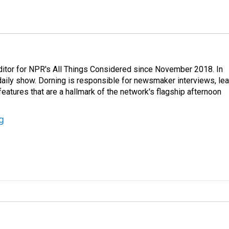
ditor for NPR's All Things Considered since November 2018. In
he daily show. Dorning is responsible for newsmaker interviews, le
atures that are a hallmark of the network's flagship afternoon
g