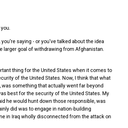
you.
you're saying - or you've talked about the idea
he larger goal of withdrawing from Afghanistan.
tant thing for the United States when it comes to
curity of the United States. Now, I think that what
 was something that actually went far beyond
s best for the security of the United States. My
aid he would hunt down those responsible, was
ainly did was to engage in nation-building
ne in Iraq wholly disconnected from the attack on