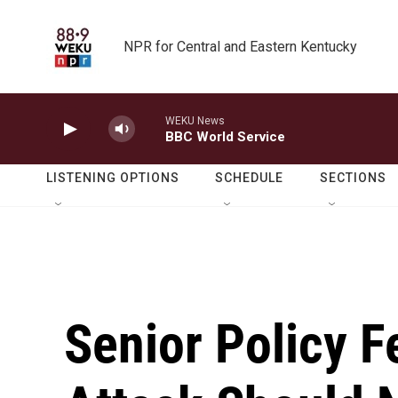
Skip to main content
NPR for Central and Eastern Kentucky
WEKU News
BBC World Service
LISTENING OPTIONS
SCHEDULE
SECTIONS
Senior Policy F