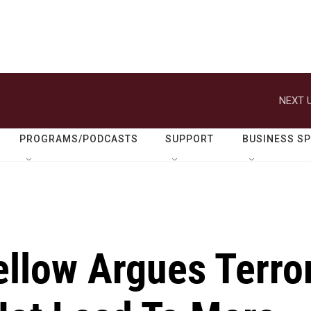
NEXT U
PROGRAMS/PODCASTS
SUPPORT
BUSINESS S
ellow Argues Terro