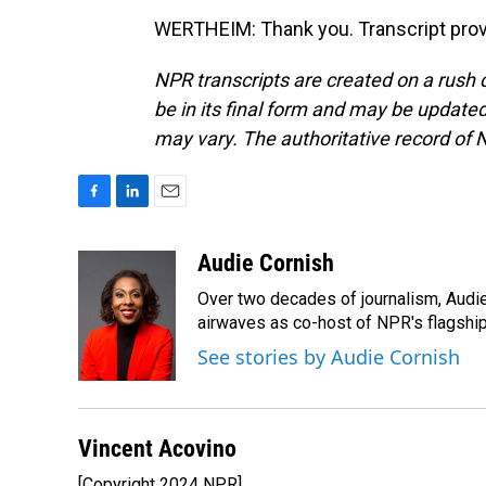
WERTHEIM: Thank you. Transcript prov
NPR transcripts are created on a rush 
be in its final form and may be updated 
may vary. The authoritative record of 
F
L
E
a
i
m
c
n
a
Audie Cornish
e
k
i
Over two decades of journalism, Audi
b
e
l
o
d
airwaves as co-host of NPR's flagshi
o
I
See stories by Audie Cornish
k
n
Vincent Acovino
[Copyright 2024 NPR]