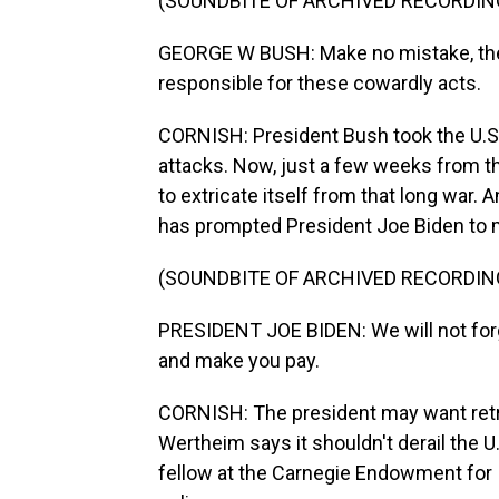
(SOUNDBITE OF ARCHIVED RECORDIN
GEORGE W BUSH: Make no mistake, the 
responsible for these cowardly acts.
CORNISH: President Bush took the U.S. i
attacks. Now, just a few weeks from the
to extricate itself from that long war.
has prompted President Joe Biden to m
(SOUNDBITE OF ARCHIVED RECORDIN
PRESIDENT JOE BIDEN: We will not forg
and make you pay.
CORNISH: The president may want retri
Wertheim says it shouldn't derail the 
fellow at the Carnegie Endowment for I