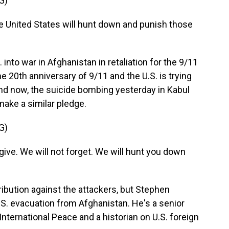
G)
United States will hunt down and punish those
nto war in Afghanistan in retaliation for the 9/11
 20th anniversary of 9/11 and the U.S. is trying
 And now, the suicide bombing yesterday in Kabul
ake a similar pledge.
G)
ive. We will not forget. We will hunt you down
bution against the attackers, but Stephen
U.S. evacuation from Afghanistan. He's a senior
nternational Peace and a historian on U.S. foreign