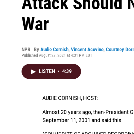
Attack Should 
War
NPR | By
Audie Cornish
,
Vincent Acovino
,
Courtney Dor
Published August 27, 2021 at 4:31 PM EDT
LISTEN
•
4:39
AUDIE CORNISH, HOST:
Almost 20 years ago, then-President G
September 11, 2001 and said this.