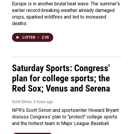
Europe is in another brutal heat wave. The summer's
earlier record-breaking weather already damaged
crops, sparked wildfires and led to increased
deaths.
LISTEN
•
2:35
Saturday Sports: Congress'
plan for college sports; the
Red Sox; Venus and Serena
Scott Simon
, 6 hours ago
NPR's Scott Simon and sportswriter Howard Bryant
discuss Congress' plan to "protect" college sports
and the hottest team in Major League Baseball.