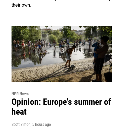
their own.
NPR News
Opinion: Europe's summer of
heat
Scott Simon
, 5 hours ago