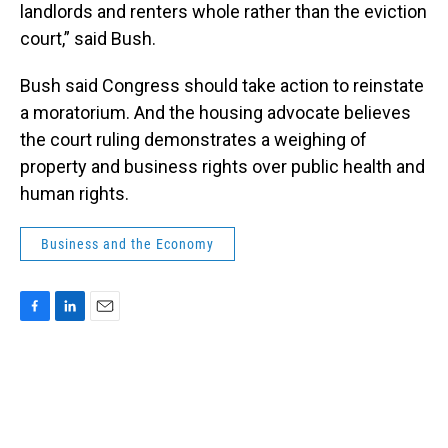
landlords and renters whole rather than the eviction
court,” said Bush.
Bush said Congress should take action to reinstate
a moratorium. And the housing advocate believes
the court ruling demonstrates a weighing of
property and business rights over public health and
human rights.
Business and the Economy
F
L
E
a
i
m
c
n
a
e
k
i
b
e
l
o
d
o
I