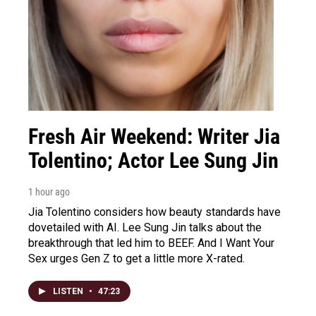
Fresh Air Weekend: Writer Jia
Tolentino; Actor Lee Sung Jin
1 hour ago
Jia Tolentino considers how beauty standards have
dovetailed with AI. Lee Sung Jin talks about the
breakthrough that led him to BEEF. And I Want Your
Sex urges Gen Z to get a little more X-rated.
LISTEN
•
47:23