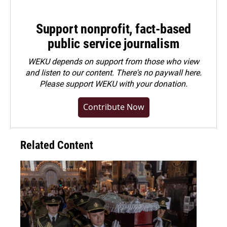
Support nonprofit, fact-based
public service journalism
WEKU depends on support from those who view
and listen to our content. There's no paywall here.
Please
support WEKU with your donation
.
Contribute Now
Related Content