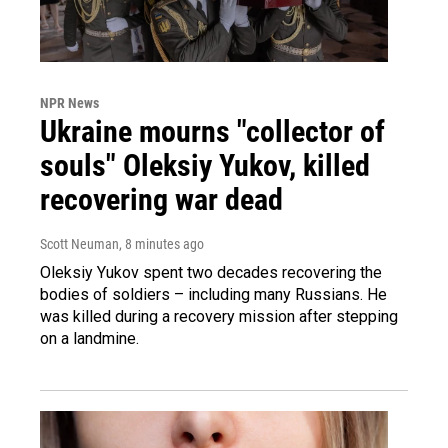
NPR News
Ukraine mourns "collector of
souls" Oleksiy Yukov, killed
recovering war dead
Scott Neuman
, 8 minutes ago
Oleksiy Yukov spent two decades recovering the
bodies of soldiers – including many Russians. He
was killed during a recovery mission after stepping
on a landmine.