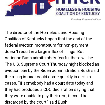
Homeless Housing Coalition
The director of the Homeless and Housing
Coalition of Kentucky hopes that the end of the
federal eviction moratorium for non-payment
doesn’t result in a large influx of filings. But,
Adrienne Bush admits she’s fearful there will be.
The U.S. Supreme Court Thursday night blocked an
eviction ban by the Biden administration. Bush said
the ruling impact could come quickly in certain
cases. “If somebody had a court date today and
they had produced a CDC declaration saying that
they were unable to pay their rent, it could be
discarded by the court,” said Bush.