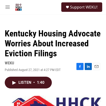
Skip to main content
S
Support WEKU!
e
M
a
e
r
n
c
u
h
Kentucky Housing Advocate
u
e
Worries About Increased
r
y
Eviction Filings
WEKU
Published August 27, 2021 at 4:27 PM EDT
F
L
E
a
i
m
c
n
a
LISTEN
•
1:40
e
k
i
b
e
l
o
d
o
I
k
n