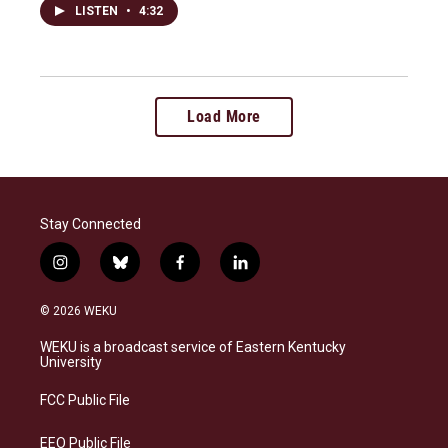
LISTEN
•
4:32
Load More
Stay Connected
i
b
f
l
n
l
a
i
s
u
c
n
© 2026 WEKU
t
e
e
k
a
s
b
e
WEKU is a broadcast service of Eastern Kentucky
g
k
o
d
University
r
y
o
i
a
k
n
FCC Public File
m
EEO Public File