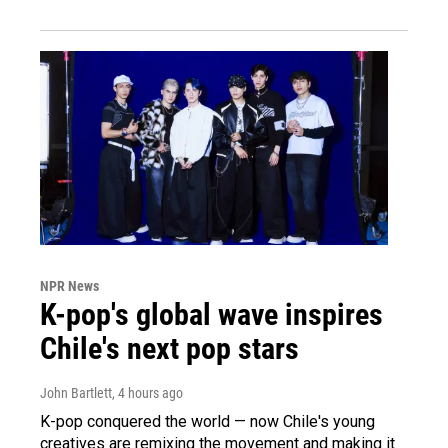
NPR News
K-pop's global wave inspires
Chile's next pop stars
John Bartlett
, 4 hours ago
K-pop conquered the world — now Chile's young
creatives are remixing the movement and making it