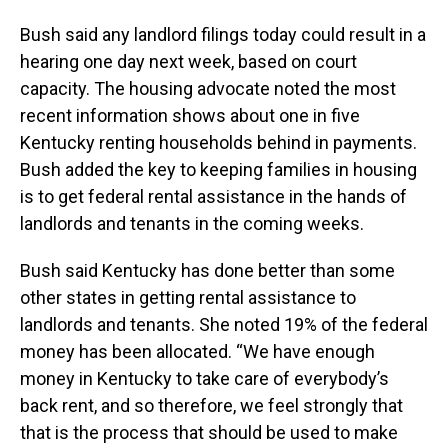
Bush said any landlord filings today could result in a
hearing one day next week, based on court
capacity. The housing advocate noted the most
recent information shows about one in five
Kentucky renting households behind in payments.
Bush added the key to keeping families in housing
is to get federal rental assistance in the hands of
landlords and tenants in the coming weeks.
Bush said Kentucky has done better than some
other states in getting rental assistance to
landlords and tenants. She noted 19% of the federal
money has been allocated. “We have enough
money in Kentucky to take care of everybody’s
back rent, and so therefore, we feel strongly that
that is the process that should be used to make