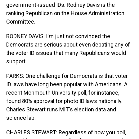
government-issued IDs. Rodney Davis is the
ranking Republican on the House Administration
Committee.
RODNEY DAVIS: I'm just not convinced the
Democrats are serious about even debating any of
the voter ID issues that many Republicans would
support.
PARKS: One challenge for Democrats is that voter
ID laws have long been popular with Americans. A
recent Monmouth University poll, for instance,
found 80% approval for photo ID laws nationally.
Charles Stewart runs MIT's election data and
science lab.
CHARLES STEWART: Regardless of how you poll,