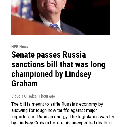
NPR News
Senate passes Russia
sanctions bill that was long
championed by Lindsey
Graham
Claudia Grisales
, 1 hour ago
The bill is meant to stifle Russia's economy by
allowing for tough new tariffs against major
importers of Russian energy. The legislation was led
by Lindsey Graham before his unexpected death in