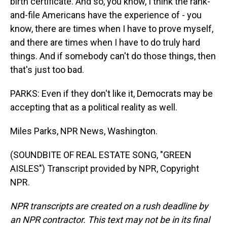
birth certificate. And so, you know, I think the rank-
and-file Americans have the experience of - you
know, there are times when I have to prove myself,
and there are times when I have to do truly hard
things. And if somebody can't do those things, then
that's just too bad.
PARKS: Even if they don't like it, Democrats may be
accepting that as a political reality as well.
Miles Parks, NPR News, Washington.
(SOUNDBITE OF REAL ESTATE SONG, "GREEN
AISLES") Transcript provided by NPR, Copyright
NPR.
NPR transcripts are created on a rush deadline by
an NPR contractor. This text may not be in its final