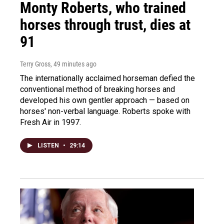
Monty Roberts, who trained
horses through trust, dies at
91
Terry Gross
, 49 minutes ago
The internationally acclaimed horseman defied the
conventional method of breaking horses and
developed his own gentler approach — based on
horses' non-verbal language. Roberts spoke with
Fresh Air in 1997.
LISTEN
•
29:14