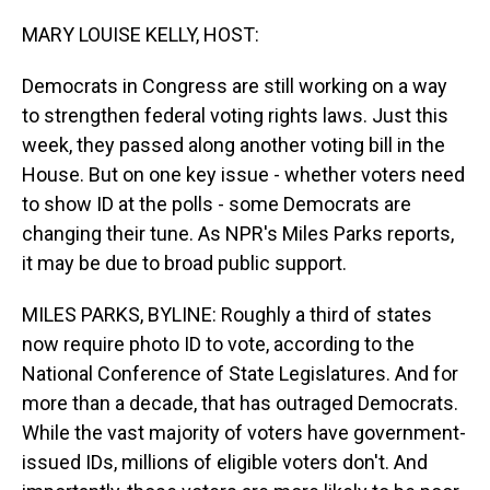
o
I
k
n
MARY LOUISE KELLY, HOST:
Democrats in Congress are still working on a way
to strengthen federal voting rights laws. Just this
week, they passed along another voting bill in the
House. But on one key issue - whether voters need
to show ID at the polls - some Democrats are
changing their tune. As NPR's Miles Parks reports,
it may be due to broad public support.
MILES PARKS, BYLINE: Roughly a third of states
now require photo ID to vote, according to the
National Conference of State Legislatures. And for
more than a decade, that has outraged Democrats.
While the vast majority of voters have government-
issued IDs, millions of eligible voters don't. And