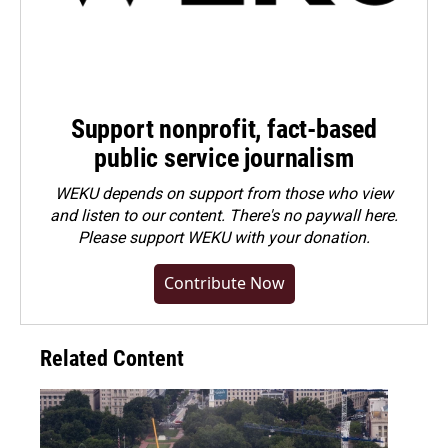
Support nonprofit, fact-based
public service journalism
WEKU depends on support from those who view
and listen to our content. There's no paywall here.
Please
support WEKU with your donation
.
Contribute Now
Related Content