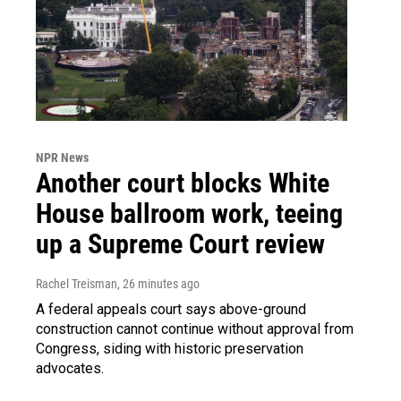
NPR News
Another court blocks White
House ballroom work, teeing
up a Supreme Court review
Rachel Treisman
, 26 minutes ago
A federal appeals court says above-ground
construction cannot continue without approval from
Congress, siding with historic preservation
advocates.