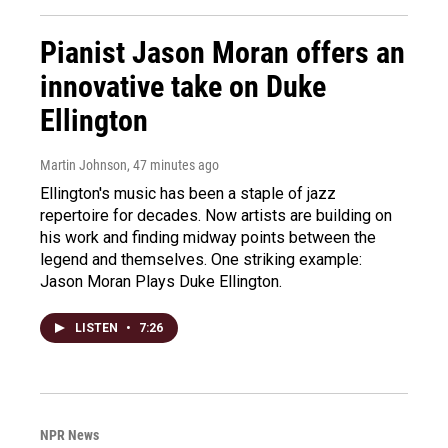
Pianist Jason Moran offers an
innovative take on Duke
Ellington
Martin Johnson
, 47 minutes ago
Ellington's music has been a staple of jazz
repertoire for decades. Now artists are building on
his work and finding midway points between the
legend and themselves. One striking example:
Jason Moran Plays Duke Ellington.
LISTEN
•
7:26
NPR News