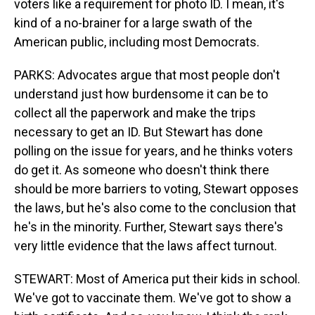
voters like a requirement for photo ID. I mean, it's
kind of a no-brainer for a large swath of the
American public, including most Democrats.
PARKS: Advocates argue that most people don't
understand just how burdensome it can be to
collect all the paperwork and make the trips
necessary to get an ID. But Stewart has done
polling on the issue for years, and he thinks voters
do get it. As someone who doesn't think there
should be more barriers to voting, Stewart opposes
the laws, but he's also come to the conclusion that
he's in the minority. Further, Stewart says there's
very little evidence that the laws affect turnout.
STEWART: Most of America put their kids in school.
We've got to vaccinate them. We've got to show a