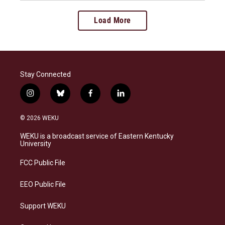
Load More
Stay Connected
i
b
f
l
n
l
a
i
s
u
c
n
© 2026 WEKU
t
e
e
k
a
s
b
e
WEKU is a broadcast service of Eastern Kentucky
g
k
o
d
University
r
y
o
i
a
k
n
FCC Public File
m
EEO Public File
Support WEKU