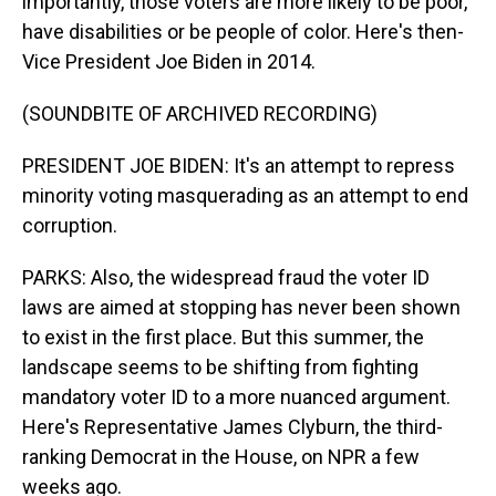
importantly, those voters are more likely to be poor,
have disabilities or be people of color. Here's then-
Vice President Joe Biden in 2014.
(SOUNDBITE OF ARCHIVED RECORDING)
PRESIDENT JOE BIDEN: It's an attempt to repress
minority voting masquerading as an attempt to end
corruption.
PARKS: Also, the widespread fraud the voter ID
laws are aimed at stopping has never been shown
to exist in the first place. But this summer, the
landscape seems to be shifting from fighting
mandatory voter ID to a more nuanced argument.
Here's Representative James Clyburn, the third-
ranking Democrat in the House, on NPR a few
weeks ago.