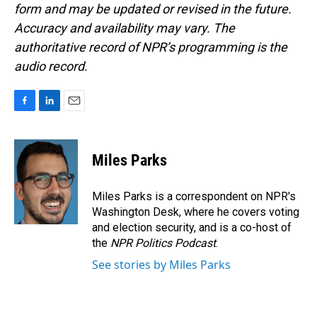
form and may be updated or revised in the future.
Accuracy and availability may vary. The
authoritative record of NPR’s programming is the
audio record.
F
L
E
a
i
m
c
n
a
e
k
i
Miles Parks
b
e
l
o
d
o
I
Miles Parks is a correspondent on NPR's
k
n
Washington Desk, where he covers voting
and election security, and is a co-host of
the
NPR Politics Podcast
.
See stories by Miles Parks