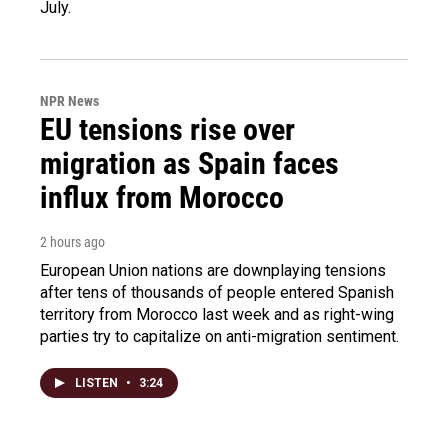
July.
NPR News
EU tensions rise over
migration as Spain faces
influx from Morocco
2 hours ago
European Union nations are downplaying tensions
after tens of thousands of people entered Spanish
territory from Morocco last week and as right-wing
parties try to capitalize on anti-migration sentiment.
LISTEN
•
3:24