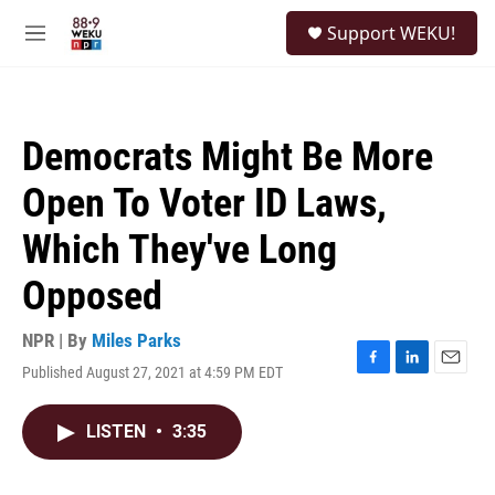
Skip to main content
S
Support WEKU!
e
M
a
e
r
n
c
u
h
Democrats Might Be More
u
e
Open To Voter ID Laws,
r
y
Which They've Long
Opposed
NPR | By
Miles Parks
Published August 27, 2021 at 4:59 PM EDT
F
L
E
a
i
m
c
n
a
LISTEN
•
3:35
e
k
i
b
e
l
o
d