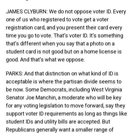
JAMES CLYBURN: We do not oppose voter ID. Every
one of us who registered to vote get a voter
registration card, and you present their card every
time you go to vote. That's voter ID. It's something
that's different when you say that a photo on a
student card is not good but on a home license is
good. And that's what we oppose.
PARKS: And that distinction on what kind of ID is
acceptable is where the partisan divide seems to
be now. Some Democrats, including West Virginia
Senator Joe Manchin, a moderate who will be key
for any voting legislation to move forward, say they
support voter ID requirements as long as things like
student IDs and utility bills are accepted. But
Republicans generally want a smaller range of