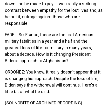
down and be made to pay. It was really a striking
contrast between empathy for the lost lives and, as
he put it, outrage against those who are
responsible.
FADEL: So, Franco, these are the first American
military fatalities in a year and a half and the
greatest loss of life for military in many years,
about a decade. How is it changing President
Biden's approach to Afghanistan?
ORDOÑEZ: You know, it really doesn't appear that it
is changing his approach. Despite the loss of life,
Biden says the withdrawal will continue. Here's a
little bit of what he said.
(SOUNDBITE OF ARCHIVED RECORDING)