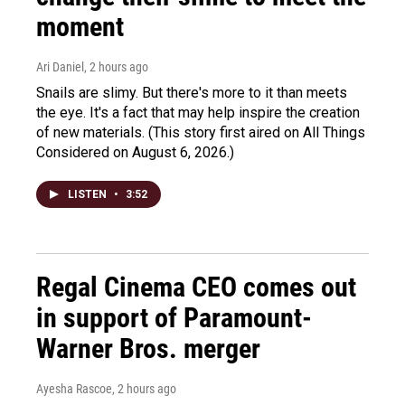
moment
Ari Daniel
, 2 hours ago
Snails are slimy. But there's more to it than meets
the eye. It's a fact that may help inspire the creation
of new materials. (This story first aired on All Things
Considered on August 6, 2026.)
LISTEN
•
3:52
Regal Cinema CEO comes out
in support of Paramount-
Warner Bros. merger
Ayesha Rascoe
, 2 hours ago