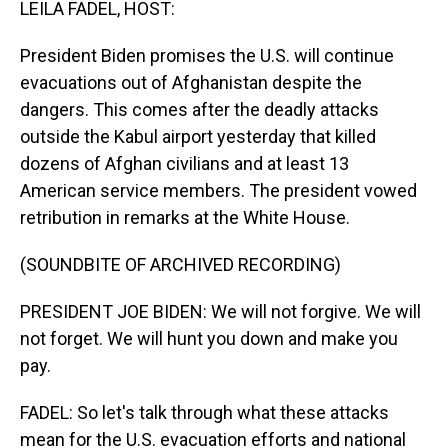
LEILA FADEL, HOST:
President Biden promises the U.S. will continue
evacuations out of Afghanistan despite the
dangers. This comes after the deadly attacks
outside the Kabul airport yesterday that killed
dozens of Afghan civilians and at least 13
American service members. The president vowed
retribution in remarks at the White House.
(SOUNDBITE OF ARCHIVED RECORDING)
PRESIDENT JOE BIDEN: We will not forgive. We will
not forget. We will hunt you down and make you
pay.
FADEL: So let's talk through what these attacks
mean for the U.S. evacuation efforts and national