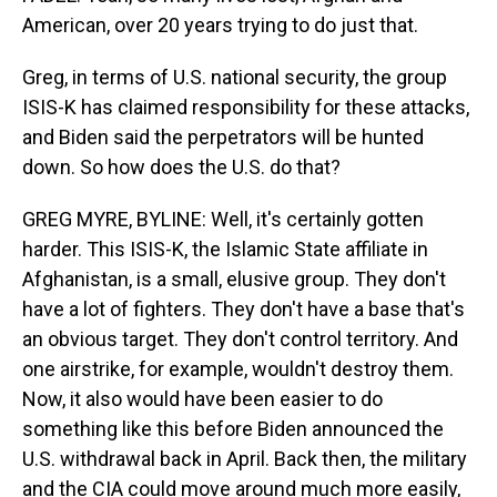
American, over 20 years trying to do just that.
Greg, in terms of U.S. national security, the group
ISIS-K has claimed responsibility for these attacks,
and Biden said the perpetrators will be hunted
down. So how does the U.S. do that?
GREG MYRE, BYLINE: Well, it's certainly gotten
harder. This ISIS-K, the Islamic State affiliate in
Afghanistan, is a small, elusive group. They don't
have a lot of fighters. They don't have a base that's
an obvious target. They don't control territory. And
one airstrike, for example, wouldn't destroy them.
Now, it also would have been easier to do
something like this before Biden announced the
U.S. withdrawal back in April. Back then, the military
and the CIA could move around much more easily,