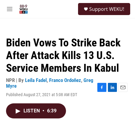
Skip to main content
S
Support WEKU!
e
M
a
e
r
n
c
u
h
Biden Vows To Strike Back
u
e
After Attack Kills 13 U.S.
r
y
Service Members In Kabul
NPR | By
Leila Fadel
,
Franco Ordoñez
,
Greg
Myre
F
L
E
Published August 27, 2021 at 5:08 AM EDT
a
i
m
c
n
a
e
k
i
LISTEN
•
6:39
b
e
l
o
d
o
I
k
n