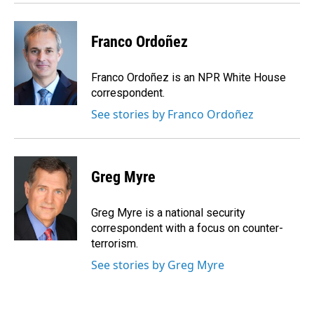
Franco Ordoñez
Franco Ordoñez is an NPR White House
correspondent.
See stories by Franco Ordoñez
Greg Myre
Greg Myre is a national security
correspondent with a focus on counter-
terrorism.
See stories by Greg Myre