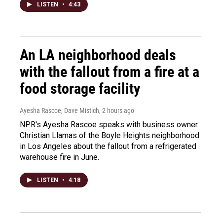
LISTEN
•
4:43
An LA neighborhood deals
with the fallout from a fire at a
food storage facility
Ayesha Rascoe, Dave Mistich
, 2 hours ago
NPR's Ayesha Rascoe speaks with business owner
Christian Llamas of the Boyle Heights neighborhood
in Los Angeles about the fallout from a refrigerated
warehouse fire in June.
LISTEN
•
4:18