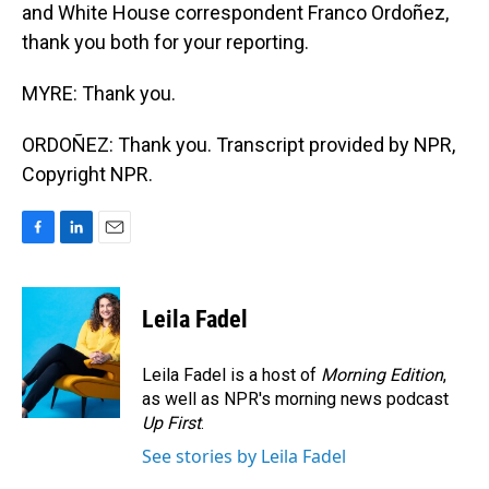
and White House correspondent Franco Ordoñez,
thank you both for your reporting.
MYRE: Thank you.
ORDOÑEZ: Thank you. Transcript provided by NPR,
Copyright NPR.
F
L
E
a
i
m
c
n
a
e
k
i
Leila Fadel
b
e
l
o
d
o
I
Leila Fadel is a host of
Morning Edition
,
k
n
as well as NPR's morning news podcast
Up First
.
See stories by Leila Fadel