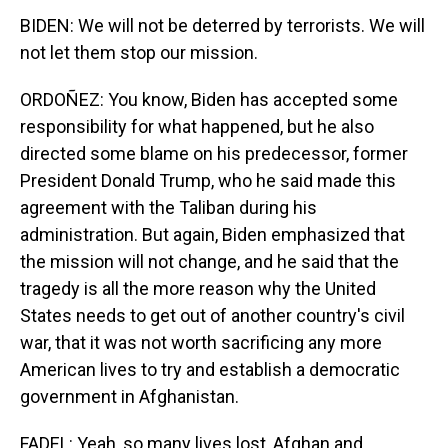
BIDEN: We will not be deterred by terrorists. We will
not let them stop our mission.
ORDOÑEZ: You know, Biden has accepted some
responsibility for what happened, but he also
directed some blame on his predecessor, former
President Donald Trump, who he said made this
agreement with the Taliban during his
administration. But again, Biden emphasized that
the mission will not change, and he said that the
tragedy is all the more reason why the United
States needs to get out of another country's civil
war, that it was not worth sacrificing any more
American lives to try and establish a democratic
government in Afghanistan.
FADEL: Yeah, so many lives lost, Afghan and