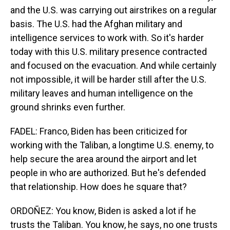
and the U.S. was carrying out airstrikes on a regular
basis. The U.S. had the Afghan military and
intelligence services to work with. So it's harder
today with this U.S. military presence contracted
and focused on the evacuation. And while certainly
not impossible, it will be harder still after the U.S.
military leaves and human intelligence on the
ground shrinks even further.
FADEL: Franco, Biden has been criticized for
working with the Taliban, a longtime U.S. enemy, to
help secure the area around the airport and let
people in who are authorized. But he's defended
that relationship. How does he square that?
ORDOÑEZ: You know, Biden is asked a lot if he
trusts the Taliban. You know, he says, no one trusts