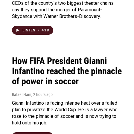
CEOs of the country's two biggest theater chains
say they support the merger of Paramount-
Skydance with Warner Brothers-Discovery.
LISTEN
•
4:19
How FIFA President Gianni
Infantino reached the pinnacle
of power in soccer
Rafael Nam
, 2 hours ago
Gianni Infantino is facing intense heat over a failed
plan to privatize the World Cup. He is a lawyer who
rose to the pinnacle of soccer and is now trying to
hold onto his job.