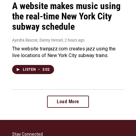
A website makes music using
the real-time New York City
subway schedule
Ayesha Rascoe, Danny Hensel
, 2 hours ago
The website trainjazz.com creates jazz using the
live locations of New York City subway trains.
LISTEN
•
3:02
Load More
Stay Connected