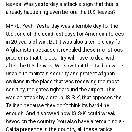
leaves. Was yesterday's attack a sign that this is
already happening even before the U.S. leaves?
MYRE: Yeah. Yesterday was a terrible day for the
U.S., one of the deadliest days for American forces
in 20 years of war. But it was also a terrible day for
Afghanistan because it revealed these monstrous
problems that the country will have to deal with
after the U.S. leaves. We saw that the Taliban were
unable to maintain security and protect Afghan
civilians in the place that was receiving the most
scrutiny, the gates right around the airport. This
was an attack by a group, ISIS-K, that opposes the
Taliban because they don't think its hard-line
enough. And it showed how ISIS-K could wreak
havoc on the country. You also have a remaining al-
Qaida presence in the country, all these radical