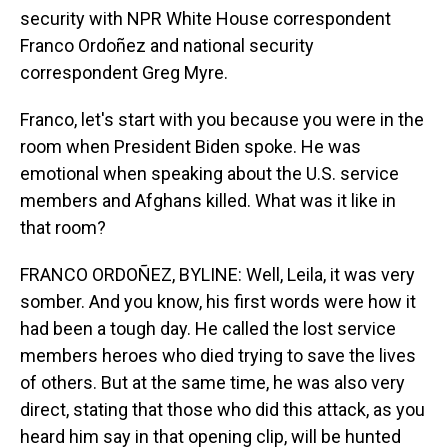
security with NPR White House correspondent
Franco Ordoñez and national security
correspondent Greg Myre.
Franco, let's start with you because you were in the
room when President Biden spoke. He was
emotional when speaking about the U.S. service
members and Afghans killed. What was it like in
that room?
FRANCO ORDOÑEZ, BYLINE: Well, Leila, it was very
somber. And you know, his first words were how it
had been a tough day. He called the lost service
members heroes who died trying to save the lives
of others. But at the same time, he was also very
direct, stating that those who did this attack, as you
heard him say in that opening clip, will be hunted