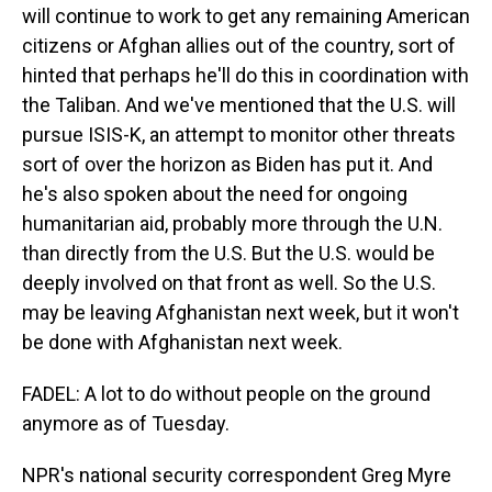
will continue to work to get any remaining American
citizens or Afghan allies out of the country, sort of
hinted that perhaps he'll do this in coordination with
the Taliban. And we've mentioned that the U.S. will
pursue ISIS-K, an attempt to monitor other threats
sort of over the horizon as Biden has put it. And
he's also spoken about the need for ongoing
humanitarian aid, probably more through the U.N.
than directly from the U.S. But the U.S. would be
deeply involved on that front as well. So the U.S.
may be leaving Afghanistan next week, but it won't
be done with Afghanistan next week.
FADEL: A lot to do without people on the ground
anymore as of Tuesday.
NPR's national security correspondent Greg Myre