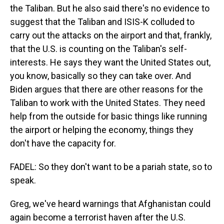
the Taliban. But he also said there's no evidence to
suggest that the Taliban and ISIS-K colluded to
carry out the attacks on the airport and that, frankly,
that the U.S. is counting on the Taliban's self-
interests. He says they want the United States out,
you know, basically so they can take over. And
Biden argues that there are other reasons for the
Taliban to work with the United States. They need
help from the outside for basic things like running
the airport or helping the economy, things they
don't have the capacity for.
FADEL: So they don't want to be a pariah state, so to
speak.
Greg, we've heard warnings that Afghanistan could
again become a terrorist haven after the U.S.