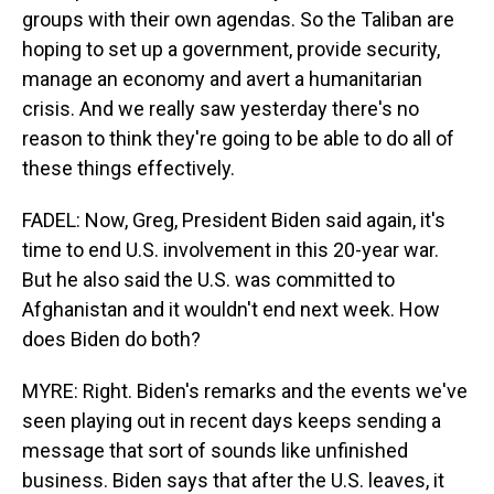
groups with their own agendas. So the Taliban are
hoping to set up a government, provide security,
manage an economy and avert a humanitarian
crisis. And we really saw yesterday there's no
reason to think they're going to be able to do all of
these things effectively.
FADEL: Now, Greg, President Biden said again, it's
time to end U.S. involvement in this 20-year war.
But he also said the U.S. was committed to
Afghanistan and it wouldn't end next week. How
does Biden do both?
MYRE: Right. Biden's remarks and the events we've
seen playing out in recent days keeps sending a
message that sort of sounds like unfinished
business. Biden says that after the U.S. leaves, it