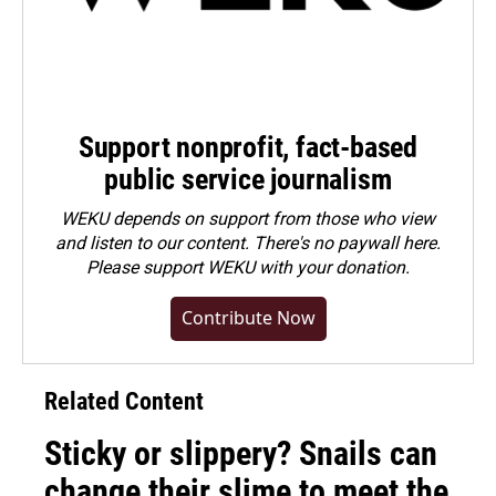
Support nonprofit, fact-based
public service journalism
WEKU depends on support from those who view
and listen to our content. There's no paywall here.
Please
support WEKU with your donation
.
Contribute Now
Related Content
Sticky or slippery? Snails can
change their slime to meet the