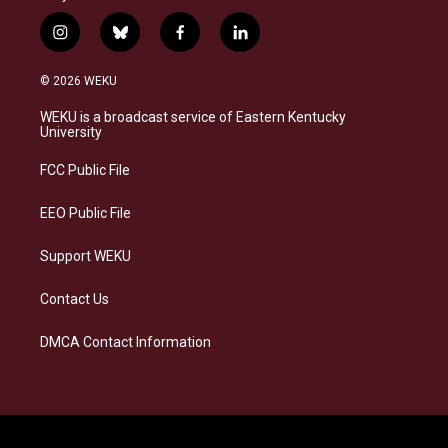
i
b
f
l
n
l
a
i
s
u
c
n
© 2026 WEKU
t
e
e
k
a
s
b
e
WEKU is a broadcast service of Eastern Kentucky
g
k
o
d
University
r
y
o
i
a
k
n
FCC Public File
m
EEO Public File
Support WEKU
Contact Us
DMCA Contact Information