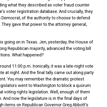
uding what they described as voter fraud counter
s voter registration database. And crucially, they
 a Democrat, of the authority to choose to defend
. They gave that power to the attorney general,
 is going on in Texas. Jen, yesterday, the House of
ong Republican majority, advanced the voting bill
ctions. What happened?
around 11:00 p.m. Ironically, it was a late-night vote
te at night. And the final tally came out along party
sent. You may remember the dramatic protest
gislators went to Washington to block a quorum
l voting rights legislation. Well, enough of them
 And now the legislature is in the final days of
gh items on Republican Governor Greg Abbott's