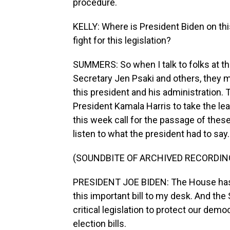
procedure.
KELLY: Where is President Biden on thi
fight for this legislation?
SUMMERS: So when I talk to folks at t
Secretary Jen Psaki and others, they mak
this president and his administration. 
President Kamala Harris to take the le
this week call for the passage of these 
listen to what the president had to say.
(SOUNDBITE OF ARCHIVED RECORDIN
PRESIDENT JOE BIDEN: The House has a
this important bill to my desk. And th
critical legislation to protect our dem
election bills.