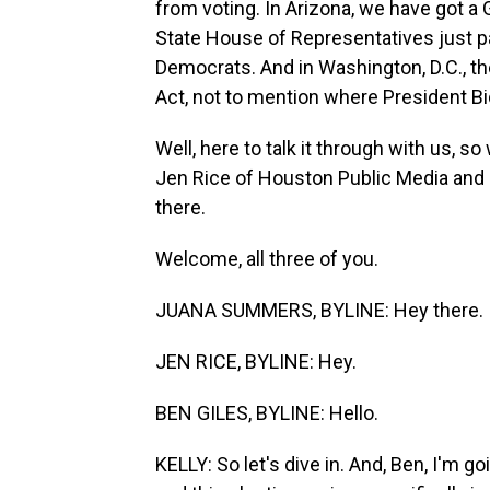
from voting. In Arizona, we have got a 
State House of Representatives just pa
Democrats. And in Washington, D.C., t
Act, not to mention where President Bide
Well, here to talk it through with us, s
Jen Rice of Houston Public Media and
there.
Welcome, all three of you.
JUANA SUMMERS, BYLINE: Hey there.
JEN RICE, BYLINE: Hey.
BEN GILES, BYLINE: Hello.
KELLY: So let's dive in. And, Ben, I'm g