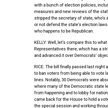
with a bunch of election policies, incl
measures and new reviews of the state'
stripped the secretary of state, who's
or not defend the state's election laws
who happens to be Republican.
KELLY: Well, let's compare this to what
Representatives there, which has a str
and advanced it over Democrats' obje
RICE: The bill finally passed last night 
to ban voters from being able to vote la
lines. Notably, 30 Democrats were ab
where many of the Democratic state le
from happening and to lobby for nationa
came back for the House to hold a vote.
the special session and working throu