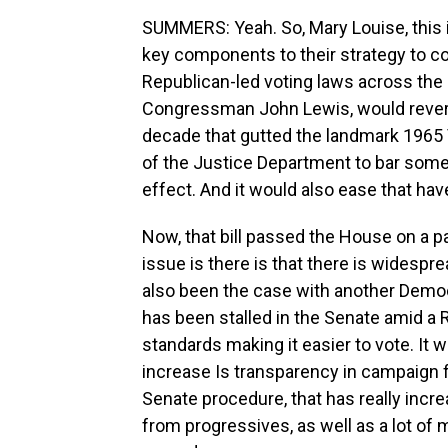
SUMMERS: Yeah. So, Mary Louise, this i
key components to their strategy to c
Republican-led voting laws across the c
Congressman John Lewis, would revers
decade that gutted the landmark 1965 V
of the Justice Department to bar some
effect. And it would also ease that hav
Now, that bill passed the House on a pa
issue is there is that there is widespre
also been the case with another Democra
has been stalled in the Senate amid a R
standards making it easier to vote. It
increase Is transparency in campaign 
Senate procedure, that has really incr
from progressives, as well as a lot o