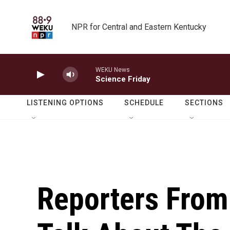
Skip to main content
NPR for Central and Eastern Kentucky
WEKU News
Science Friday
LISTENING OPTIONS
SCHEDULE
SECTIONS
Reporters From