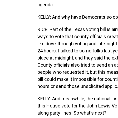
agenda.
KELLY: And why have Democrats so oppo
RICE: Part of the Texas voting bill is a
ways to vote that county officials crea
like drive-through voting and late-nigh
24 hours. I talked to some folks last y
place at midnight, and they said the ex
County officials also tried to send an a
people who requested it, but this mea
bill could make it impossible for count
hours or send those unsolicited applica
KELLY: And meanwhile, the national l
this House vote for the John Lewis Vot
along party lines. So what's next?