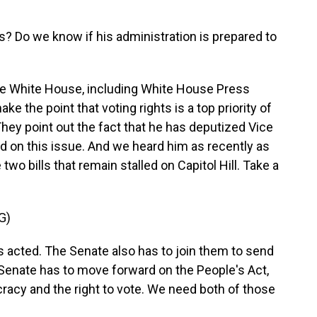
s? Do we know if his administration is prepared to
he White House, including White House Press
e the point that voting rights is a top priority of
They point out the fact that he has deputized Vice
ad on this issue. And we heard him as recently as
two bills that remain stalled on Capitol Hill. Take a
G)
cted. The Senate also has to join them to send
e Senate has to move forward on the People's Act,
ocracy and the right to vote. We need both of those