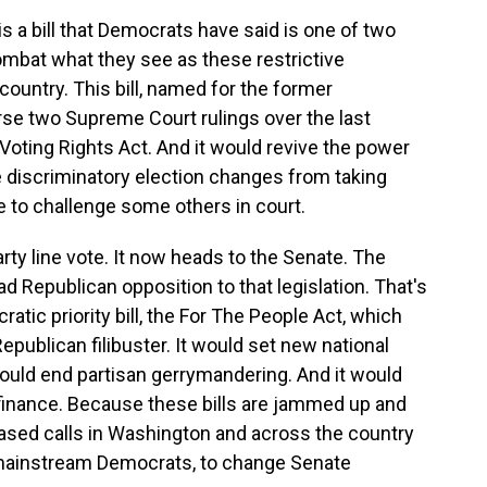
s a bill that Democrats have said is one of two
ombat what they see as these restrictive
ountry. This bill, named for the former
e two Supreme Court rulings over the last
oting Rights Act. And it would revive the power
 discriminatory election changes from taking
e to challenge some others in court.
rty line vote. It now heads to the Senate. The
ad Republican opposition to that legislation. That's
tic priority bill, the For The People Act, which
epublican filibuster. It would set new national
 would end partisan gerrymandering. And it would
finance. Because these bills are jammed up and
eased calls in Washington and across the country
f mainstream Democrats, to change Senate