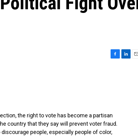
Political Fight Ove
F
L
E
a
i
m
c
n
a
e
k
i
b
e
l
o
d
o
I
k
n
lection, the right to vote has become a partisan
he country that they say will prevent voter fraud.
 discourage people, especially people of color,