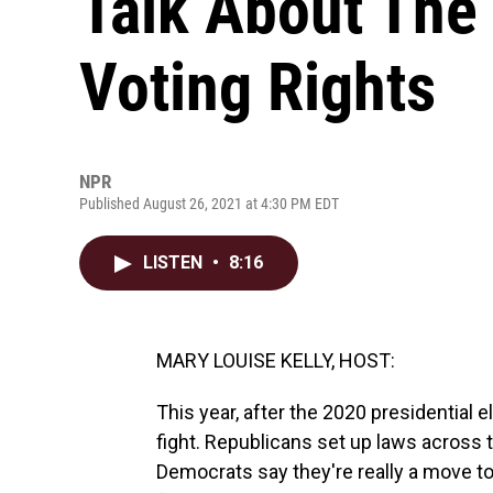
Talk About The 
Voting Rights
NPR
Published August 26, 2021 at 4:30 PM EDT
LISTEN
•
8:16
MARY LOUISE KELLY, HOST:
This year, after the 2020 presidential e
fight. Republicans set up laws across t
Democrats say they're really a move to