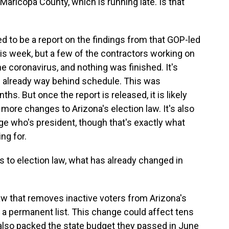
n Maricopa County, which is running late. Is that
d to be a report on the findings from that GOP-led
his week, but a few of the contractors working on
he coronavirus, and nothing was finished. It's
s already way behind schedule. This was
s. But once the report is released, it is likely
ore changes to Arizona's election law. It's also
nge who's president, though that's exactly what
ng for.
to election law, what has already changed in
w that removes inactive voters from Arizona's
be a permanent list. This change could affect tens
also packed the state budget they passed in June