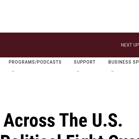
NEXT UP
PROGRAMS/PODCASTS
SUPPORT
BUSINESS S
 Across The U.S.