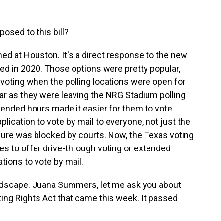
sed to this bill?
imed at Houston. It's a direct response to the new
ted in 2020. Those options were pretty popular,
t voting when the polling locations were open for
ear as they were leaving the NRG Stadium polling
tended hours made it easier for them to vote.
pplication to vote by mail to everyone, not just the
sure was blocked by courts. Now, the Texas voting
ies to offer drive-through voting or extended
tions to vote by mail.
andscape. Juana Summers, let me ask you about
ing Rights Act that came this week. It passed