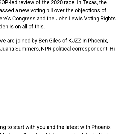
GOP-led review of the 2020 race. In Texas, the
ssed a new voting bill over the objections of
here's Congress and the John Lewis Voting Rights
n is on all of this.
o we are joined by Ben Giles of KJZZ in Phoenix,
 Juana Summers, NPR political correspondent. Hi
oing to start with you and the latest with Phoenix