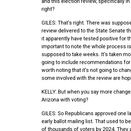
and this election review, specifically i
right?
GILES: That's right. There was suppose
review delivered to the State Senate t
it apparently have tested positive for t
important to note the whole process i
supposed to take weeks. It's taken month
going to include recommendations for m
worth noting that it's not going to cha
some involved with the review are hopi
KELLY: But when you say more changes 
Arizona with voting?
GILES: So Republicans approved one la
early ballot mailing list. That used to 
of thousands of voters by 2024. They 