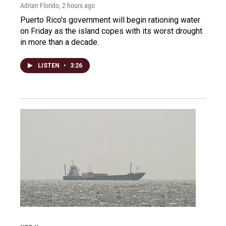
Adrian Florido
, 2 hours ago
Puerto Rico's government will begin rationing water
on Friday as the island copes with its worst drought
in more than a decade.
LISTEN
•
3:26