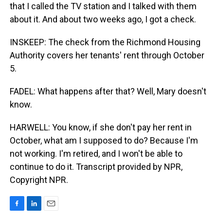
that I called the TV station and I talked with them
about it. And about two weeks ago, I got a check.
INSKEEP: The check from the Richmond Housing
Authority covers her tenants' rent through October
5.
FADEL: What happens after that? Well, Mary doesn't
know.
HARWELL: You know, if she don't pay her rent in
October, what am I supposed to do? Because I'm
not working. I'm retired, and I won't be able to
continue to do it. Transcript provided by NPR,
Copyright NPR.
F
L
E