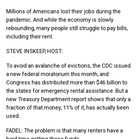
Millions of Americans lost their jobs during the
pandemic. And while the economy is slowly
rebounding, many people still struggle to pay bills,
including their rent.
STEVE INSKEEP, HOST:
To avoid an avalanche of evictions, the CDC issued
a new federal moratorium this month, and
Congress has distributed more than $46 billion to
the states for emergency rental assistance. But a
new Treasury Department report shows that only a
fraction of that money, 11% of it, has actually been
used.
FADEL: The problem is that many renters have a
hard time getting those funds.