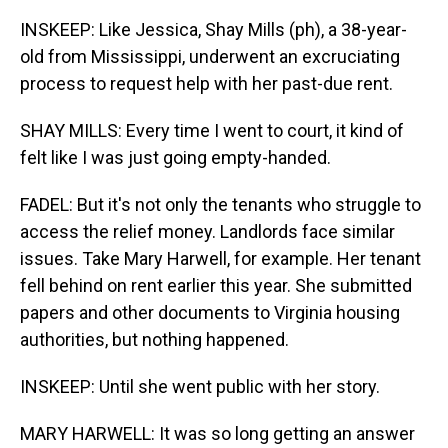
INSKEEP: Like Jessica, Shay Mills (ph), a 38-year-
old from Mississippi, underwent an excruciating
process to request help with her past-due rent.
SHAY MILLS: Every time I went to court, it kind of
felt like I was just going empty-handed.
FADEL: But it's not only the tenants who struggle to
access the relief money. Landlords face similar
issues. Take Mary Harwell, for example. Her tenant
fell behind on rent earlier this year. She submitted
papers and other documents to Virginia housing
authorities, but nothing happened.
INSKEEP: Until she went public with her story.
MARY HARWELL: It was so long getting an answer