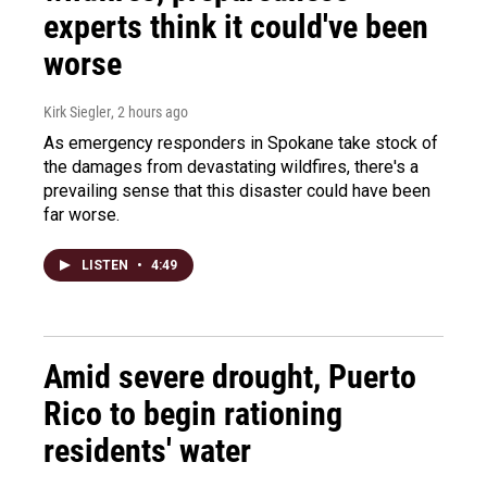
experts think it could've been
worse
Kirk Siegler
, 2 hours ago
As emergency responders in Spokane take stock of
the damages from devastating wildfires, there's a
prevailing sense that this disaster could have been
far worse.
LISTEN
•
4:49
Amid severe drought, Puerto
Rico to begin rationing
residents' water