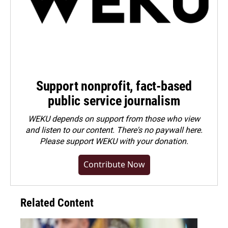
Support nonprofit, fact-based
public service journalism
WEKU depends on support from those who view
and listen to our content. There's no paywall here.
Please
support WEKU with your donation
.
Contribute Now
Related Content