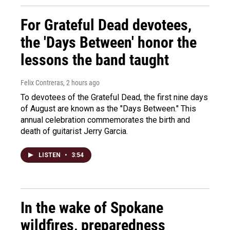
For Grateful Dead devotees,
the 'Days Between' honor the
lessons the band taught
Felix Contreras
, 2 hours ago
To devotees of the Grateful Dead, the first nine days
of August are known as the "Days Between." This
annual celebration commemorates the birth and
death of guitarist Jerry Garcia.
LISTEN
•
3:54
In the wake of Spokane
wildfires, preparedness