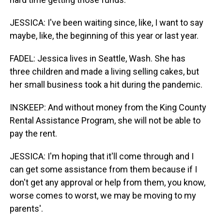
JESSICA: I've been waiting since, like, I want to say
maybe, like, the beginning of this year or last year.
FADEL: Jessica lives in Seattle, Wash. She has
three children and made a living selling cakes, but
her small business took a hit during the pandemic.
INSKEEP: And without money from the King County
Rental Assistance Program, she will not be able to
pay the rent.
JESSICA: I'm hoping that it'll come through and I
can get some assistance from them because if I
don't get any approval or help from them, you know,
worse comes to worst, we may be moving to my
parents'.