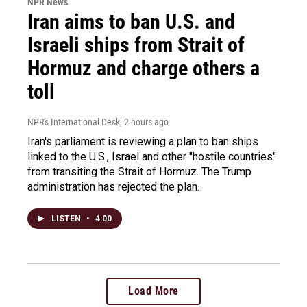
NPR News
Iran aims to ban U.S. and
Israeli ships from Strait of
Hormuz and charge others a
toll
NPR's International Desk
, 2 hours ago
Iran's parliament is reviewing a plan to ban ships
linked to the U.S., Israel and other "hostile countries"
from transiting the Strait of Hormuz. The Trump
administration has rejected the plan.
LISTEN
•
4:00
Load More