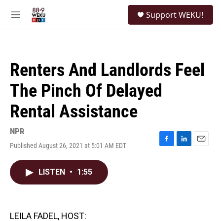
Skip to main content
S
Support WEKU!
e
M
a
e
r
n
c
u
h
Renters And Landlords Feel
u
e
The Pinch Of Delayed
r
y
Rental Assistance
NPR
Published August 26, 2021 at 5:01 AM EDT
F
L
E
a
i
m
c
n
a
LISTEN
•
1:55
e
k
i
b
e
l
o
d
o
I
k
n
LEILA FADEL, HOST: