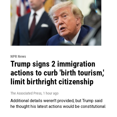
NPR News
Trump signs 2 immigration
actions to curb 'birth tourism,'
limit birthright citizenship
The Associated Press
, 1 hour ago
Additional details weren't provided, but Trump said
he thought his latest actions would be constitutional.