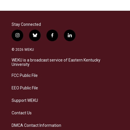
Stay Connected
i
b
f
l
n
l
a
i
s
u
c
n
© 2026 WEKU
t
e
e
k
a
s
b
e
WEKU is a broadcast service of Eastern Kentucky
g
k
o
d
University
r
y
o
i
a
k
n
FCC Public File
m
EEO Public File
Support WEKU
Contact Us
DMCA Contact Information