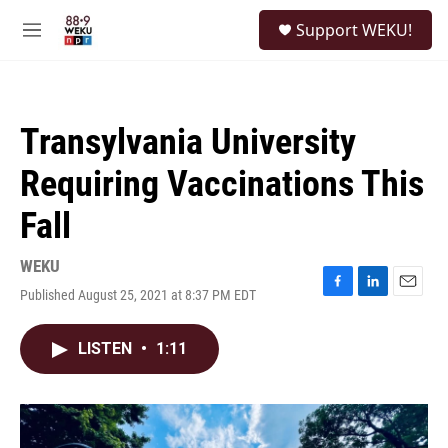
Skip to main content
S
Support WEKU!
e
M
a
e
r
n
c
u
h
Transylvania University
u
e
Requiring Vaccinations This
r
y
Fall
WEKU
Published August 25, 2021 at 8:37 PM EDT
F
L
E
a
i
m
c
n
a
LISTEN
•
1:11
e
k
i
b
e
l
o
d
o
I
k
n