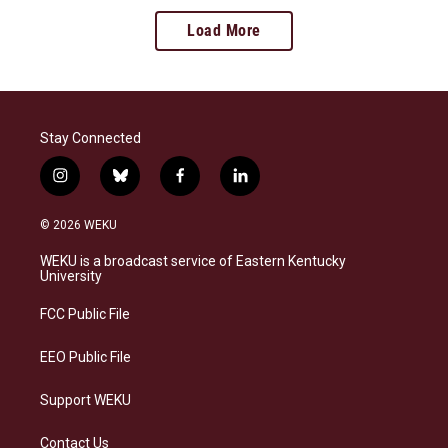
Load More
Stay Connected
i
b
f
l
n
l
a
i
s
u
c
n
© 2026 WEKU
t
e
e
k
a
s
b
e
WEKU is a broadcast service of Eastern Kentucky
g
k
o
d
University
r
y
o
i
a
k
n
FCC Public File
m
EEO Public File
Support WEKU
Contact Us