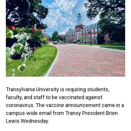
Transylvania University is requiring students,
faculty, and staff to be vaccinated against
coronavirus. The vaccine announcement came in a
campus-wide email from Transy President Brien
Lewis Wednesday.