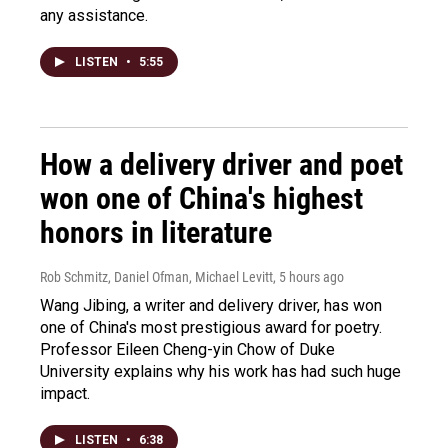
any assistance.
LISTEN
•
5:55
How a delivery driver and poet
won one of China's highest
honors in literature
Rob Schmitz, Daniel Ofman, Michael Levitt
, 5 hours ago
Wang Jibing, a writer and delivery driver, has won
one of China's most prestigious award for poetry.
Professor Eileen Cheng-yin Chow of Duke
University explains why his work has had such huge
impact.
LISTEN
•
6:38