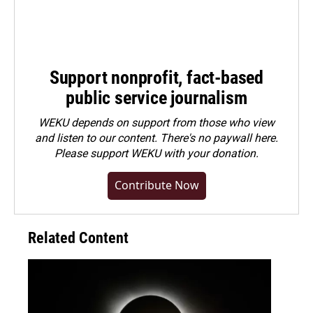
Support nonprofit, fact-based
public service journalism
WEKU depends on support from those who view
and listen to our content. There's no paywall here.
Please
support WEKU with your donation
.
Contribute Now
Related Content