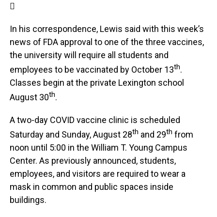

In his correspondence, Lewis said with this week’s
news of FDA approval to one of the three vaccines,
the university will require all students and
th
employees to be vaccinated by October 13
.
Classes begin at the private Lexington school
th
August 30
.
A two-day COVID vaccine clinic is scheduled
th
th
Saturday and Sunday, August 28
and 29
from
noon until 5:00 in the William T. Young Campus
Center. As previously announced, students,
employees, and visitors are required to wear a
mask in common and public spaces inside
buildings.