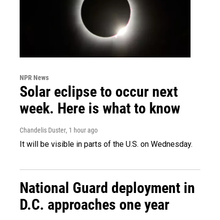
NPR News
Solar eclipse to occur next
week. Here is what to know
Chandelis Duster
, 1 hour ago
It will be visible in parts of the U.S. on Wednesday.
National Guard deployment in
D.C. approaches one year