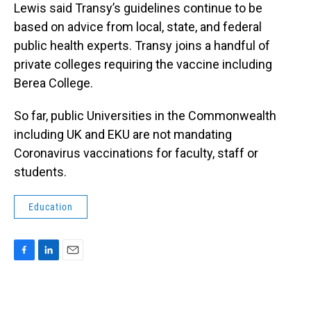
Lewis said Transy’s guidelines continue to be
based on advice from local, state, and federal
public health experts. Transy joins a handful of
private colleges requiring the vaccine including
Berea College.
So far, public Universities in the Commonwealth
including UK and EKU are not mandating
Coronavirus vaccinations for faculty, staff or
students.
Education
F
L
E
a
i
m
c
n
a
e
k
i