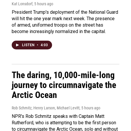
Kat Lonsdorf
, 5 hours ago
President Trump's deployment of the National Guard
will hit the one year mark next week. The presence
of armed, uniformed troops on the street has
become increasingly normalized in the capital.
LISTEN
•
4:03
The daring, 10,000-mile-long
journey to circumnavigate the
Arctic Ocean
Rob Schmitz, Henry Larson, Michael Levitt
, 5 hours ago
NPR's Rob Schmitz speaks with Captain Matt
Rutherford, who is attempting to be the first person
to circumnavigate the Arctic Ocean, solo and without