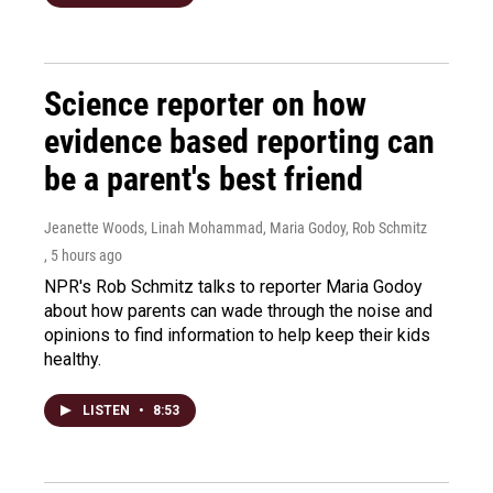
Science reporter on how
evidence based reporting can
be a parent's best friend
Jeanette Woods, Linah Mohammad, Maria Godoy, Rob Schmitz
, 5 hours ago
NPR's Rob Schmitz talks to reporter Maria Godoy
about how parents can wade through the noise and
opinions to find information to help keep their kids
healthy.
LISTEN
•
8:53