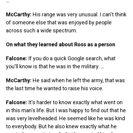
...
McCarthy:
His range was very unusual. I can't think
of someone else that was enjoyed by people
across such a wide spectrum.
On what they learned about Ross as a person
Falcone:
If you do a quick Google search, what
you'll know is that he was in the military. ...
McCarthy:
He said when he left the army, that was
the last time he wanted to raise his voice.
Falcone:
It's harder to know exactly what went on
in this man's life. But I was happy to find out that he
was very levelheaded. He seemed like he was kind
to everybody. But he also knew exactly what he