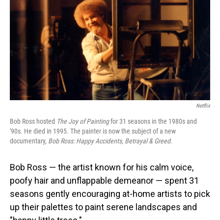
Netflix
Bob Ross hosted
The Joy of Painting
for 31 seasons in the 1980s and
'90s. He died in 1995. The painter is now the subject of a new
documentary,
Bob Ross: Happy Accidents, Betrayal & Greed.
Bob Ross — the artist known for his calm voice,
poofy hair and unflappable demeanor — spent 31
seasons gently encouraging at-home artists to pick
up their palettes to paint serene landscapes and