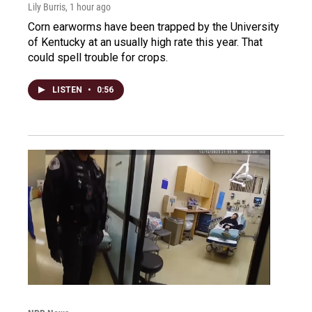
Lily Burris
, 1 hour ago
Corn earworms have been trapped by the University
of Kentucky at an usually high rate this year. That
could spell trouble for crops.
LISTEN
•
0:56