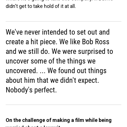
didn't get to take hold of it at all.
We've never intended to set out and
create a hit piece. We like Bob Ross
and we still do. We were surprised to
uncover some of the things we
uncovered. ... We found out things
about him that we didn't expect.
Nobody's perfect.
On the challenge of making a film while being