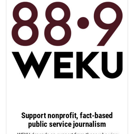
Support nonprofit, fact-based
public service journalism