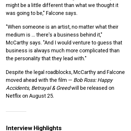
might be a little different than what we thought it
was going to be," Falcone says.
"When someone is an artist, no matter what their
medium is ... there's a business behind it,"
McCarthy says. "And I would venture to guess that
business is always much more complicated than
the personality that they lead with."
Despite the legal roadblocks, McCarthy and Falcone
moved ahead with the film —
Bob Ross: Happy
Accidents, Betrayal & Greed
will be released on
Netflix on August 25.
Interview Highlights