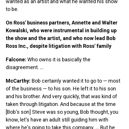
wanted as an artist and what he wanted his show
to be.
On Ross' business partners, Annette and Walter
Kowalski, who were instrumental in building up
the show and the artist, and who now lead Bob
Ross Inc., despite litigation with Ross' family
Falcone:
Who owns it is basically the
disagreement. ...
McCarthy:
Bob certainly wanted it to go to — most
of the business — to his son. He left it to his son
and his brother. And very quickly, that was kind of
taken through litigation. And because at the time
[Bob's son] Steve was so young, Bob thought, you
know, let's have an adult still guiding him with
where he's going to take this company. ... But he