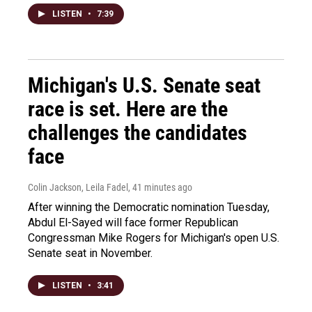
LISTEN
•
7:39
Michigan's U.S. Senate seat
race is set. Here are the
challenges the candidates
face
Colin Jackson, Leila Fadel
, 41 minutes ago
After winning the Democratic nomination Tuesday,
Abdul El-Sayed will face former Republican
Congressman Mike Rogers for Michigan's open U.S.
Senate seat in November.
LISTEN
•
3:41