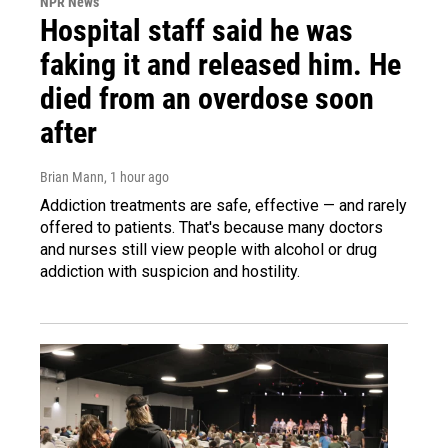
NPR News
Hospital staff said he was
faking it and released him. He
died from an overdose soon
after
Brian Mann
, 1 hour ago
Addiction treatments are safe, effective — and rarely
offered to patients. That's because many doctors
and nurses still view people with alcohol or drug
addiction with suspicion and hostility.