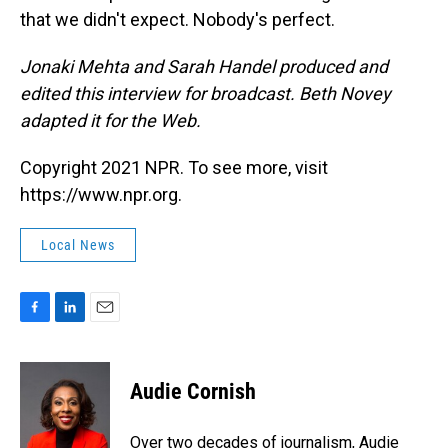
that we didn't expect. Nobody's perfect.
Jonaki Mehta and Sarah Handel produced and
edited this interview for broadcast. Beth Novey
adapted it for the Web.
Copyright 2021 NPR. To see more, visit
https://www.npr.org.
Local News
F
L
E
a
i
m
c
n
a
e
k
i
Audie Cornish
b
e
l
o
d
o
I
Over two decades of journalism, Audie