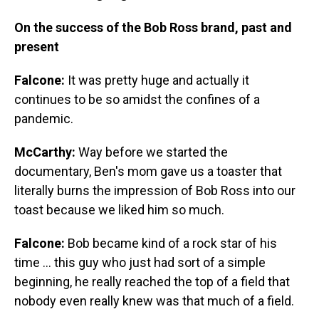
On the success of the Bob Ross brand, past and
present
Falcone:
It was pretty huge and actually it
continues to be so amidst the confines of a
pandemic.
McCarthy:
Way before we started the
documentary, Ben's mom gave us a toaster that
literally burns the impression of Bob Ross into our
toast because we liked him so much.
Falcone:
Bob became kind of a rock star of his
time ... this guy who just had sort of a simple
beginning, he really reached the top of a field that
nobody even really knew was that much of a field.