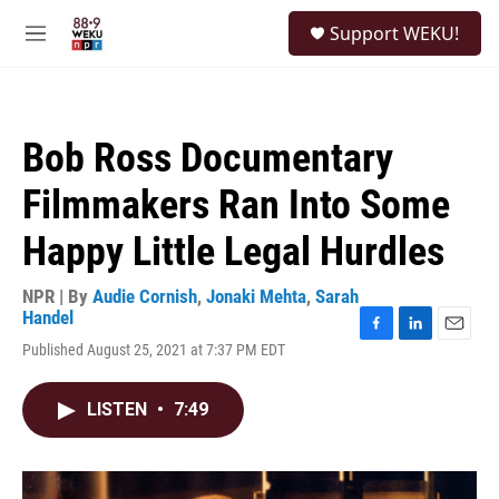
Skip to main content
S
Support WEKU!
e
M
a
e
r
n
c
u
h
Bob Ross Documentary
u
e
Filmmakers Ran Into Some
r
y
Happy Little Legal Hurdles
NPR | By
Audie Cornish
,
Jonaki Mehta
,
Sarah
Handel
F
L
E
Published August 25, 2021 at 7:37 PM EDT
a
i
m
c
n
a
e
k
i
LISTEN
•
7:49
b
e
l
o
d
o
I
k
n