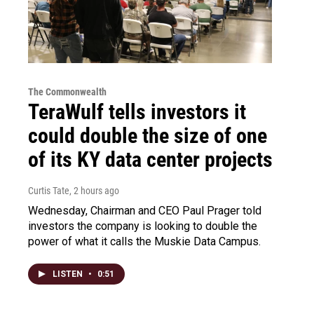
The Commonwealth
TeraWulf tells investors it
could double the size of one
of its KY data center projects
Curtis Tate
, 2 hours ago
Wednesday, Chairman and CEO Paul Prager told
investors the company is looking to double the
power of what it calls the Muskie Data Campus.
LISTEN
•
0:51