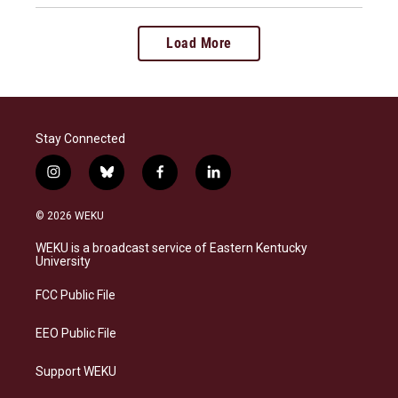
Load More
Stay Connected
i
b
f
l
n
l
a
i
s
u
c
n
© 2026 WEKU
t
e
e
k
a
s
b
e
WEKU is a broadcast service of Eastern Kentucky
g
k
o
d
University
r
y
o
i
a
k
n
FCC Public File
m
EEO Public File
Support WEKU