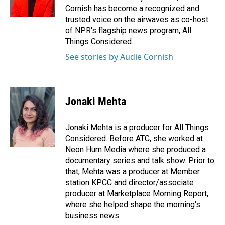
k
n
Cornish has become a recognized and
trusted voice on the airwaves as co-host
of NPR's flagship news program, All
Things Considered.
See stories by Audie Cornish
Jonaki Mehta
Jonaki Mehta is a producer for All Things
Considered. Before ATC, she worked at
Neon Hum Media where she produced a
documentary series and talk show. Prior to
that, Mehta was a producer at Member
station KPCC and director/associate
producer at Marketplace Morning Report,
where she helped shape the morning's
business news.