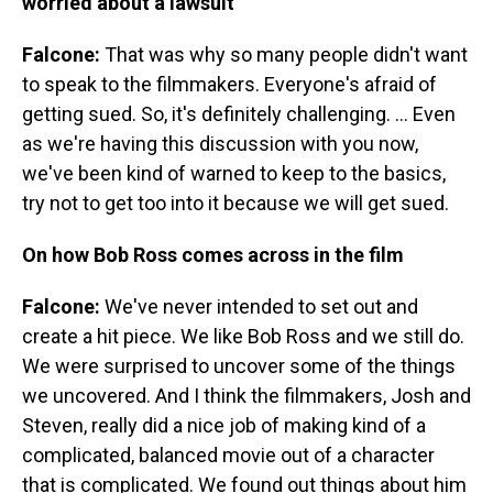
worried about a lawsuit
Falcone:
That was why so many people didn't want
to speak to the filmmakers. Everyone's afraid of
getting sued. So, it's definitely challenging. ... Even
as we're having this discussion with you now,
we've been kind of warned to keep to the basics,
try not to get too into it because we will get sued.
On how Bob Ross comes across in the film
Falcone:
We've never intended to set out and
create a hit piece. We like Bob Ross and we still do.
We were surprised to uncover some of the things
we uncovered. And I think the filmmakers, Josh and
Steven, really did a nice job of making kind of a
complicated, balanced movie out of a character
that is complicated. We found out things about him