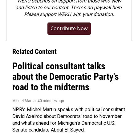
WEKU depends on support from those who view
and listen to our content. There's no paywall here.
Please
support WEKU with your donation
.
Contribute Now
Related Content
Political consultant talks
about the Democratic Party's
road to the midterms
Michel Martin
, 40 minutes ago
NPR's Michel Martin speaks with political consultant
David Axelrod about Democrats' road to November
and what's ahead for Michigan's Democratic U.S.
Senate candidate Abdul El-Sayed.