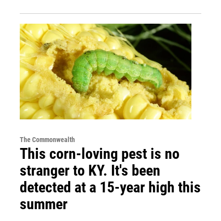
The Commonwealth
This corn-loving pest is no
stranger to KY. It's been
detected at a 15-year high this
summer