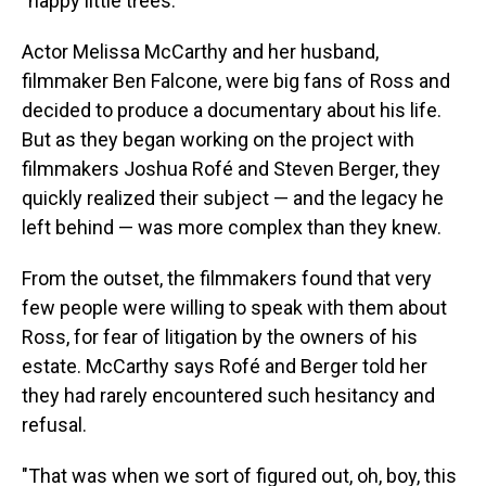
"happy little trees."
Actor Melissa McCarthy and her husband,
filmmaker Ben Falcone, were big fans of Ross and
decided to produce a documentary about his life.
But as they began working on the project with
filmmakers Joshua Rofé and Steven Berger, they
quickly realized their subject — and the legacy he
left behind — was more complex than they knew.
From the outset, the filmmakers found that very
few people were willing to speak with them about
Ross, for fear of litigation by the owners of his
estate. McCarthy says Rofé and Berger told her
they had rarely encountered such hesitancy and
refusal.
"That was when we sort of figured out, oh, boy, this