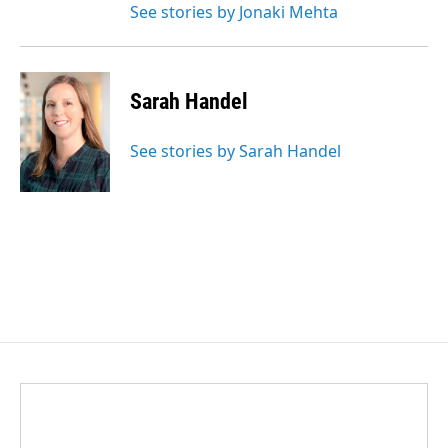
See stories by Jonaki Mehta
Sarah Handel
See stories by Sarah Handel