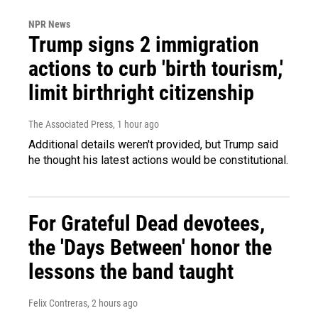
NPR News
Trump signs 2 immigration
actions to curb 'birth tourism,'
limit birthright citizenship
The Associated Press
, 1 hour ago
Additional details weren't provided, but Trump said
he thought his latest actions would be constitutional.
For Grateful Dead devotees,
the 'Days Between' honor the
lessons the band taught
Felix Contreras
, 2 hours ago