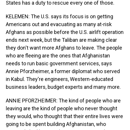
States has a duty to rescue every one of those.
KELEMEN: The U.S. says its focus is on getting
Americans out and evacuating as many at-risk
Afghans as possible before the U.S. airlift operation
ends next week, but the Taliban are making clear
they don't want more Afghans to leave. The people
who are fleeing are the ones that Afghanistan
needs to run basic government services, says
Annie Pforzheimer, a former diplomat who served
in Kabul. They're engineers, Western-educated
business leaders, budget experts and many more.
ANNIE PFORZHEIMER: The kind of people who are
leaving are the kind of people who never thought
they would, who thought that their entire lives were
going to be spent building Afghanistan, who