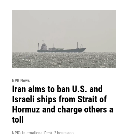
NPR News
Iran aims to ban U.S. and
Israeli ships from Strait of
Hormuz and charge others a
toll
NPR's International Desk
, 2 hours ago