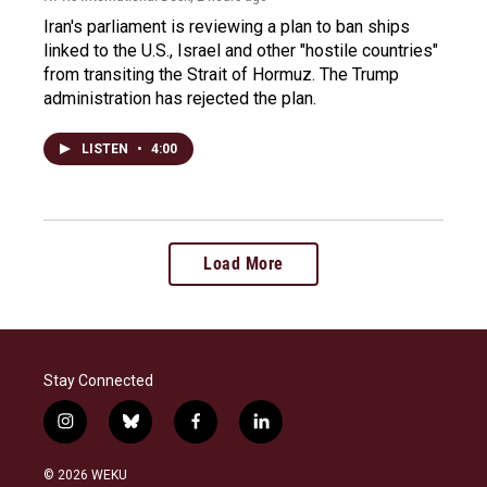
Iran's parliament is reviewing a plan to ban ships
linked to the U.S., Israel and other "hostile countries"
from transiting the Strait of Hormuz. The Trump
administration has rejected the plan.
LISTEN
•
4:00
Load More
Stay Connected
i
b
f
l
n
l
a
i
s
u
c
n
© 2026 WEKU