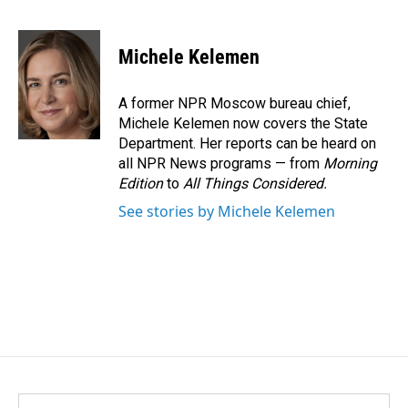
F
L
E
a
i
m
c
n
a
e
k
i
Michele Kelemen
b
e
l
o
d
o
I
A former NPR Moscow bureau chief,
k
n
Michele Kelemen now covers the State
Department. Her reports can be heard on
all NPR News programs — from
Morning
Edition
to
All Things Considered.
See stories by Michele Kelemen