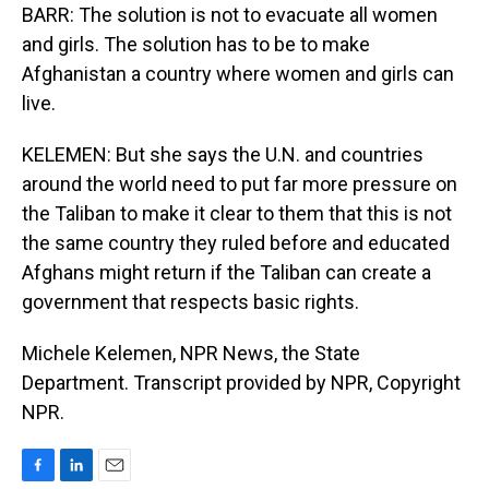
BARR: The solution is not to evacuate all women
and girls. The solution has to be to make
Afghanistan a country where women and girls can
live.
KELEMEN: But she says the U.N. and countries
around the world need to put far more pressure on
the Taliban to make it clear to them that this is not
the same country they ruled before and educated
Afghans might return if the Taliban can create a
government that respects basic rights.
Michele Kelemen, NPR News, the State
Department. Transcript provided by NPR, Copyright
NPR.