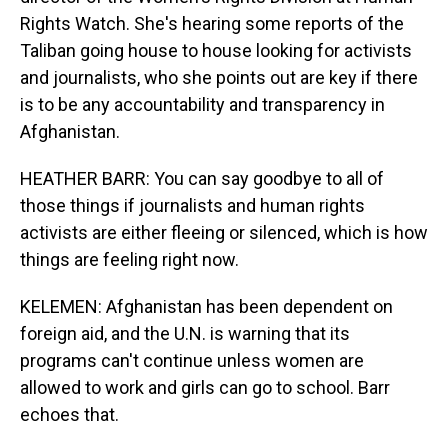
Rights Watch. She's hearing some reports of the
Taliban going house to house looking for activists
and journalists, who she points out are key if there
is to be any accountability and transparency in
Afghanistan.
HEATHER BARR: You can say goodbye to all of
those things if journalists and human rights
activists are either fleeing or silenced, which is how
things are feeling right now.
KELEMEN: Afghanistan has been dependent on
foreign aid, and the U.N. is warning that its
programs can't continue unless women are
allowed to work and girls can go to school. Barr
echoes that.