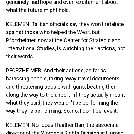
genuinely had hope and even excitement about
what the future might hold.
KELEMEN: Taliban officials say they won't retaliate
against those who helped the West, but
Pforzheimer, now at the Center for Strategic and
International Studies, is watching their actions, not
their words.
PFORZHEIMER: And their actions, as far as
harassing people, taking away travel documents
and threatening people with guns, beating them
along the way to the airport - if they actually meant
what they said, they wouldn't be performing the
way they're performing. So, no, I don't believe it.
KELEMEN: Nor does Heather Barr, the associate
director of the Women's Rights Division at Human