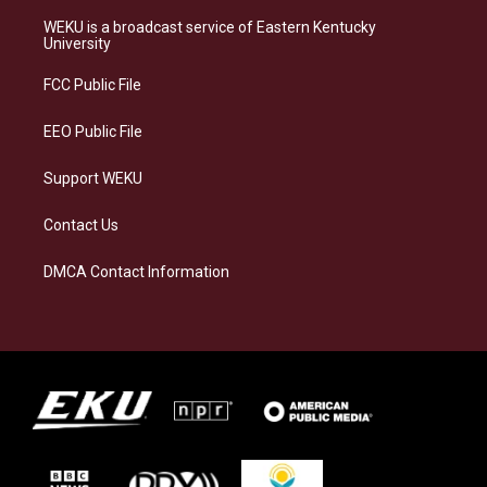
t
e
e
k
a
s
b
e
WEKU is a broadcast service of Eastern Kentucky
g
k
o
d
University
r
y
o
i
a
k
n
FCC Public File
m
EEO Public File
Support WEKU
Contact Us
DMCA Contact Information