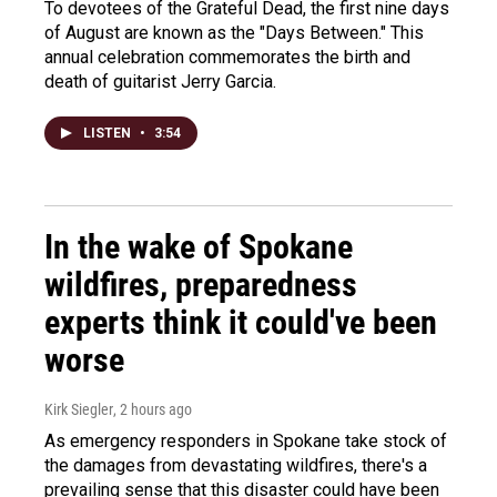
To devotees of the Grateful Dead, the first nine days
of August are known as the "Days Between." This
annual celebration commemorates the birth and
death of guitarist Jerry Garcia.
LISTEN
•
3:54
In the wake of Spokane
wildfires, preparedness
experts think it could've been
worse
Kirk Siegler
, 2 hours ago
As emergency responders in Spokane take stock of
the damages from devastating wildfires, there's a
prevailing sense that this disaster could have been