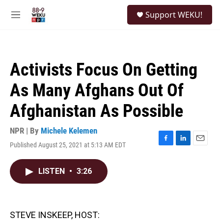
Skip to main content
S
Support WEKU!
e
M
a
e
r
n
c
u
h
Activists Focus On Getting
u
e
As Many Afghans Out Of
r
y
Afghanistan As Possible
NPR | By
Michele Kelemen
Published August 25, 2021 at 5:13 AM EDT
F
L
E
a
i
m
c
n
a
LISTEN
•
3:26
e
k
i
b
e
l
o
d
o
I
k
n
STEVE INSKEEP, HOST: