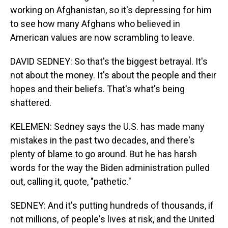
working on Afghanistan, so it's depressing for him
to see how many Afghans who believed in
American values are now scrambling to leave.
DAVID SEDNEY: So that's the biggest betrayal. It's
not about the money. It's about the people and their
hopes and their beliefs. That's what's being
shattered.
KELEMEN: Sedney says the U.S. has made many
mistakes in the past two decades, and there's
plenty of blame to go around. But he has harsh
words for the way the Biden administration pulled
out, calling it, quote, "pathetic."
SEDNEY: And it's putting hundreds of thousands, if
not millions, of people's lives at risk, and the United