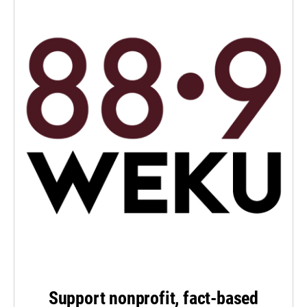
Support nonprofit, fact-based