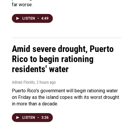
far worse.
LISTEN
•
4:49
Amid severe drought, Puerto
Rico to begin rationing
residents' water
Adrian Florido
, 2 hours ago
Puerto Rico's government will begin rationing water
on Friday as the island copes with its worst drought
in more than a decade.
LISTEN
•
3:26