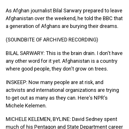
As Afghan journalist Bilal Sarwary prepared to leave
Afghanistan over the weekend, he told the BBC that
a generation of Afghans are burying their dreams.
(SOUNDBITE OF ARCHIVED RECORDING)
BILAL SARWARY: This is the brain drain. I don't have
any other word for it yet. Afghanistan is a country
where good people, they don't grow on trees.
INSKEEP: Now many people are at risk, and
activists and international organizations are trying
to get out as many as they can. Here's NPR's
Michele Kelemen.
MICHELE KELEMEN, BYLINE: David Sedney spent
much of his Pentagon and State Department career