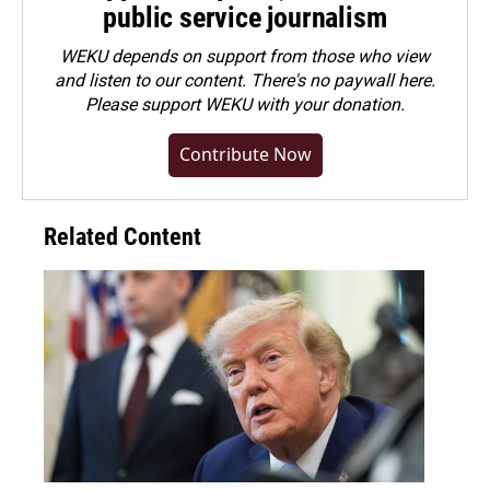
public service journalism
WEKU depends on support from those who view
and listen to our content. There's no paywall here.
Please
support WEKU with your donation
.
Contribute Now
Related Content