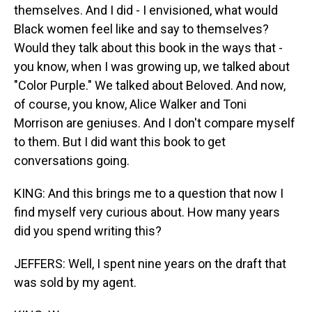
themselves. And I did - I envisioned, what would
Black women feel like and say to themselves?
Would they talk about this book in the ways that -
you know, when I was growing up, we talked about
"Color Purple." We talked about Beloved. And now,
of course, you know, Alice Walker and Toni
Morrison are geniuses. And I don't compare myself
to them. But I did want this book to get
conversations going.
KING: And this brings me to a question that now I
find myself very curious about. How many years
did you spend writing this?
JEFFERS: Well, I spent nine years on the draft that
was sold by my agent.