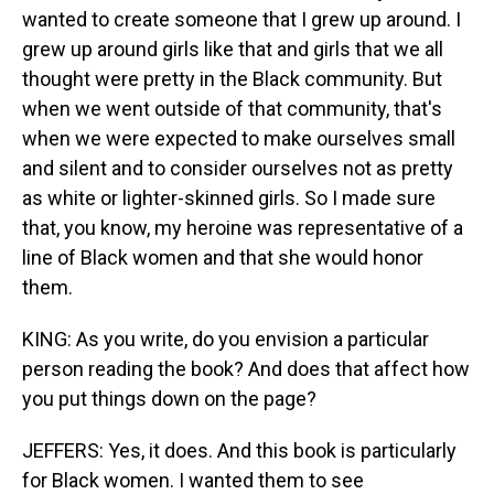
wanted to create someone that I grew up around. I
grew up around girls like that and girls that we all
thought were pretty in the Black community. But
when we went outside of that community, that's
when we were expected to make ourselves small
and silent and to consider ourselves not as pretty
as white or lighter-skinned girls. So I made sure
that, you know, my heroine was representative of a
line of Black women and that she would honor
them.
KING: As you write, do you envision a particular
person reading the book? And does that affect how
you put things down on the page?
JEFFERS: Yes, it does. And this book is particularly
for Black women. I wanted them to see