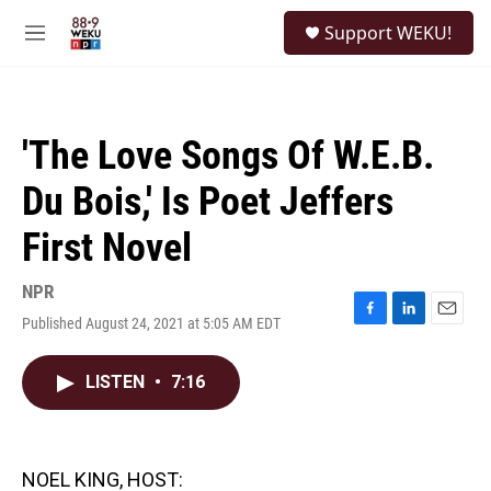
Skip to main content
S
Support WEKU!
e
M
a
e
r
n
c
u
h
'The Love Songs Of W.E.B.
u
e
Du Bois,' Is Poet Jeffers
r
y
First Novel
NPR
Published August 24, 2021 at 5:05 AM EDT
F
L
E
a
i
m
c
n
a
LISTEN
•
7:16
e
k
i
b
e
l
o
d
o
I
k
n
NOEL KING, HOST: