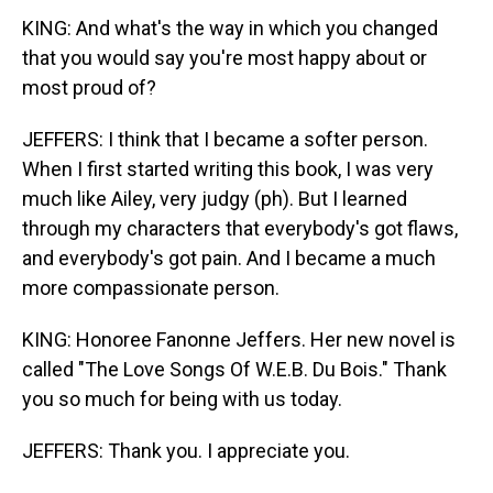
KING: And what's the way in which you changed
that you would say you're most happy about or
most proud of?
JEFFERS: I think that I became a softer person.
When I first started writing this book, I was very
much like Ailey, very judgy (ph). But I learned
through my characters that everybody's got flaws,
and everybody's got pain. And I became a much
more compassionate person.
KING: Honoree Fanonne Jeffers. Her new novel is
called "The Love Songs Of W.E.B. Du Bois." Thank
you so much for being with us today.
JEFFERS: Thank you. I appreciate you.