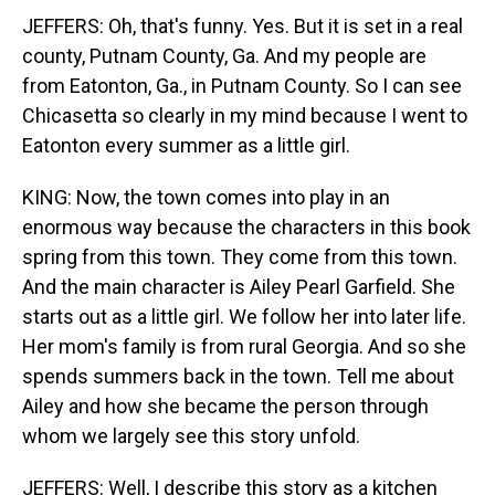
JEFFERS: Oh, that's funny. Yes. But it is set in a real
county, Putnam County, Ga. And my people are
from Eatonton, Ga., in Putnam County. So I can see
Chicasetta so clearly in my mind because I went to
Eatonton every summer as a little girl.
KING: Now, the town comes into play in an
enormous way because the characters in this book
spring from this town. They come from this town.
And the main character is Ailey Pearl Garfield. She
starts out as a little girl. We follow her into later life.
Her mom's family is from rural Georgia. And so she
spends summers back in the town. Tell me about
Ailey and how she became the person through
whom we largely see this story unfold.
JEFFERS: Well, I describe this story as a kitchen