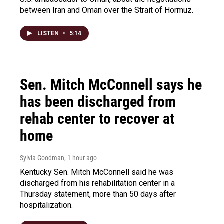
between Iran and Oman over the Strait of Hormuz.
LISTEN
•
5:14
Sen. Mitch McConnell says he
has been discharged from
rehab center to recover at
home
Sylvia Goodman
, 1 hour ago
Kentucky Sen. Mitch McConnell said he was
discharged from his rehabilitation center in a
Thursday statement, more than 50 days after
hospitalization.