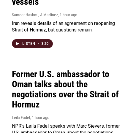
vessels
Sameer Hashmi, A Martínez
, 1 hour ago
Iran reveals details of an agreement on reopening
Strait of Hormuz, but questions remain.
LISTEN
•
3:20
Former U.S. ambassador to
Oman talks about the
negotiations over the Strait of
Hormuz
Leila Fadel
, 1 hour ago
NPR's Leila Fadel speaks with Marc Sievers, former
U.S. ambassador to Oman, about the negotiations