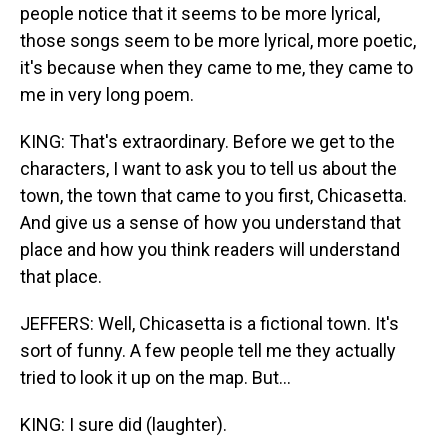
people notice that it seems to be more lyrical,
those songs seem to be more lyrical, more poetic,
it's because when they came to me, they came to
me in very long poem.
KING: That's extraordinary. Before we get to the
characters, I want to ask you to tell us about the
town, the town that came to you first, Chicasetta.
And give us a sense of how you understand that
place and how you think readers will understand
that place.
JEFFERS: Well, Chicasetta is a fictional town. It's
sort of funny. A few people tell me they actually
tried to look it up on the map. But...
KING: I sure did (laughter).