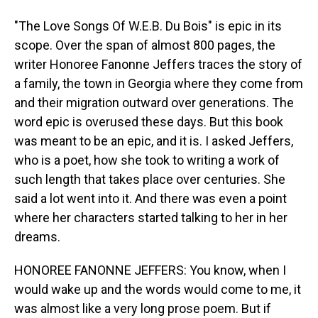
"The Love Songs Of W.E.B. Du Bois" is epic in its
scope. Over the span of almost 800 pages, the
writer Honoree Fanonne Jeffers traces the story of
a family, the town in Georgia where they come from
and their migration outward over generations. The
word epic is overused these days. But this book
was meant to be an epic, and it is. I asked Jeffers,
who is a poet, how she took to writing a work of
such length that takes place over centuries. She
said a lot went into it. And there was even a point
where her characters started talking to her in her
dreams.
HONOREE FANONNE JEFFERS: You know, when I
would wake up and the words would come to me, it
was almost like a very long prose poem. But if