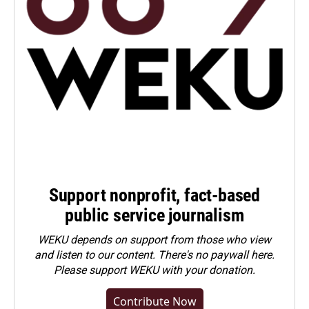
Support nonprofit, fact-based
public service journalism
WEKU depends on support from those who view
and listen to our content. There's no paywall here.
Please
support WEKU with your donation
.
Contribute Now