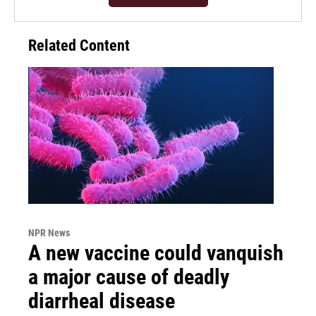
Related Content
NPR News
A new vaccine could vanquish
a major cause of deadly
diarrheal disease