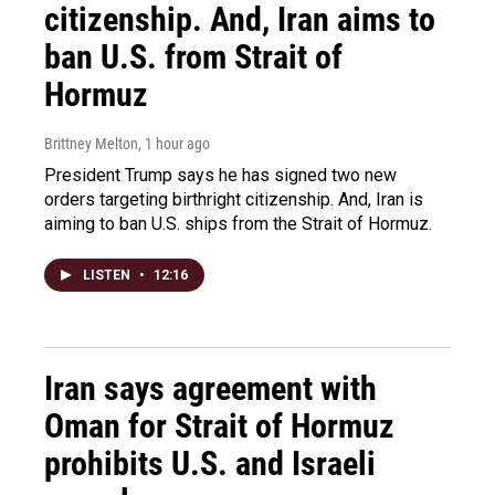
citizenship. And, Iran aims to
ban U.S. from Strait of
Hormuz
Brittney Melton
, 1 hour ago
President Trump says he has signed two new
orders targeting birthright citizenship. And, Iran is
aiming to ban U.S. ships from the Strait of Hormuz.
LISTEN
•
12:16
Iran says agreement with
Oman for Strait of Hormuz
prohibits U.S. and Israeli