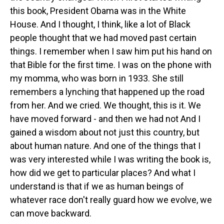
this book, President Obama was in the White
House. And I thought, I think, like a lot of Black
people thought that we had moved past certain
things. I remember when I saw him put his hand on
that Bible for the first time. I was on the phone with
my momma, who was born in 1933. She still
remembers a lynching that happened up the road
from her. And we cried. We thought, this is it. We
have moved forward - and then we had not And I
gained a wisdom about not just this country, but
about human nature. And one of the things that I
was very interested while I was writing the book is,
how did we get to particular places? And what I
understand is that if we as human beings of
whatever race don't really guard how we evolve, we
can move backward.