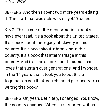
KING: Wow.
JEFFERS: And then I spent two more years editing
it. The draft that was sold was only 450 pages.
KING: This is one of the most American books I
have ever read. It's a book about the United States.
It's a book about the legacy of slavery in this
country. It's a book about intermixing in this
country. It's a book that intermarriage in this
country. And it's also a book about traumas and
loves that sustain over generations. And I wonder,
in the 11 years that it took you to put this all
together, do you think you changed personally from
writing this book?
JEFFERS: Oh, yeah. Definitely, I changed. You know,
the country changed. When I first started writing