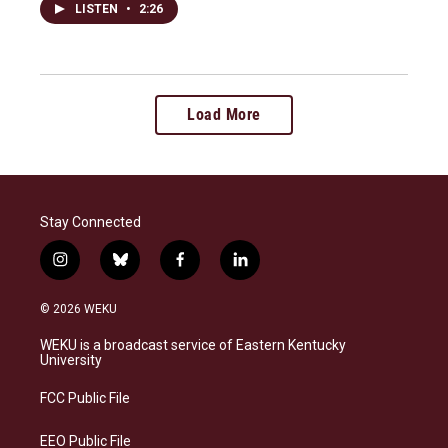
LISTEN
•
2:26
Load More
Stay Connected
i
b
f
l
n
l
a
i
s
u
c
n
© 2026 WEKU
t
e
e
k
a
s
b
e
WEKU is a broadcast service of Eastern Kentucky
g
k
o
d
University
r
y
o
i
a
k
n
FCC Public File
m
EEO Public File