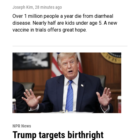
Joseph Kim
, 28 minutes ago
Over 1 million people a year die from diarrheal
disease. Nearly half are kids under age 5. A new
vaccine in trials offers great hope.
NPR News
Trump targets birthright