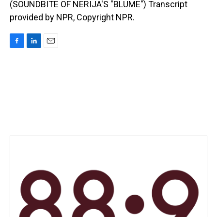
(SOUNDBITE OF NERIJA'S "BLUME") Transcript
provided by NPR, Copyright NPR.
F
L
E
a
i
m
c
n
a
e
k
i
b
e
l
o
d
o
I
k
n