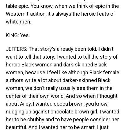
table epic. You know, when we think of epic in the
Western tradition, it's always the heroic feats of
white men.
KING: Yes.
JEFFERS: That story's already been told. I didn't
want to tell that story. I wanted to tell the story of
heroic Black women and dark-skinned Black
women, because I feel like although Black female
authors write a lot about darker-skinned Black
women, we don't really usually see them in the
center of their own world. And so when I thought
about Ailey, I wanted cocoa brown, you know,
nudging up against chocolate brown girl. I wanted
her to be chubby and to have people consider her
beautiful. And I wanted her to be smart. I just