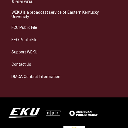
s
u
c
n
© 2026 WEKU
t
e
e
k
a
s
b
e
WEKU is a broadcast service of Eastern Kentucky
g
k
o
d
University
r
y
o
i
a
k
n
FCC Public File
m
EEO Public File
Support WEKU
Contact Us
DMCA Contact Information