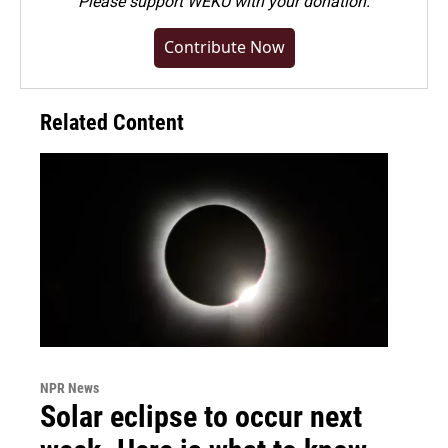
Please
support WEKU with your donation
.
Contribute Now
Related Content
NPR News
Solar eclipse to occur next