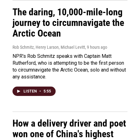
The daring, 10,000-mile-long
journey to circumnavigate the
Arctic Ocean
Rob Schmitz, Henry Larson, Michael Levitt
, 9 hours ago
NPR's Rob Schmitz speaks with Captain Matt
Rutherford, who is attempting to be the first person
to circumnavigate the Arctic Ocean, solo and without
any assistance.
LISTEN
•
5:55
How a delivery driver and poet
won one of China's highest