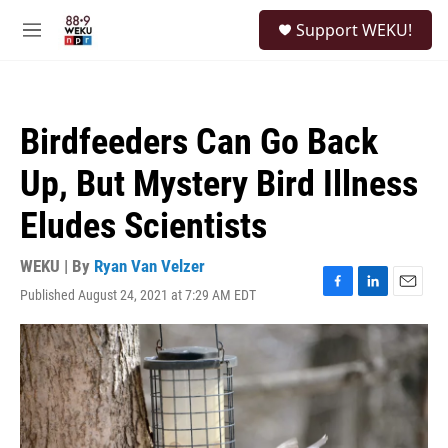
Skip to main content
S
Support WEKU!
e
M
a
e
r
n
c
u
h
Birdfeeders Can Go Back
u
e
Up, But Mystery Bird Illness
r
y
Eludes Scientists
WEKU | By
Ryan Van Velzer
Published August 24, 2021 at 7:29 AM EDT
F
L
E
a
i
m
c
n
a
e
k
i
b
e
l
o
d
o
I
k
n