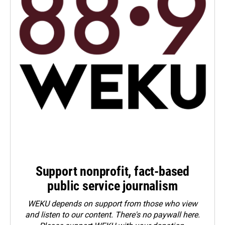
Support nonprofit, fact-based
public service journalism
WEKU depends on support from those who view
and listen to our content. There's no paywall here.