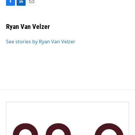
F
L
E
a
i
m
c
n
a
e
k
i
Ryan Van Velzer
b
e
l
o
d
o
I
See stories by Ryan Van Velzer
k
n