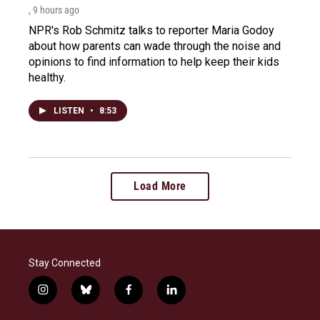
, 9 hours ago
NPR's Rob Schmitz talks to reporter Maria Godoy
about how parents can wade through the noise and
opinions to find information to help keep their kids
healthy.
LISTEN
•
8:53
Load More
Stay Connected
i
b
f
l
n
l
a
i