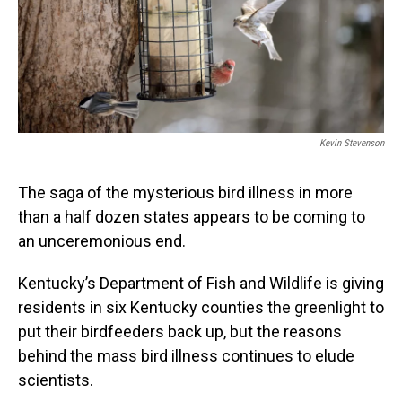
Kevin Stevenson
The saga of the mysterious bird illness in more
than a half dozen states appears to be coming to
an unceremonious end.
Kentucky’s Department of Fish and Wildlife is giving
residents in six Kentucky counties the greenlight to
put their birdfeeders back up, but the reasons
behind the mass bird illness continues to elude
scientists.