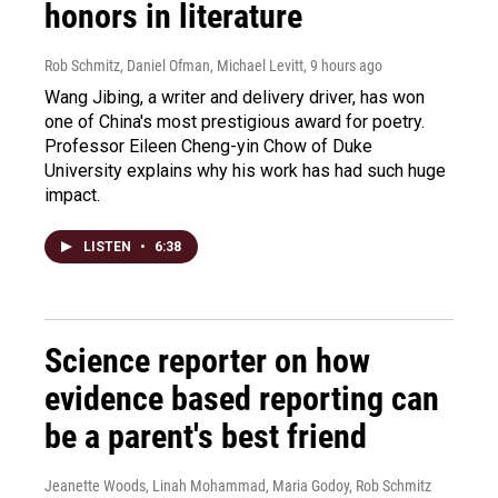
honors in literature
Rob Schmitz, Daniel Ofman, Michael Levitt
, 9 hours ago
Wang Jibing, a writer and delivery driver, has won
one of China's most prestigious award for poetry.
Professor Eileen Cheng-yin Chow of Duke
University explains why his work has had such huge
impact.
LISTEN
•
6:38
Science reporter on how
evidence based reporting can
be a parent's best friend
Jeanette Woods, Linah Mohammad, Maria Godoy, Rob Schmitz