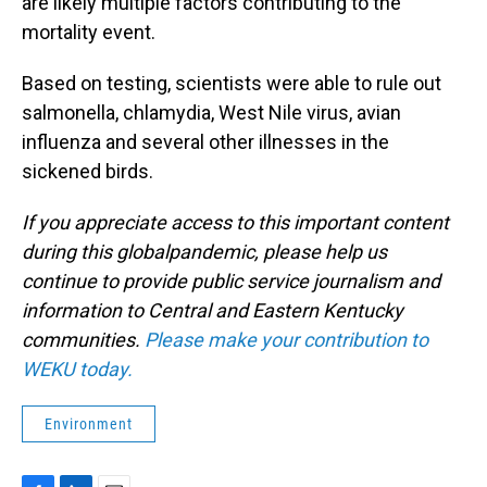
are likely multiple factors contributing to the
mortality event.
Based on testing, scientists were able to rule out
salmonella, chlamydia, West Nile virus, avian
influenza and several other illnesses in the
sickened birds.
If you appreciate access to this important content
during this globalpandemic, please help us
continue to provide public service journalism and
information to Central and Eastern Kentucky
communities.
Please make your contribution to
WEKU today.
Environment