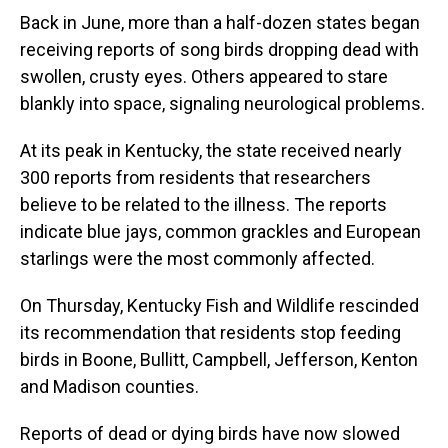
Back in June, more than a half-dozen states began
receiving reports of song birds dropping dead with
swollen, crusty eyes. Others appeared to stare
blankly into space, signaling neurological problems.
At its peak in Kentucky, the state received nearly
300 reports from residents that researchers
believe to be related to the illness. The reports
indicate blue jays, common grackles and European
starlings were the most commonly affected.
On Thursday, Kentucky Fish and Wildlife rescinded
its recommendation that residents stop feeding
birds in Boone, Bullitt, Campbell, Jefferson, Kenton
and Madison counties.
Reports of dead or dying birds have now slowed