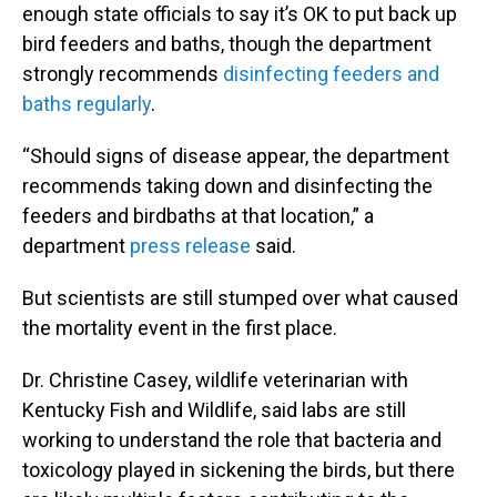
enough state officials to say it’s OK to put back up
bird feeders and baths, though the department
strongly recommends
disinfecting feeders and
baths regularly
.
“Should signs of disease appear, the department
recommends taking down and disinfecting the
feeders and birdbaths at that location,” a
department
press release
said.
But scientists are still stumped over what caused
the mortality event in the first place.
Dr. Christine Casey, wildlife veterinarian with
Kentucky Fish and Wildlife, said labs are still
working to understand the role that bacteria and
toxicology played in sickening the birds, but there