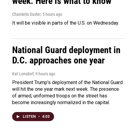
week. Here is what to know
Chandelis Duster
, 5 hours ago
It will be visible in parts of the U.S. on Wednesday.
National Guard deployment in
D.C. approaches one year
Kat Lonsdorf
, 9 hours ago
President Trump's deployment of the National Guard
will hit the one year mark next week. The presence
of armed, uniformed troops on the street has
become increasingly normalized in the capital.
LISTEN
•
4:03