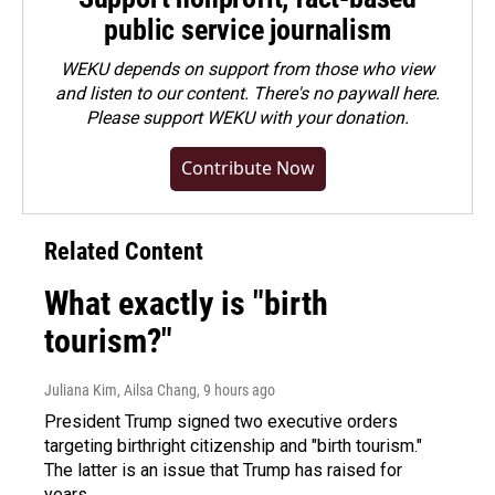
public service journalism
WEKU depends on support from those who view
and listen to our content. There's no paywall here.
Please
support WEKU with your donation
.
Contribute Now
Related Content
What exactly is "birth
tourism?"
Juliana Kim, Ailsa Chang
, 9 hours ago
President Trump signed two executive orders
targeting birthright citizenship and "birth tourism."
The latter is an issue that Trump has raised for
years.