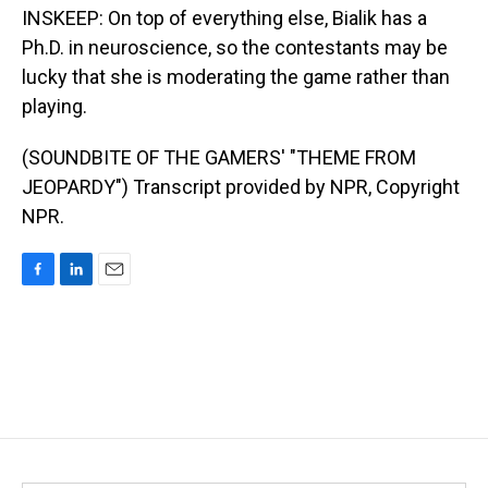
INSKEEP: On top of everything else, Bialik has a
Ph.D. in neuroscience, so the contestants may be
lucky that she is moderating the game rather than
playing.
(SOUNDBITE OF THE GAMERS' "THEME FROM
JEOPARDY") Transcript provided by NPR, Copyright
NPR.
F
L
E
a
i
m
c
n
a
e
k
i
b
e
l
o
d
o
I
k
n