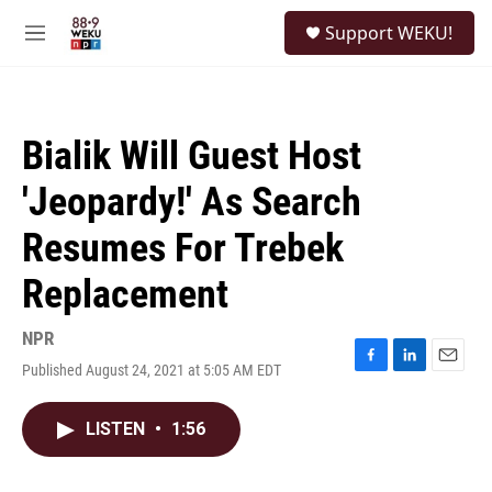
Skip to main content
S
Support WEKU!
e
M
a
e
r
n
c
u
h
Bialik Will Guest Host
u
e
'Jeopardy!' As Search
r
y
Resumes For Trebek
Replacement
NPR
Published August 24, 2021 at 5:05 AM EDT
F
L
E
a
i
m
c
n
a
LISTEN
•
1:56
e
k
i
b
e
l
o
d