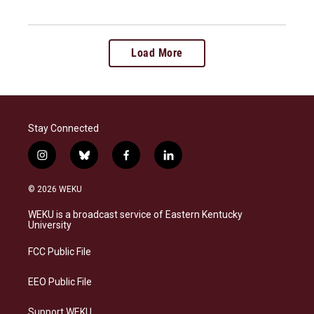
Load More
Stay Connected
i
b
f
l
n
l
a
i
s
u
c
n
© 2026 WEKU
t
e
e
k
a
s
b
e
WEKU is a broadcast service of Eastern Kentucky
g
k
o
d
University
r
y
o
i
a
k
n
FCC Public File
m
EEO Public File
Support WEKU