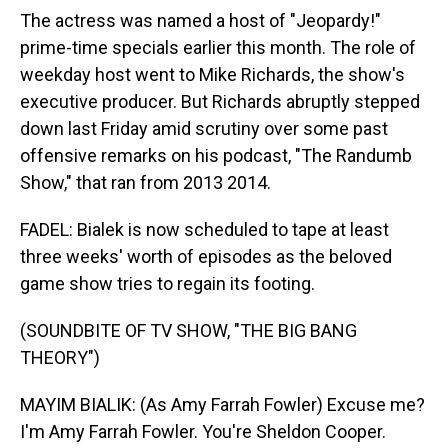
The actress was named a host of "Jeopardy!"
prime-time specials earlier this month. The role of
weekday host went to Mike Richards, the show's
executive producer. But Richards abruptly stepped
down last Friday amid scrutiny over some past
offensive remarks on his podcast, "The Randumb
Show," that ran from 2013 2014.
FADEL: Bialek is now scheduled to tape at least
three weeks' worth of episodes as the beloved
game show tries to regain its footing.
(SOUNDBITE OF TV SHOW, "THE BIG BANG
THEORY")
MAYIM BIALIK: (As Amy Farrah Fowler) Excuse me?
I'm Amy Farrah Fowler. You're Sheldon Cooper.