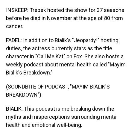
INSKEEP: Trebek hosted the show for 37 seasons
before he died in November at the age of 80 from
cancer.
FADEL: In addition to Bialik's "Jeopardy!" hosting
duties, the actress currently stars as the title
character in "Call Me Kat" on Fox. She also hosts a
weekly podcast about mental health called "Mayim
Bialik's Breakdown."
(SOUNDBITE OF PODCAST, "MAYIM BIALIK'S
BREAKDOWN")
BIALIK: This podcast is me breaking down the
myths and misperceptions surrounding mental
health and emotional well-being.