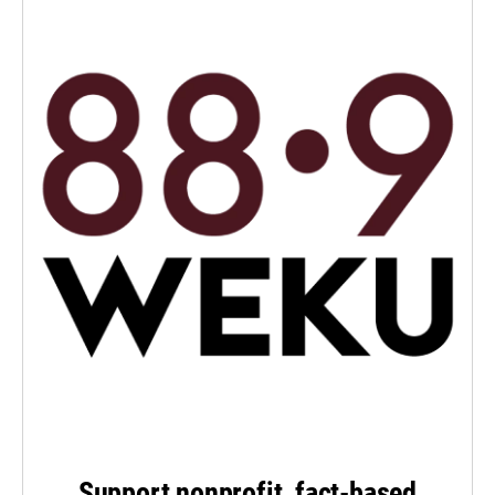
Support nonprofit, fact-based