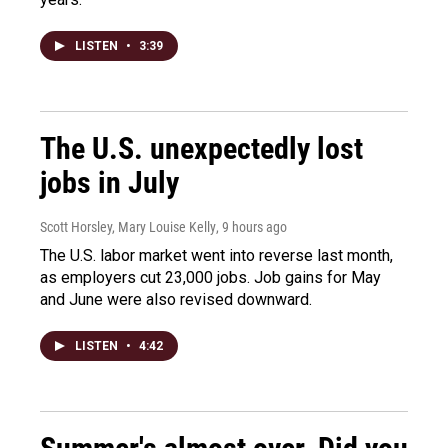
LISTEN
•
3:39
The U.S. unexpectedly lost
jobs in July
Scott Horsley, Mary Louise Kelly
, 9 hours ago
The U.S. labor market went into reverse last month,
as employers cut 23,000 jobs. Job gains for May
and June were also revised downward.
LISTEN
•
4:42