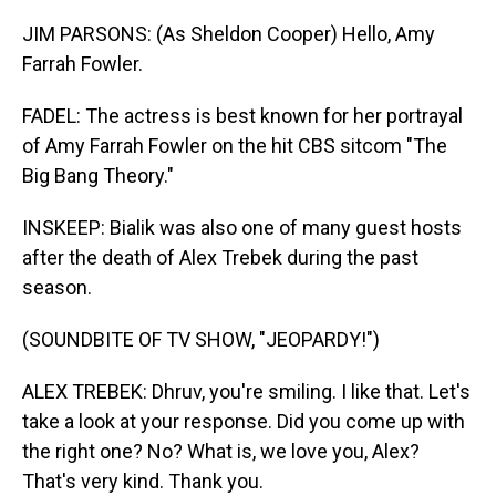
JIM PARSONS: (As Sheldon Cooper) Hello, Amy
Farrah Fowler.
FADEL: The actress is best known for her portrayal
of Amy Farrah Fowler on the hit CBS sitcom "The
Big Bang Theory."
INSKEEP: Bialik was also one of many guest hosts
after the death of Alex Trebek during the past
season.
(SOUNDBITE OF TV SHOW, "JEOPARDY!")
ALEX TREBEK: Dhruv, you're smiling. I like that. Let's
take a look at your response. Did you come up with
the right one? No? What is, we love you, Alex?
That's very kind. Thank you.