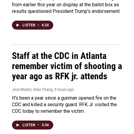
from earlier this year on display at the ballot box as
results questioned President Trump's endorsement.
LISTEN
•
4:24
Staff at the CDC in Atlanta
remember victim of shooting a
year ago as RFK jr. attends
Jess Mador, Ailsa Chang
, 9 hours ago
It's been a year since a gunman opened fire on the
CDC and killed a security guard. RFK Jr. visited the
CDC today to remember the victim.
LISTEN
•
3:34