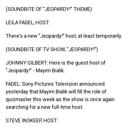
o
I
k
n
(SOUNDBITE OF "JEOPARDY!" THEME)
LEILA FADEL, HOST:
There's a new "Jeopardy!" host, at least temporarily.
(SOUNDBITE OF TV SHOW, "JEOPARDY!")
JOHNNY GILBERT: Here is the guest host of
"Jeopardy!" - Mayim Bialik.
FADEL: Sony Pictures Television announced
yesterday that Mayim Bialik will fill the role of
quizmaster this week as the show is once again
searching for a new full-time host.
STEVE INSKEEP, HOST: