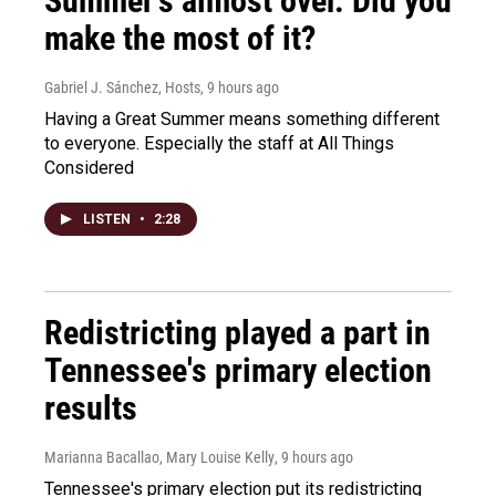
Summer's almost over. Did you
make the most of it?
Gabriel J. Sánchez, Hosts
, 9 hours ago
Having a Great Summer means something different
to everyone. Especially the staff at All Things
Considered
LISTEN
•
2:28
Redistricting played a part in
Tennessee's primary election
results
Marianna Bacallao, Mary Louise Kelly
, 9 hours ago
Tennessee's primary election put its redistricting