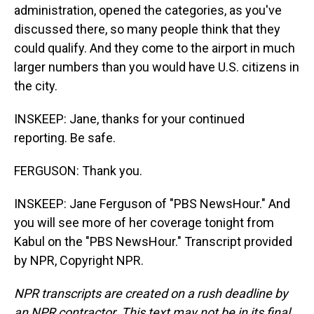
administration, opened the categories, as you've
discussed there, so many people think that they
could qualify. And they come to the airport in much
larger numbers than you would have U.S. citizens in
the city.
INSKEEP: Jane, thanks for your continued
reporting. Be safe.
FERGUSON: Thank you.
INSKEEP: Jane Ferguson of "PBS NewsHour." And
you will see more of her coverage tonight from
Kabul on the "PBS NewsHour." Transcript provided
by NPR, Copyright NPR.
NPR transcripts are created on a rush deadline by
an NPR contractor. This text may not be in its final