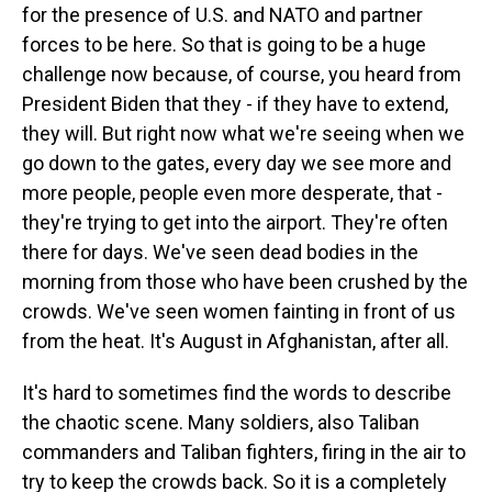
for the presence of U.S. and NATO and partner
forces to be here. So that is going to be a huge
challenge now because, of course, you heard from
President Biden that they - if they have to extend,
they will. But right now what we're seeing when we
go down to the gates, every day we see more and
more people, people even more desperate, that -
they're trying to get into the airport. They're often
there for days. We've seen dead bodies in the
morning from those who have been crushed by the
crowds. We've seen women fainting in front of us
from the heat. It's August in Afghanistan, after all.
It's hard to sometimes find the words to describe
the chaotic scene. Many soldiers, also Taliban
commanders and Taliban fighters, firing in the air to
try to keep the crowds back. So it is a completely