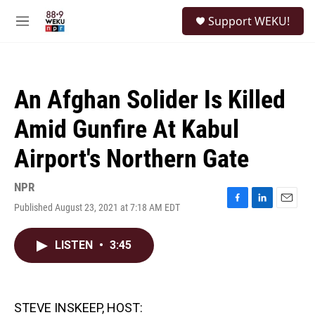
Skip to main content
S
Support WEKU!
e
M
a
e
r
n
c
u
h
An Afghan Solider Is Killed
u
e
Amid Gunfire At Kabul
r
y
Airport's Northern Gate
NPR
Published August 23, 2021 at 7:18 AM EDT
F
L
E
a
i
m
c
n
a
LISTEN
•
3:45
e
k
i
b
e
l
o
d
o
I
k
n
STEVE INSKEEP, HOST: