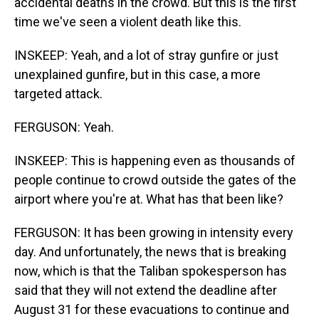
accidental deaths in the crowd. But this is the first
time we've seen a violent death like this.
INSKEEP: Yeah, and a lot of stray gunfire or just
unexplained gunfire, but in this case, a more
targeted attack.
FERGUSON: Yeah.
INSKEEP: This is happening even as thousands of
people continue to crowd outside the gates of the
airport where you're at. What has that been like?
FERGUSON: It has been growing in intensity every
day. And unfortunately, the news that is breaking
now, which is that the Taliban spokesperson has
said that they will not extend the deadline after
August 31 for these evacuations to continue and