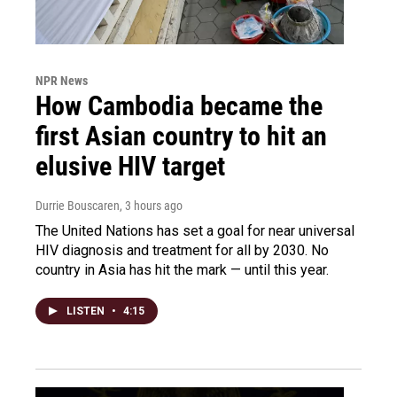
NPR News
How Cambodia became the
first Asian country to hit an
elusive HIV target
Durrie Bouscaren
, 3 hours ago
The United Nations has set a goal for near universal
HIV diagnosis and treatment for all by 2030. No
country in Asia has hit the mark — until this year.
LISTEN
•
4:15