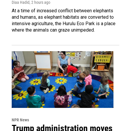
Diaa Hadid
, 2 hours ago
At a time of increased conflict between elephants
and humans, as elephant habitats are converted to
intensive agriculture, the Hurulu Eco Park is a place
where the animals can graze unimpeded.
NPR News
Trump administration moves