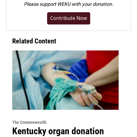
Please
support WEKU with your donation
.
Contribute Now
Related Content
The Commonwealth
Kentucky organ donation