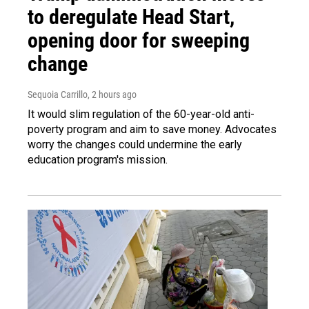
to deregulate Head Start,
opening door for sweeping
change
Sequoia Carrillo
, 2 hours ago
It would slim regulation of the 60-year-old anti-
poverty program and aim to save money. Advocates
worry the changes could undermine the early
education program's mission.