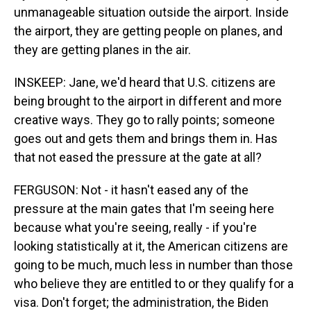
unmanageable situation outside the airport. Inside
the airport, they are getting people on planes, and
they are getting planes in the air.
INSKEEP: Jane, we'd heard that U.S. citizens are
being brought to the airport in different and more
creative ways. They go to rally points; someone
goes out and gets them and brings them in. Has
that not eased the pressure at the gate at all?
FERGUSON: Not - it hasn't eased any of the
pressure at the main gates that I'm seeing here
because what you're seeing, really - if you're
looking statistically at it, the American citizens are
going to be much, much less in number than those
who believe they are entitled to or they qualify for a
visa. Don't forget; the administration, the Biden