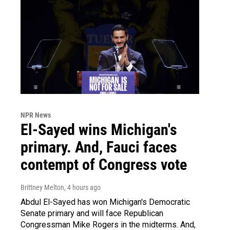
NPR News
El-Sayed wins Michigan's
primary. And, Fauci faces
contempt of Congress vote
Brittney Melton
, 4 hours ago
Abdul El-Sayed has won Michigan's Democratic
Senate primary and will face Republican
Congressman Mike Rogers in the midterms. And,