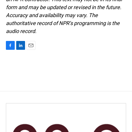
form and may be updated or revised in the future.
Accuracy and availability may vary. The
authoritative record of NPR’s programming is the
audio record.
F
L
E
a
i
m
c
n
a
e
k
i
b
e
l
o
d
o
I
k
n