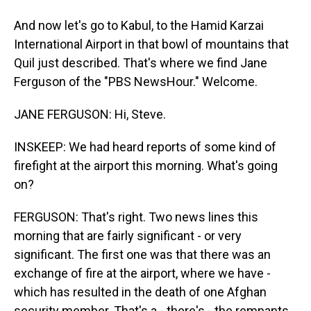
And now let's go to Kabul, to the Hamid Karzai
International Airport in that bowl of mountains that
Quil just described. That's where we find Jane
Ferguson of the "PBS NewsHour." Welcome.
JANE FERGUSON: Hi, Steve.
INSKEEP: We had heard reports of some kind of
firefight at the airport this morning. What's going
on?
FERGUSON: That's right. Two news lines this
morning that are fairly significant - or very
significant. The first one was that there was an
exchange of fire at the airport, where we have -
which has resulted in the death of one Afghan
security member. That's a - there's - the remnants