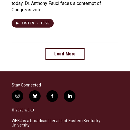
today, Dr. Anthony Fauci faces a contempt of
Congress vote.
LISTEN
•
13:28
Load More
Stay Connected
i
b
f
l
n
l
a
i
s
u
c
n
© 2026 WEKU
t
e
e
k
a
s
b
e
WEKU is a broadcast service of Eastern Kentucky
g
k
o
d
University
r
y
o
i