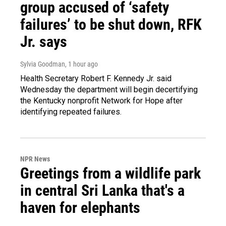
group accused of ‘safety
failures’ to be shut down, RFK
Jr. says
Sylvia Goodman
, 1 hour ago
Health Secretary Robert F. Kennedy Jr. said
Wednesday the department will begin decertifying
the Kentucky nonprofit Network for Hope after
identifying repeated failures.
NPR News
Greetings from a wildlife park
in central Sri Lanka that's a
haven for elephants