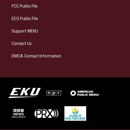
a
k
n
FCC Public File
m
EEO Public File
Support WEKU
Contact Us
DMCA Contact Information