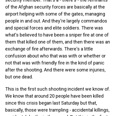
of the Afghan security forces are basically at the
airport helping with some of the gates, managing
people in and out. And they're largely commandos
and special forces and elite soldiers. There was
what's believed to have been a sniper fire at one of
them that killed one of them, and then there was an
exchange of fire afterwards. There's a little
confusion about who that was with or whether or
not that was with friendly fire in the kind of panic
after the shooting. And there were some injuries,
but one dead.
This is the first such shooting incident we know of.
We know that around 20 people have been killed
since this crisis began last Saturday but that,
basically, those were trampling - accidental killings,