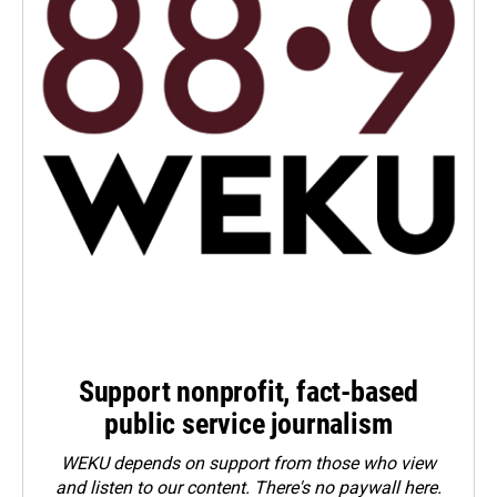
Support nonprofit, fact-based
public service journalism
WEKU depends on support from those who view
and listen to our content. There's no paywall here.