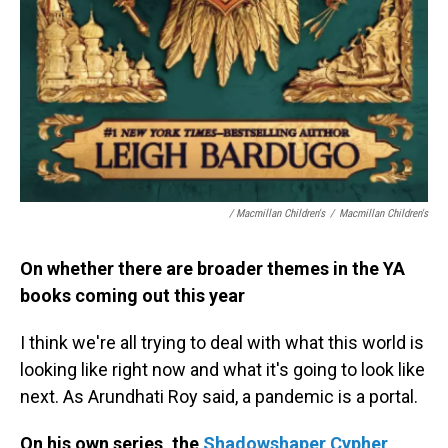
/ Macmillan Children's
/
Macmillan Children's
On whether there are broader themes in the YA
books coming out this year
I think we're all trying to deal with what this world is
looking like right now and what it's going to look like
next. As Arundhati Roy said, a pandemic is a portal.
On his own series, the
Shadowshaper Cypher