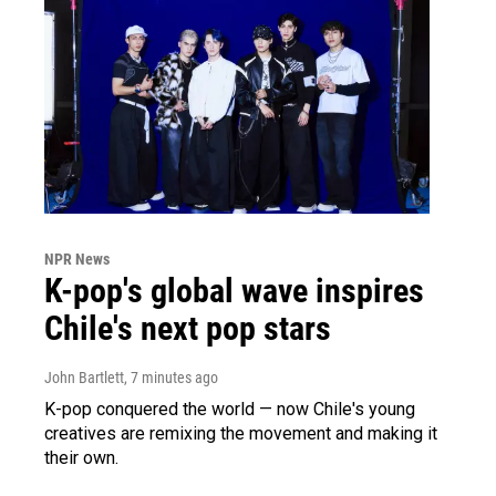
NPR News
K-pop's global wave inspires
Chile's next pop stars
John Bartlett
, 7 minutes ago
K-pop conquered the world — now Chile's young
creatives are remixing the movement and making it
their own.