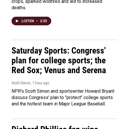
crops, sparked wildfires and led to increased
deaths.
LISTEN
•
2:35
Saturday Sports: Congress'
plan for college sports; the
Red Sox; Venus and Serena
Scott Simon
, 1 hour ago
NPR's Scott Simon and sportswriter Howard Bryant
discuss Congress' plan to "protect" college sports
and the hottest team in Major League Baseball.