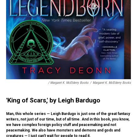
/ Margaret K. McElderry Books
/
Margaret K. McElderry Books
'King of Scars,' by Leigh Bardugo
Man, this whole series — Leigh Bardugo is just one of the great fantasy
writers, not just of our time, but of all time. And in this book, you know,
we have complex foreign policy stuff and peacemaking and not
peacemaking. We also have monsters and demons and gods and
creatures — I just can't wait for people to read it.