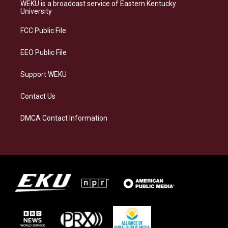
a
s
b
e
WEKU is a broadcast service of Eastern Kentucky
g
k
o
d
University
r
y
o
i
a
k
n
FCC Public File
m
EEO Public File
Support WEKU
Contact Us
DMCA Contact Information