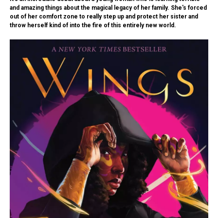
and amazing things about the magical legacy of her family. She's forced
out of her comfort zone to really step up and protect her sister and
throw herself kind of into the fire of this entirely new world.