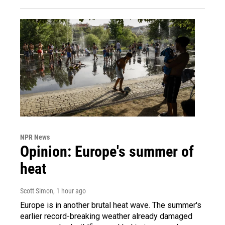
NPR News
Opinion: Europe's summer of
heat
Scott Simon
, 1 hour ago
Europe is in another brutal heat wave. The summer's
earlier record-breaking weather already damaged