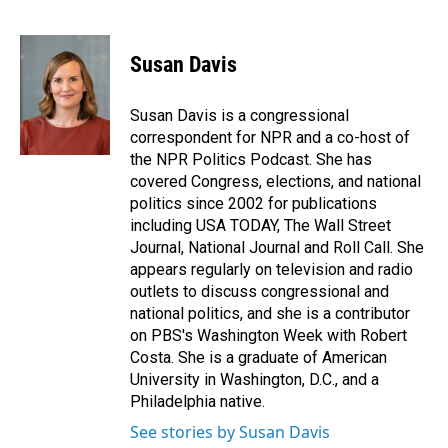
F
L
E
a
i
m
c
n
a
e
k
i
Susan Davis
b
e
l
o
d
o
I
Susan Davis is a congressional
k
n
correspondent for NPR and a co-host of
the NPR Politics Podcast. She has
covered Congress, elections, and national
politics since 2002 for publications
including USA TODAY, The Wall Street
Journal, National Journal and Roll Call. She
appears regularly on television and radio
outlets to discuss congressional and
national politics, and she is a contributor
on PBS's Washington Week with Robert
Costa. She is a graduate of American
University in Washington, D.C., and a
Philadelphia native.
See stories by Susan Davis