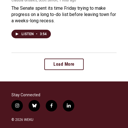
The Senate spent its time Friday trying to make
progress on a long to-do list before leaving town for
a weeks-long recess.
LISTEN
•
3:54
Load More
Stay Connected
i
b
f
l
n
l
a
i
s
u
c
n
© 2026 WEKU
t
e
e
k