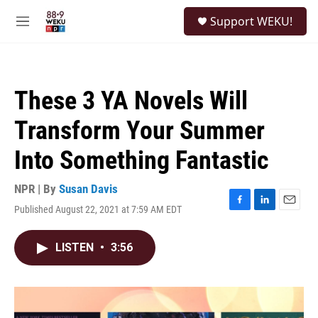
Skip to main content
S
Support WEKU!
e
M
a
e
r
n
c
u
h
These 3 YA Novels Will
u
e
Transform Your Summer
r
y
Into Something Fantastic
NPR | By
Susan Davis
Published August 22, 2021 at 7:59 AM EDT
F
L
E
a
i
m
c
n
a
LISTEN
•
3:56
e
k
i
b
e
l
o
d
o
I
k
n