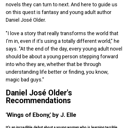
novels they can turn to next. And here to guide us
on this quest is fantasy and young adult author
Daniel José Older.
"I love a story that really transforms the world that
I'm in, even if it's using a totally different world," he
says. "At the end of the day, every young adult novel
should be about a young person stepping forward
into who they are, whether that be through
understanding life better or finding, you know,
magic bad guys."
Daniel José Older's
Recommendations
'Wings of Ebony,' by J. Elle
It's an incredible debut about a young woman who is learning terrible