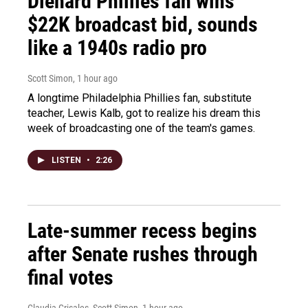
Diehard Phillies fan wins
$22K broadcast bid, sounds
like a 1940s radio pro
Scott Simon
, 1 hour ago
A longtime Philadelphia Phillies fan, substitute
teacher, Lewis Kalb, got to realize his dream this
week of broadcasting one of the team's games.
LISTEN
•
2:26
Late-summer recess begins
after Senate rushes through
final votes
Claudia Grisales, Scott Simon
, 1 hour ago