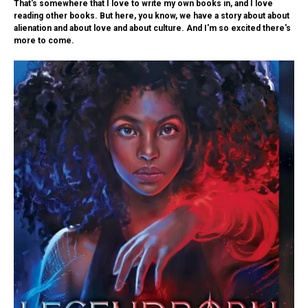
That's somewhere that I love to write my own books in, and I love
reading other books. But here, you know, we have a story about about
alienation and about love and about culture. And I'm so excited there's
more to come.