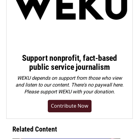
Support nonprofit, fact-based
public service journalism
WEKU depends on support from those who view
and listen to our content. There's no paywall here.
Please
support WEKU with your donation
.
Contribute Now
Related Content