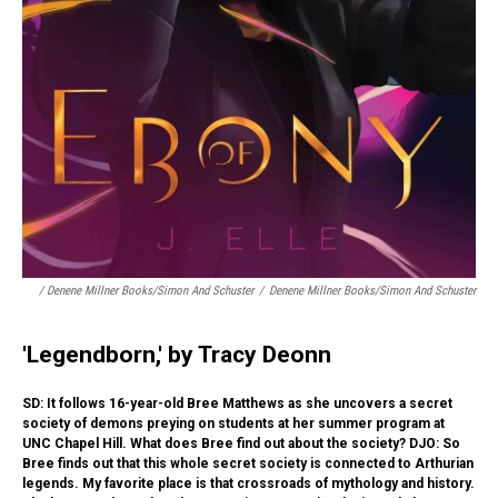
/ Denene Millner Books/Simon And Schuster
/
Denene Millner Books/Simon And Schuster
'Legendborn,' by Tracy Deonn
SD: It follows 16-year-old Bree Matthews as she uncovers a secret
society of demons preying on students at her summer program at
UNC Chapel Hill. What does Bree find out about the society? DJO: So
Bree finds out that this whole secret society is connected to Arthurian
legends. My favorite place is that crossroads of mythology and history.