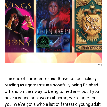
NPR
The end of summer means those school holiday
reading assignments are hopefully being finished
off and on their way to being turned in — but if you
have a young bookworm at home, we're here for
you. We've got a whole list of fantastic young adult