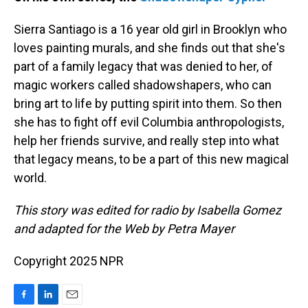
Sierra Santiago is a 16 year old girl in Brooklyn who
loves painting murals, and she finds out that she's
part of a family legacy that was denied to her, of
magic workers called shadowshapers, who can
bring art to life by putting spirit into them. So then
she has to fight off evil Columbia anthropologists,
help her friends survive, and really step into what
that legacy means, to be a part of this new magical
world.
This story was edited for radio by Isabella Gomez
and adapted for the Web by Petra Mayer
Copyright 2025 NPR