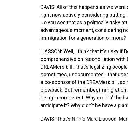
DAVIS: All of this happens as we were 
right now actively considering putting i
Do you see that as a politically risky at
advantageous moment, considering no 
immigration for a generation or more?
LIASSON: Well, I think that it's risky i
comprehensive on reconciliation with 
DREAMers bill - that's legalizing peop
sometimes, undocumented - that used 
a co-sponsor of the DREAMers bill, so
blowback. But remember, immigration n
being incompetent. Why couldn't he ha
anticipate it? Why didn't he have a plan
DAVIS: That's NPR's Mara Liasson. Mar