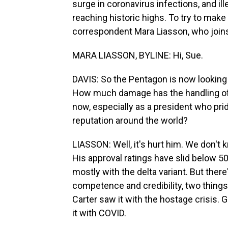
surge in coronavirus infections, and il
reaching historic highs. To try to make s
correspondent Mara Liasson, who joins
MARA LIASSON, BYLINE: Hi, Sue.
DAVIS: So the Pentagon is now looking 
How much damage has the handling of 
now, especially as a president who prid
reputation around the world?
LIASSON: Well, it's hurt him. We don't 
His approval ratings have slid below 50
mostly with the delta variant. But ther
competence and credibility, two things t
Carter saw it with the hostage crisis.
it with COVID.