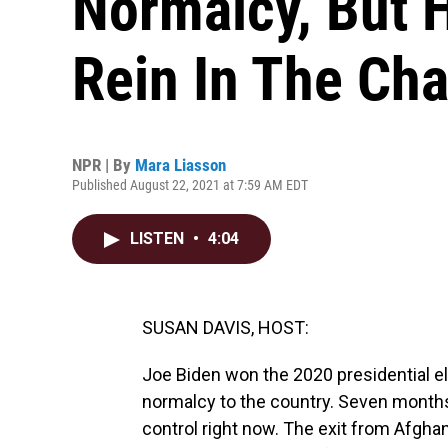
Normalcy, But H
Rein In The Ch
NPR | By
Mara Liasson
Published August 22, 2021 at 7:59 AM EDT
LISTEN
•
4:04
SUSAN DAVIS, HOST:
Joe Biden won the 2020 presidential el
normalcy to the country. Seven months 
control right now. The exit from Afghani