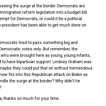
seeing the surge at the border. Democrats are
mmigration reform legislation into a budget bill.
tempt for Democrats, or could it be a political
president has been able to get much done on
f Democrats tried to pass something big and
Democratic votes only. But remember, the
le who were brought here as young, young infants,
to have bipartisan support. Lindsey Graham was
 maybe they could put that on without tremendous
ow fits into this Republican attack on Biden as
ndle the surge at the border? Why didn't he
?
a, thanks so much for your time.