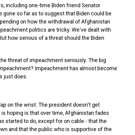
s, including one-time Biden friend Senator
 gone so far as to suggest that Biden could be
epending on how the withdrawal of Afghanistan
eachment politics are tricky. We've dealt with
 But how serious of a threat should the Biden
 the threat of impeachment seriously. The big
of impeachment? Impeachment has almost become
s just does.
slap on the wrist. The president doesn't get
is hoping is that over time, Afghanistan fades
s started to do, except for on cable - that the
 and that the public who is supportive of the