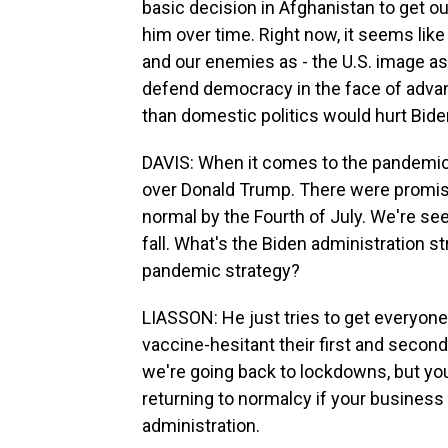
basic decision in Afghanistan to get out
him over time. Right now, it seems like t
and our enemies as - the U.S. image as
defend democracy in the face of advanc
than domestic politics would hurt Bide
DAVIS: When it comes to the pandemic, i
over Donald Trump. There were promises
normal by the Fourth of July. We're seei
fall. What's the Biden administration s
pandemic strategy?
LIASSON: He just tries to get everyone
vaccine-hesitant their first and second
we're going back to lockdowns, but you'
returning to normalcy if your business i
administration.