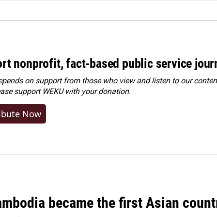
rt nonprofit, fact-based public service jou
ends on support from those who view and listen to our content
ease
support WEKU with your donation
.
ibute Now
bodia became the first Asian country