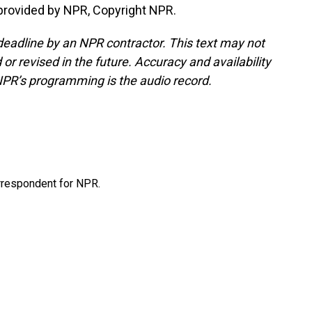
provided by NPR, Copyright NPR.
deadline by an NPR contractor. This text may not
or revised in the future. Accuracy and availability
NPR’s programming is the audio record.
orrespondent for NPR.