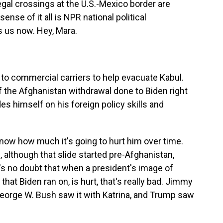
legal crossings at the U.S.-Mexico border are
ense of it all is NPR national political
 us now. Hey, Mara.
to commercial carriers to help evacuate Kabul.
the Afghanistan withdrawal done to Biden right
es himself on his foreign policy skills and
know how much it's going to hurt him over time.
, although that slide started pre-Afghanistan,
e's no doubt that when a president's image of
hat Biden ran on, is hurt, that's really bad. Jimmy
 George W. Bush saw it with Katrina, and Trump saw