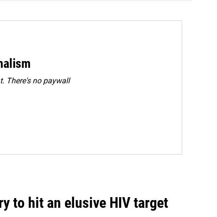
rnalism
. There's no paywall
 to hit an elusive HIV target