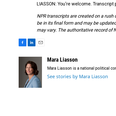
LIASSON: You're welcome. Transcript 
NPR transcripts are created on a rush 
be in its final form and may be updated 
may vary. The authoritative record of 
F
L
E
a
i
m
c
n
a
Mara Liasson
e
k
i
Mara Liasson is a national political c
b
e
l
o
d
See stories by Mara Liasson
o
I
k
n