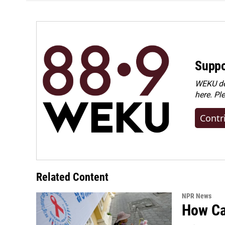
Suppo
WEKU dep
here. Pl
Contr
Related Content
NPR News
How Cam