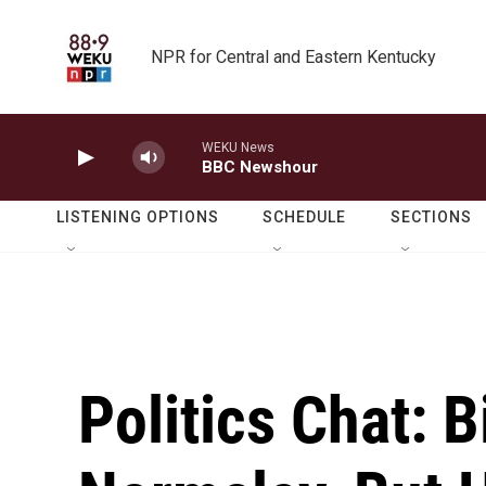
Skip to main content
NPR for Central and Eastern Kentucky
WEKU News
BBC Newshour
LISTENING OPTIONS
SCHEDULE
SECTIONS
Politics Chat: 