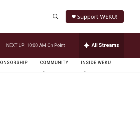
Support WEKU!
S
S
e
h
a
r
All Streams
NEXT UP:
10:00 AM
On Point
o
c
h
w
Q
PONSORSHIP
COMMUNITY
INSIDE WEKU
u
S
e
r
e
y
a
r
c
h