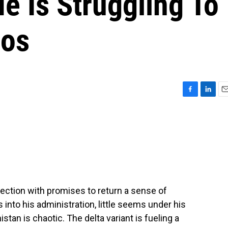
e Is Struggling To
aos
F
L
E
a
i
m
c
n
a
e
k
i
b
e
l
o
d
o
I
k
n
ection with promises to return a sense of
into his administration, little seems under his
stan is chaotic. The delta variant is fueling a