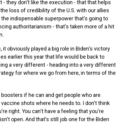
 - they don't like the execution - that that helps
he loss of credibility of the U.S. with our allies
 the indispensable superpower that's going to
ing authoritarianism - that's taken more of a hit
n.
t obviously played a big role in Biden's victory
 earlier this year that life would be back to
ng a very different - heading into a very different
trategy for where we go from here, in terms of the
 boosters if he can and get people who are
 vaccine shots where he needs to. I don't think
re right. You can't have a feeling that you're
sn't open. And that's still job one for the Biden