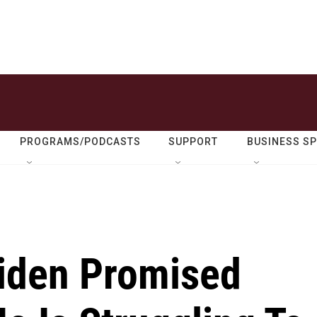
PROGRAMS/PODCASTS
SUPPORT
BUSINESS S
Biden Promised