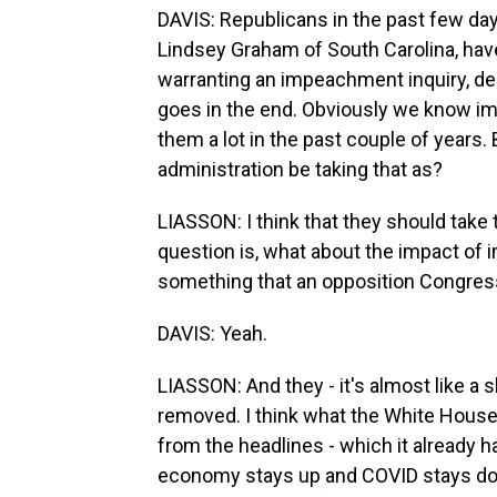
DAVIS: Republicans in the past few day
Lindsey Graham of South Carolina, have
warranting an impeachment inquiry, d
goes in the end. Obviously we know imp
them a lot in the past couple of years.
administration be taking that as?
LIASSON: I think that they should take
question is, what about the impact 
something that an opposition Congres
DAVIS: Yeah.
LIASSON: And they - it's almost like a 
removed. I think what the White House 
from the headlines - which it already ha
economy stays up and COVID stays down