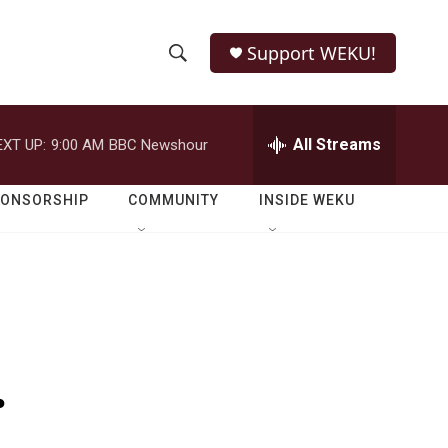
Support WEKU!
S
S
e
h
a
r
All Streams
EXT UP:
9:00 AM
BBC Newshour
o
c
h
w
Q
PONSORSHIP
COMMUNITY
INSIDE WEKU
u
S
e
r
e
y
a
r
.
c
h