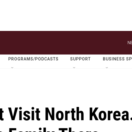
N
PROGRAMS/PODCASTS
SUPPORT
BUSINESS S
 Visit North Korea