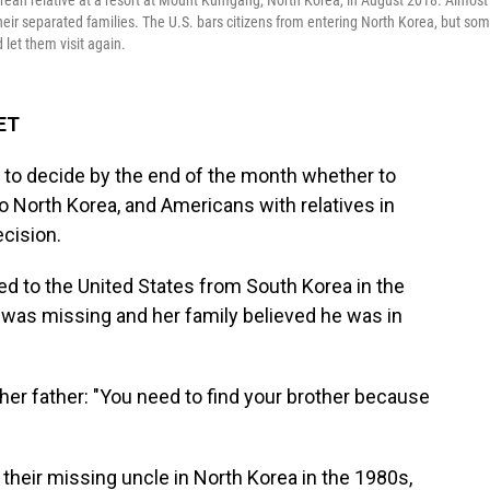
rean relative at a resort at Mount Kumgang, North Korea, in August 2018. Almost
eir separated families. The U.S. bars citizens from entering North Korea, but so
 let them visit again.
 ET
to decide by the end of the month whether to
to North Korea, and Americans with relatives in
ecision.
d to the United States from South Korea
in the
 was missing and her family believed he was in
er father: "You need to find your brother because
heir missing uncle in North Korea in the 1980s,