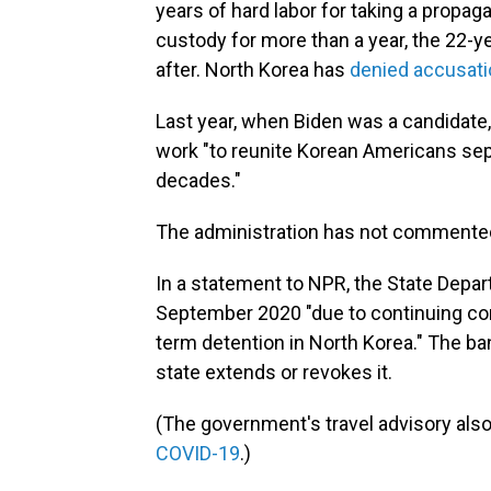
years of hard labor for taking a propag
custody for more than a year, the 22-
after. North Korea has
denied accusat
Last year, when Biden was a candidate
work "to reunite Korean Americans sep
decades."
The administration has not commented o
In a statement to NPR, the State Depart
September 2020 "due to continuing conc
term detention in North Korea." The ban
state extends or revokes it.
(The government's travel advisory also
COVID-19
.)