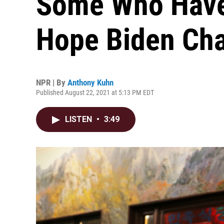
Some Who Have
Hope Biden Ch
NPR | By
Anthony Kuhn
Published August 22, 2021 at 5:13 PM EDT
LISTEN
•
3:49