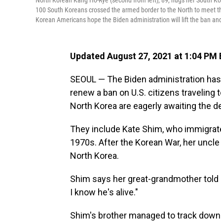
North Korean Kang Ho-Rye (second from left), 89, hugs her South Ko
100 South Koreans crossed the armed border to the North to meet th
Korean Americans hope the Biden administration will lift the ban and
Updated August 27, 2021 at 1:04 PM
SEOUL — The Biden administration has 
renew a ban on U.S. citizens traveling 
North Korea are eagerly awaiting the d
They include Kate Shim, who immigrate
1970s. After the Korean War, her uncle
North Korea.
Shim says her great-grandmother told h
I know he's alive."
Shim's brother managed to track down t