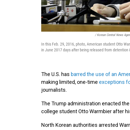
/ Korean Central News Age
In this Feb. 29, 2016, photo, American student Otto Wa
in June 2017 days after being released from detention 
The U.S. has
barred the use of an Ame
making limited, one-time
exceptions f
journalists.
The Trump administration enacted the
college student Otto Warmbier after h
North Korean authorities arrested War