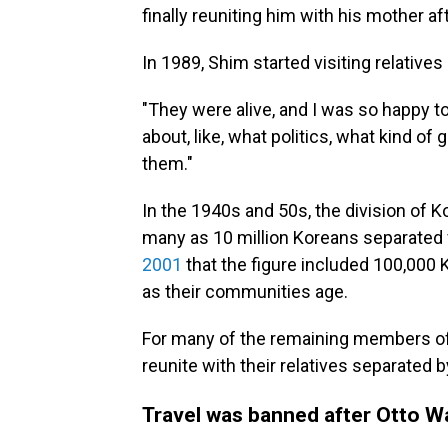
finally reuniting him with his mother a
In 1989, Shim started visiting relatives 
"They were alive, and I was so happy t
about, like, what politics, what kind o
them."
In the 1940s and 50s, the division of K
many as 10 million Koreans separated fr
2001
that the figure included 100,000
as their communities age.
For many of the remaining members of t
reunite with their relatives separated
Travel was banned after Otto W