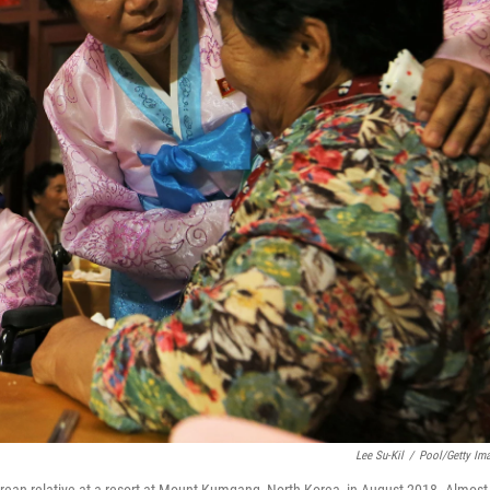
Lee Su-Kil
/
Pool/Getty Im