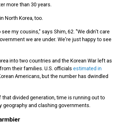
fter more than 30 years.
in North Korea, too.
o see my cousins," says Shim, 62. "We didn't care
f government we are under. We're just happy to see
orea into two countries and the Korean War left as
om their families. U.S. officials
estimated in
 Korean Americans, but the number has dwindled
hat divided generation, time is running out to
 by geography and clashing governments.
armbier