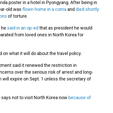
anda poster in a hotel in Pyongyang. After being in
year-old was
flown home in a coma
and
died shortly
ions
of torture.
, he
said in an op-ed
that as president he would
arated from loved ones in North Korea for
n what it will do about the travel policy.
ment said it renewed the restriction in
erns over the serious risk of arrest and long-
 will expire on Sept. 1 unless the secretary of
 says not to visit North Korea now
because of