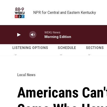
Skip to main content
NPR for Central and Eastern Kentucky
WEKU News
Morning Edition
LISTENING OPTIONS
SCHEDULE
SECTIONS
Local News
Americans Can't