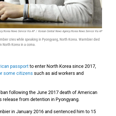
ncy/Korea News Service Via AP
/
Korean Central News Agency/Korea News Service Via AP
rmbier cries while speaking in Pyongyang, North Korea. Warmbier died
in North Korea in a coma.
rican passport
to enter North Korea since 2017,
or some citizens
such as aid workers and
 ban following the June 2017 death of American
is release from detention in Pyongyang.
mbier in January 2016 and sentenced him to 15