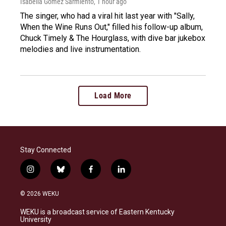
Isabella Gomez Sarmiento
, 1 hour ago
The singer, who had a viral hit last year with "Sally,
When the Wine Runs Out," filled his follow-up album,
Chuck Timely & The Hourglass, with dive bar jukebox
melodies and live instrumentation.
Load More
Stay Connected
i
b
f
l
n
l
a
i
s
u
c
n
© 2026 WEKU
t
e
e
k
a
s
b
e
WEKU is a broadcast service of Eastern Kentucky
g
k
o
d
University