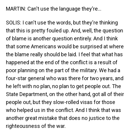
MARTIN: Can't use the language they're...
SOLIS: I can't use the words, but they're thinking
that this is pretty fouled up. And, well, the question
of blame is another question entirely. And I think
that some Americans would be surprised at where
the blame really should be laid. I feel that what has
happened at the end of the conflict is a result of
poor planning on the part of the military. We had a
four-star general who was there for two years, and
he left with no plan, no plan to get people out. The
State Department, on the other hand, got all of their
people out, but they slow-rolled visas for those
who helped us in the conflict. And I think that was
another great mistake that does no justice to the
righteousness of the war.