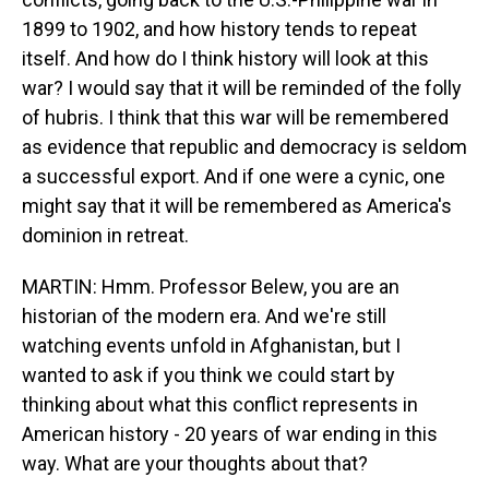
1899 to 1902, and how history tends to repeat
itself. And how do I think history will look at this
war? I would say that it will be reminded of the folly
of hubris. I think that this war will be remembered
as evidence that republic and democracy is seldom
a successful export. And if one were a cynic, one
might say that it will be remembered as America's
dominion in retreat.
MARTIN: Hmm. Professor Belew, you are an
historian of the modern era. And we're still
watching events unfold in Afghanistan, but I
wanted to ask if you think we could start by
thinking about what this conflict represents in
American history - 20 years of war ending in this
way. What are your thoughts about that?