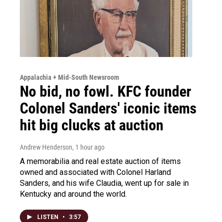
Appalachia + Mid-South Newsroom
No bid, no fowl. KFC founder
Colonel Sanders' iconic items
hit big clucks at auction
Andrew Henderson
, 1 hour ago
A memorabilia and real estate auction of items
owned and associated with Colonel Harland
Sanders, and his wife Claudia, went up for sale in
Kentucky and around the world.
LISTEN
•
3:57