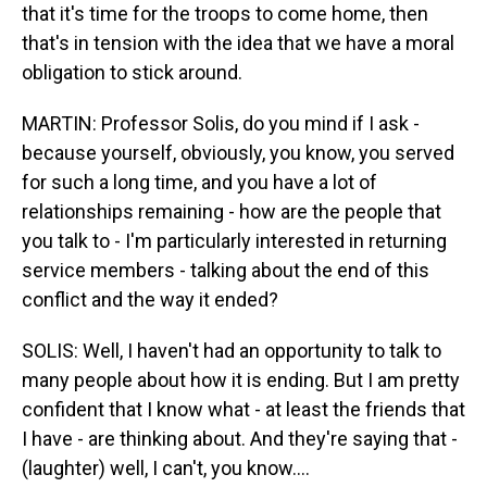
that it's time for the troops to come home, then
that's in tension with the idea that we have a moral
obligation to stick around.
MARTIN: Professor Solis, do you mind if I ask -
because yourself, obviously, you know, you served
for such a long time, and you have a lot of
relationships remaining - how are the people that
you talk to - I'm particularly interested in returning
service members - talking about the end of this
conflict and the way it ended?
SOLIS: Well, I haven't had an opportunity to talk to
many people about how it is ending. But I am pretty
confident that I know what - at least the friends that
I have - are thinking about. And they're saying that -
(laughter) well, I can't, you know....