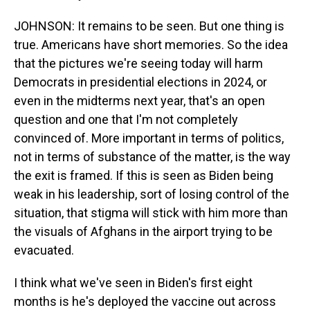
JOHNSON: It remains to be seen. But one thing is
true. Americans have short memories. So the idea
that the pictures we're seeing today will harm
Democrats in presidential elections in 2024, or
even in the midterms next year, that's an open
question and one that I'm not completely
convinced of. More important in terms of politics,
not in terms of substance of the matter, is the way
the exit is framed. If this is seen as Biden being
weak in his leadership, sort of losing control of the
situation, that stigma will stick with him more than
the visuals of Afghans in the airport trying to be
evacuated.
I think what we've seen in Biden's first eight
months is he's deployed the vaccine out across