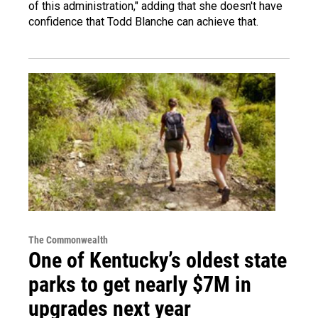
of this administration," adding that she doesn't have
confidence that Todd Blanche can achieve that.
The Commonwealth
One of Kentucky’s oldest state
parks to get nearly $7M in
upgrades next year