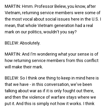
MARTIN: Hmm. Professor Belew, you know, after
Vietnam, returning service members were some of
the most vocal about social issues here in the U.S. I
mean, that whole Vietnam generation had a real
mark on our politics, wouldn't you say?
BELEW: Absolutely.
MARTIN: And I'm wondering what your sense is of
how returning service members from this conflict
will make their mark.
BELEW: So I think one thing to keep in mind here is
that we have - in this conversation, we've been
talking about war as if it is only fought out there,
and then the violence of warfare stays where we
put it. And this is simply not how it works. I think