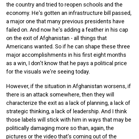
the country and tried to reopen schools and the
economy. He's gotten an infrastructure bill passed,
a major one that many previous presidents have
failed on. And now he's adding a feather in his cap
on the exit of Afghanistan - all things that
Americans wanted. So if he can shape these three
major accomplishments in his first eight months
as a win, I don't know that he pays a political price
for the visuals we're seeing today.
However, if the situation in Afghanistan worsens, if
there is an attack somewhere, then they will
characterize the exit as a lack of planning, a lack of
strategic thinking, a lack of leadership. And I think
those labels will stick with him in ways that may be
politically damaging more so than, again, the
pictures or the video that's coming out of the