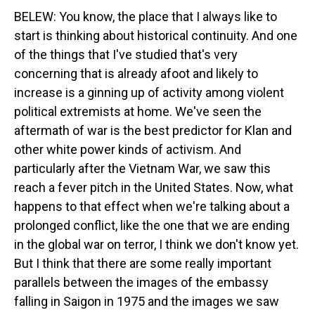
BELEW: You know, the place that I always like to
start is thinking about historical continuity. And one
of the things that I've studied that's very
concerning that is already afoot and likely to
increase is a ginning up of activity among violent
political extremists at home. We've seen the
aftermath of war is the best predictor for Klan and
other white power kinds of activism. And
particularly after the Vietnam War, we saw this
reach a fever pitch in the United States. Now, what
happens to that effect when we're talking about a
prolonged conflict, like the one that we are ending
in the global war on terror, I think we don't know yet.
But I think that there are some really important
parallels between the images of the embassy
falling in Saigon in 1975 and the images we saw