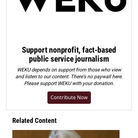
Support nonprofit, fact-based
public service journalism
WEKU depends on support from those who view
and listen to our content. There's no paywall here.
Please
support WEKU with your donation
.
Contribute Now
Related Content