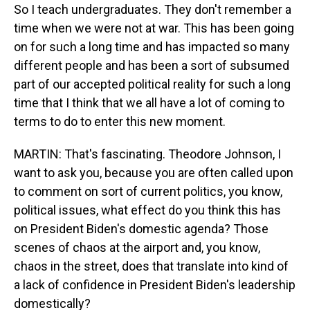
So I teach undergraduates. They don't remember a
time when we were not at war. This has been going
on for such a long time and has impacted so many
different people and has been a sort of subsumed
part of our accepted political reality for such a long
time that I think that we all have a lot of coming to
terms to do to enter this new moment.
MARTIN: That's fascinating. Theodore Johnson, I
want to ask you, because you are often called upon
to comment on sort of current politics, you know,
political issues, what effect do you think this has
on President Biden's domestic agenda? Those
scenes of chaos at the airport and, you know,
chaos in the street, does that translate into kind of
a lack of confidence in President Biden's leadership
domestically?