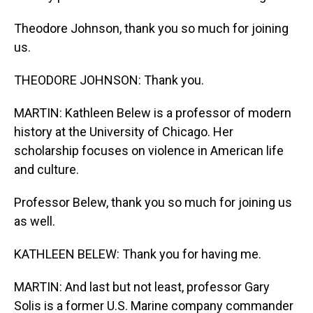
Theodore Johnson, thank you so much for joining
us.
THEODORE JOHNSON: Thank you.
MARTIN: Kathleen Belew is a professor of modern
history at the University of Chicago. Her
scholarship focuses on violence in American life
and culture.
Professor Belew, thank you so much for joining us
as well.
KATHLEEN BELEW: Thank you for having me.
MARTIN: And last but not least, professor Gary
Solis is a former U.S. Marine company commander