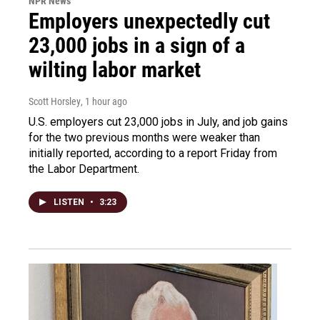
NPR News
Employers unexpectedly cut
23,000 jobs in a sign of a
wilting labor market
Scott Horsley
, 1 hour ago
U.S. employers cut 23,000 jobs in July, and job gains
for the two previous months were weaker than
initially reported, according to a report Friday from
the Labor Department.
LISTEN
•
3:23