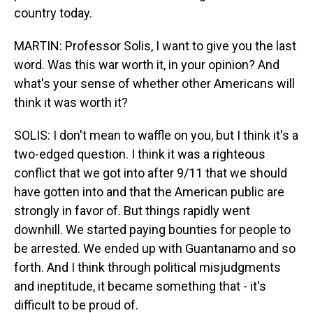
country today.
MARTIN: Professor Solis, I want to give you the last
word. Was this war worth it, in your opinion? And
what's your sense of whether other Americans will
think it was worth it?
SOLIS: I don't mean to waffle on you, but I think it's a
two-edged question. I think it was a righteous
conflict that we got into after 9/11 that we should
have gotten into and that the American public are
strongly in favor of. But things rapidly went
downhill. We started paying bounties for people to
be arrested. We ended up with Guantanamo and so
forth. And I think through political misjudgments
and ineptitude, it became something that - it's
difficult to be proud of.