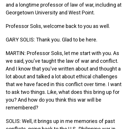
and a longtime professor of law of war, including at
Georgetown University and West Point.
Professor Solis, welcome back to you as well.
GARY SOLIS: Thank you. Glad to be here.
MARTIN: Professor Solis, let me start with you. As
we said, you've taught the law of war and conflict.
And I know that you've written about and thought a
lot about and talked a lot about ethical challenges
that we have faced in this conflict over time. I want
to ask two things. Like, what does this bring up for
you? And how do you think this war will be
remembered?
SOLIS: Well, it brings up in me memories of past
conflicts, going back to the U.S.-Philippine war in