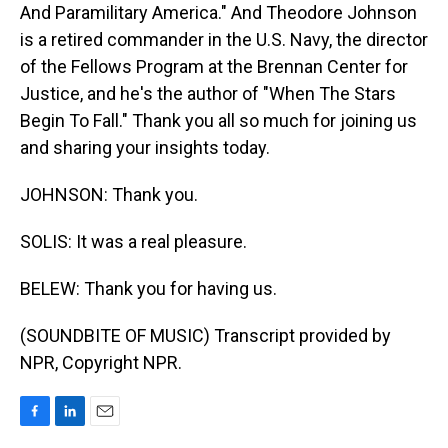
And Paramilitary America." And Theodore Johnson
is a retired commander in the U.S. Navy, the director
of the Fellows Program at the Brennan Center for
Justice, and he's the author of "When The Stars
Begin To Fall." Thank you all so much for joining us
and sharing your insights today.
JOHNSON: Thank you.
SOLIS: It was a real pleasure.
BELEW: Thank you for having us.
(SOUNDBITE OF MUSIC) Transcript provided by
NPR, Copyright NPR.
F
L
E