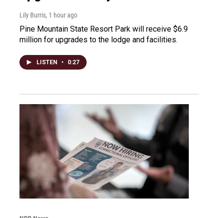
Lily Burris
, 1 hour ago
Pine Mountain State Resort Park will receive $6.9
million for upgrades to the lodge and facilities.
LISTEN
•
0:27