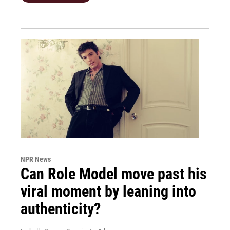
NPR News
Can Role Model move past his
viral moment by leaning into
authenticity?