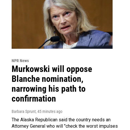
NPR News
Murkowski will oppose
Blanche nomination,
narrowing his path to
confirmation
Barbara Sprunt
, 45 minutes ago
The Alaska Republican said the country needs an
Attorney General who will "check the worst impulses