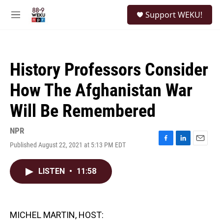
Skip to main content
S
Support WEKU!
e
M
a
e
r
n
c
u
h
History Professors Consider
u
e
How The Afghanistan War
r
y
Will Be Remembered
NPR
Published August 22, 2021 at 5:13 PM EDT
F
L
E
a
i
m
c
n
a
LISTEN
•
11:58
e
k
i
b
e
l
o
d
o
I
k
n
MICHEL MARTIN, HOST: