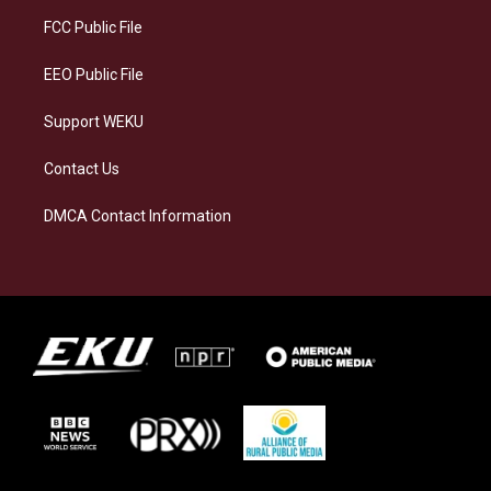
r
y
o
i
a
k
n
FCC Public File
m
EEO Public File
Support WEKU
Contact Us
DMCA Contact Information