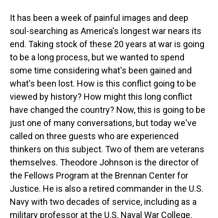
It has been a week of painful images and deep
soul-searching as America's longest war nears its
end. Taking stock of these 20 years at war is going
to be a long process, but we wanted to spend
some time considering what's been gained and
what's been lost. How is this conflict going to be
viewed by history? How might this long conflict
have changed the country? Now, this is going to be
just one of many conversations, but today we've
called on three guests who are experienced
thinkers on this subject. Two of them are veterans
themselves. Theodore Johnson is the director of
the Fellows Program at the Brennan Center for
Justice. He is also a retired commander in the U.S.
Navy with two decades of service, including as a
military professor at the U.S. Naval War College.