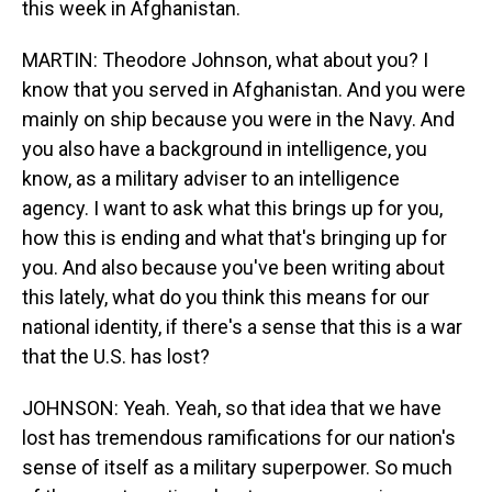
this week in Afghanistan.
MARTIN: Theodore Johnson, what about you? I
know that you served in Afghanistan. And you were
mainly on ship because you were in the Navy. And
you also have a background in intelligence, you
know, as a military adviser to an intelligence
agency. I want to ask what this brings up for you,
how this is ending and what that's bringing up for
you. And also because you've been writing about
this lately, what do you think this means for our
national identity, if there's a sense that this is a war
that the U.S. has lost?
JOHNSON: Yeah. Yeah, so that idea that we have
lost has tremendous ramifications for our nation's
sense of itself as a military superpower. So much