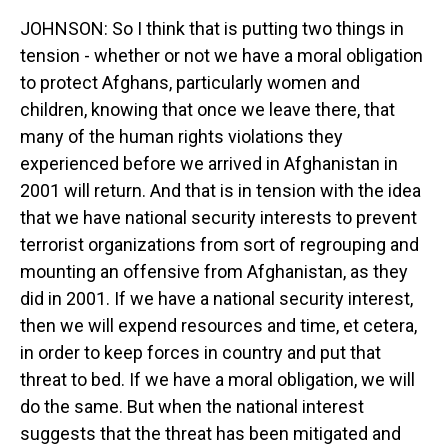
JOHNSON: So I think that is putting two things in
tension - whether or not we have a moral obligation
to protect Afghans, particularly women and
children, knowing that once we leave there, that
many of the human rights violations they
experienced before we arrived in Afghanistan in
2001 will return. And that is in tension with the idea
that we have national security interests to prevent
terrorist organizations from sort of regrouping and
mounting an offensive from Afghanistan, as they
did in 2001. If we have a national security interest,
then we will expend resources and time, et cetera,
in order to keep forces in country and put that
threat to bed. If we have a moral obligation, we will
do the same. But when the national interest
suggests that the threat has been mitigated and