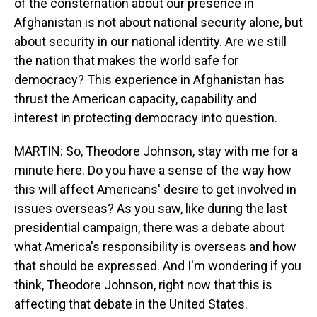
of the consternation about our presence in
Afghanistan is not about national security alone, but
about security in our national identity. Are we still
the nation that makes the world safe for
democracy? This experience in Afghanistan has
thrust the American capacity, capability and
interest in protecting democracy into question.
MARTIN: So, Theodore Johnson, stay with me for a
minute here. Do you have a sense of the way how
this will affect Americans' desire to get involved in
issues overseas? As you saw, like during the last
presidential campaign, there was a debate about
what America's responsibility is overseas and how
that should be expressed. And I'm wondering if you
think, Theodore Johnson, right now that this is
affecting that debate in the United States.