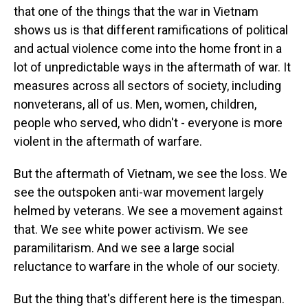
that one of the things that the war in Vietnam
shows us is that different ramifications of political
and actual violence come into the home front in a
lot of unpredictable ways in the aftermath of war. It
measures across all sectors of society, including
nonveterans, all of us. Men, women, children,
people who served, who didn't - everyone is more
violent in the aftermath of warfare.
But the aftermath of Vietnam, we see the loss. We
see the outspoken anti-war movement largely
helmed by veterans. We see a movement against
that. We see white power activism. We see
paramilitarism. And we see a large social
reluctance to warfare in the whole of our society.
But the thing that's different here is the timespan.