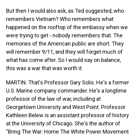
But then I would also ask, as Ted suggested, who
remembers Vietnam? Who remembers what
happened on the rooftop of the embassy when we
were trying to get - nobody remembers that. The
memories of the American public are short. They
will remember 9/11, and they will forget much of
what has come after. So I would say on balance,
this was a war that was worth it.
MARTIN: That's Professor Gary Solis. He's a former
U.S. Marine company commander. He's a longtime
professor of the law of war, including at
Georgetown University and West Point. Professor
Kathleen Belew is an assistant professor of history
at the University of Chicago. She's the author of
"Bring The War: Home The White Power Movement