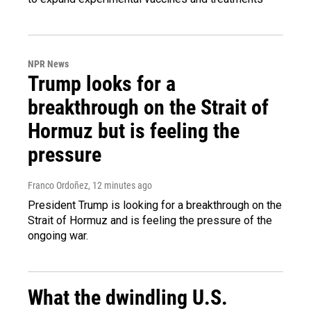
NPR News
Trump looks for a
breakthrough on the Strait of
Hormuz but is feeling the
pressure
Franco Ordoñez
, 12 minutes ago
President Trump is looking for a breakthrough on the
Strait of Hormuz and is feeling the pressure of the
ongoing war.
What the dwindling U.S.