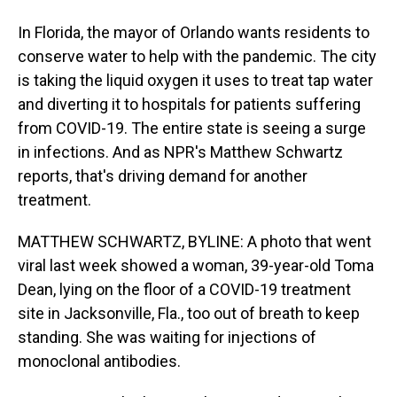
In Florida, the mayor of Orlando wants residents to
conserve water to help with the pandemic. The city
is taking the liquid oxygen it uses to treat tap water
and diverting it to hospitals for patients suffering
from COVID-19. The entire state is seeing a surge
in infections. And as NPR's Matthew Schwartz
reports, that's driving demand for another
treatment.
MATTHEW SCHWARTZ, BYLINE: A photo that went
viral last week showed a woman, 39-year-old Toma
Dean, lying on the floor of a COVID-19 treatment
site in Jacksonville, Fla., too out of breath to keep
standing. She was waiting for injections of
monoclonal antibodies.