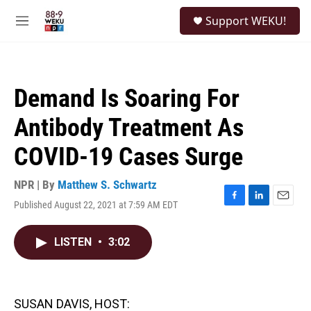
Skip to main content
S
Support WEKU!
e
M
a
e
r
n
c
u
h
Demand Is Soaring For
u
e
Antibody Treatment As
r
y
COVID-19 Cases Surge
NPR | By
Matthew S. Schwartz
Published August 22, 2021 at 7:59 AM EDT
F
L
E
a
i
m
c
n
a
LISTEN
•
3:02
e
k
i
b
e
l
o
d
o
I
k
n
SUSAN DAVIS, HOST: