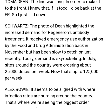
TOMA DEAN: The line was long. In order to make it
to the front, I knew that, if I stood, I'd be back at the
ER. So I just laid down.
SCHWARTZ: The photo of Dean highlighted the
increased demand for Regeneron's antibody
treatment. It received emergency use authorization
by the Food and Drug Administration back in
November but has been slow to catch on until
recently. Today, demand is skyrocketing. In July,
sites around the country were ordering about
25,000 doses per week. Now that's up to 125,000
per week.
ALEX BOWIE: It seems to be aligned with where
infection rates are surging around the country.
That's where we're seeing the biggest order