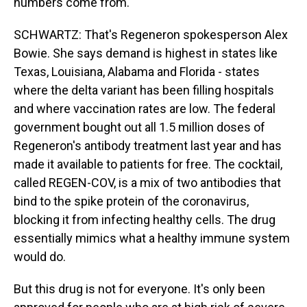
numbers come from.
SCHWARTZ: That's Regeneron spokesperson Alex
Bowie. She says demand is highest in states like
Texas, Louisiana, Alabama and Florida - states
where the delta variant has been filling hospitals
and where vaccination rates are low. The federal
government bought out all 1.5 million doses of
Regeneron's antibody treatment last year and has
made it available to patients for free. The cocktail,
called REGEN-COV, is a mix of two antibodies that
bind to the spike protein of the coronavirus,
blocking it from infecting healthy cells. The drug
essentially mimics what a healthy immune system
would do.
But this drug is not for everyone. It's only been