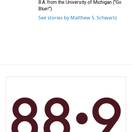
B.A. from the University of Michigan ("Go
Blue!").
See stories by Matthew S. Schwartz