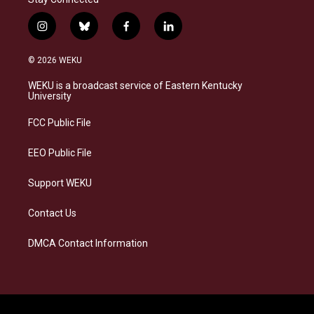
i
b
f
l
n
l
a
i
s
u
c
n
© 2026 WEKU
t
e
e
k
a
s
b
e
WEKU is a broadcast service of Eastern Kentucky
g
k
o
d
University
r
y
o
i
a
k
n
FCC Public File
m
EEO Public File
Support WEKU
Contact Us
DMCA Contact Information