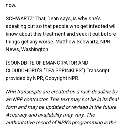
now.
SCHWARTZ: That, Dean says, is why she's
speaking out so that people who get infected will
know about this treatment and seek it out before
things get any worse. Matthew Schwartz, NPR
News, Washington.
(SOUNDBITE OF EMANCIPATOR AND
CLOUDCHORD'S "TEA SPRINKLES") Transcript
provided by NPR, Copyright NPR.
NPR transcripts are created on a rush deadline by
an NPR contractor. This text may not be in its final
form and may be updated or revised in the future.
Accuracy and availability may vary. The
authoritative record of NPR’s programming is the