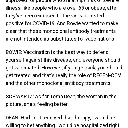
approved for people who are at high risk of severe
illness, like people who are over 65 or obese, after
they've been exposed to the virus or tested
positive for COVID-19. And Bowie wanted to make
clear that these monoclonal antibody treatments
are not intended as substitutes for vaccinations.
BOWIE: Vaccination is the best way to defend
yourself against this disease, and everyone should
get vaccinated. However, if you get sick, you should
get treated, and that's really the role of REGEN-COV
and the other monoclonal antibody treatments.
SCHWARTZ: As for Toma Dean, the woman in the
picture, she's feeling better.
DEAN: Had I not received that therapy, I would be
willing to bet anything I would be hospitalized right