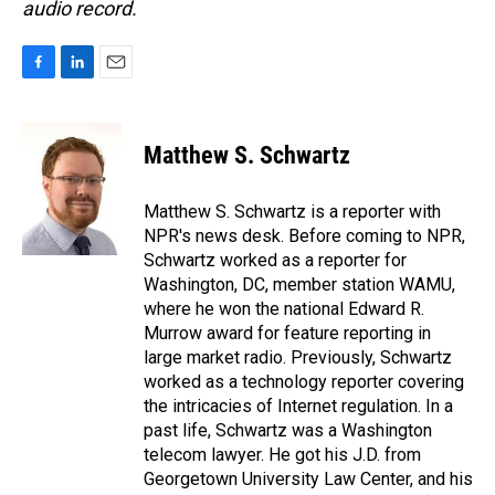
audio record.
F
L
E
a
i
m
c
n
a
e
k
i
Matthew S. Schwartz
b
e
l
o
d
o
I
Matthew S. Schwartz is a reporter with
k
n
NPR's news desk. Before coming to NPR,
Schwartz worked as a reporter for
Washington, DC, member station WAMU,
where he won the national Edward R.
Murrow award for feature reporting in
large market radio. Previously, Schwartz
worked as a technology reporter covering
the intricacies of Internet regulation. In a
past life, Schwartz was a Washington
telecom lawyer. He got his J.D. from
Georgetown University Law Center, and his