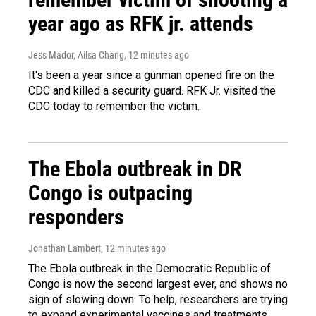
year ago as RFK jr. attends
Jess Mador, Ailsa Chang
, 12 minutes ago
It's been a year since a gunman opened fire on the
CDC and killed a security guard. RFK Jr. visited the
CDC today to remember the victim.
The Ebola outbreak in DR
Congo is outpacing
responders
Jonathan Lambert
, 12 minutes ago
The Ebola outbreak in the Democratic Republic of
Congo is now the second largest ever, and shows no
sign of slowing down. To help, researchers are trying
to expand experimental vaccines and treatments