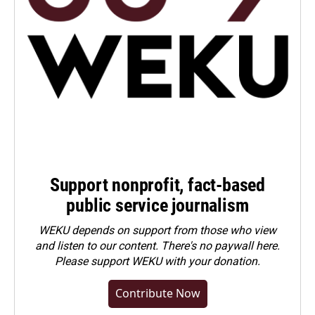
Support nonprofit, fact-based
public service journalism
WEKU depends on support from those who view
and listen to our content. There's no paywall here.
Please
support WEKU with your donation
.
Contribute Now