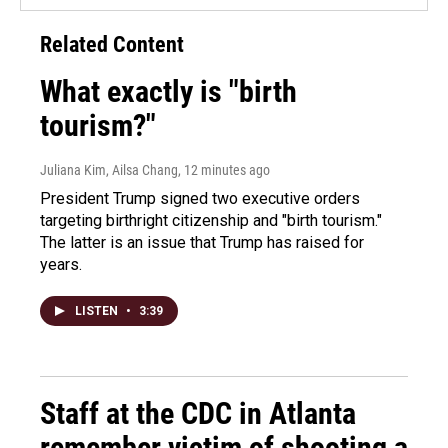
Related Content
What exactly is "birth
tourism?"
Juliana Kim, Ailsa Chang
, 12 minutes ago
President Trump signed two executive orders
targeting birthright citizenship and "birth tourism."
The latter is an issue that Trump has raised for
years.
LISTEN
•
3:39
Staff at the CDC in Atlanta
remember victim of shooting a