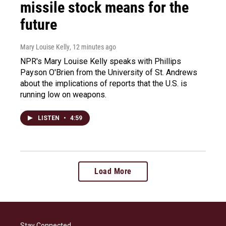
missile stock means for the
future
Mary Louise Kelly
, 12 minutes ago
NPR's Mary Louise Kelly speaks with Phillips
Payson O'Brien from the University of St. Andrews
about the implications of reports that the U.S. is
running low on weapons.
LISTEN
•
4:59
Load More
Stay Connected