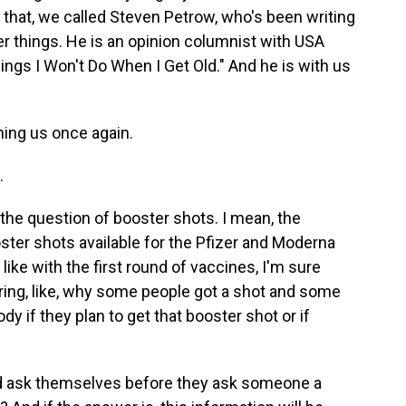
that, we called Steven Petrow, who's been writing
r things. He is an opinion columnist with USA
hings I Won't Do When I Get Old." And he is with us
ning us once again.
.
 the question of booster shots. I mean, the
ter shots available for the Pfizer and Moderna
like with the first round of vaccines, I'm sure
ring, like, why some people got a shot and some
y if they plan to get that booster shot or if
 ask themselves before they ask someone a