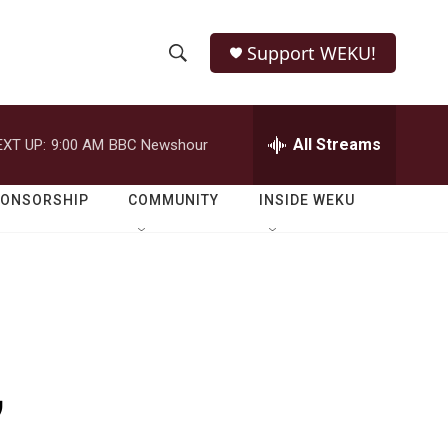
Support WEKU!
S
S
e
h
a
r
All Streams
EXT UP:
9:00 AM
BBC Newshour
o
c
h
w
Q
PONSORSHIP
COMMUNITY
INSIDE WEKU
u
S
e
r
e
y
a
r
,
c
h