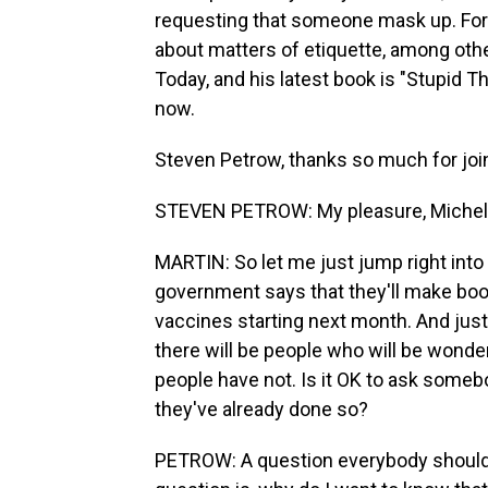
requesting that someone mask up. For 
about matters of etiquette, among othe
Today, and his latest book is "Stupid T
now.
Steven Petrow, thanks so much for joi
STEVEN PETROW: My pleasure, Michel
MARTIN: So let me just jump right into
government says that they'll make boos
vaccines starting next month. And just 
there will be people who will be wonde
people have not. Is it OK to ask somebod
they've already done so?
PETROW: A question everybody should