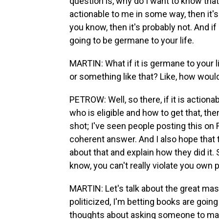
question is, why do I want to know that?
actionable to me in some way, then it's 
you know, then it's probably not. And if
going to be germane to your life.
MARTIN: What if it is germane to your li
or something like that? Like, how woul
PETROW: Well, so there, if it is actio
who is eligible and how to get that, then
shot; I've seen people posting this on
coherent answer. And I also hope that 
about that and explain how they did it.
know, you can't really violate you own p
MARTIN: Let's talk about the great mas
politicized, I'm betting books are going
thoughts about asking someone to mas