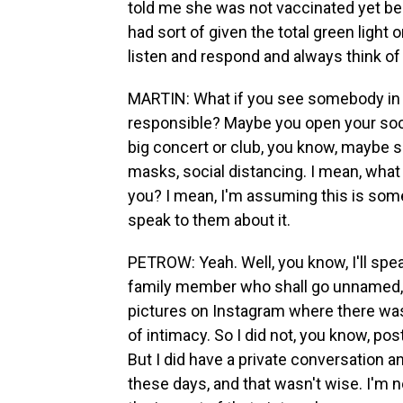
told me she was not vaccinated yet be
had sort of given the total green light o
listen and respond and always think of
MARTIN: What if you see somebody in yo
responsible? Maybe you open your soc
big concert or club, you know, maybe 
masks, social distancing. I mean, wha
you? I mean, I'm assuming this is som
speak to them about it.
PETROW: Yeah. Well, you know, I'll speak
family member who shall go unnamed, a
pictures on Instagram where there was 
of intimacy. So I did not, you know, p
But I did have a private conversation 
these days, and that wasn't wise. I'm no