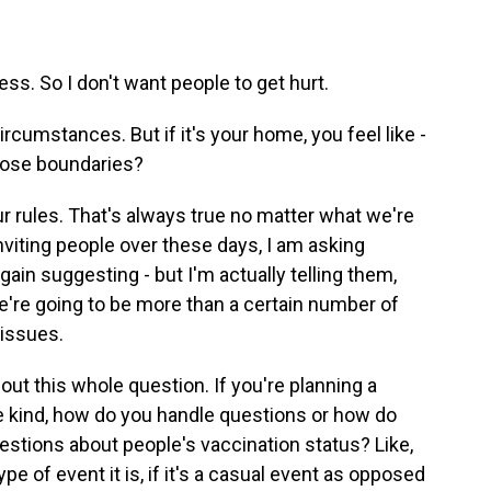
. So I don't want people to get hurt.
rcumstances. But if it's your home, you feel like -
those boundaries?
our rules. That's always true no matter what we're
nviting people over these days, I am asking
ain suggesting - but I'm actually telling them,
're going to be more than a certain number of
 issues.
about this whole question. If you're planning a
e kind, how do you handle questions or how do
tions about people's vaccination status? Like,
 of event it is, if it's a casual event as opposed