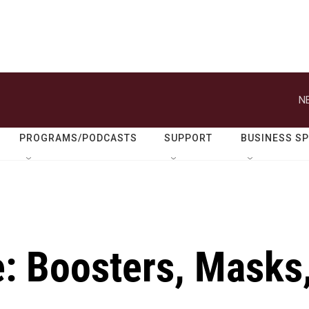
N
PROGRAMS/PODCASTS
SUPPORT
BUSINESS S
e: Boosters, Masks