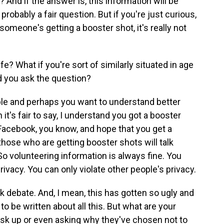
 And if the answer is, this information will be
probably a fair question. But if you're just curious,
 someone's getting a booster shot, it's really not
fe? What if you're sort of similarly situated in age
d you ask the question?
nable and perhaps you want to understand better
 it's fair to say, I understand you got a booster
 Facebook, you know, and hope that you get a
those who are getting booster shots will talk
 So volunteering information is always fine. You
rivacy. You can only violate other people's privacy.
k debate. And, I mean, this has gotten so ugly and
 to be written about all this. But what are your
k up or even asking why they've chosen not to