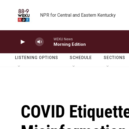
Skip to main content
NPR for Central and Eastern Kentucky
WEKU News
Morning Edition
LISTENING OPTIONS
SCHEDULE
SECTIONS
COVID Etiquett