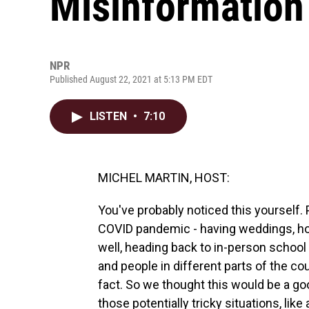
Misinformation
NPR
Published August 22, 2021 at 5:13 PM EDT
LISTEN
•
7:10
MICHEL MARTIN, HOST:
You've probably noticed this yourself. 
COVID pandemic - having weddings, host
well, heading back to in-person school a
and people in different parts of the co
fact. So we thought this would be a g
those potentially tricky situations, li