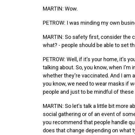
MARTIN: Wow.
PETROW: I was minding my own business
MARTIN: So safety first, consider the ci
what? - people should be able to set 
PETROW: Well, if it's your home, it's y
talking about. So, you know, when I'm i
whether they're vaccinated. And I am ag
you know, we need to wear masks if we
people and just to be mindful of these
MARTIN: So let's talk a little bit more 
social gathering or of an event of som
you recommend that people handle ques
does that change depending on what type