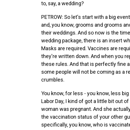
to, say, a wedding?
PETROW: So let's start with a big event
and, you know, grooms and grooms and 
their weddings. And so now is the time - 
wedding package, there is an insert wh
Masks are required. Vaccines are requir
they're written down. And when you repl
these rules. And that is perfectly fine
some people will not be coming as a res
crumbles.
You know, for less - you know, less big 
Labor Day, I kind of got a little bit out 
woman was pregnant. And she actually 
the vaccination status of your other gue
specifically, you know, who is vaccinate