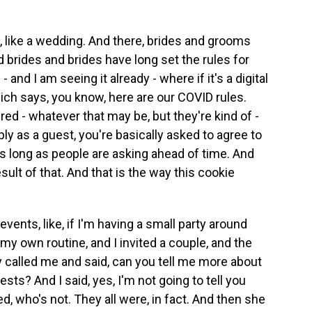
, like a wedding. And there, brides and grooms
brides and brides have long set the rules for
and I am seeing it already - where if it's a digital
ich says, you know, here are our COVID rules.
ed - whatever that may be, but they're kind of -
y as a guest, you're basically asked to agree to
 as long as people are asking ahead of time. And
ult of that. And that is the way this cookie
events, like, if I'm having a small party around
of my own routine, and I invited a couple, and the
called me and said, can you tell me more about
sts? And I said, yes, I'm not going to tell you
d, who's not. They all were, in fact. And then she