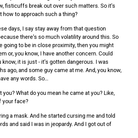
 fisticuffs break out over such matters. So it's
ut how to approach such a thing?
se days, I say stay away from that question
ecause there's so much volatility around this. So
re going to be in close proximity, then you might
lem or, you know, I have another concern. Could
know, it is just - it's gotten dangerous. I was
ths ago, and some guy came at me. And, you know,
have any words. So...
 you? What do you mean he came at you? Like,
ff your face?
ing a mask. And he started cursing me and told
ds and said I was in jeopardy. And I got out of