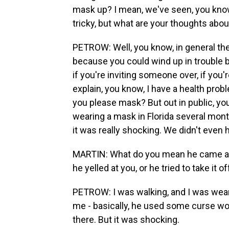
mask up? I mean, we've seen, you know,
tricky, but what are your thoughts abo
PETROW: Well, you know, in general the
because you could wind up in trouble b
if you're inviting someone over, if you'
explain, you know, I have a health prob
you please mask? But out in public, you 
wearing a mask in Florida several mon
it was really shocking. We didn't even 
MARTIN: What do you mean he came at
he yelled at you, or he tried to take it o
PETROW: I was walking, and I was wear
me - basically, he used some curse wor
there. But it was shocking.