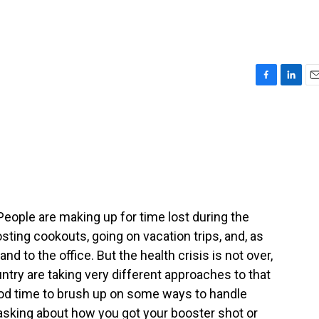
F
L
E
a
i
m
c
n
a
e
k
i
b
e
l
o
d
o
I
k
n
People are making up for time lost during the
ing cookouts, going on vacation trips, and, as
nd to the office. But the health crisis is not over,
untry are taking very different approaches to that
ood time to brush up on some ways to handle
ke asking about how you got your booster shot or