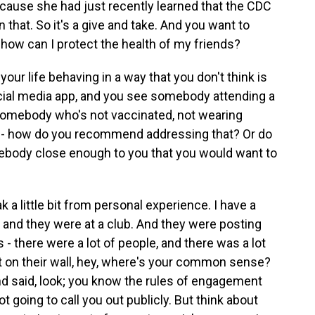
cause she had just recently learned that the CDC
n that. So it's a give and take. And you want to
 how can I protect the health of my friends?
ur life behaving in a way that you don't think is
ial media app, and you see somebody attending a
somebody who's not vaccinated, not wearing
t - how do you recommend addressing that? Or do
ebody close enough to you that you would want to
 a little bit from personal experience. I have a
nd they were at a club. And they were posting
- there were a lot of people, and there was a lot
ost on their wall, hey, where's your common sense?
and said, look; you know the rules of engagement
t going to call you out publicly. But think about