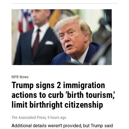
NPR News
Trump signs 2 immigration
actions to curb 'birth tourism,'
limit birthright citizenship
The Associated Press
, 9 hours ago
Additional details weren't provided, but Trump said