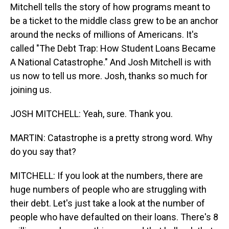
Mitchell tells the story of how programs meant to
be a ticket to the middle class grew to be an anchor
around the necks of millions of Americans. It's
called "The Debt Trap: How Student Loans Became
A National Catastrophe." And Josh Mitchell is with
us now to tell us more. Josh, thanks so much for
joining us.
JOSH MITCHELL: Yeah, sure. Thank you.
MARTIN: Catastrophe is a pretty strong word. Why
do you say that?
MITCHELL: If you look at the numbers, there are
huge numbers of people who are struggling with
their debt. Let's just take a look at the number of
people who have defaulted on their loans. There's 8