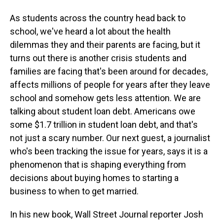
As students across the country head back to
school, we've heard a lot about the health
dilemmas they and their parents are facing, but it
turns out there is another crisis students and
families are facing that's been around for decades,
affects millions of people for years after they leave
school and somehow gets less attention. We are
talking about student loan debt. Americans owe
some $1.7 trillion in student loan debt, and that's
not just a scary number. Our next guest, a journalist
who's been tracking the issue for years, says it is a
phenomenon that is shaping everything from
decisions about buying homes to starting a
business to when to get married.
In his new book, Wall Street Journal reporter Josh