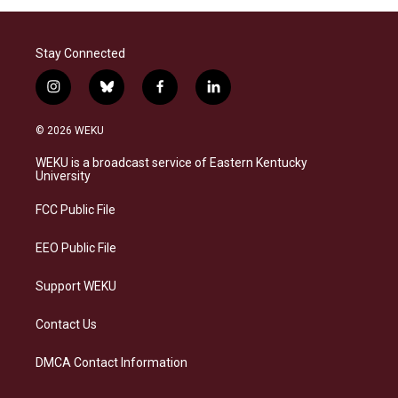
Stay Connected
i
b
f
l
n
l
a
i
s
u
c
n
© 2026 WEKU
t
e
e
k
a
s
b
e
WEKU is a broadcast service of Eastern Kentucky
g
k
o
d
University
r
y
o
i
a
k
n
FCC Public File
m
EEO Public File
Support WEKU
Contact Us
DMCA Contact Information