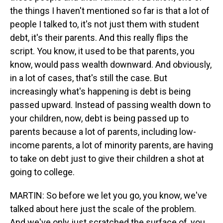
the things I haven't mentioned so far is that a lot of
people I talked to, it's not just them with student
debt, it's their parents. And this really flips the
script. You know, it used to be that parents, you
know, would pass wealth downward. And obviously,
in a lot of cases, that's still the case. But
increasingly what's happening is debt is being
passed upward. Instead of passing wealth down to
your children, now, debt is being passed up to
parents because a lot of parents, including low-
income parents, a lot of minority parents, are having
to take on debt just to give their children a shot at
going to college.
MARTIN: So before we let you go, you know, we've
talked about here just the scale of the problem.
And we've only just scratched the surface of, you