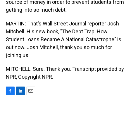
source of money in order to prevent students from
getting into so much debt.
MARTIN: That's Wall Street Journal reporter Josh
Mitchell. His new book, "The Debt Trap: How
Student Loans Became A National Catastrophe" is
out now. Josh Mitchell, thank you so much for
joining us.
MITCHELL: Sure. Thank you. Transcript provided by
NPR, Copyright NPR.
F
L
E
a
i
m
c
n
a
e
k
i
b
e
l
o
d
o
I