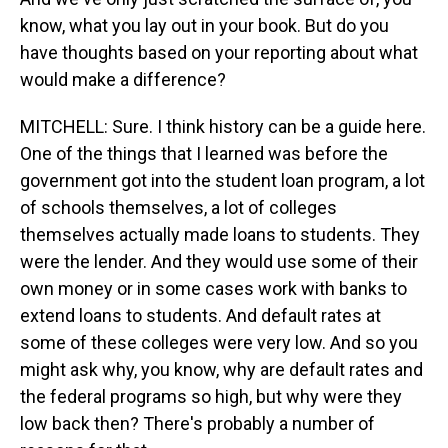
know, what you lay out in your book. But do you
have thoughts based on your reporting about what
would make a difference?
MITCHELL: Sure. I think history can be a guide here.
One of the things that I learned was before the
government got into the student loan program, a lot
of schools themselves, a lot of colleges
themselves actually made loans to students. They
were the lender. And they would use some of their
own money or in some cases work with banks to
extend loans to students. And default rates at
some of these colleges were very low. And so you
might ask why, you know, why are default rates and
the federal programs so high, but why were they
low back then? There's probably a number of