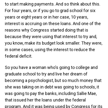
to start making payments. And so think about this.
For four years, or if you go to grad school for six
years or eight years or in her case, 10 years,
interest is accruing on these loans. And one of the
reasons why Congress started doing that is
because they were using that interest to try and,
you know, make its budget look smaller. They were,
in some cases, using the interest to reduce the
federal deficit.
So you have a woman who's going to college and
graduate school to try and live her dream of
becoming a psychologist, but so much money that
she was taking on in debt was going to schools, it
was going to pay the banks, including Sallie Mae,
that issued her the loans under the federal
program. And it was being used by Congress for its