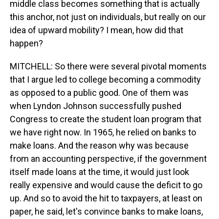
middle class becomes something that is actually
this anchor, not just on individuals, but really on our
idea of upward mobility? I mean, how did that
happen?
MITCHELL: So there were several pivotal moments
that I argue led to college becoming a commodity
as opposed to a public good. One of them was
when Lyndon Johnson successfully pushed
Congress to create the student loan program that
we have right now. In 1965, he relied on banks to
make loans. And the reason why was because
from an accounting perspective, if the government
itself made loans at the time, it would just look
really expensive and would cause the deficit to go
up. And so to avoid the hit to taxpayers, at least on
paper, he said, let's convince banks to make loans,