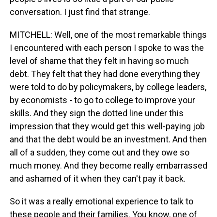
conversation. I just find that strange.
MITCHELL: Well, one of the most remarkable things
I encountered with each person I spoke to was the
level of shame that they felt in having so much
debt. They felt that they had done everything they
were told to do by policymakers, by college leaders,
by economists - to go to college to improve your
skills. And they sign the dotted line under this
impression that they would get this well-paying job
and that the debt would be an investment. And then
all of a sudden, they come out and they owe so
much money. And they become really embarrassed
and ashamed of it when they can't pay it back.
So it was a really emotional experience to talk to
these people and their families. You know, one of