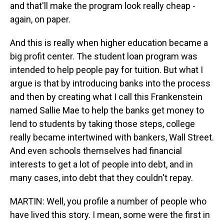
and that'll make the program look really cheap -
again, on paper.
And this is really when higher education became a
big profit center. The student loan program was
intended to help people pay for tuition. But what I
argue is that by introducing banks into the process
and then by creating what I call this Frankenstein
named Sallie Mae to help the banks get money to
lend to students by taking those steps, college
really became intertwined with bankers, Wall Street.
And even schools themselves had financial
interests to get a lot of people into debt, and in
many cases, into debt that they couldn't repay.
MARTIN: Well, you profile a number of people who
have lived this story. I mean, some were the first in