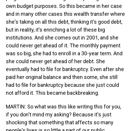
own budget purposes. So this became in her case
and in many other cases this wealth transfer where
she's taking on all this debt, thinking it's good debt,
but in reality, it's enriching a lot of these big
institutions. And she comes out in 2001, and she
could never get ahead of it. The monthly payment
was so big, she had to enroll in a 30-year term. And
she could never get ahead of her debt. She
eventually had to file for bankruptcy. Even after she
paid her original balance and then some, she still
had to file for bankruptcy because she just could
not afford it. This became backbreaking.
MARTIN: So what was this like writing this for you,
if you don't mind my asking? Because it's just
shocking that something that affects so many
people's lives is so little a part of our public