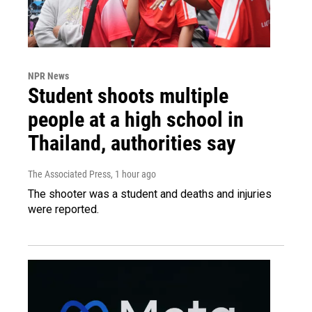
NPR News
Student shoots multiple
people at a high school in
Thailand, authorities say
The Associated Press
, 1 hour ago
The shooter was a student and deaths and injuries
were reported.