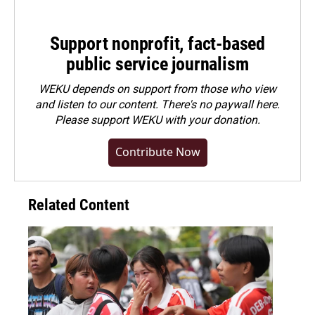
Support nonprofit, fact-based
public service journalism
WEKU depends on support from those who view
and listen to our content. There's no paywall here.
Please
support WEKU with your donation
.
Contribute Now
Related Content