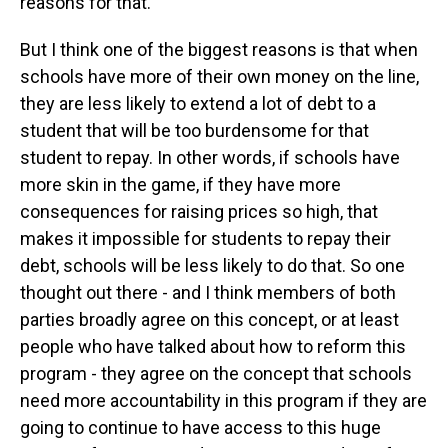
reasons for that.
But I think one of the biggest reasons is that when
schools have more of their own money on the line,
they are less likely to extend a lot of debt to a
student that will be too burdensome for that
student to repay. In other words, if schools have
more skin in the game, if they have more
consequences for raising prices so high, that
makes it impossible for students to repay their
debt, schools will be less likely to do that. So one
thought out there - and I think members of both
parties broadly agree on this concept, or at least
people who have talked about how to reform this
program - they agree on the concept that schools
need more accountability in this program if they are
going to continue to have access to this huge