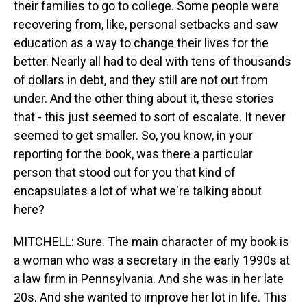
their families to go to college. Some people were
recovering from, like, personal setbacks and saw
education as a way to change their lives for the
better. Nearly all had to deal with tens of thousands
of dollars in debt, and they still are not out from
under. And the other thing about it, these stories
that - this just seemed to sort of escalate. It never
seemed to get smaller. So, you know, in your
reporting for the book, was there a particular
person that stood out for you that kind of
encapsulates a lot of what we're talking about
here?
MITCHELL: Sure. The main character of my book is
a woman who was a secretary in the early 1990s at
a law firm in Pennsylvania. And she was in her late
20s. And she wanted to improve her lot in life. This