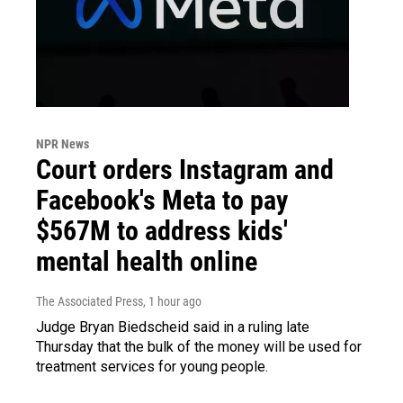
NPR News
Court orders Instagram and
Facebook's Meta to pay
$567M to address kids'
mental health online
The Associated Press
, 1 hour ago
Judge Bryan Biedscheid said in a ruling late
Thursday that the bulk of the money will be used for
treatment services for young people.