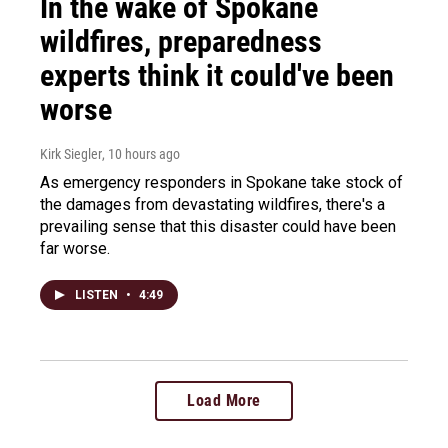
In the wake of Spokane
wildfires, preparedness
experts think it could've been
worse
Kirk Siegler
, 10 hours ago
As emergency responders in Spokane take stock of
the damages from devastating wildfires, there's a
prevailing sense that this disaster could have been
far worse.
LISTEN
•
4:49
Load More