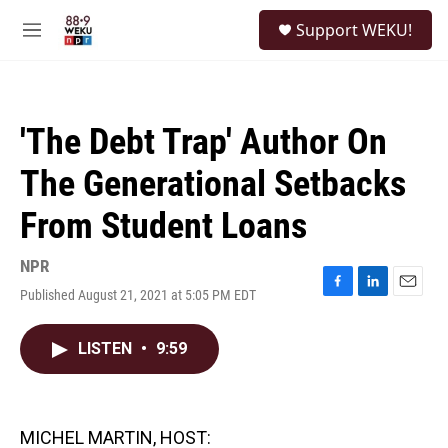
Skip to main content
S
Support WEKU!
e
M
a
e
r
n
c
u
h
'The Debt Trap' Author On
u
e
The Generational Setbacks
r
y
From Student Loans
NPR
Published August 21, 2021 at 5:05 PM EDT
F
L
E
a
i
m
c
n
a
LISTEN
•
9:59
e
k
i
b
e
l
o
d
o
I
k
n
MICHEL MARTIN, HOST: