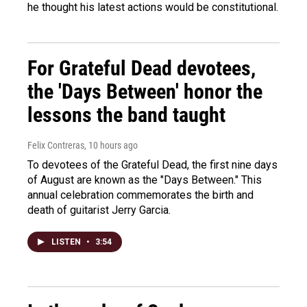
he thought his latest actions would be constitutional.
For Grateful Dead devotees,
the 'Days Between' honor the
lessons the band taught
Felix Contreras
, 10 hours ago
To devotees of the Grateful Dead, the first nine days
of August are known as the "Days Between." This
annual celebration commemorates the birth and
death of guitarist Jerry Garcia.
LISTEN
•
3:54