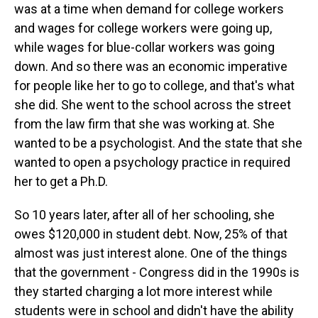
was at a time when demand for college workers
and wages for college workers were going up,
while wages for blue-collar workers was going
down. And so there was an economic imperative
for people like her to go to college, and that's what
she did. She went to the school across the street
from the law firm that she was working at. She
wanted to be a psychologist. And the state that she
wanted to open a psychology practice in required
her to get a Ph.D.
So 10 years later, after all of her schooling, she
owes $120,000 in student debt. Now, 25% of that
almost was just interest alone. One of the things
that the government - Congress did in the 1990s is
they started charging a lot more interest while
students were in school and didn't have the ability