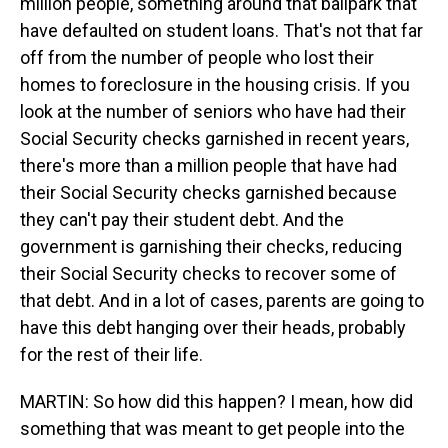
million people, something around that ballpark that
have defaulted on student loans. That's not that far
off from the number of people who lost their
homes to foreclosure in the housing crisis. If you
look at the number of seniors who have had their
Social Security checks garnished in recent years,
there's more than a million people that have had
their Social Security checks garnished because
they can't pay their student debt. And the
government is garnishing their checks, reducing
their Social Security checks to recover some of
that debt. And in a lot of cases, parents are going to
have this debt hanging over their heads, probably
for the rest of their life.
MARTIN: So how did this happen? I mean, how did
something that was meant to get people into the