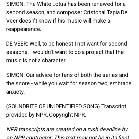
SIMON: The White Lotus has been renewed for a
second season, and composer Cristobal Tapia De
Veer doesn't know if his music will make a
reappearance.
DE VEER: Well, to be honest I not want for second
seasons. I wouldn't want to do a project that the
music is not a character.
SIMON: Our advice for fans of both the series and
the score - while you wait for season two, embrace
anxiety.
(SOUNDBITE OF UNIDENTIFIED SONG) Transcript
provided by NPR, Copyright NPR.
NPR transcripts are created on a rush deadline by
an NPR contractor. This text may not be in its final