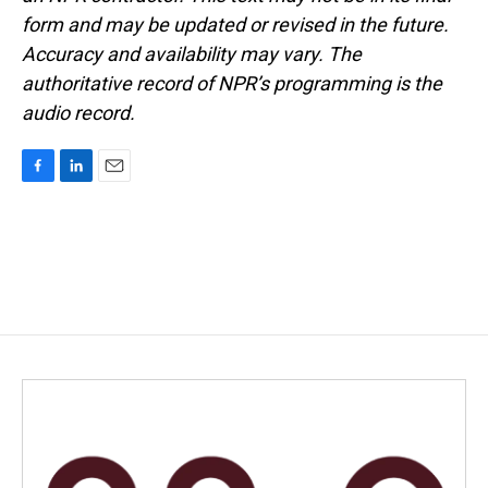
form and may be updated or revised in the future.
Accuracy and availability may vary. The
authoritative record of NPR’s programming is the
audio record.
F
L
E
a
i
m
c
n
a
e
k
i
b
e
l
o
d
o
I
k
n