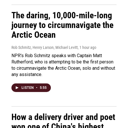
The daring, 10,000-mile-long
journey to circumnavigate the
Arctic Ocean
Rob Schmitz, Henry Larson, Michael Levitt
, 1 hour ago
NPR's Rob Schmitz speaks with Captain Matt
Rutherford, who is attempting to be the first person
to circumnavigate the Arctic Ocean, solo and without
any assistance.
LISTEN
•
5:55
How a delivery driver and poet
won one of China's highest