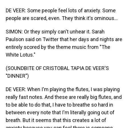
DE VEER: Some people feel lots of anxiety. Some
people are scared, even. They think it's ominous...
SIMON: Or they simply can't unhear it. Sarah
Paulson said on Twitter that her days and nights are
entirely scored by the theme music from "The
White Lotus."
(SOUNDBITE OF CRISTOBAL TAPIA DE VEER'S
"DINNER")
DE VEER: When I'm playing the flutes, I was playing
really fast notes. And these are really big flutes, and
to be able to do that, I have to breathe so hard in
between every note that I'm literally going out of
breath. But it seems that this creates a lot of
anxiety because you can feel there is someone