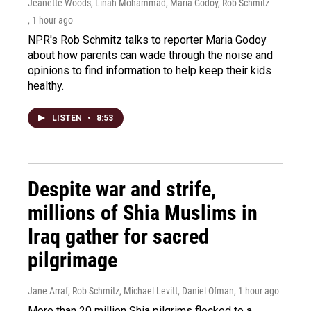
Jeanette Woods, Linah Mohammad, Maria Godoy, Rob Schmitz
, 1 hour ago
NPR's Rob Schmitz talks to reporter Maria Godoy
about how parents can wade through the noise and
opinions to find information to help keep their kids
healthy.
LISTEN
•
8:53
Despite war and strife,
millions of Shia Muslims in
Iraq gather for sacred
pilgrimage
Jane Arraf, Rob Schmitz, Michael Levitt, Daniel Ofman
, 1 hour ago
More than 20 million Shia pilgrims flocked to a