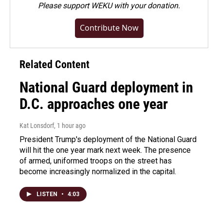
Please
support WEKU with your donation
.
Contribute Now
Related Content
National Guard deployment in
D.C. approaches one year
Kat Lonsdorf
, 1 hour ago
President Trump's deployment of the National Guard
will hit the one year mark next week. The presence
of armed, uniformed troops on the street has
become increasingly normalized in the capital.
LISTEN
•
4:03