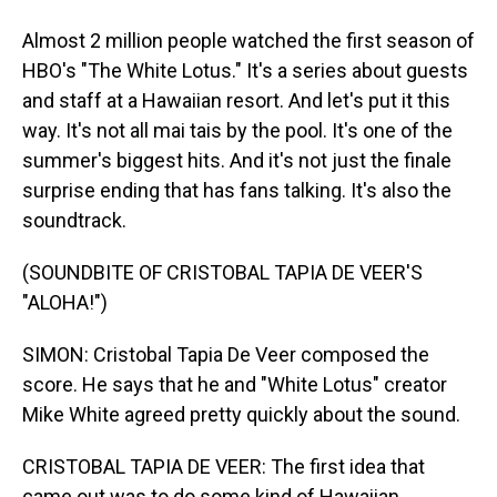
Almost 2 million people watched the first season of
HBO's "The White Lotus." It's a series about guests
and staff at a Hawaiian resort. And let's put it this
way. It's not all mai tais by the pool. It's one of the
summer's biggest hits. And it's not just the finale
surprise ending that has fans talking. It's also the
soundtrack.
(SOUNDBITE OF CRISTOBAL TAPIA DE VEER'S
"ALOHA!")
SIMON: Cristobal Tapia De Veer composed the
score. He says that he and "White Lotus" creator
Mike White agreed pretty quickly about the sound.
CRISTOBAL TAPIA DE VEER: The first idea that
came out was to do some kind of Hawaiian