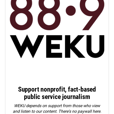
Support nonprofit, fact-based
public service journalism
WEKU depends on support from those who view
and listen to our content. There's no paywall here.