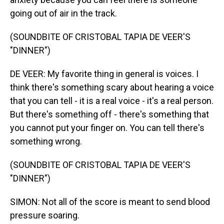
going out of air in the track.
(SOUNDBITE OF CRISTOBAL TAPIA DE VEER'S
"DINNER")
DE VEER: My favorite thing in general is voices. I
think there's something scary about hearing a voice
that you can tell - it is a real voice - it's a real person.
But there's something off - there's something that
you cannot put your finger on. You can tell there's
something wrong.
(SOUNDBITE OF CRISTOBAL TAPIA DE VEER'S
"DINNER")
SIMON: Not all of the score is meant to send blood
pressure soaring.