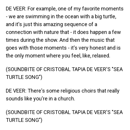
DE VEER: For example, one of my favorite moments
- we are swimming in the ocean with a big turtle,
and it's just this amazing sequence of a
connection with nature that - it does happen a few
times during the show. And then the music that
goes with those moments - it's very honest and is
the only moment where you feel, like, relaxed.
(SOUNDBITE OF CRISTOBAL TAPIA DE VEER'S "SEA
TURTLE SONG")
DE VEER: There's some religious choirs that really
sounds like you're in a church.
(SOUNDBITE OF CRISTOBAL TAPIA DE VEER'S "SEA
TURTLE SONG")