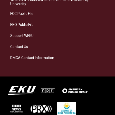
WEKU is a broadcast service of Eastern Kentucky
g
k
o
d
University
r
y
o
i
a
k
n
FCC Public File
m
EEO Public File
Support WEKU
Contact Us
DMCA Contact Information