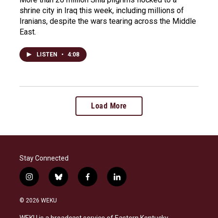
shrine city in Iraq this week, including millions of
Iranians, despite the wars tearing across the Middle
East.
LISTEN
•
4:08
Load More
Stay Connected
i
b
f
l
n
l
a
i
s
u
c
n
© 2026 WEKU
t
e
e
k
a
s
b
e