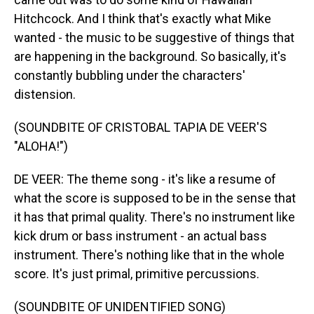
Hitchcock. And I think that's exactly what Mike
wanted - the music to be suggestive of things that
are happening in the background. So basically, it's
constantly bubbling under the characters'
distension.
(SOUNDBITE OF CRISTOBAL TAPIA DE VEER'S
"ALOHA!")
DE VEER: The theme song - it's like a resume of
what the score is supposed to be in the sense that
it has that primal quality. There's no instrument like
kick drum or bass instrument - an actual bass
instrument. There's nothing like that in the whole
score. It's just primal, primitive percussions.
(SOUNDBITE OF UNIDENTIFIED SONG)