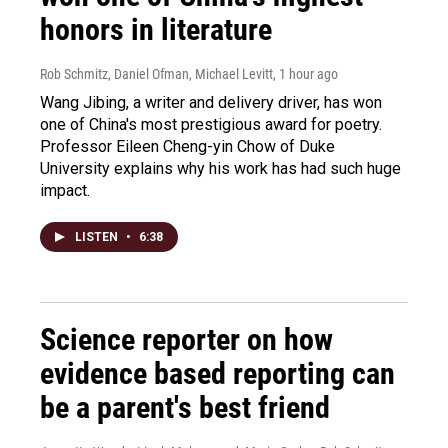
honors in literature
Rob Schmitz, Daniel Ofman, Michael Levitt
, 1 hour ago
Wang Jibing, a writer and delivery driver, has won
one of China's most prestigious award for poetry.
Professor Eileen Cheng-yin Chow of Duke
University explains why his work has had such huge
impact.
LISTEN
•
6:38
Science reporter on how
evidence based reporting can
be a parent's best friend