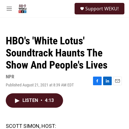
Skip to main content
S
Support WEKU!
e
M
a
e
r
n
c
u
h
HBO's 'White Lotus'
u
e
Soundtrack Haunts The
r
y
Show And People's Lives
NPR
Published August 21, 2021 at 8:39 AM EDT
F
L
E
a
i
m
c
n
a
LISTEN
•
4:13
e
k
i
b
e
l
o
d
o
I
k
n
SCOTT SIMON, HOST: