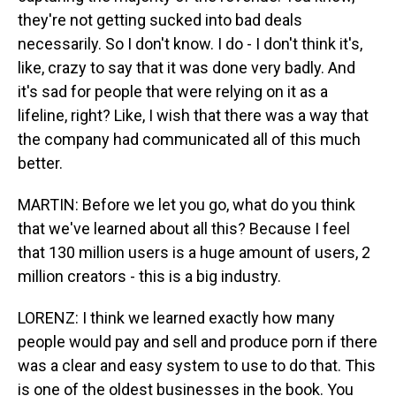
they're not getting sucked into bad deals
necessarily. So I don't know. I do - I don't think it's,
like, crazy to say that it was done very badly. And
it's sad for people that were relying on it as a
lifeline, right? Like, I wish that there was a way that
the company had communicated all of this much
better.
MARTIN: Before we let you go, what do you think
that we've learned about all this? Because I feel
that 130 million users is a huge amount of users, 2
million creators - this is a big industry.
LORENZ: I think we learned exactly how many
people would pay and sell and produce porn if there
was a clear and easy system to use to do that. This
is one of the oldest businesses in the book. You