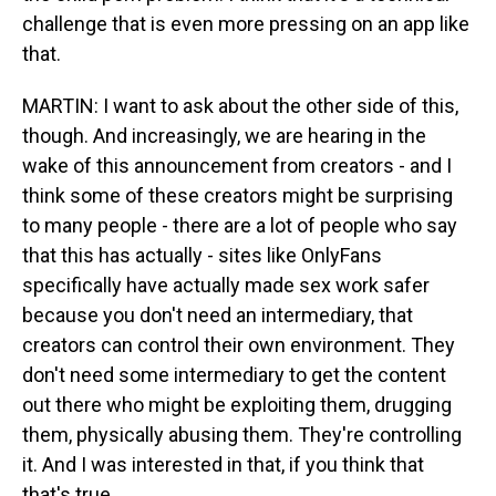
challenge that is even more pressing on an app like
that.
MARTIN: I want to ask about the other side of this,
though. And increasingly, we are hearing in the
wake of this announcement from creators - and I
think some of these creators might be surprising
to many people - there are a lot of people who say
that this has actually - sites like OnlyFans
specifically have actually made sex work safer
because you don't need an intermediary, that
creators can control their own environment. They
don't need some intermediary to get the content
out there who might be exploiting them, drugging
them, physically abusing them. They're controlling
it. And I was interested in that, if you think that
that's true.