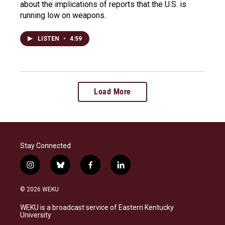
about the implications of reports that the U.S. is
running low on weapons.
LISTEN
•
4:59
Load More
Stay Connected
i
b
f
l
n
l
a
i
s
u
c
n
© 2026 WEKU
t
e
e
k
a
s
b
e
WEKU is a broadcast service of Eastern Kentucky
g
k
o
d
University
r
y
o
i