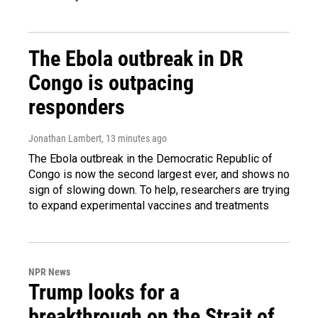
The Ebola outbreak in DR
Congo is outpacing
responders
Jonathan Lambert
, 13 minutes ago
The Ebola outbreak in the Democratic Republic of
Congo is now the second largest ever, and shows no
sign of slowing down. To help, researchers are trying
to expand experimental vaccines and treatments
NPR News
Trump looks for a
breakthrough on the Strait of