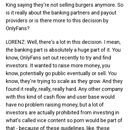
King saying they're not selling burgers anymore. So
is it really about the banking partners and payout
providers or is there more to this decision by
OnlyFans?
LORENZ: Well, there's a lot in this decision. I mean,
the banking part is absolutely a huge part of it. You
know, OnlyFans set out recently to try and find
investors. It wanted to raise more money, you
know, potentially go public eventually or sell. You
know, they're trying to scale as they grow. And they
found it really, really, really hard. Any other company
with this kind of cash flow and user base would
have no problem raising money, but a lot of
investors are actually prohibited from investing in
what's called vice content so porn would be part of
that - because of these guidelines, like, these