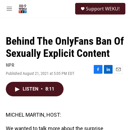
Skip to main content
S
Support WEKU!
e
M
a
e
r
n
c
u
h
Behind The OnlyFans Ban Of
u
e
Sexually Explicit Content
r
y
NPR
Published August 21, 2021 at 5:05 PM EDT
F
L
E
a
i
m
c
n
a
LISTEN
•
8:11
e
k
i
b
e
l
o
d
o
I
k
n
MICHEL MARTIN, HOST:
We wanted to talk more about the surprise