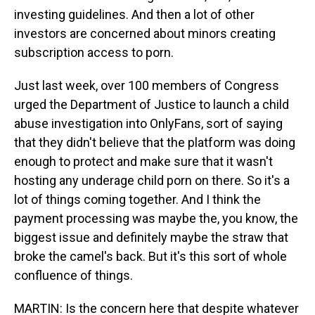
investing guidelines. And then a lot of other
investors are concerned about minors creating
subscription access to porn.
Just last week, over 100 members of Congress
urged the Department of Justice to launch a child
abuse investigation into OnlyFans, sort of saying
that they didn't believe that the platform was doing
enough to protect and make sure that it wasn't
hosting any underage child porn on there. So it's a
lot of things coming together. And I think the
payment processing was maybe the, you know, the
biggest issue and definitely maybe the straw that
broke the camel's back. But it's this sort of whole
confluence of things.
MARTIN: Is the concern here that despite whatever