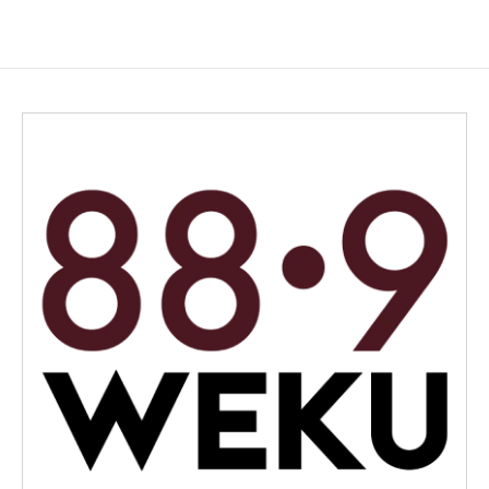
b
e
l
o
d
o
I
k
n