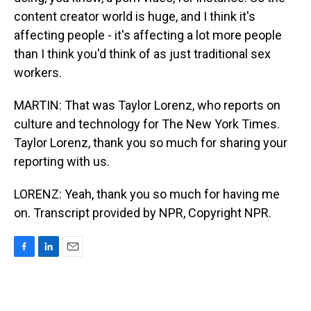
content creator world is huge, and I think it's
affecting people - it's affecting a lot more people
than I think you'd think of as just traditional sex
workers.
MARTIN: That was Taylor Lorenz, who reports on
culture and technology for The New York Times.
Taylor Lorenz, thank you so much for sharing your
reporting with us.
LORENZ: Yeah, thank you so much for having me
on. Transcript provided by NPR, Copyright NPR.
F
L
E
a
i
m
c
n
a
e
k
i