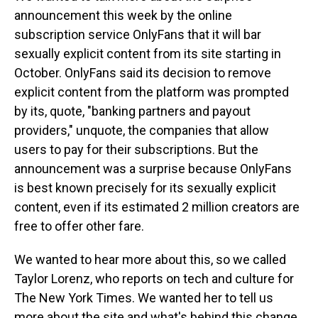
announcement this week by the online
subscription service OnlyFans that it will bar
sexually explicit content from its site starting in
October. OnlyFans said its decision to remove
explicit content from the platform was prompted
by its, quote, "banking partners and payout
providers," unquote, the companies that allow
users to pay for their subscriptions. But the
announcement was a surprise because OnlyFans
is best known precisely for its sexually explicit
content, even if its estimated 2 million creators are
free to offer other fare.
We wanted to hear more about this, so we called
Taylor Lorenz, who reports on tech and culture for
The New York Times. We wanted her to tell us
more about the site and what's behind this change.