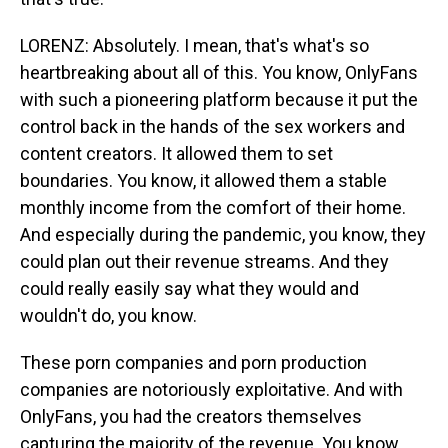
LORENZ: Absolutely. I mean, that's what's so
heartbreaking about all of this. You know, OnlyFans
with such a pioneering platform because it put the
control back in the hands of the sex workers and
content creators. It allowed them to set
boundaries. You know, it allowed them a stable
monthly income from the comfort of their home.
And especially during the pandemic, you know, they
could plan out their revenue streams. And they
could really easily say what they would and
wouldn't do, you know.
These porn companies and porn production
companies are notoriously exploitative. And with
OnlyFans, you had the creators themselves
capturing the majority of the revenue. You know,