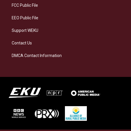
a
k
n
FCC Public File
m
EEO Public File
Support WEKU
Contact Us
DMCA Contact Information