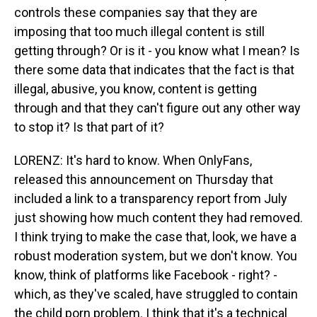
controls these companies say that they are
imposing that too much illegal content is still
getting through? Or is it - you know what I mean? Is
there some data that indicates that the fact is that
illegal, abusive, you know, content is getting
through and that they can't figure out any other way
to stop it? Is that part of it?
LORENZ: It's hard to know. When OnlyFans,
released this announcement on Thursday that
included a link to a transparency report from July
just showing how much content they had removed.
I think trying to make the case that, look, we have a
robust moderation system, but we don't know. You
know, think of platforms like Facebook - right? -
which, as they've scaled, have struggled to contain
the child porn problem. I think that it's a technical