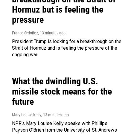
Hormuz but is feeling the
pressure
Franco Ordoñez
, 13 minutes ago
President Trump is looking for a breakthrough on the
Strait of Hormuz and is feeling the pressure of the
ongoing war.
What the dwindling U.S.
missile stock means for the
future
Mary Louise Kelly
, 13 minutes ago
NPR's Mary Louise Kelly speaks with Phillips
Payson O'Brien from the University of St. Andrews