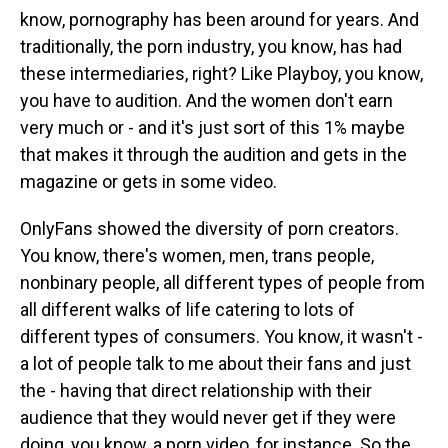
know, pornography has been around for years. And
traditionally, the porn industry, you know, has had
these intermediaries, right? Like Playboy, you know,
you have to audition. And the women don't earn
very much or - and it's just sort of this 1% maybe
that makes it through the audition and gets in the
magazine or gets in some video.
OnlyFans showed the diversity of porn creators.
You know, there's women, men, trans people,
nonbinary people, all different types of people from
all different walks of life catering to lots of
different types of consumers. You know, it wasn't -
a lot of people talk to me about their fans and just
the - having that direct relationship with their
audience that they would never get if they were
doing, you know, a porn video, for instance. So the