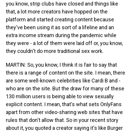
you know, strip clubs have closed and things like
that, a lot more creators have hopped on the
platform and started creating content because
they've been using it as sort of a lifeline and an
extra income stream during the pandemic while
they were - a lot of them were laid off or, you know,
they couldn't do more traditional sex work.
MARTIN: So, you know, I think it is fair to say that
there is a range of content on the site. I mean, there
are some well-known celebrities like Cardi B and -
who are on the site. But the draw for many of these
130 million users is being able to view sexually
explicit content. I mean, that's what sets OnlyFans
apart from other video-sharing web sites that have
rules that don't allow that. So in your recent story
about it, you quoted a creator saying it's like Burger