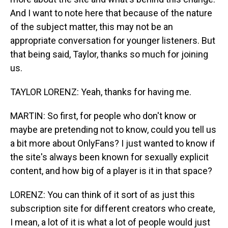
And I want to note here that because of the nature
of the subject matter, this may not be an
appropriate conversation for younger listeners. But
that being said, Taylor, thanks so much for joining
us.
TAYLOR LORENZ: Yeah, thanks for having me.
MARTIN: So first, for people who don't know or
maybe are pretending not to know, could you tell us
a bit more about OnlyFans? I just wanted to know if
the site's always been known for sexually explicit
content, and how big of a player is it in that space?
LORENZ: You can think of it sort of as just this
subscription site for different creators who create,
I mean, a lot of it is what a lot of people would just