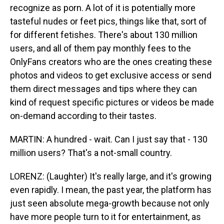
recognize as porn. A lot of it is potentially more
tasteful nudes or feet pics, things like that, sort of
for different fetishes. There's about 130 million
users, and all of them pay monthly fees to the
OnlyFans creators who are the ones creating these
photos and videos to get exclusive access or send
them direct messages and tips where they can
kind of request specific pictures or videos be made
on-demand according to their tastes.
MARTIN: A hundred - wait. Can I just say that - 130
million users? That's a not-small country.
LORENZ: (Laughter) It's really large, and it's growing
even rapidly. I mean, the past year, the platform has
just seen absolute mega-growth because not only
have more people turn to it for entertainment, as