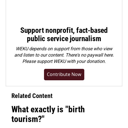
Support nonprofit, fact-based
public service journalism
WEKU depends on support from those who view
and listen to our content. There's no paywall here.
Please
support WEKU with your donation
.
Contribute Now
Related Content
What exactly is "birth
tourism?"