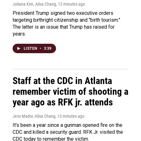
Juliana Kim, Ailsa Chang
, 13 minutes ago
President Trump signed two executive orders
targeting birthright citizenship and "birth tourism."
The latter is an issue that Trump has raised for
years.
LISTEN
•
3:39
Staff at the CDC in Atlanta
remember victim of shooting a
year ago as RFK jr. attends
Jess Mador, Ailsa Chang
, 13 minutes ago
It's been a year since a gunman opened fire on the
CDC and killed a security guard. RFK Jr. visited the
CDC today to remember the victim.