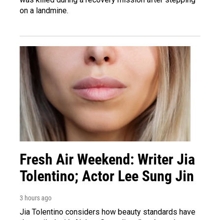
on a landmine.
Fresh Air Weekend: Writer Jia
Tolentino; Actor Lee Sung Jin
3 hours ago
Jia Tolentino considers how beauty standards have