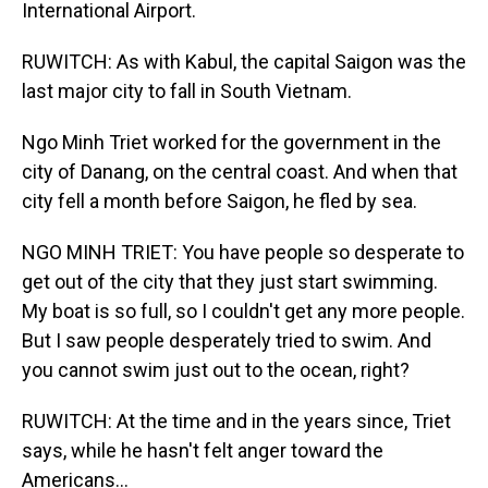
International Airport.
RUWITCH: As with Kabul, the capital Saigon was the
last major city to fall in South Vietnam.
Ngo Minh Triet worked for the government in the
city of Danang, on the central coast. And when that
city fell a month before Saigon, he fled by sea.
NGO MINH TRIET: You have people so desperate to
get out of the city that they just start swimming.
My boat is so full, so I couldn't get any more people.
But I saw people desperately tried to swim. And
you cannot swim just out to the ocean, right?
RUWITCH: At the time and in the years since, Triet
says, while he hasn't felt anger toward the
Americans...