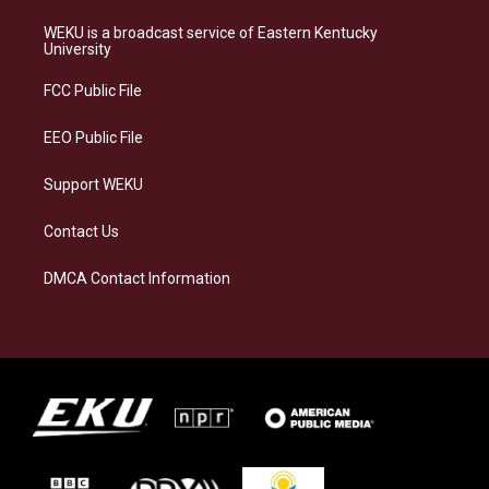
t
e
e
k
a
s
b
e
WEKU is a broadcast service of Eastern Kentucky
g
k
o
d
University
r
y
o
i
a
k
n
FCC Public File
m
EEO Public File
Support WEKU
Contact Us
DMCA Contact Information