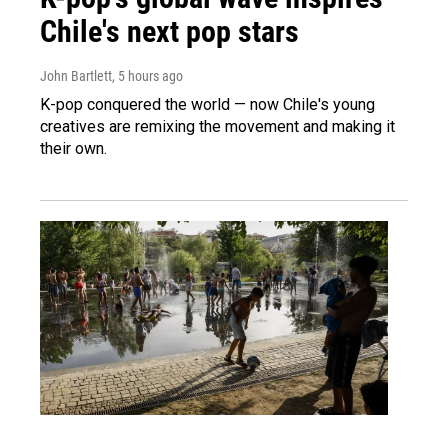
Chile's next pop stars
John Bartlett
, 5 hours ago
K-pop conquered the world — now Chile's young
creatives are remixing the movement and making it
their own.