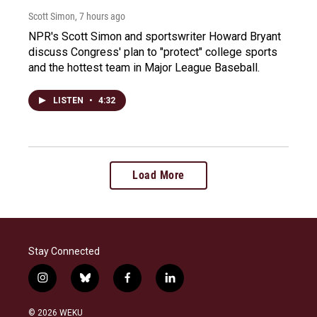
Scott Simon
, 7 hours ago
NPR's Scott Simon and sportswriter Howard Bryant
discuss Congress' plan to "protect" college sports
and the hottest team in Major League Baseball.
LISTEN
•
4:32
Load More
Stay Connected
i
b
f
l
n
l
a
i
s
u
c
n
© 2026 WEKU