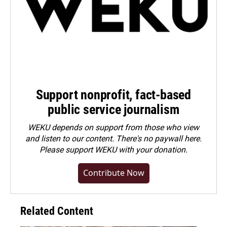
Support nonprofit, fact-based
public service journalism
WEKU depends on support from those who view
and listen to our content. There's no paywall here.
Please
support WEKU with your donation
.
Contribute Now
Related Content