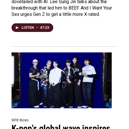
dovetailed with AI. Lee Sung Jin talks about the
breakthrough that led him to BEEF. And I Want Your
Sex urges Gen Z to get a little more X-rated.
LISTEN
•
47:23
NPR News
K-pop's global wave inspires