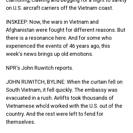
on U.S. aircraft carriers off the Vietnam coast.
INSKEEP: Now, the wars in Vietnam and
Afghanistan were fought for different reasons. But
there is a resonance here. And for some who
experienced the events of 46 years ago, this
week's news brings up old emotions.
NPR's John Ruwitch reports.
JOHN RUWITCH, BYLINE: When the curtain fell on
South Vietnam, it fell quickly. The embassy was
evacuated in a rush. Airlifts took thousands of
Vietnamese who'd worked with the U.S. out of the
country. And the rest were left to fend for
themselves.