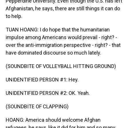
Pepperdine University. Even though the U.S. has left
Afghanistan, he says, there are still things it can do
to help.
TUAN HOANG: I do hope that the humanitarian
impulse among Americans would prevail - right? -
over the anti-immigration perspective - right? - that
have dominated discourse so much lately.
(SOUNDBITE OF VOLLEYBALL HITTING GROUND)
UNIDENTIFIED PERSON #1: Hey.
UNIDENTIFIED PERSON #2: OK. Yeah.
(SOUNDBITE OF CLAPPING)
HOANG: America should welcome Afghan
refugees, he says, like it did for him and so many