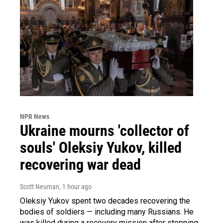
NPR News
Ukraine mourns 'collector of
souls' Oleksiy Yukov, killed
recovering war dead
Scott Neuman
, 1 hour ago
Oleksiy Yukov spent two decades recovering the
bodies of soldiers — including many Russians. He
was killed during a recovery mission after stepping