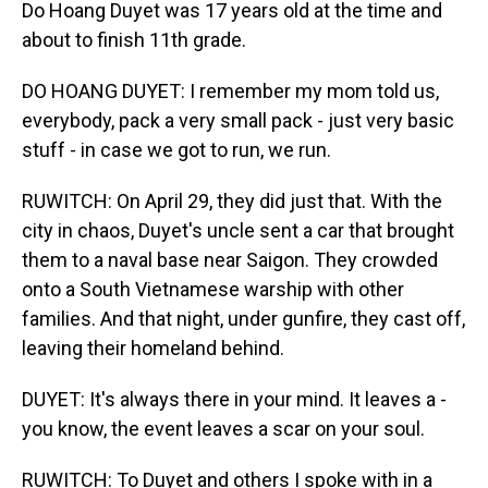
Do Hoang Duyet was 17 years old at the time and
about to finish 11th grade.
DO HOANG DUYET: I remember my mom told us,
everybody, pack a very small pack - just very basic
stuff - in case we got to run, we run.
RUWITCH: On April 29, they did just that. With the
city in chaos, Duyet's uncle sent a car that brought
them to a naval base near Saigon. They crowded
onto a South Vietnamese warship with other
families. And that night, under gunfire, they cast off,
leaving their homeland behind.
DUYET: It's always there in your mind. It leaves a -
you know, the event leaves a scar on your soul.
RUWITCH: To Duyet and others I spoke with in a