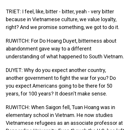
TRIET: I feel, like, bitter - bitter, yeah - very bitter
because in Vietnamese culture, we value loyalty,
right? And we promise something, we got to do it.
RUWITCH: For Do Hoang Duyet, bitterness about
abandonment gave way to a different
understanding of what happened to South Vietnam.
DUYET: Why do you expect another country,
another government to fight the war for you? Do
you expect Americans going to be there for 50
years, for 100 years? It doesn't make sense.
RUWITCH: When Saigon fell, Tuan Hoang was in
elementary school in Vietnam. He now studies
Vietnamese refugees as an associate professor at