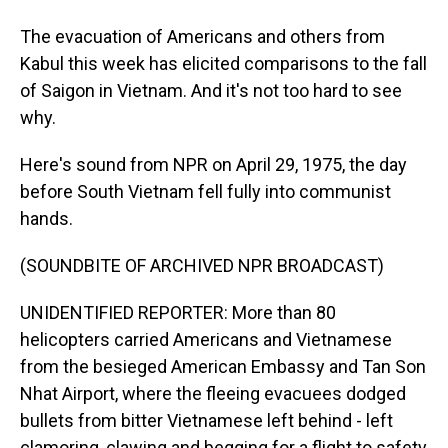
The evacuation of Americans and others from
Kabul this week has elicited comparisons to the fall
of Saigon in Vietnam. And it's not too hard to see
why.
Here's sound from NPR on April 29, 1975, the day
before South Vietnam fell fully into communist
hands.
(SOUNDBITE OF ARCHIVED NPR BROADCAST)
UNIDENTIFIED REPORTER: More than 80
helicopters carried Americans and Vietnamese
from the besieged American Embassy and Tan Son
Nhat Airport, where the fleeing evacuees dodged
bullets from bitter Vietnamese left behind - left
clamoring, clawing and begging for a flight to safety