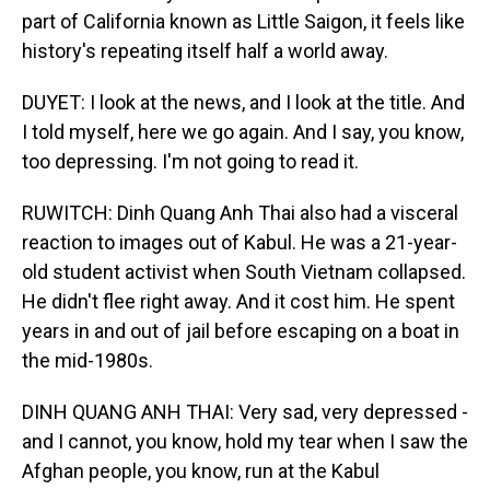
part of California known as Little Saigon, it feels like
history's repeating itself half a world away.
DUYET: I look at the news, and I look at the title. And
I told myself, here we go again. And I say, you know,
too depressing. I'm not going to read it.
RUWITCH: Dinh Quang Anh Thai also had a visceral
reaction to images out of Kabul. He was a 21-year-
old student activist when South Vietnam collapsed.
He didn't flee right away. And it cost him. He spent
years in and out of jail before escaping on a boat in
the mid-1980s.
DINH QUANG ANH THAI: Very sad, very depressed -
and I cannot, you know, hold my tear when I saw the
Afghan people, you know, run at the Kabul