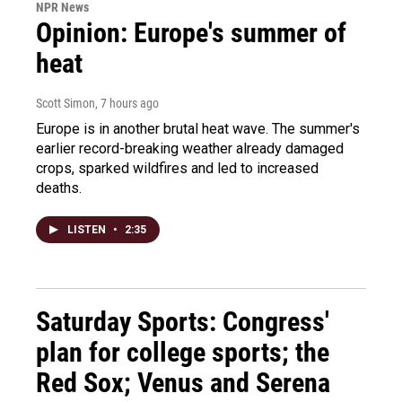
NPR News
Opinion: Europe's summer of
heat
Scott Simon
, 7 hours ago
Europe is in another brutal heat wave. The summer's
earlier record-breaking weather already damaged
crops, sparked wildfires and led to increased
deaths.
LISTEN
•
2:35
Saturday Sports: Congress'
plan for college sports; the
Red Sox; Venus and Serena