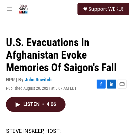
Skip to main content
S
Support WEKU!
e
M
a
e
r
n
c
u
h
U.S. Evacuations In
u
e
Afghanistan Evoke
r
y
Memories Of Saigon's Fall
NPR | By
John Ruwitch
Published August 20, 2021 at 5:07 AM EDT
F
L
E
a
i
m
c
n
a
LISTEN
•
4:06
e
k
i
b
e
l
o
d
o
I
k
n
STEVE INSKEEP, HOST: