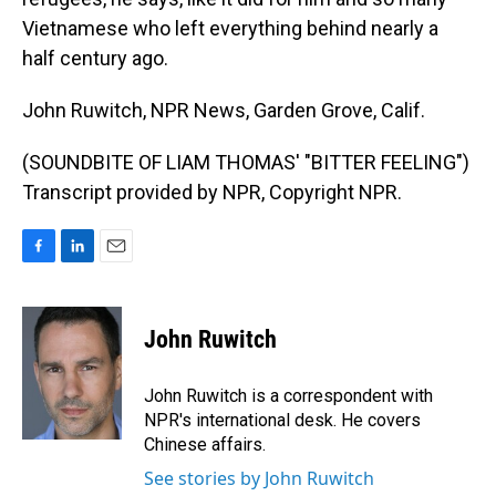
Vietnamese who left everything behind nearly a
half century ago.
John Ruwitch, NPR News, Garden Grove, Calif.
(SOUNDBITE OF LIAM THOMAS' "BITTER FEELING")
Transcript provided by NPR, Copyright NPR.
F
L
E
a
i
m
c
n
a
e
k
i
John Ruwitch
b
e
l
o
d
o
I
John Ruwitch is a correspondent with
k
n
NPR's international desk. He covers
Chinese affairs.
See stories by John Ruwitch