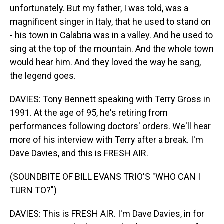
unfortunately. But my father, I was told, was a
magnificent singer in Italy, that he used to stand on
- his town in Calabria was in a valley. And he used to
sing at the top of the mountain. And the whole town
would hear him. And they loved the way he sang,
the legend goes.
DAVIES: Tony Bennett speaking with Terry Gross in
1991. At the age of 95, he's retiring from
performances following doctors' orders. We'll hear
more of his interview with Terry after a break. I'm
Dave Davies, and this is FRESH AIR.
(SOUNDBITE OF BILL EVANS TRIO'S "WHO CAN I
TURN TO?")
DAVIES: This is FRESH AIR. I'm Dave Davies, in for