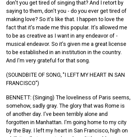
don't you get tired of singing that? And I retort by
saying to them, don't you - do you ever get tired of
making love? So it's like that. I happen to love the
fact that it's made me this popular. It's allowed me
to be as creative as I want in any endeavor of -
musical endeavor. So it's given me a great license
to be established in an institution in the country.
And I'm very grateful for that song.
(SOUNDBITE OF SONG, "I LEFT MY HEART IN SAN
FRANCISCO")
BENNETT: (Singing) The loveliness of Paris seems,
somehow, sadly gray. The glory that was Rome is
of another day. I've been terribly alone and
forgotten in Manhattan. I'm going home to my city
by the Bay. I left my heart in San Francisco, high on