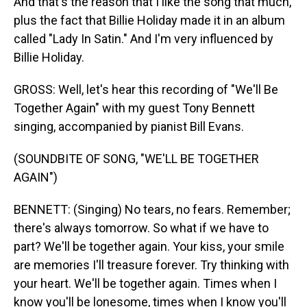
And that's the reason that I like the song that much,
plus the fact that Billie Holiday made it in an album
called "Lady In Satin." And I'm very influenced by
Billie Holiday.
GROSS: Well, let's hear this recording of "We'll Be
Together Again" with my guest Tony Bennett
singing, accompanied by pianist Bill Evans.
(SOUNDBITE OF SONG, "WE'LL BE TOGETHER
AGAIN")
BENNETT: (Singing) No tears, no fears. Remember;
there's always tomorrow. So what if we have to
part? We'll be together again. Your kiss, your smile
are memories I'll treasure forever. Try thinking with
your heart. We'll be together again. Times when I
know you'll be lonesome, times when I know you'll