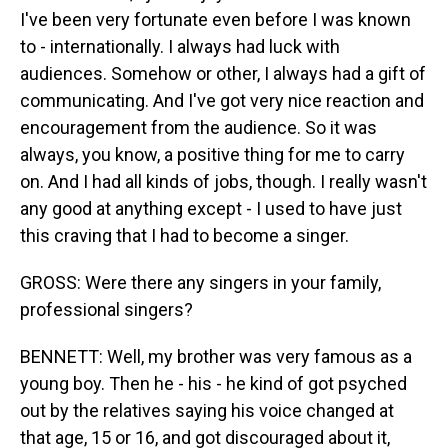
I've been very fortunate even before I was known
to - internationally. I always had luck with
audiences. Somehow or other, I always had a gift of
communicating. And I've got very nice reaction and
encouragement from the audience. So it was
always, you know, a positive thing for me to carry
on. And I had all kinds of jobs, though. I really wasn't
any good at anything except - I used to have just
this craving that I had to become a singer.
GROSS: Were there any singers in your family,
professional singers?
BENNETT: Well, my brother was very famous as a
young boy. Then he - his - he kind of got psyched
out by the relatives saying his voice changed at
that age, 15 or 16, and got discouraged about it,