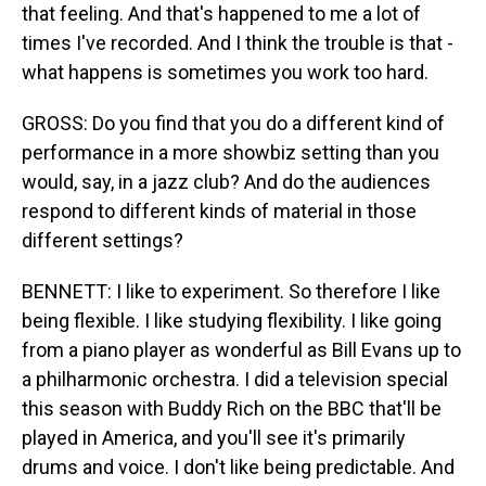
that feeling. And that's happened to me a lot of
times I've recorded. And I think the trouble is that -
what happens is sometimes you work too hard.
GROSS: Do you find that you do a different kind of
performance in a more showbiz setting than you
would, say, in a jazz club? And do the audiences
respond to different kinds of material in those
different settings?
BENNETT: I like to experiment. So therefore I like
being flexible. I like studying flexibility. I like going
from a piano player as wonderful as Bill Evans up to
a philharmonic orchestra. I did a television special
this season with Buddy Rich on the BBC that'll be
played in America, and you'll see it's primarily
drums and voice. I don't like being predictable. And