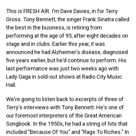
This is FRESH AIR. I'm Dave Davies, in for Terry
Gross. Tony Bennett, the singer Frank Sinatra called
the best in the business, is retiring from
performing at the age of 95, after eight decades on
stage and in clubs. Earlier this year, it was
announced he had Alzheimer's disease, diagnosed
five years earlier, but he'd continue to perform. His
last performance was just two weeks ago with
Lady Gaga in sold-out shows at Radio City Music
Hall.
We're going to listen back to excerpts of three of
Terry's interviews with Tony Bennett. He's one of
our foremost interpreters of the Great American
Songbook. In the 1950s, he had a string of hits that
included "Because Of You" and "Rags To Riches." In