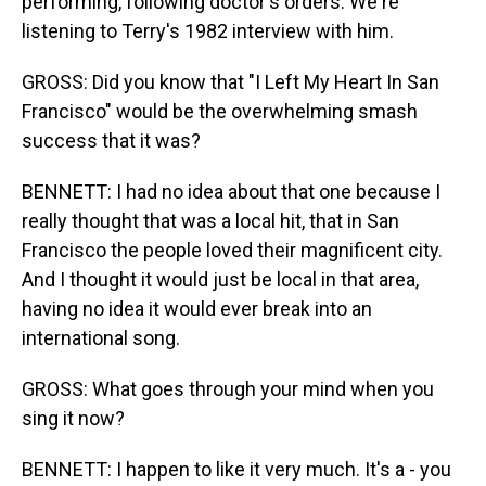
performing, following doctor's orders. We're
listening to Terry's 1982 interview with him.
GROSS: Did you know that "I Left My Heart In San
Francisco" would be the overwhelming smash
success that it was?
BENNETT: I had no idea about that one because I
really thought that was a local hit, that in San
Francisco the people loved their magnificent city.
And I thought it would just be local in that area,
having no idea it would ever break into an
international song.
GROSS: What goes through your mind when you
sing it now?
BENNETT: I happen to like it very much. It's a - you