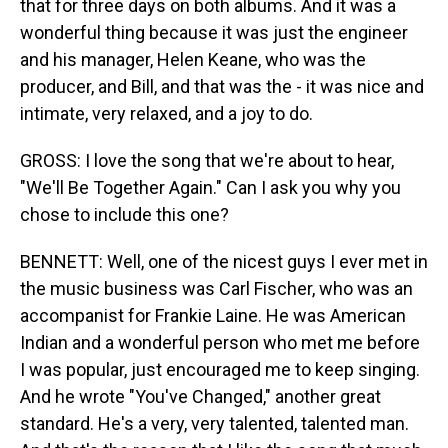
that for three days on both albums. And it was a
wonderful thing because it was just the engineer
and his manager, Helen Keane, who was the
producer, and Bill, and that was the - it was nice and
intimate, very relaxed, and a joy to do.
GROSS: I love the song that we're about to hear,
"We'll Be Together Again." Can I ask you why you
chose to include this one?
BENNETT: Well, one of the nicest guys I ever met in
the music business was Carl Fischer, who was an
accompanist for Frankie Laine. He was American
Indian and a wonderful person who met me before
I was popular, just encouraged me to keep singing.
And he wrote "You've Changed," another great
standard. He's a very, very talented, talented man.