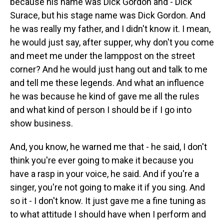
because his name was Dick Gordon and - Dick
Surace, but his stage name was Dick Gordon. And
he was really my father, and I didn't know it. I mean,
he would just say, after supper, why don't you come
and meet me under the lamppost on the street
corner? And he would just hang out and talk to me
and tell me these legends. And what an influence
he was because he kind of gave me all the rules
and what kind of person I should be if I go into
show business.
And, you know, he warned me that - he said, I don't
think you're ever going to make it because you
have a rasp in your voice, he said. And if you're a
singer, you're not going to make it if you sing. And
so it - I don't know. It just gave me a fine tuning as
to what attitude I should have when I perform and