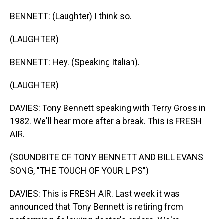
BENNETT: (Laughter) I think so.
(LAUGHTER)
BENNETT: Hey. (Speaking Italian).
(LAUGHTER)
DAVIES: Tony Bennett speaking with Terry Gross in
1982. We'll hear more after a break. This is FRESH
AIR.
(SOUNDBITE OF TONY BENNETT AND BILL EVANS
SONG, "THE TOUCH OF YOUR LIPS")
DAVIES: This is FRESH AIR. Last week it was
announced that Tony Bennett is retiring from