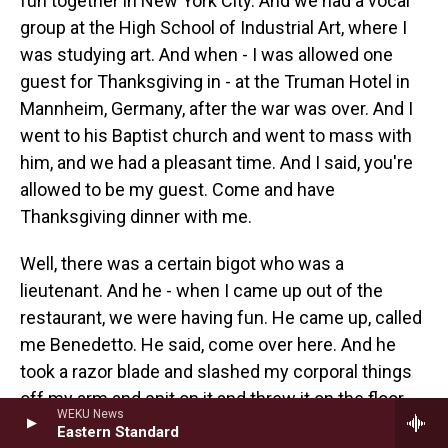
fun together in New York City. And we had a vocal
group at the High School of Industrial Art, where I
was studying art. And when - I was allowed one
guest for Thanksgiving in - at the Truman Hotel in
Mannheim, Germany, after the war was over. And I
went to his Baptist church and went to mass with
him, and we had a pleasant time. And I said, you're
allowed to be my guest. Come and have
Thanksgiving dinner with me.
Well, there was a certain bigot who was a
lieutenant. And he - when I came up out of the
restaurant, we were having fun. He came up, called
me Benedetto. He said, come over here. And he
took a razor blade and slashed my corporal things
off my arm and spit on it and threw it on the floor
WEKU News
and sent me to graves registration where you dig
Eastern Standard