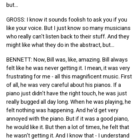
but...
GROSS: I know it sounds foolish to ask you if you
like your voice. But I just know so many musicians
who really can't listen back to their stuff. And they
might like what they do in the abstract, but...
BENNETT: Now, Bill was, like, amazing. Bill always
felt like he was never getting it. I mean, it was very
frustrating for me - all this magnificent music. First
of all, he was very careful about his pianos. If a
piano just didn't have the right touch, he was just
really bugged all day long. When he was playing, he
felt nothing was happening. And he'd get very
annoyed with the piano. But if it was a good piano,
he would like it. But then a lot of times, he felt that
he wasn't getting it. And I know that - I understand