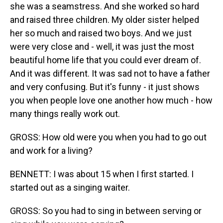
she was a seamstress. And she worked so hard
and raised three children. My older sister helped
her so much and raised two boys. And we just
were very close and - well, it was just the most
beautiful home life that you could ever dream of.
And it was different. It was sad not to have a father
and very confusing. But it's funny - it just shows
you when people love one another how much - how
many things really work out.
GROSS: How old were you when you had to go out
and work for a living?
BENNETT: I was about 15 when I first started. I
started out as a singing waiter.
GROSS: So you had to sing in between serving or