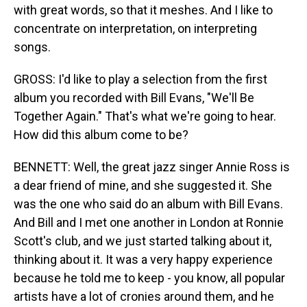
with great words, so that it meshes. And I like to
concentrate on interpretation, on interpreting
songs.
GROSS: I'd like to play a selection from the first
album you recorded with Bill Evans, "We'll Be
Together Again." That's what we're going to hear.
How did this album come to be?
BENNETT: Well, the great jazz singer Annie Ross is
a dear friend of mine, and she suggested it. She
was the one who said do an album with Bill Evans.
And Bill and I met one another in London at Ronnie
Scott's club, and we just started talking about it,
thinking about it. It was a very happy experience
because he told me to keep - you know, all popular
artists have a lot of cronies around them, and he