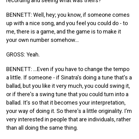
recording and seeing what was theirs?
BENNETT: Well, hey; you know, if someone comes
up with a nice song, and you feel you could do - to
me, there is a game, and the game is to make it
your own number somehow...
GROSS: Yeah.
BENNETT: ...Even if you have to change the tempo
a little. If someone - if Sinatra's doing a tune that's a
ballad, but you like it very much, you could swing it,
or if there's a swing tune that you could turn into a
ballad. It's so that it becomes your interpretation,
your way of doing it. So there's a little originality. I'm
very interested in people that are individuals, rather
than all doing the same thing.