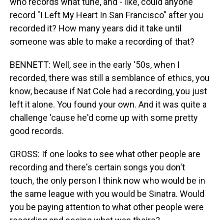
who records what tune, and - like, could anyone
record "I Left My Heart In San Francisco" after you
recorded it? How many years did it take until
someone was able to make a recording of that?
BENNETT: Well, see in the early '50s, when I
recorded, there was still a semblance of ethics, you
know, because if Nat Cole had a recording, you just
left it alone. You found your own. And it was quite a
challenge 'cause he'd come up with some pretty
good records.
GROSS: If one looks to see what other people are
recording and there's certain songs you don't
touch, the only person I think now who would be in
the same league with you would be Sinatra. Would
you be paying attention to what other people were