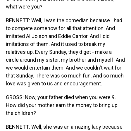
what were you?
BENNETT: Well, I was the comedian because I had
to compete somehow for all that attention. And I
imitated Al Jolson and Eddie Cantor. And I did
imitations of them. And it used to break my
relatives up. Every Sunday, they'd get - make a
circle around my sister, my brother and myself. And
we would entertain them. And we couldn't wait for
that Sunday. There was so much fun. And so much
love was given to us and encouragement.
GROSS: Now, your father died when you were 9.
How did your mother earn the money to bring up
the children?
BENNETT: Well, she was an amazing lady because