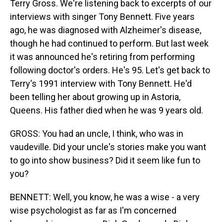
Terry Gross. We're listening back to excerpts of our
interviews with singer Tony Bennett. Five years
ago, he was diagnosed with Alzheimer's disease,
though he had continued to perform. But last week
it was announced he's retiring from performing
following doctor's orders. He's 95. Let's get back to
Terry's 1991 interview with Tony Bennett. He'd
been telling her about growing up in Astoria,
Queens. His father died when he was 9 years old.
GROSS: You had an uncle, I think, who was in
vaudeville. Did your uncle's stories make you want
to go into show business? Did it seem like fun to
you?
BENNETT: Well, you know, he was a wise - a very
wise psychologist as far as I'm concerned