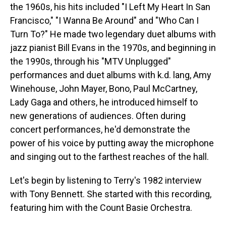
the 1960s, his hits included "I Left My Heart In San
Francisco," "I Wanna Be Around" and "Who Can I
Turn To?" He made two legendary duet albums with
jazz pianist Bill Evans in the 1970s, and beginning in
the 1990s, through his "MTV Unplugged"
performances and duet albums with k.d. lang, Amy
Winehouse, John Mayer, Bono, Paul McCartney,
Lady Gaga and others, he introduced himself to
new generations of audiences. Often during
concert performances, he'd demonstrate the
power of his voice by putting away the microphone
and singing out to the farthest reaches of the hall.
Let's begin by listening to Terry's 1982 interview
with Tony Bennett. She started with this recording,
featuring him with the Count Basie Orchestra.