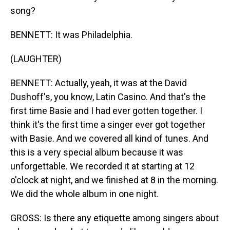
song?
BENNETT: It was Philadelphia.
(LAUGHTER)
BENNETT: Actually, yeah, it was at the David
Dushoff's, you know, Latin Casino. And that's the
first time Basie and I had ever gotten together. I
think it's the first time a singer ever got together
with Basie. And we covered all kind of tunes. And
this is a very special album because it was
unforgettable. We recorded it at starting at 12
o'clock at night, and we finished at 8 in the morning.
We did the whole album in one night.
GROSS: Is there any etiquette among singers about