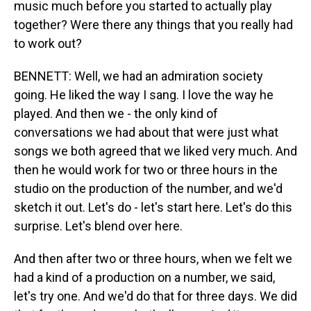
music much before you started to actually play
together? Were there any things that you really had
to work out?
BENNETT: Well, we had an admiration society
going. He liked the way I sang. I love the way he
played. And then we - the only kind of
conversations we had about that were just what
songs we both agreed that we liked very much. And
then he would work for two or three hours in the
studio on the production of the number, and we'd
sketch it out. Let's do - let's start here. Let's do this
surprise. Let's blend over here.
And then after two or three hours, when we felt we
had a kind of a production on a number, we said,
let's try one. And we'd do that for three days. We did