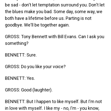
be sad - don't let temptation surround you. Don't let
the blues make you bad. Some day, some way, we
both have a lifetime before us. Parting is not
goodbye. We'll be together again.
GROSS: Tony Bennett with Bill Evans. Can I ask you
something?
BENNETT: Sure.
GROSS: Do you like your voice?
BENNETT: Yes.
GROSS: Good (laughter).
BENNETT: But I happen to like myself. But I'm not
in love with myself. I like my - no, I'm - you know,