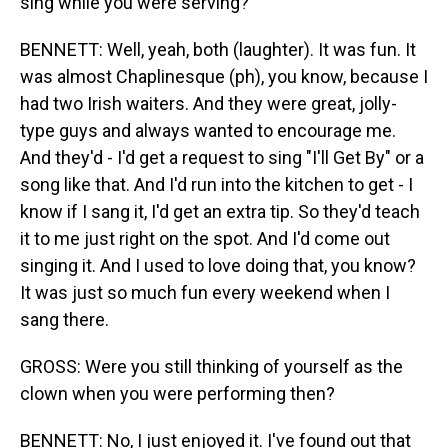
sing while you were serving?
BENNETT: Well, yeah, both (laughter). It was fun. It
was almost Chaplinesque (ph), you know, because I
had two Irish waiters. And they were great, jolly-
type guys and always wanted to encourage me.
And they'd - I'd get a request to sing "I'll Get By" or a
song like that. And I'd run into the kitchen to get - I
know if I sang it, I'd get an extra tip. So they'd teach
it to me just right on the spot. And I'd come out
singing it. And I used to love doing that, you know?
It was just so much fun every weekend when I
sang there.
GROSS: Were you still thinking of yourself as the
clown when you were performing then?
BENNETT: No, I just enjoyed it. I've found out that