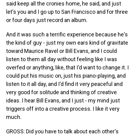
said keep all the cronies home, he said, and just
let's you and I go up to San Francisco and for three
or four days just record an album.
And it was such a terrific experience because he's
the kind of guy - just my own ears kind of gravitate
toward Maurice Ravel or Bill Evans, and I could
listen to them all day without feeling like I was
overfed or anything, like, that I'd want to change it. I
could put his music on, just his piano-playing, and
listen to it all day, and I'd find it very peaceful and
very good for solitude and thinking of creative
ideas. I hear Bill Evans, and I just - my mind just
triggers off into a creative process. I like it very
much.
GROSS: Did you have to talk about each other's