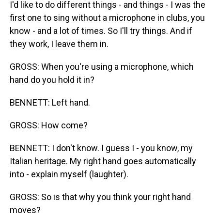
I'd like to do different things - and things - I was the
first one to sing without a microphone in clubs, you
know - and a lot of times. So I'll try things. And if
they work, I leave them in.
GROSS: When you're using a microphone, which
hand do you hold it in?
BENNETT: Left hand.
GROSS: How come?
BENNETT: I don't know. I guess I - you know, my
Italian heritage. My right hand goes automatically
into - explain myself (laughter).
GROSS: So is that why you think your right hand
moves?