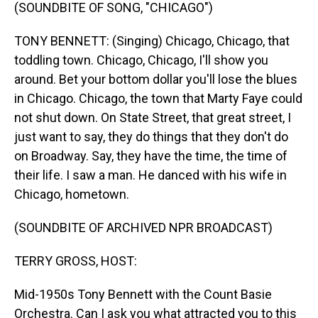
(SOUNDBITE OF SONG, "CHICAGO")
TONY BENNETT: (Singing) Chicago, Chicago, that
toddling town. Chicago, Chicago, I'll show you
around. Bet your bottom dollar you'll lose the blues
in Chicago. Chicago, the town that Marty Faye could
not shut down. On State Street, that great street, I
just want to say, they do things that they don't do
on Broadway. Say, they have the time, the time of
their life. I saw a man. He danced with his wife in
Chicago, hometown.
(SOUNDBITE OF ARCHIVED NPR BROADCAST)
TERRY GROSS, HOST:
Mid-1950s Tony Bennett with the Count Basie
Orchestra. Can I ask you what attracted you to this