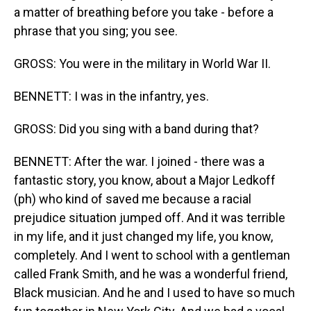
a matter of breathing before you take - before a
phrase that you sing; you see.
GROSS: You were in the military in World War II.
BENNETT: I was in the infantry, yes.
GROSS: Did you sing with a band during that?
BENNETT: After the war. I joined - there was a
fantastic story, you know, about a Major Ledkoff
(ph) who kind of saved me because a racial
prejudice situation jumped off. And it was terrible
in my life, and it just changed my life, you know,
completely. And I went to school with a gentleman
called Frank Smith, and he was a wonderful friend,
Black musician. And he and I used to have so much