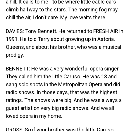
a hill. It calls to me - to be where little cable cars
climb halfway to the stars. The morning fog may
chill the air, I don't care. My love waits there.
DAVIES: Tony Bennett. He returned to FRESH AIR in
1991. He told Terry about growing up in Astoria,
Queens, and about his brother, who was a musical
prodigy.
BENNETT: He was a very wonderful opera singer.
They called him the little Caruso. He was 13 and
sang solo spots in the Metropolitan Opera and did
radio shows. In those days, that was the highest
ratings. The shows were big. And he was always a
guest artist on very big radio shows. And we all
loved opera in my home.
GROSS: So if your brother was the little Caruso,