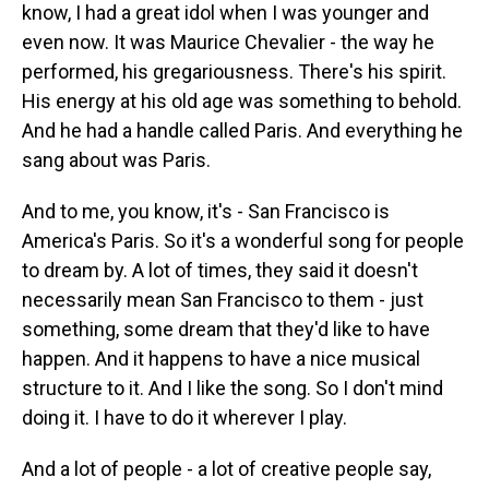
know, I had a great idol when I was younger and
even now. It was Maurice Chevalier - the way he
performed, his gregariousness. There's his spirit.
His energy at his old age was something to behold.
And he had a handle called Paris. And everything he
sang about was Paris.
And to me, you know, it's - San Francisco is
America's Paris. So it's a wonderful song for people
to dream by. A lot of times, they said it doesn't
necessarily mean San Francisco to them - just
something, some dream that they'd like to have
happen. And it happens to have a nice musical
structure to it. And I like the song. So I don't mind
doing it. I have to do it wherever I play.
And a lot of people - a lot of creative people say,