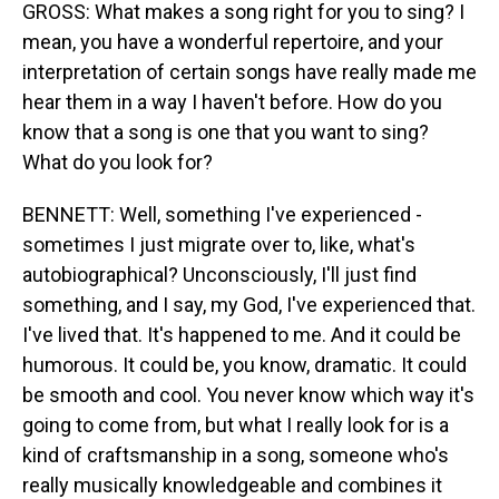
GROSS: What makes a song right for you to sing? I
mean, you have a wonderful repertoire, and your
interpretation of certain songs have really made me
hear them in a way I haven't before. How do you
know that a song is one that you want to sing?
What do you look for?
BENNETT: Well, something I've experienced -
sometimes I just migrate over to, like, what's
autobiographical? Unconsciously, I'll just find
something, and I say, my God, I've experienced that.
I've lived that. It's happened to me. And it could be
humorous. It could be, you know, dramatic. It could
be smooth and cool. You never know which way it's
going to come from, but what I really look for is a
kind of craftsmanship in a song, someone who's
really musically knowledgeable and combines it