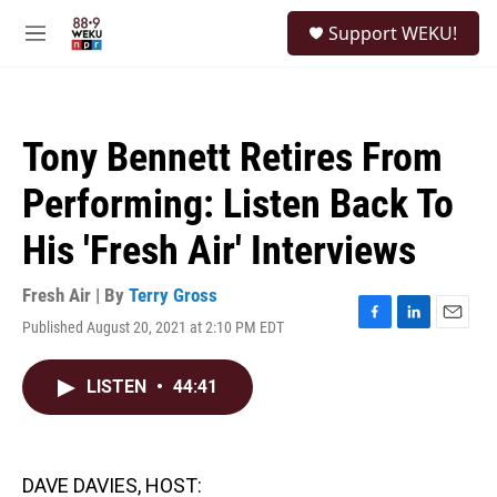
Skip to main content
S
Support WEKU!
e
M
a
e
r
n
c
u
h
Tony Bennett Retires From
u
e
Performing: Listen Back To
r
y
His 'Fresh Air' Interviews
Fresh Air | By
Terry Gross
Published August 20, 2021 at 2:10 PM EDT
F
L
E
a
i
m
c
n
a
LISTEN
•
44:41
e
k
i
b
e
l
o
d
o
I
k
n
DAVE DAVIES, HOST: