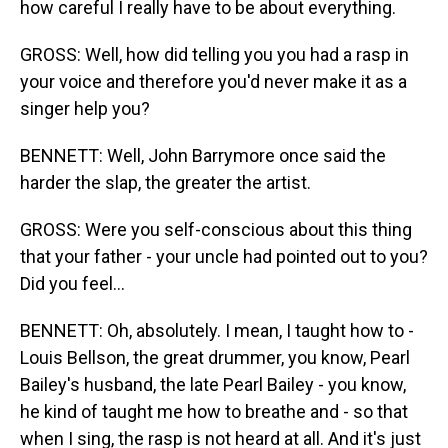
how careful I really have to be about everything.
GROSS: Well, how did telling you you had a rasp in
your voice and therefore you'd never make it as a
singer help you?
BENNETT: Well, John Barrymore once said the
harder the slap, the greater the artist.
GROSS: Were you self-conscious about this thing
that your father - your uncle had pointed out to you?
Did you feel...
BENNETT: Oh, absolutely. I mean, I taught how to -
Louis Bellson, the great drummer, you know, Pearl
Bailey's husband, the late Pearl Bailey - you know,
he kind of taught me how to breathe and - so that
when I sing, the rasp is not heard at all. And it's just