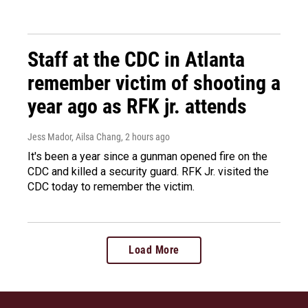
Staff at the CDC in Atlanta
remember victim of shooting a
year ago as RFK jr. attends
Jess Mador, Ailsa Chang
, 2 hours ago
It's been a year since a gunman opened fire on the
CDC and killed a security guard. RFK Jr. visited the
CDC today to remember the victim.
Load More