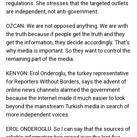
regulations. She stresses that the targeted outlets
are independent, not anti-government.
OZCAN: We are not opposed anything. We are with
the truth because if people get the truth and they
get the information, they decide accordingly. That's
why media is important. So they want to control the
remaining part of the media.
KENYON: Erol Onderoglu, the turkey representative
for Reporters Without Borders, says the advent of
online news channels alarmed the government
because the Internet made it much easier to look
beyond the mainstream Turkish media in search of
more independent voices.
EROL ONDEROGLU: So I can say that the sources of