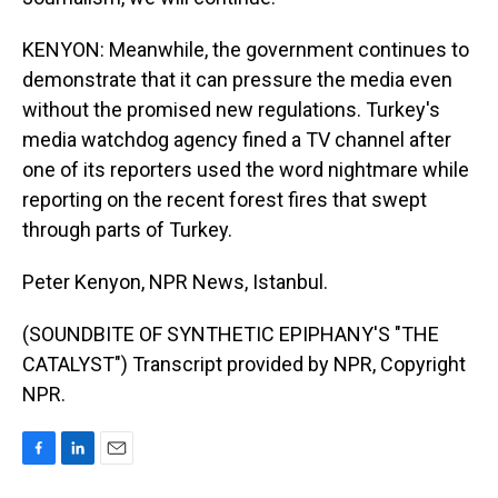
KENYON: Meanwhile, the government continues to
demonstrate that it can pressure the media even
without the promised new regulations. Turkey's
media watchdog agency fined a TV channel after
one of its reporters used the word nightmare while
reporting on the recent forest fires that swept
through parts of Turkey.
Peter Kenyon, NPR News, Istanbul.
(SOUNDBITE OF SYNTHETIC EPIPHANY'S "THE
CATALYST") Transcript provided by NPR, Copyright
NPR.
F
L
E
a
i
m