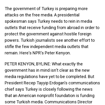
The government of Turkey is preparing more
attacks on the free media. A presidential
spokesman says Turkey needs to rein in media
outlets that receive funding from abroad in order to
protect the government against hostile foreign
powers. Turkish journalists see another effort to
stifle the few independent media outlets that
remain. Here's NPR's Peter Kenyon.
PETER KENYON, BYLINE: What exactly the
government has in mind isn't clear as the new
media regulations have yet to be completed. But
President Recep Tayyip Erdogan's communications
chief says Turkey is closely following the news
that an American nonprofit foundation is funding
some Turkish media. Communications Director