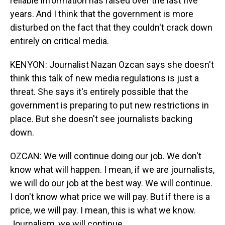
reliable information has raised over the last five
years. And I think that the government is more
disturbed on the fact that they couldn't crack down
entirely on critical media.
KENYON: Journalist Nazan Ozcan says she doesn't
think this talk of new media regulations is just a
threat. She says it's entirely possible that the
government is preparing to put new restrictions in
place. But she doesn't see journalists backing
down.
OZCAN: We will continue doing our job. We don't
know what will happen. I mean, if we are journalists,
we will do our job at the best way. We will continue.
I don't know what price we will pay. But if there is a
price, we will pay. I mean, this is what we know.
Journalism, we will continue.