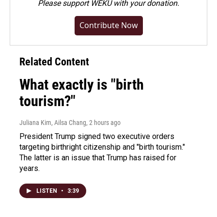
Please
support WEKU with your donation
.
Contribute Now
Related Content
What exactly is "birth
tourism?"
Juliana Kim, Ailsa Chang
, 2 hours ago
President Trump signed two executive orders
targeting birthright citizenship and "birth tourism."
The latter is an issue that Trump has raised for
years.
LISTEN
•
3:39