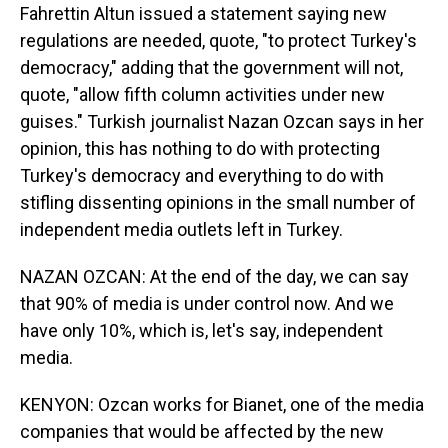
Fahrettin Altun issued a statement saying new
regulations are needed, quote, "to protect Turkey's
democracy," adding that the government will not,
quote, "allow fifth column activities under new
guises." Turkish journalist Nazan Ozcan says in her
opinion, this has nothing to do with protecting
Turkey's democracy and everything to do with
stifling dissenting opinions in the small number of
independent media outlets left in Turkey.
NAZAN OZCAN: At the end of the day, we can say
that 90% of media is under control now. And we
have only 10%, which is, let's say, independent
media.
KENYON: Ozcan works for Bianet, one of the media
companies that would be affected by the new