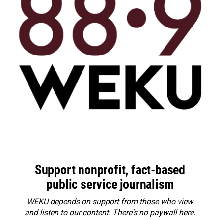
Support nonprofit, fact-based
public service journalism
WEKU depends on support from those who view
and listen to our content. There's no paywall here.