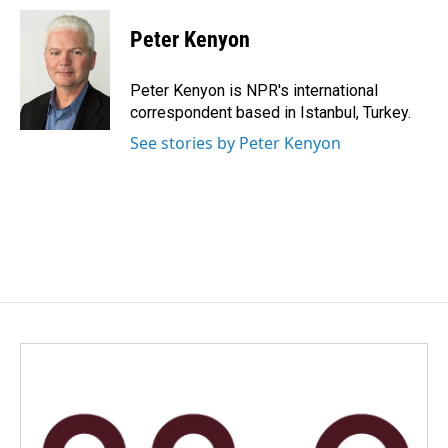
c
n
a
e
k
i
Peter Kenyon
b
e
l
o
d
o
I
Peter Kenyon is NPR's international
k
n
correspondent based in Istanbul, Turkey.
See stories by Peter Kenyon