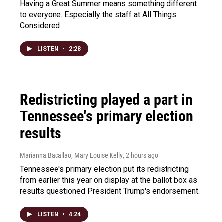
Having a Great Summer means something different
to everyone. Especially the staff at All Things
Considered
LISTEN
•
2:28
Redistricting played a part in
Tennessee's primary election
results
Marianna Bacallao, Mary Louise Kelly
, 2 hours ago
Tennessee's primary election put its redistricting
from earlier this year on display at the ballot box as
results questioned President Trump's endorsement.
LISTEN
•
4:24