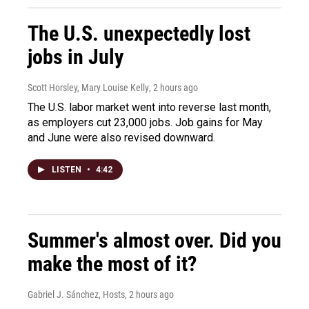
The U.S. unexpectedly lost
jobs in July
Scott Horsley, Mary Louise Kelly
, 2 hours ago
The U.S. labor market went into reverse last month,
as employers cut 23,000 jobs. Job gains for May
and June were also revised downward.
LISTEN
•
4:42
Summer's almost over. Did you
make the most of it?
Gabriel J. Sánchez, Hosts
, 2 hours ago