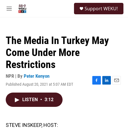
Skip to main content
S
Support WEKU!
e
M
a
e
r
n
c
u
h
The Media In Turkey May
u
e
Come Under More
r
y
Restrictions
NPR | By
Peter Kenyon
Published August 20, 2021 at 5:07 AM EDT
F
L
E
a
i
m
c
n
a
LISTEN
•
3:12
e
k
i
b
e
l
o
d
o
I
k
n
STEVE INSKEEP, HOST: