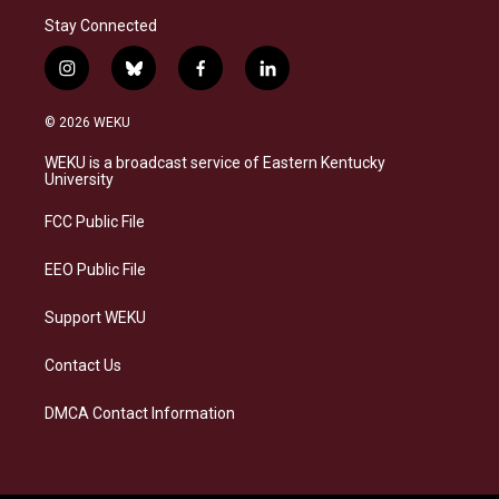
Stay Connected
i
b
f
l
n
l
a
i
s
u
c
n
© 2026 WEKU
t
e
e
k
a
s
b
e
WEKU is a broadcast service of Eastern Kentucky
g
k
o
d
University
r
y
o
i
a
k
n
FCC Public File
m
EEO Public File
Support WEKU
Contact Us
DMCA Contact Information