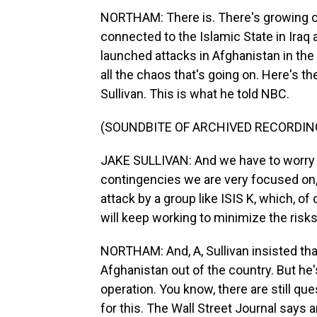
NORTHAM: There is. There's growing co
connected to the Islamic State in Iraq an
launched attacks in Afghanistan in the 
all the chaos that's going on. Here's th
Sullivan. This is what he told NBC.
(SOUNDBITE OF ARCHIVED RECORDIN
JAKE SULLIVAN: And we have to worry a
contingencies we are very focused on, l
attack by a group like ISIS K, which, o
will keep working to minimize the ris
NORTHAM: And, A, Sullivan insisted tha
Afghanistan out of the country. But he'
operation. You know, there are still qu
for this. The Wall Street Journal says 