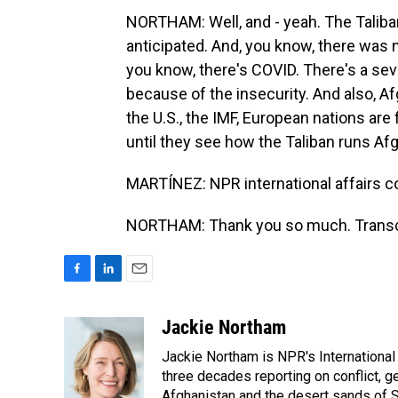
NORTHAM: Well, and - yeah. The Taliba
anticipated. And, you know, there was 
you know, there's COVID. There's a sev
because of the insecurity. And also, A
the U.S., the IMF, European nations are 
until they see how the Taliban runs Af
MARTÍNEZ: NPR international affairs c
NORTHAM: Thank you so much. Transcr
F
L
E
a
i
m
c
n
a
Jackie Northam
e
k
i
Jackie Northam is NPR's International
b
e
l
o
d
three decades reporting on conflict, g
o
I
Afghanistan and the desert sands of S