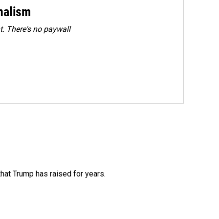
rnalism
. There's no paywall
that Trump has raised for years.