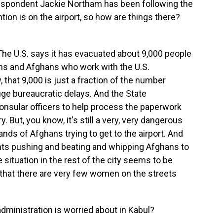
respondent Jackie Northam has been following the
tion is on the airport, so how are things there?
e U.S. says it has evacuated about 9,000 people
ns and Afghans who work with the U.S.
 that 9,000 is just a fraction of the number
ge bureaucratic delays. And the State
consular officers to help process the paperwork
y. But, you know, it's still a very, very dangerous
ands of Afghans trying to get to the airport. And
tants pushing and beating and whipping Afghans to
 situation in the rest of the city seems to be
s that there are very few women on the streets
dministration is worried about in Kabul?