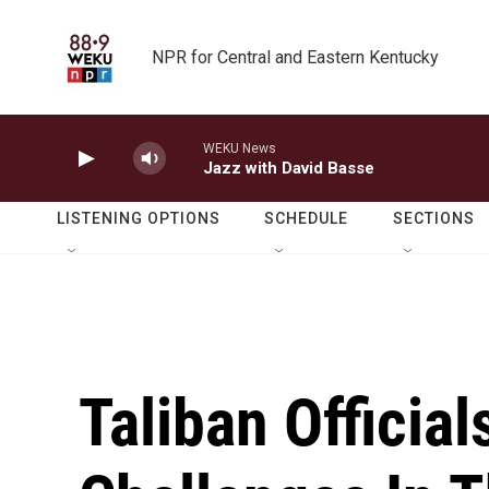
Skip to main content
NPR for Central and Eastern Kentucky
WEKU News
Jazz with David Basse
LISTENING OPTIONS
SCHEDULE
SECTIONS
Taliban Officia