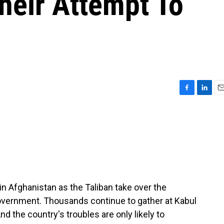
heir Attempt To
F
L
E
a
i
m
c
n
a
e
k
i
b
e
l
o
d
o
I
k
n
in Afghanistan as the Taliban take over the
overnment. Thousands continue to gather at Kabul
And the country's troubles are only likely to