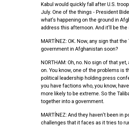
Kabul would quickly fall after U.S. troo
July. One of the things - President Bid
what's happening on the ground in Afgha
address this afternoon. And it'll be t
MARTÍNEZ: OK. Now, any sign that the T
government in Afghanistan soon?
NORTHAM: Oh, no. No sign of that yet, al
on. You know, one of the problems is th
political leadership holding press con
you have factions who, you know, have 
more likely to be extreme. So the Tal
together into a government.
MARTÍNEZ: And they haven't been in p
challenges that it faces as it tries to 