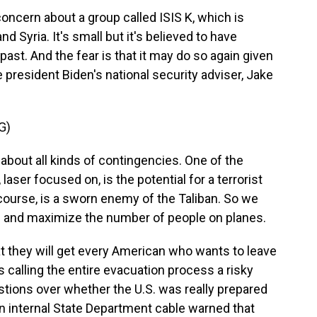
ncern about a group called ISIS K, which is
d Syria. It's small but it's believed to have
past. And the fear is that it may do so again given
e president Biden's national security adviser, Jake
G)
bout all kinds of contingencies. One of the
aser focused on, is the potential for a terrorist
f course, is a sworn enemy of the Taliban. So we
ks and maximize the number of people on planes.
t they will get every American who wants to leave
s calling the entire evacuation process a risky
estions over whether the U.S. was really prepared
an internal State Department cable warned that