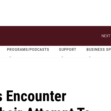
NEXT
PROGRAMS/PODCASTS
SUPPORT
BUSINESS S
ls Encounter