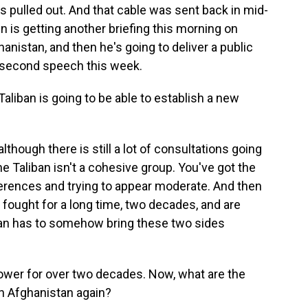
ps pulled out. And that cable was sent back in mid-
en is getting another briefing this morning on
nistan, and then he's going to deliver a public
he second speech this week.
aliban is going to be able to establish a new
though there is still a lot of consultations going
e Taliban isn't a cohesive group. You've got the
ferences and trying to appear moderate. And then
fought for a long time, two decades, and are
iban has to somehow bring these two sides
ower for over two decades. Now, what are the
run Afghanistan again?