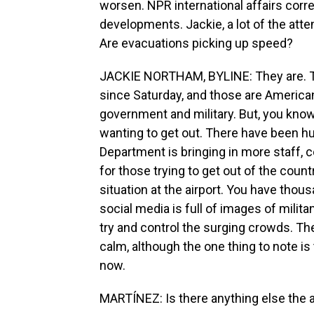
worsen. NPR international affairs cor
developments. Jackie, a lot of the atten
Are evacuations picking up speed?
JACKIE NORTHAM, BYLINE: They are. Th
since Saturday, and those are America
government and military. But, you know,
wanting to get out. There have been hu
Department is bringing in more staff, 
for those trying to get out of the countr
situation at the airport. You have thous
social media is full of images of mili
try and control the surging crowds. The
calm, although the one thing to note i
now.
MARTÍNEZ: Is there anything else the a