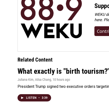
Suppo
WEKU dep
here. Pl
Contr
Related Content
What exactly is "birth tourism?
Juliana Kim, Ailsa Chang
, 10 hours ago
President Trump signed two executive orders targeting b
LISTEN
•
3:39