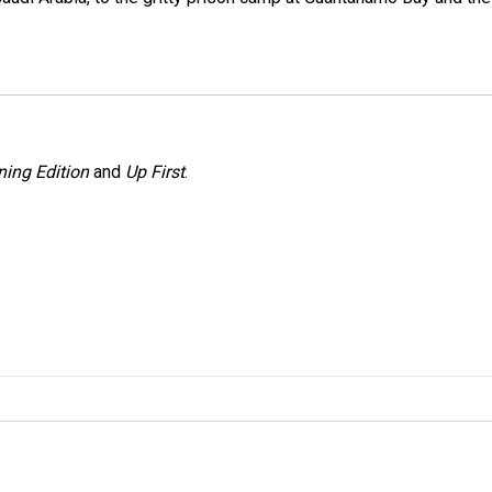
ing Edition
and
Up First
.