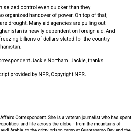
n seized control even quicker than they
no organized handover of power. On top of that,
ere drought. Many aid agencies are pulling out
fghanistan is heavily dependent on foreign aid. And
freezing billions of dollars slated for the country
ghanistan.
orrespondent Jackie Northam. Jackie, thanks.
ipt provided by NPR, Copyright NPR.
 Affairs Correspondent. She is a veteran journalist who has spen
eopolitics, and life across the globe - from the mountains of
audi Arabia, to the gritty prison camp at Guantanamo Bay and the