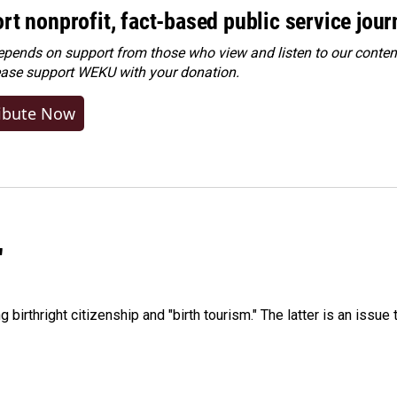
rt nonprofit, fact-based public service jou
ends on support from those who view and listen to our content
ease
support WEKU with your donation
.
ibute Now
"
irthright citizenship and "birth tourism." The latter is an issue 