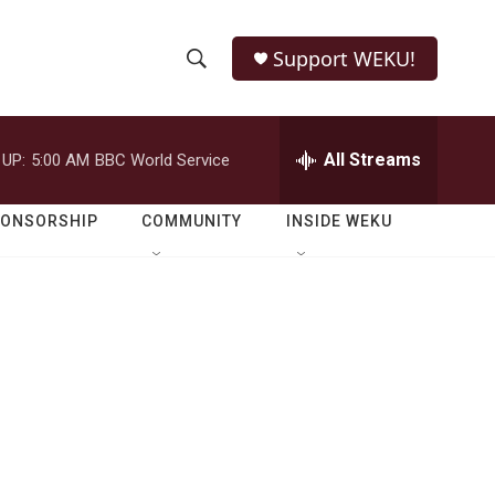
Support WEKU!
S
S
e
h
a
r
All Streams
 UP:
5:00 AM
BBC World Service
o
c
h
w
Q
PONSORSHIP
COMMUNITY
INSIDE WEKU
u
S
e
r
e
y
a
r
c
h