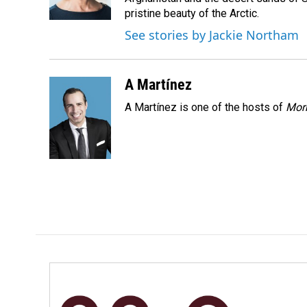
k
n
pristine beauty of the Arctic.
See stories by Jackie Northam
A Martínez
A Martínez is one of the hosts of
Morn