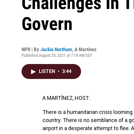
Challenges In T
Govern
NPR | By
Jackie Northam
,
A Martínez
Published August 20, 2021 at 7:18 AM EDT
LISTEN
•
3:44
A MARTÍNEZ, HOST:
There is a humanitarian crisis looming 
country. There is no semblance of a g
airport in a desperate attempt to flee. 