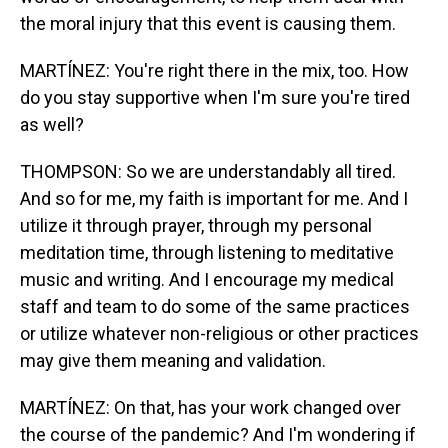
the moral injury that this event is causing them.
MARTÍNEZ: You're right there in the mix, too. How
do you stay supportive when I'm sure you're tired
as well?
THOMPSON: So we are understandably all tired.
And so for me, my faith is important for me. And I
utilize it through prayer, through my personal
meditation time, through listening to meditative
music and writing. And I encourage my medical
staff and team to do some of the same practices
or utilize whatever non-religious or other practices
may give them meaning and validation.
MARTÍNEZ: On that, has your work changed over
the course of the pandemic? And I'm wondering if