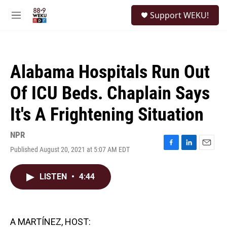
Skip to main content
S
Support WEKU!
e
M
a
e
r
n
c
u
h
Alabama Hospitals Run Out
u
e
Of ICU Beds. Chaplain Says
r
y
It's A Frightening Situation
NPR
Published August 20, 2021 at 5:07 AM EDT
F
L
E
a
i
m
c
n
a
LISTEN
•
4:44
e
k
i
b
e
l
o
d
o
I
k
n
A MARTÍNEZ, HOST: