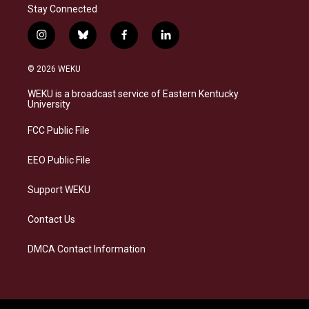
Stay Connected
i
b
f
l
n
l
a
i
s
u
c
n
© 2026 WEKU
t
e
e
k
a
s
b
e
WEKU is a broadcast service of Eastern Kentucky
g
k
o
d
University
r
y
o
i
a
k
n
FCC Public File
m
EEO Public File
Support WEKU
Contact Us
DMCA Contact Information