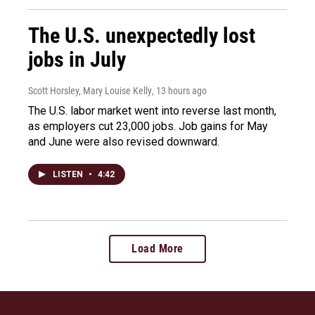
The U.S. unexpectedly lost
jobs in July
Scott Horsley, Mary Louise Kelly
, 13 hours ago
The U.S. labor market went into reverse last month,
as employers cut 23,000 jobs. Job gains for May
and June were also revised downward.
LISTEN
•
4:42
Load More