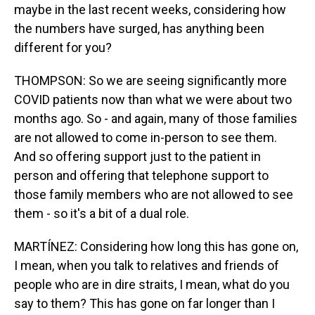
maybe in the last recent weeks, considering how
the numbers have surged, has anything been
different for you?
THOMPSON: So we are seeing significantly more
COVID patients now than what we were about two
months ago. So - and again, many of those families
are not allowed to come in-person to see them.
And so offering support just to the patient in
person and offering that telephone support to
those family members who are not allowed to see
them - so it's a bit of a dual role.
MARTÍNEZ: Considering how long this has gone on,
I mean, when you talk to relatives and friends of
people who are in dire straits, I mean, what do you
say to them? This has gone on far longer than I