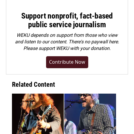
Support nonprofit, fact-based
public service journalism
WEKU depends on support from those who view
and listen to our content. There's no paywall here.
Please
support WEKU with your donation
.
Contribute Now
Related Content