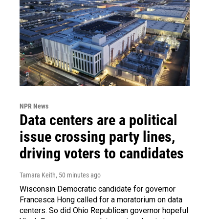
NPR News
Data centers are a political
issue crossing party lines,
driving voters to candidates
Tamara Keith
, 50 minutes ago
Wisconsin Democratic candidate for governor
Francesca Hong called for a moratorium on data
centers. So did Ohio Republican governor hopeful