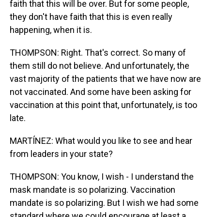
faith that this will be over. But for some people,
they don't have faith that this is even really
happening, when it is.
THOMPSON: Right. That's correct. So many of
them still do not believe. And unfortunately, the
vast majority of the patients that we have now are
not vaccinated. And some have been asking for
vaccination at this point that, unfortunately, is too
late.
MARTÍNEZ: What would you like to see and hear
from leaders in your state?
THOMPSON: You know, I wish - I understand the
mask mandate is so polarizing. Vaccination
mandate is so polarizing. But I wish we had some
standard where we could encourage at least a