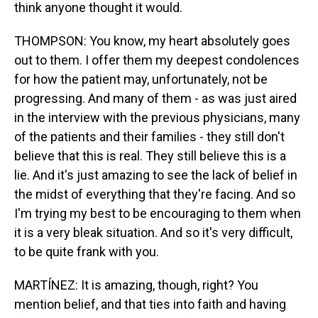
think anyone thought it would.
THOMPSON: You know, my heart absolutely goes
out to them. I offer them my deepest condolences
for how the patient may, unfortunately, not be
progressing. And many of them - as was just aired
in the interview with the previous physicians, many
of the patients and their families - they still don't
believe that this is real. They still believe this is a
lie. And it's just amazing to see the lack of belief in
the midst of everything that they're facing. And so
I'm trying my best to be encouraging to them when
it is a very bleak situation. And so it's very difficult,
to be quite frank with you.
MARTÍNEZ: It is amazing, though, right? You
mention belief, and that ties into faith and having