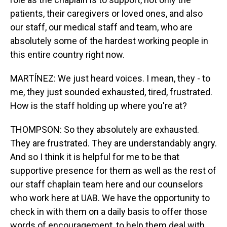
patients, their caregivers or loved ones, and also
our staff, our medical staff and team, who are
absolutely some of the hardest working people in
this entire country right now.
MARTÍNEZ: We just heard voices. I mean, they - to
me, they just sounded exhausted, tired, frustrated.
How is the staff holding up where you're at?
THOMPSON: So they absolutely are exhausted.
They are frustrated. They are understandably angry.
And so I think it is helpful for me to be that
supportive presence for them as well as the rest of
our staff chaplain team here and our counselors
who work here at UAB. We have the opportunity to
check in with them on a daily basis to offer those
words of encouragement, to help them deal with