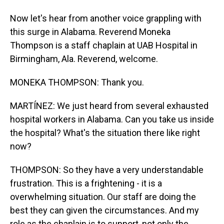
Now let's hear from another voice grappling with
this surge in Alabama. Reverend Moneka
Thompson is a staff chaplain at UAB Hospital in
Birmingham, Ala. Reverend, welcome.
MONEKA THOMPSON: Thank you.
MARTÍNEZ: We just heard from several exhausted
hospital workers in Alabama. Can you take us inside
the hospital? What's the situation there like right
now?
THOMPSON: So they have a very understandable
frustration. This is a frightening - it is a
overwhelming situation. Our staff are doing the
best they can given the circumstances. And my
role as the chaplain is to support, not only the