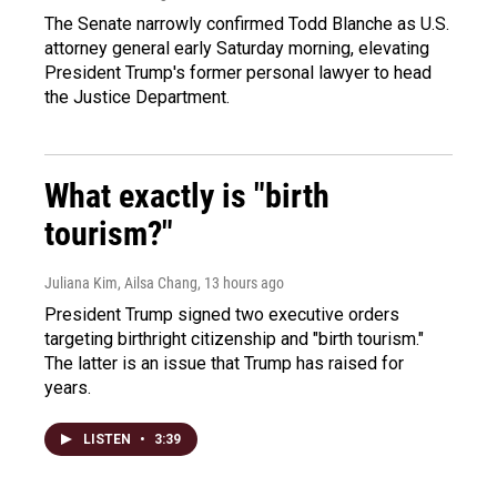
The Senate narrowly confirmed Todd Blanche as U.S.
attorney general early Saturday morning, elevating
President Trump's former personal lawyer to head
the Justice Department.
What exactly is "birth
tourism?"
Juliana Kim, Ailsa Chang
, 13 hours ago
President Trump signed two executive orders
targeting birthright citizenship and "birth tourism."
The latter is an issue that Trump has raised for
years.
LISTEN
•
3:39