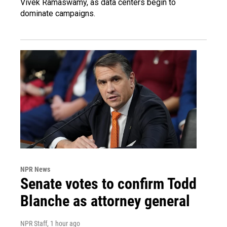
Vivek Ramaswamy, as data centers begin to
dominate campaigns.
NPR News
Senate votes to confirm Todd
Blanche as attorney general
NPR Staff
, 1 hour ago