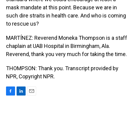
mask mandate at this point. Because we are in
such dire straits in health care. And who is coming
to rescue us?
MARTÍNEZ: Reverend Moneka Thompson is a staff
chaplain at UAB Hospital in Birmingham, Ala.
Reverend, thank you very much for taking the time.
THOMPSON: Thank you. Transcript provided by
NPR, Copyright NPR.
F
L
E
a
i
m
c
n
a
e
k
i
b
e
l
o
d
o
I