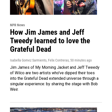
NPR News
How Jim James and Jeff
Tweedy learned to love the
Grateful Dead
Isabella Gomez Sarmiento, Felix Contreras
, 50 minutes ago
Jim James of My Morning Jacket and Jeff Tweedy
of Wilco are two artists who've dipped their toes
into the Grateful Dead extended universe through a
singular experience: by sharing the stage with Bob
Weir.