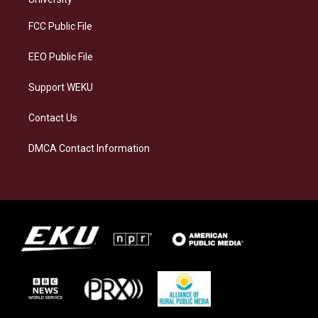
r
y
o
i
a
k
n
FCC Public File
m
EEO Public File
Support WEKU
Contact Us
DMCA Contact Information