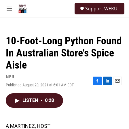
Skip to main content
S
Support WEKU!
e
M
a
e
r
n
c
u
h
10-Foot-Long Python Found
u
e
In Australian Store's Spice
r
y
Aisle
NPR
Published August 20, 2021 at 6:01 AM EDT
F
L
E
a
i
m
c
n
a
LISTEN
•
0:28
e
k
i
b
e
l
o
d
o
I
k
n
A MARTINEZ, HOST: