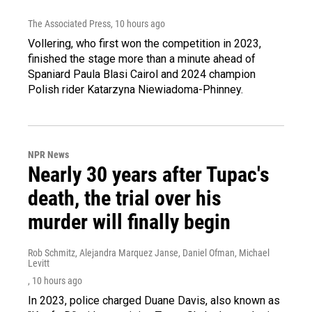
The Associated Press
, 10 hours ago
Vollering, who first won the competition in 2023,
finished the stage more than a minute ahead of
Spaniard Paula Blasi Cairol and 2024 champion
Polish rider Katarzyna Niewiadoma-Phinney.
NPR News
Nearly 30 years after Tupac's
death, the trial over his
murder will finally begin
Rob Schmitz, Alejandra Marquez Janse, Daniel Ofman, Michael
Levitt
, 10 hours ago
In 2023, police charged Duane Davis, also known as