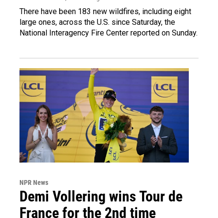
There have been 183 new wildfires, including eight
large ones, across the U.S. since Saturday, the
National Interagency Fire Center reported on Sunday.
NPR News
Demi Vollering wins Tour de
France for the 2nd time