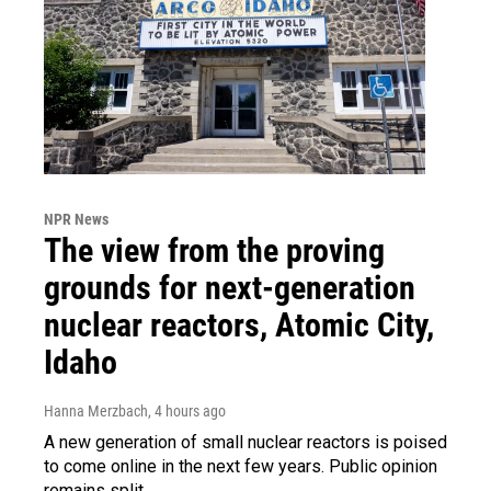
NPR News
The view from the proving
grounds for next-generation
nuclear reactors, Atomic City,
Idaho
Hanna Merzbach
, 4 hours ago
A new generation of small nuclear reactors is poised
to come online in the next few years. Public opinion
remains split.