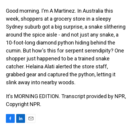
Good morning. I'm A Martinez. In Australia this
week, shoppers at a grocery store in a sleepy
Sydney suburb got a big surprise, a snake slithering
around the spice aisle - and not just any snake, a
10-foot-long diamond python hiding behind the
cumin. But how's this for serpent serendipity? One
shopper just happened to be a trained snake
catcher. Helaina Alati alerted the store staff,
grabbed gear and captured the python, letting it
slink away into nearby woods.
It's MORNING EDITION. Transcript provided by NPR,
Copyright NPR.
F
L
E
a
i
m