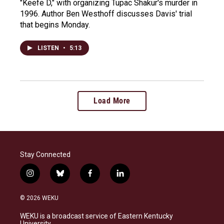
"Keefe D," with organizing Tupac Shakur's murder in
1996. Author Ben Westhoff discusses Davis' trial
that begins Monday.
LISTEN
•
5:13
Load More
Stay Connected
i
b
f
l
n
l
a
i
s
u
c
n
© 2026 WEKU
t
e
e
k
a
s
b
e
WEKU is a broadcast service of Eastern Kentucky
g
k
o
d
University