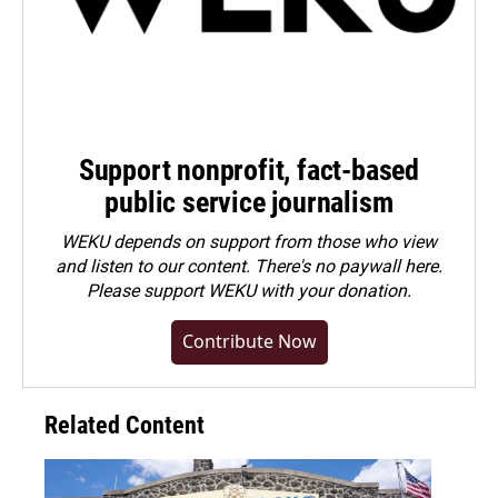
Support nonprofit, fact-based
public service journalism
WEKU depends on support from those who view
and listen to our content. There's no paywall here.
Please
support WEKU with your donation
.
Contribute Now
Related Content