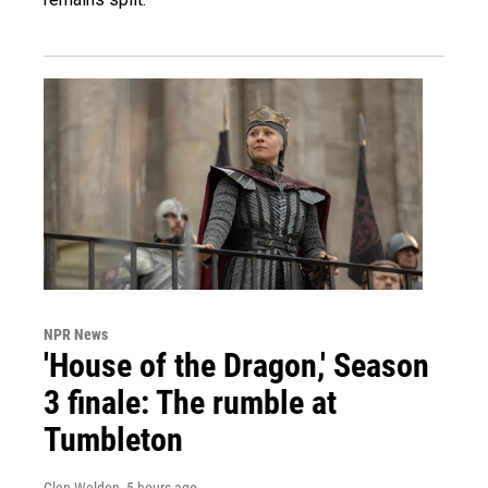
NPR News
'House of the Dragon,' Season
3 finale: The rumble at
Tumbleton
Glen Weldon
, 5 hours ago