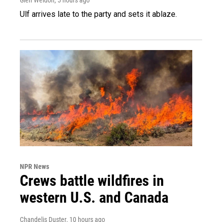
Ulf arrives late to the party and sets it ablaze.
NPR News
Crews battle wildfires in
western U.S. and Canada
Chandelis Duster
, 10 hours ago